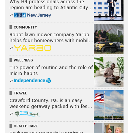
Why HR professionals across the
region are heading to Atlantic City…
by
COMMUNITY
Robot lawn mower company Yarbo
helps four homeowners with mobil…
by
WELLNESS
The power of routine and the role of
micro habits
by
TRAVEL
Crawford County, Pa. is an easy
weekend getaway packed with fes…
by
HEALTH CARE