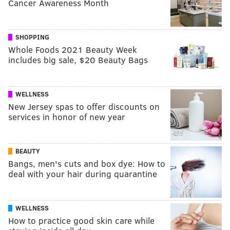
Cancer Awareness Month
SHOPPING
Whole Foods 2021 Beauty Week
includes big sale, $20 Beauty Bags
WELLNESS
New Jersey spas to offer discounts on
services in honor of new year
BEAUTY
Bangs, men's cuts and box dye: How to
deal with your hair during quarantine
WELLNESS
How to practice good skin care while