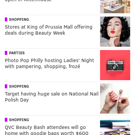
SHOPPING
Stores at King of Prussia Mall offering
deals during Beauty Week
PARTIES
Photo Pop Philly hosting Ladies' Night
with pampering, shopping, frozé
SHOPPING
Target having huge sale on National Nail
Polish Day
SHOPPING
QVC Beauty Bash attendees will go
home with goodie bags worth $600