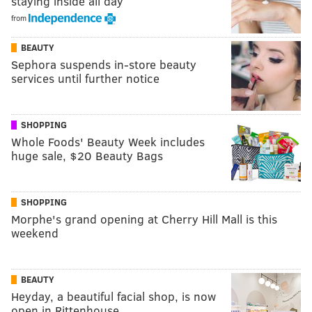
staying inside all day
from
BEAUTY
Sephora suspends in-store beauty
services until further notice
SHOPPING
Whole Foods' Beauty Week includes
huge sale, $20 Beauty Bags
SHOPPING
Morphe's grand opening at Cherry Hill Mall is this
weekend
BEAUTY
Heyday, a beautiful facial shop, is now
open in Rittenhouse