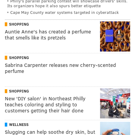
Philly's parallel parking contest will showcase drivers' skills.
Its organizers hope it also spurs better etiquette
Cape May County water systems targeted in cyberattack
SHOPPING
Auntie Anne's has created a perfume
that smells like its pretzels
SHOPPING
Sabrina Carpenter releases new cherry-scented
perfume
SHOPPING
New 'DIY salon' in Northeast Philly
teaches coloring and styling to
customers getting their hair done
WELLNESS
Slugging can help soothe dry skin, but