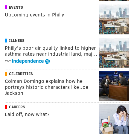
EVENTS
Upcoming events in Philly
ILLNESS
Philly's poor air quality linked to higher
asthma rates near industrial land, maj…
from
CELEBRITIES
Colman Domingo explains how he
portrays historic characters like Joe
Jackson
CAREERS
Laid off, now what?