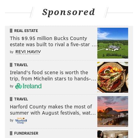
Sponsored
REAL ESTATE
This $9.95 million Bucks County
estate was built to rival a five-star …
by
TRAVEL
Ireland's food scene is worth the
trip, from Michelin stars to hands-…
by
TRAVEL
Harford County makes the most of
summer with August festivals, wat…
by
FUNDRAISER