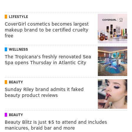
LIFESTYLE
CoverGirl cosmetics becomes largest
makeup brand to be certified cruelty
free
WELLNESS
The Tropicana's freshly renovated Sea
Spa opens Thursday in Atlantic City
BEAUTY
Sunday Riley brand admits it faked
beauty product reviews
BEAUTY
Beauty Blitz is just $5 to attend and includes
manicures, braid bar and more