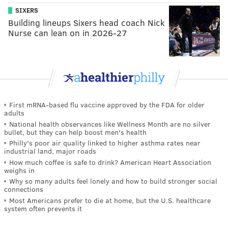
SIXERS
Building lineups Sixers head coach Nick
Nurse can lean on in 2026-27
First mRNA-based flu vaccine approved by the FDA for older
adults
National health observances like Wellness Month are no silver
bullet, but they can help boost men's health
Philly's poor air quality linked to higher asthma rates near
industrial land, major roads
How much coffee is safe to drink? American Heart Association
weighs in
Why so many adults feel lonely and how to build stronger social
connections
Most Americans prefer to die at home, but the U.S. healthcare
system often prevents it