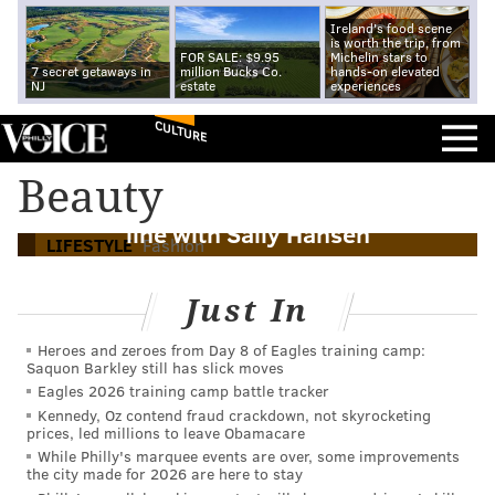
Ireland's food scene
is worth the trip, from
FOR SALE: $9.95
Michelin stars to
7 secret getaways in
million Bucks Co.
hands-on elevated
NJ
estate
experiences
CULTURE
Beauty
Sixers' Jared McCain creates nail polish
line with Sally Hansen
LIFESTYLE
Fashion
Just In
Heroes and zeroes from Day 8 of Eagles training camp:
Saquon Barkley still has slick moves
Eagles 2026 training camp battle tracker
Kennedy, Oz contend fraud crackdown, not skyrocketing
prices, led millions to leave Obamacare
While Philly's marquee events are over, some improvements
the city made for 2026 are here to stay