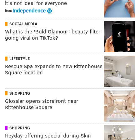
it's not ideal for everyone
from
SOCIAL MEDIA
What is the 'Bold Glamour' beauty filter
going viral on TikTok?
LIFESTYLE
Rescue Spa expands to new Rittenhouse
Square location
SHOPPING
Glossier opens storefront near
Rittenhouse Square
SHOPPING
Heyday offering special during Skin