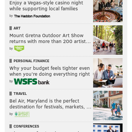
Enjoy a Vegas-style casino night
while supporting local families
by
ART
Mount Gretna Outdoor Art Show
returns with more than 200 artist…
by
PERSONAL FINANCE
Why your budget feels tighter even
when you’re doing everything right
by
TRAVEL
Bel Air, Maryland is the perfect
destination for festivals, markets, …
by
CONFERENCES