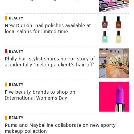
BEAUTY
New Dunkin' nail polishes available at
local salons for limited time
BEAUTY
Philly hair stylist shares horror story of
accidentally ‘melting a client’s hair off’
BEAUTY
Five beauty brands to shop on
International Women's Day
BEAUTY
Puma and Maybelline collaborate on new sporty
makeup collection