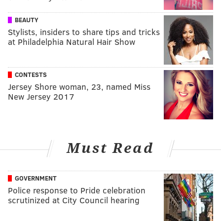
BEAUTY
Stylists, insiders to share tips and tricks
at Philadelphia Natural Hair Show
CONTESTS
Jersey Shore woman, 23, named Miss
New Jersey 2017
Must Read
GOVERNMENT
Police response to Pride celebration
scrutinized at City Council hearing