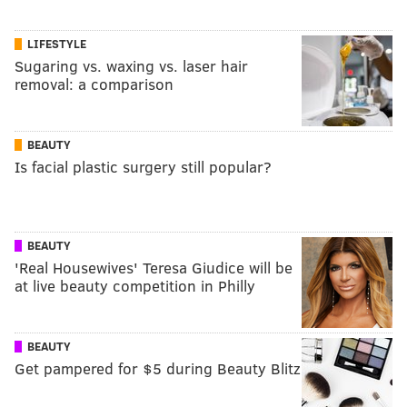
LIFESTYLE
Sugaring vs. waxing vs. laser hair
removal: a comparison
BEAUTY
Is facial plastic surgery still popular?
BEAUTY
'Real Housewives' Teresa Giudice will be
at live beauty competition in Philly
BEAUTY
Get pampered for $5 during Beauty Blitz