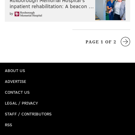
Roxborough Memorial Hospital's
inpatient rehabilitation: A beacon …
by
PAGE 1 OF 2
ABOUT US
ADVERTISE
CONTACT US
LEGAL / PRIVACY
STAFF / CONTRIBUTORS
RSS