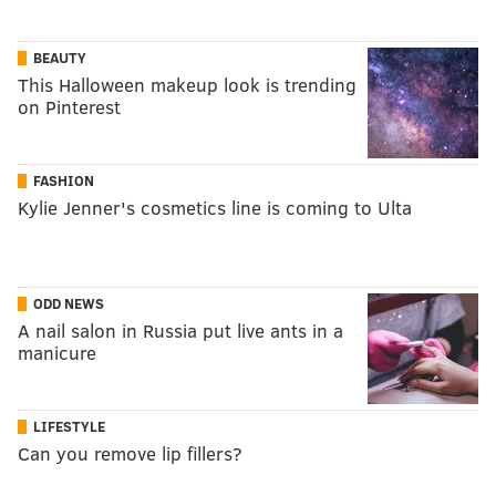
BEAUTY
This Halloween makeup look is trending
on Pinterest
FASHION
Kylie Jenner's cosmetics line is coming to Ulta
ODD NEWS
A nail salon in Russia put live ants in a
manicure
LIFESTYLE
Can you remove lip fillers?