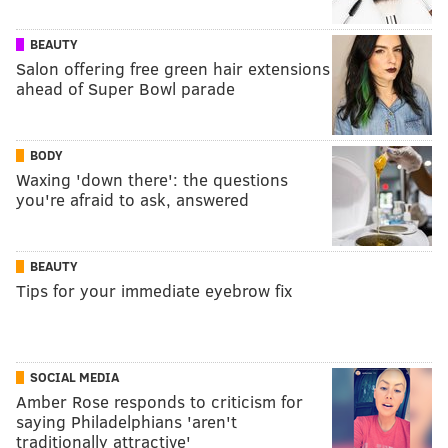
BEAUTY
Salon offering free green hair extensions
ahead of Super Bowl parade
BODY
Waxing 'down there': the questions
you're afraid to ask, answered
BEAUTY
Tips for your immediate eyebrow fix
SOCIAL MEDIA
Amber Rose responds to criticism for
saying Philadelphians 'aren't
traditionally attractive'