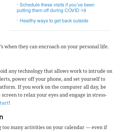
Schedule these visits if you’ve been
putting them off during COVID-19
Healthy ways to get back outside
t’s when they can encroach on your personal life.
oid any technology that allows work to intrude on
alerts, power off your phone, and set yourself to
tform. If you work on the computer all day, be
screen to relax your eyes and engage in stress-
start
!
in
too many activities on your calendar — even if