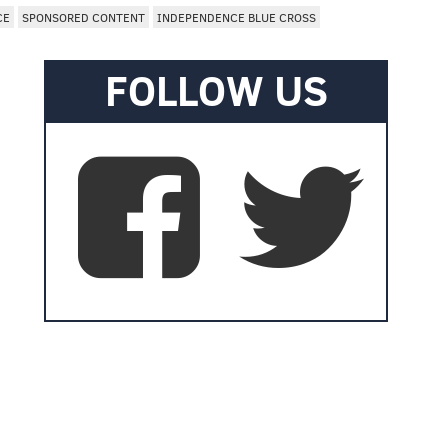
CE
SPONSORED CONTENT
INDEPENDENCE BLUE CROSS
FOLLOW US