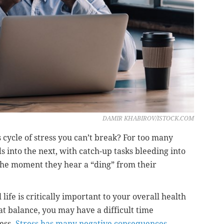
DAMIR KHABIROV/ISTOCK.COM
s cycle of stress you can’t break? For too many
 into the next, with catch-up tasks bleeding into
 the moment they hear a “ding” from their
ife is critically important to your overall health
t balance, you may have a difficult time
ess.
Stress has many negative consequences
,