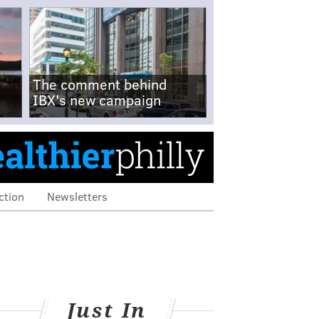
The comment behind
IBX's new campaign
ction
Newsletters
Just In