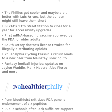
The Phillies got cooler and maybe a bit
better with Luis Arráez, but the bullpen
might still leave them short
SEPTA's 11th Street Station to close for a
year for accessibility upgrades
First mRNA-based flu vaccine approved by
the FDA for older adults
South Jersey doctor's license revoked for
illegally distributing opioids
Philadelphia Cycling Classic's return leads
to a new beer from Mainstay Brewing Co.
Fantasy football injuries: updates on
Jaylen Waddle, Malik Nabers, Alec Pierce
and more
Penn bioethicist criticizes FDA panel's
endorsement of six peptides
Public schools often lack sufficient support