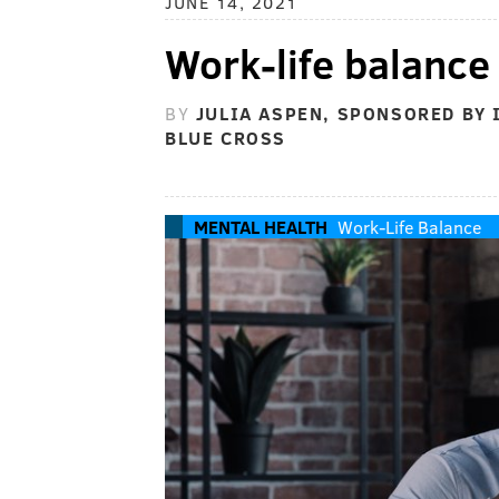
JUNE 14, 2021
Work-life balance
BY
JULIA ASPEN, SPONSORED BY
BLUE CROSS
MENTAL HEALTH
Work-Life Balance