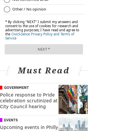
Must Read
GOVERNMENT
Police response to Pride
celebration scrutinized at
City Council hearing
EVENTS
Upcoming events in Philly