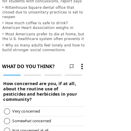
for students with concussions, report says
Rittenhouse Square dental office that
closed due to unsanitary practices is set to
reopen
How much coffee is safe to drink?
American Heart Association weighs in
Most Americans prefer to die at home, but
the U.S. healthcare system often prevents it
Why so many adults feel lonely and how to
build stronger social connections