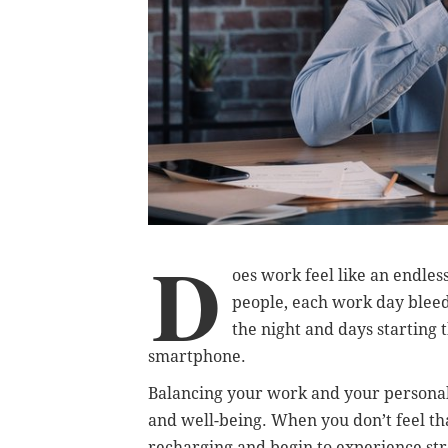
D
oes work feel like an endles
people, each work day bleeds
the night and days starting
smartphone.
Balancing your work and your personal l
and well-being. When you don’t feel tha
recharging and begin to experience str