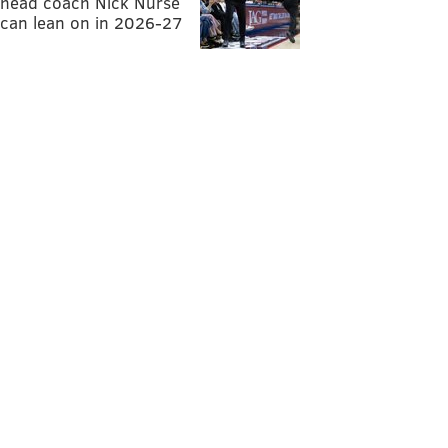
head coach Nick Nurse
can lean on in 2026-27