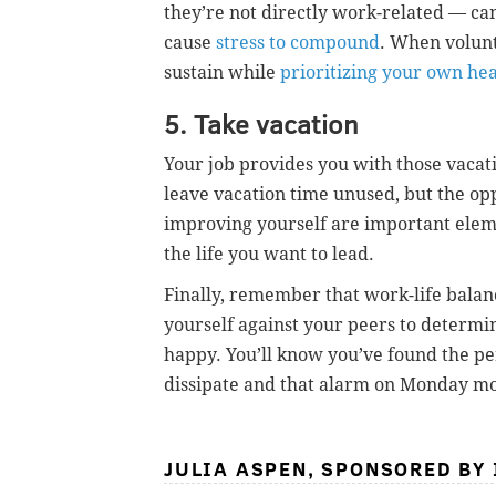
they’re not directly work-related — can
cause
stress to compound
. When volunt
sustain while
prioritizing your own he
5. Take vacation
Your job provides you with those vacat
leave vacation time unused, but the opp
improving yourself are important elem
the life you want to lead.
Finally, remember that work-life balan
yourself against your peers to determin
happy. You’ll know you’ve found the pe
dissipate and that alarm on Monday mo
JULIA ASPEN, SPONSORED BY