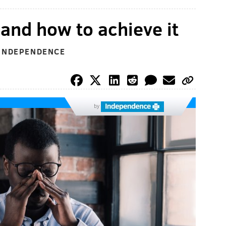
 and how to achieve it
 INDEPENDENCE
by