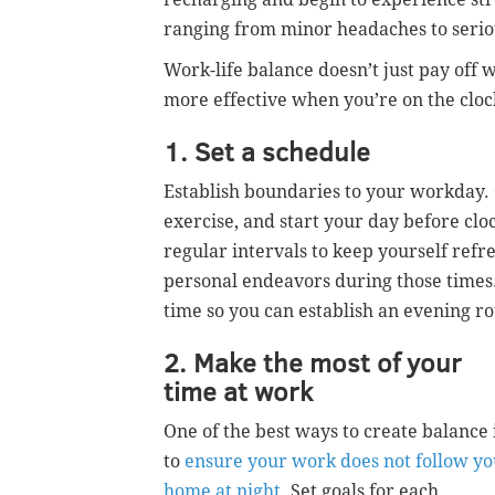
ranging from minor headaches to seriou
Work-life balance doesn’t just pay off 
more effective when you’re on the clock
1. Set a schedule
Establish boundaries to your workday. 
exercise, and start your day before cloc
regular intervals to keep yourself refr
personal endeavors during those times.
time so you can establish an evening ro
2. Make the most of your
time at work
One of the best ways to create balance 
to
ensure your work does not follow yo
home at night
. Set goals for each