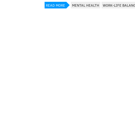
READ MORE
MENTAL HEALTH
WORK-LIFE BALAN