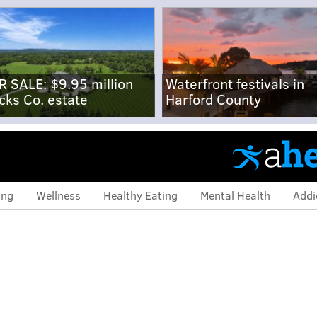
R SALE: $9.95 million
Waterfront festivals in
cks Co. estate
Harford County
ing
Wellness
Healthy Eating
Mental Health
Addi