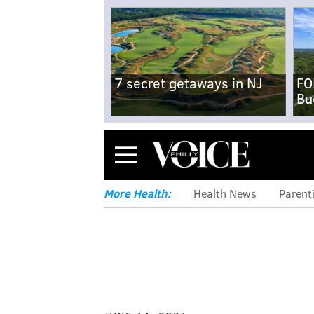
7 secret getaways in NJ
FO
Bu
Menu
More Health:
Health News
Parent