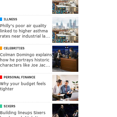
ILLNESS
Philly's poor air quality
linked to higher asthma
rates near industrial la…
CELEBRITIES
Colman Domingo explains
how he portrays historic
characters like Joe Jac…
PERSONAL FINANCE
Why your budget feels
tighter
SIXERS
Building lineups Sixers