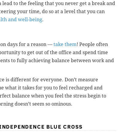
 lead to the feeling that you never get a break and
eering your time, do so at a level that you can
alth and well-being
.
ion days for a reason —
take them
! People often
ortunity to get out of the office and spend time
ents to fully achieving balance between work and
ce is different for everyone. Don’t measure
e what it takes for you to feel recharged and
rfect balance when you feel the stress begin to
rning doesn’t seem so ominous.
 INDEPENDENCE BLUE CROSS