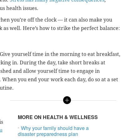
s health issues.
when you’re off the clock — it can also make you
 as well. Here’s how to strike the perfect balance:
Give yourself time in the morning to eat breakfast,
king in. During the day, take short breaks at
eshed and allow yourself time to engage in
 When you end your work each day, do so at a set
utine.
MORE ON HEALTH & WELLNESS
is
Why your family should have a
u
disaster preparedness plan