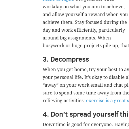
workday on what you aim to achieve,
and allow yourself a reward when you
achieve them. Stay focused during the
day and work efficiently, particularly
around big assignments. When
busywork or huge projects pile up, tha
3. Decompress
When you get home, try your best to av
your personal life. It’s okay to disable 
“away” on your work email and chat pla
sure to spend some time away from the 
relieving activities:
exercise is a great 
4. Don’t spread yourself th
Downtime is good for everyone. Having 