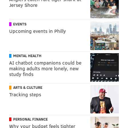
Jersey Shore
EVENTS
Upcoming events in Philly
MENTAL HEALTH
AI chatbot companions could be
making adults more lonely, new
study finds
ARTS & CULTURE
Tracking steps
PERSONAL FINANCE
Why your budget feels tighter