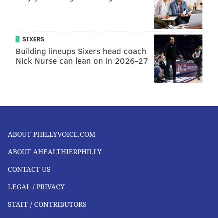
SIXERS
Building lineups Sixers head coach
Nick Nurse can lean on in 2026-27
ABOUT PHILLYVOICE.COM
ABOUT AHEALTHIERPHILLY
CONTACT US
LEGAL / PRIVACY
STAFF / CONTRIBUTORS