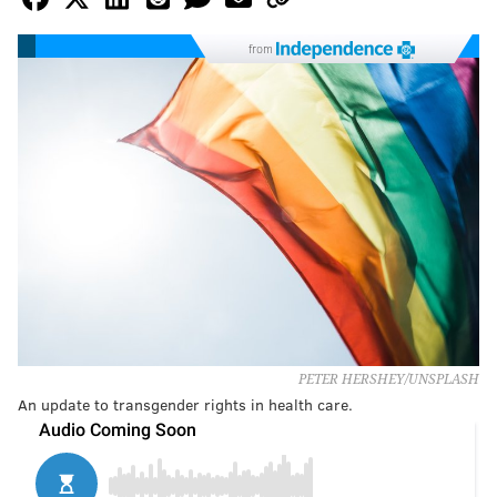
from
PETER HERSHEY/UNSPLASH
An update to transgender rights in health care.