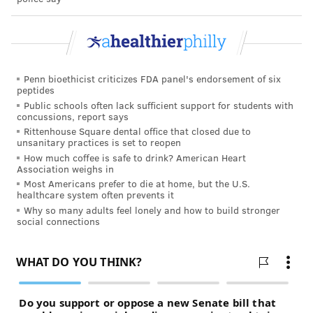
Penn bioethicist criticizes FDA panel's endorsement of six
peptides
Public schools often lack sufficient support for students with
concussions, report says
Rittenhouse Square dental office that closed due to
unsanitary practices is set to reopen
How much coffee is safe to drink? American Heart
Association weighs in
Most Americans prefer to die at home, but the U.S.
healthcare system often prevents it
Why so many adults feel lonely and how to build stronger
social connections