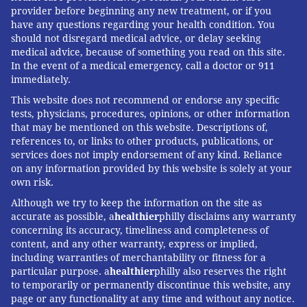
provider before beginning any new treatment, or if you
have any questions regarding your health condition. You
should not disregard medical advice, or delay seeking
medical advice, because of something you read on this site.
In the event of a medical emergency, call a doctor or 911
immediately.
This website does not recommend or endorse any specific
tests, physicians, procedures, opinions, or other information
that may be mentioned on this website. Descriptions of,
references to, or links to other products, publications, or
services does not imply endorsement of any kind. Reliance
on any information provided by this website is solely at your
own risk.
Although we try to keep the information on the site as
accurate as possible, a
healthier
philly disclaims any warranty
concerning its accuracy, timeliness and completeness of
content, and any other warranty, express or implied,
including warranties of merchantability or fitness for a
particular purpose. a
healthier
philly also reserves the right
to temporarily or permanently discontinue this website, any
page or any functionality at any time and without any notice.