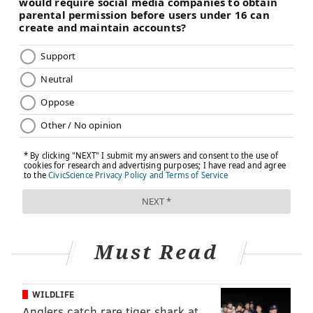
Must Read
WILDLIFE
Anglers catch rare tiger shark at