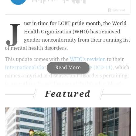
J
ust in time for LGBT pride month, the World
Health Organization (WHO) has removed
gender nonconformity from their running list
of mental health disorders.
This update comes with the
WHO’s revision
to their
International Classification of Disease (ICD-11)
Read More
, which
names a myriad of diseases and disorders pertaining
to everything from “diseases of the blood or blood-
Featured
forming organs” to “factors influencing health status
or contact with health services” — and everything in-
between.
The ICD-11 list will no longer list “gender identity
disorder” as a mental health disorder, and will