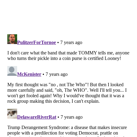
BAILEY KING
PhillyVoice Staff
bailey@phillyvoice.com
READ MORE
MENTAL HEALTH
LGBTQ
UNITED STATES
WHO
TRANSGENDER
MENTAL ILLNESS
FOLLOW US