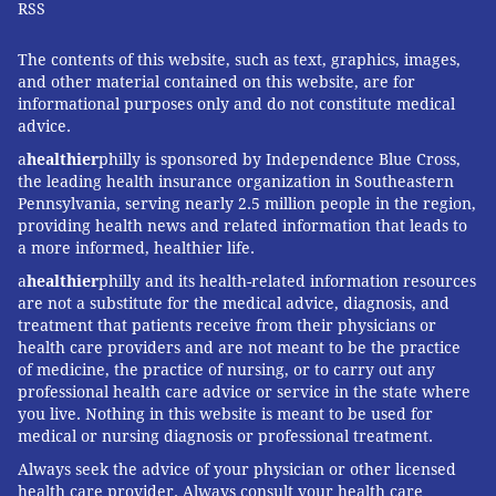
RSS
The contents of this website, such as text, graphics, images,
and other material contained on this website, are for
informational purposes only and do not constitute medical
advice.
a
healthier
philly is sponsored by Independence Blue Cross,
the leading health insurance organization in Southeastern
Pennsylvania, serving nearly 2.5 million people in the region,
providing health news and related information that leads to
a more informed, healthier life.
a
healthier
philly and its health-related information resources
are not a substitute for the medical advice, diagnosis, and
treatment that patients receive from their physicians or
health care providers and are not meant to be the practice
of medicine, the practice of nursing, or to carry out any
professional health care advice or service in the state where
you live. Nothing in this website is meant to be used for
medical or nursing diagnosis or professional treatment.
Always seek the advice of your physician or other licensed
health care provider. Always consult your health care