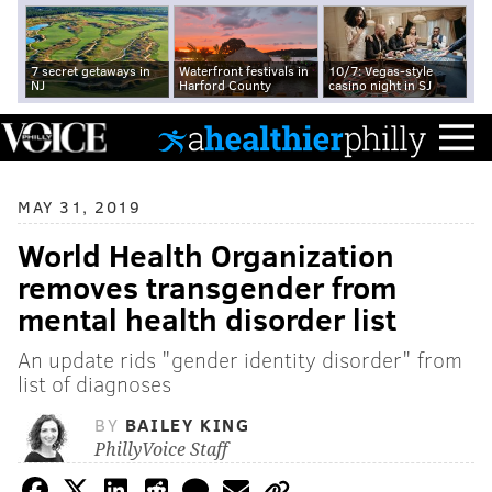
7 secret getaways in
Waterfront festivals in
10/7: Vegas-style
NJ
Harford County
casino night in SJ
MAY 31, 2019
World Health Organization
removes transgender from
mental health disorder list
An update rids "gender identity disorder" from
list of diagnoses
BY
BAILEY KING
PhillyVoice Staff