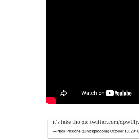
it's fake tho
pic.twitter.com/dpwUIj
— Nick Piccone (@nickpiccone)
October 18, 201