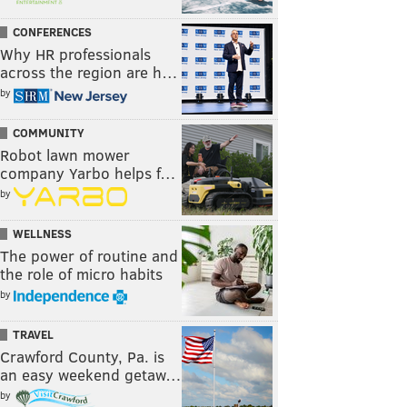
CONFERENCES
Why HR professionals
across the region are h…
by
COMMUNITY
Robot lawn mower
company Yarbo helps f…
by
WELLNESS
The power of routine and
the role of micro habits
by
TRAVEL
Crawford County, Pa. is
an easy weekend getaw…
by