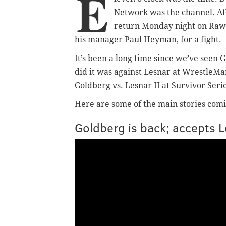
E
Network was the channel. Af
return Monday night on Raw 
his manager Paul Heyman, for a fight.
It’s been a long time since we’ve seen 
did it was against Lesnar at WrestleMani
Goldberg vs. Lesnar II at Survivor Seri
Here are some of the main stories comi
Goldberg is back; accepts 