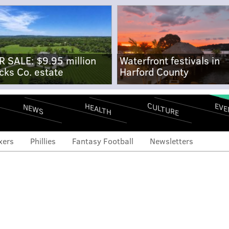
R SALE: $9.95 million
Waterfront festivals in
cks Co. estate
Harford County
CULTURE
EVE
HEALTH
NEWS
xers
Phillies
Fantasy Football
Newsletters