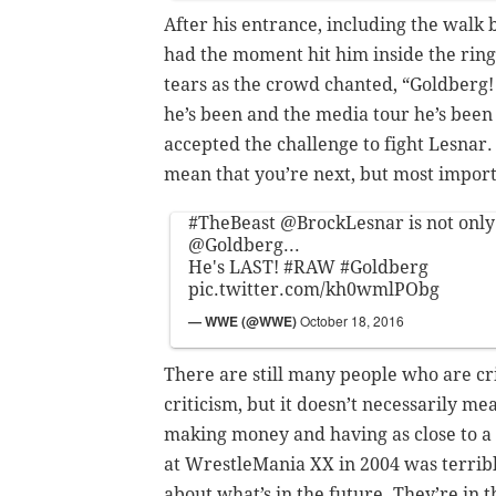
After his entrance, including the walk
had the moment hit him inside the ring
tears as the crowd chanted, “Goldberg
he’s been and the media tour he’s bee
accepted the challenge to fight Lesnar.
mean that you’re next, but most importa
#TheBeast
@BrockLesnar
is not onl
@Goldberg
...
He's LAST!
#RAW
#Goldberg
pic.twitter.com/kh0wmlPObg
— WWE (@WWE)
October 18, 2016
There are still many people who are cr
criticism, but it doesn’t necessarily m
making money and having as close to a 
at WrestleMania XX in 2004 was terribl
about what’s in the future. They’re in t