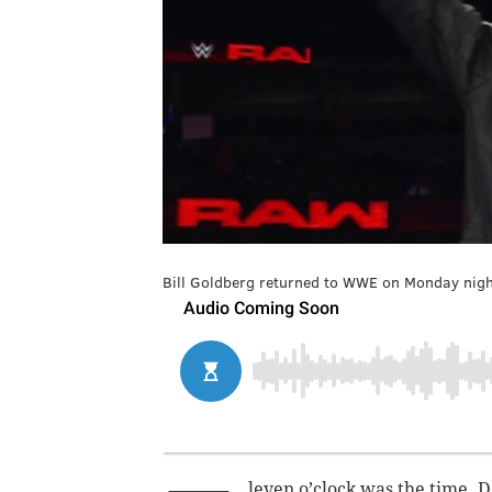
Bill Goldberg returned to WWE on Monday night
leven o’clock was the time. 