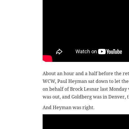
About an hour and a half before the r
WCW, Paul Heyman sat down to let the 
on behalf of Brock Lesnar last Monday 
was out, and Goldberg was in Denver, t
And Heyman was right.