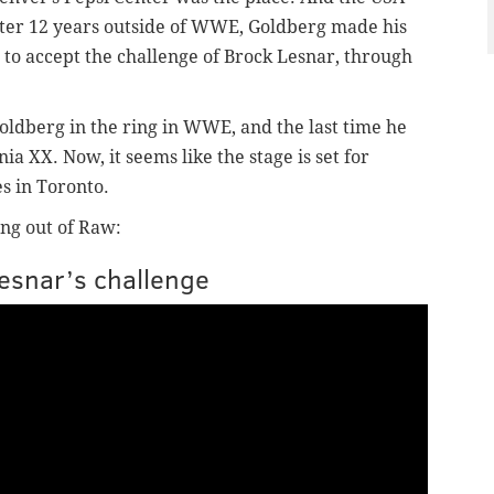
ter 12 years outside of WWE, Goldberg made his
to accept the challenge of Brock Lesnar, through
Goldberg in the ring in WWE, and the last time he
a XX. Now, it seems like the stage is set for
es in Toronto.
ng out of Raw:
Lesnar’s challenge