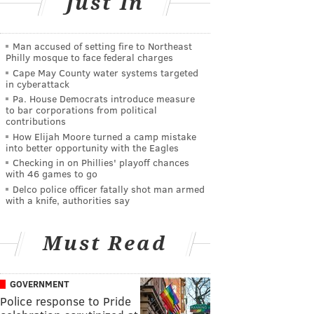
Just In
Man accused of setting fire to Northeast
Philly mosque to face federal charges
Cape May County water systems targeted
in cyberattack
Pa. House Democrats introduce measure
to bar corporations from political
contributions
How Elijah Moore turned a camp mistake
into better opportunity with the Eagles
Checking in on Phillies' playoff chances
with 46 games to go
Delco police officer fatally shot man armed
with a knife, authorities say
Must Read
GOVERNMENT
Police response to Pride