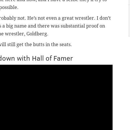
possible.
obably not. He’s not even a great wrestler. I don’t
s a big name and there was substantial proof on
e wrestler, Goldberg.
 still get the butts in the seats.
down with Hall of Famer