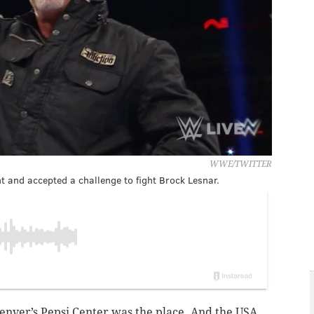
WWE/TWITTER
 and accepted a challenge to fight Brock Lesnar.
Denver’s Pepsi Center was the place. And the USA