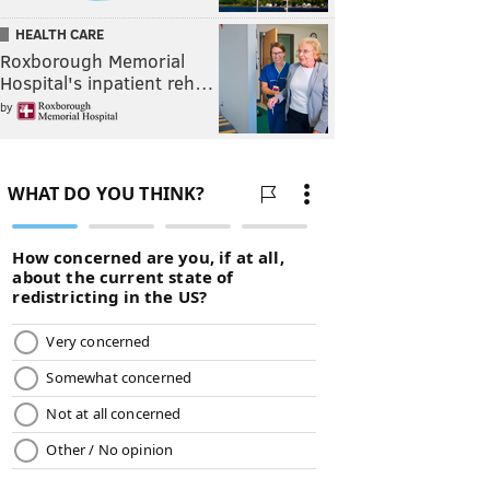
HEALTH CARE
Roxborough Memorial
Hospital's inpatient reh…
by