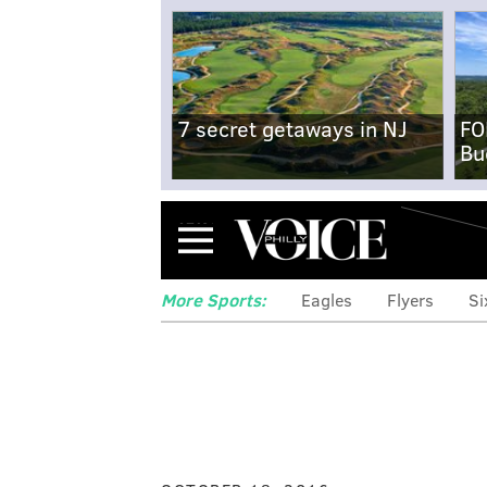
7 secret getaways in NJ
FO
Bu
Menu
More Sports:
Eagles
Flyers
Si