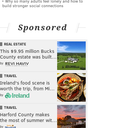
Why so many adults feel lonely and how to
build stronger social connections
Sponsored
REAL ESTATE
This $9.95 million Bucks
County estate was built…
by
TRAVEL
Ireland's food scene is
worth the trip, from Mi…
by
TRAVEL
Harford County makes
the most of summer wit…
by