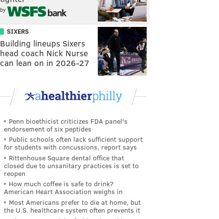
by
SIXERS
Building lineups Sixers
head coach Nick Nurse
can lean on in 2026-27
Penn bioethicist criticizes FDA panel's
endorsement of six peptides
Public schools often lack sufficient support
for students with concussions, report says
Rittenhouse Square dental office that
closed due to unsanitary practices is set to
reopen
How much coffee is safe to drink?
American Heart Association weighs in
Most Americans prefer to die at home, but
the U.S. healthcare system often prevents it