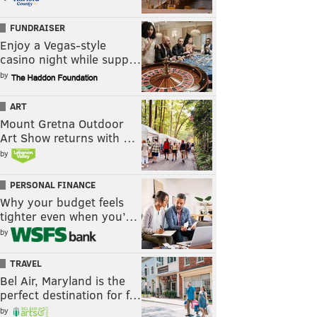
FUNDRAISER
Enjoy a Vegas-style
casino night while supp…
by
ART
Mount Gretna Outdoor
Art Show returns with …
by
PERSONAL FINANCE
Why your budget feels
tighter even when you’…
by
TRAVEL
Bel Air, Maryland is the
perfect destination for f…
by