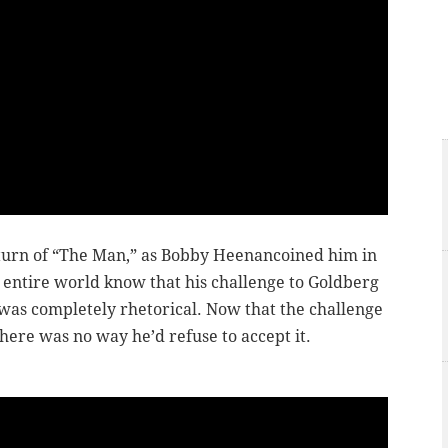
eturn of “The Man,” as Bobby Heenan
coined
him in
entire world know that his challenge to Goldberg
was completely rhetorical. Now that the challenge
here was no way he’d refuse to accept it.