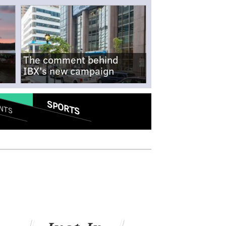
The comment behind
IBX's new campaign
SPORTS
NTS