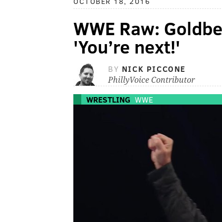
OCTOBER 18, 2016
WWE Raw: Goldberg
'You’re next!'
BY
NICK PICCONE
PhillyVoice Contributor
WRESTLING
WWE