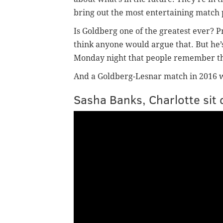
bring out the most entertaining match 
Is Goldberg one of the greatest ever? Pr
think anyone would argue that. But he’
Monday night that people remember th
And a Goldberg-Lesnar match in 2016 will
Sasha Banks, Charlotte sit 