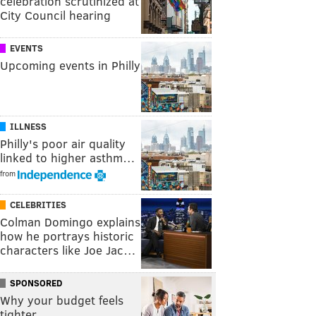
celebration scrutinized at
City Council hearing
EVENTS
Upcoming events in Philly
ILLNESS
Philly's poor air quality
linked to higher asthm…
from
CELEBRITIES
Colman Domingo explains
how he portrays historic
characters like Joe Jac…
SPONSORED
Why your budget feels
tighter