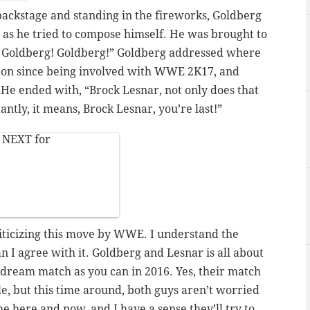
 backstage and standing in the fireworks, Goldberg
 as he tried to compose himself. He was brought to
! Goldberg! Goldberg!” Goldberg addressed where
n on since being involved with WWE
2K17,
and
 He ended with, “Brock Lesnar, not only does that
ntly, it means, Brock Lesnar, you’re last!”
y NEXT for
iticizing this move by WWE. I understand the
ean I agree with it. Goldberg and Lesnar
is
all about
dream match as you can in 2016. Yes, their match
e, but this time around, both guys aren’t worried
he here and now, and I have a sense they’ll try to