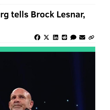
 tells Brock Lesnar,