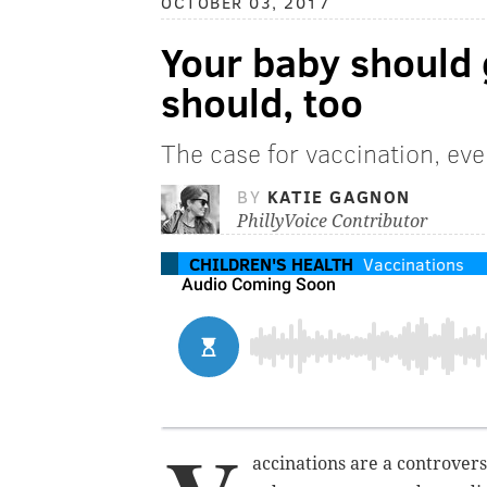
OCTOBER 03, 2017
Your baby should 
should, too
The case for vaccination, ev
BY
KATIE GAGNON
PhillyVoice Contributor
CHILDREN'S HEALTH
Vaccinations
accinations are a controvers