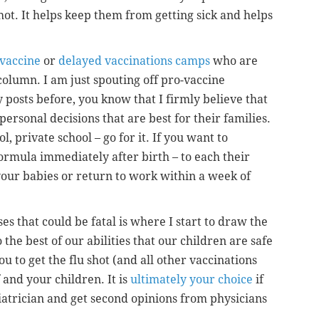
shot. It helps keep them from getting sick and helps
-vaccine
or
delayed vaccinations camps
who are
column. I am just spouting off pro-vaccine
posts before, you know that I firmly believe that
ersonal decisions that are best for their families.
, private school – go for it. If you want to
ormula immediately after birth – to each their
your babies or return to work within a week of
es that could be fatal is where I start to draw the
o the best of our abilities that our children are safe
u to get the flu shot (and all other vaccinations
and your children. It is
ultimately your choice
if
diatrician and get second opinions from physicians