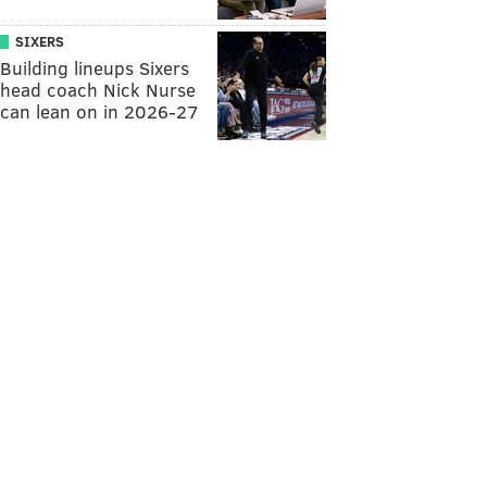
SIXERS
Building lineups Sixers
head coach Nick Nurse
can lean on in 2026-27