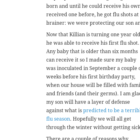
born and until he could receive his o
received one before, he got flu shots at 
brainer: we were protecting our son a
Now that Killian is turning one year old
he was able to receive his first flu shot.
Any baby that is older than six months
can receive it so I made sure my baby
was inoculated in September a couple 
weeks before his first birthday party,
when our house will be filled with fami
and friends (and their germs). I am gla
my son will have a layer of defense
against what is
predicted to be a terrib
flu season
. Hopefully we will all get
through the winter without getting sick
There are a couple of reasons why