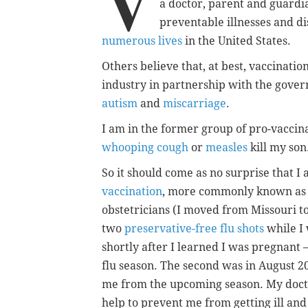
V
a doctor, parent and guardi
preventable illnesses and di
numerous lives
in the United States.
Others believe that, at best, vaccinati
industry in partnership with the gover
autism
and
miscarriage
.
I am in the former group of pro-vaccina
whooping cough
or
measles
kill my son
So it should come as no surprise that I
vaccination
, more commonly known as t
obstetricians (I moved from Missouri t
two
preservative-free flu shots
while I
shortly after I learned I was pregnant 
flu season. The second was in August 20
me from the upcoming season. My docto
help to prevent me from getting ill an