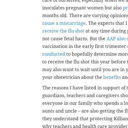
care of ourselves, especially when we a
inoculates pregnant women but also
pr
months old. There are varying opinions
cause a miscarriage
. The experts that I
receive the flu shot
at any time during 
not cause fetal harm. But the
AAP also 
vaccination in the early first trimester
conducted
to hopefully determine mor
to receive the flu shot this year before
may also want to wait until you are in 
your obstetrician about the
benefits
and
The reasons I have listed in support of t
guardians, teachers and caregivers sho
everyone in our family who spends a lo
aunts and uncle – are also getting the 
they understand that protecting Killian
why teachers and health care provider