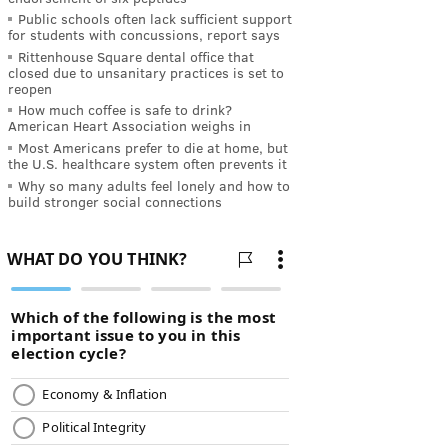
Public schools often lack sufficient support
for students with concussions, report says
Rittenhouse Square dental office that
closed due to unsanitary practices is set to
reopen
How much coffee is safe to drink?
American Heart Association weighs in
Most Americans prefer to die at home, but
the U.S. healthcare system often prevents it
Why so many adults feel lonely and how to
build stronger social connections