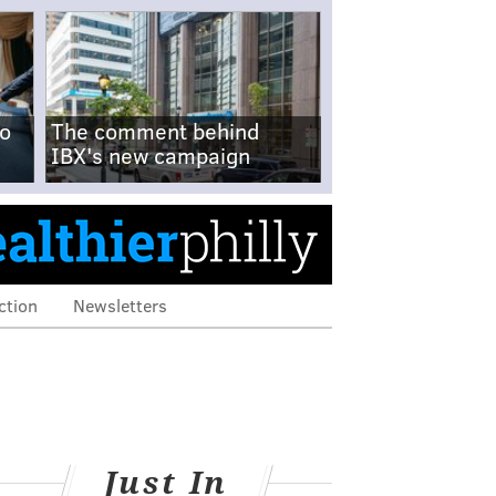
no
The comment behind
IBX's new campaign
ction
Newsletters
Just In