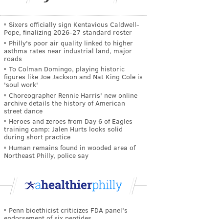
Sixers officially sign Kentavious Caldwell-
Pope, finalizing 2026-27 standard roster
Philly's poor air quality linked to higher
asthma rates near industrial land, major
roads
To Colman Domingo, playing historic
figures like Joe Jackson and Nat King Cole is
'soul work'
Choreographer Rennie Harris' new online
archive details the history of American
street dance
Heroes and zeroes from Day 6 of Eagles
training camp: Jalen Hurts looks solid
during short practice
Human remains found in wooded area of
Northeast Philly, police say
Penn bioethicist criticizes FDA panel's
endorsement of six peptides