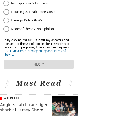
Must Read
WILDLIFE
Anglers catch rare tiger
shark at Jersey Shore