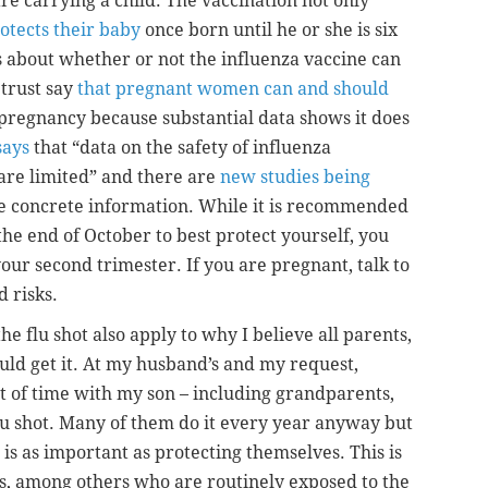
re carrying a child. The vaccination not only
otects their baby
once born until he or she is six
 about whether or not the influenza vaccine can
 trust say
that pregnant women can and should
pregnancy because substantial data shows it does
says
that “data on the safety of influenza
 are limited” and there are
new studies being
e concrete information. While it is recommended
 the end of October to best protect yourself, you
your second trimester. If you are pregnant, talk to
 risks.
he flu shot also apply to why I believe all parents,
uld get it. At my husband’s and my request,
t of time with my son – including grandparents,
flu shot. Many of them do it every year anyway but
 is as important as protecting themselves. This is
s, among others who are routinely exposed to the