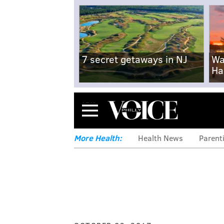
7 secret getaways in NJ
Wa
Ha
Menu
More Health:
Health News
Parent