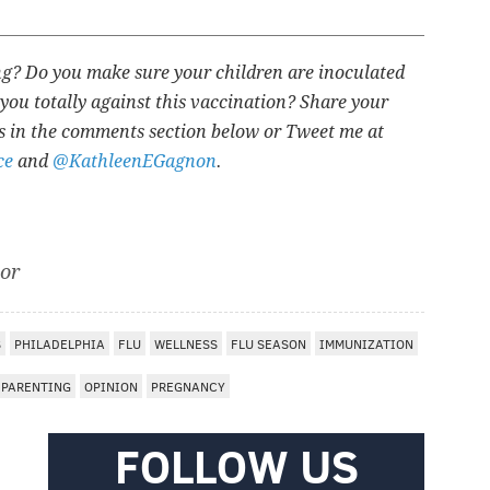
ing? Do you make sure your children are inoculated
you totally against this vaccination? Share your
s in the comments section below or Tweet me at
ce
and
@KathleenEGagnon
.
tor
S
PHILADELPHIA
FLU
WELLNESS
FLU SEASON
IMMUNIZATION
PARENTING
OPINION
PREGNANCY
FOLLOW US