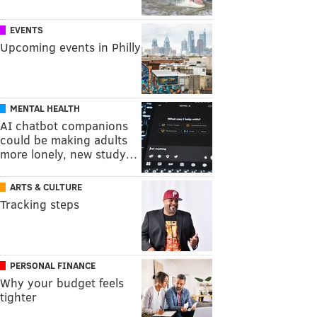
EVENTS
Upcoming events in Philly
MENTAL HEALTH
AI chatbot companions
could be making adults
more lonely, new study…
ARTS & CULTURE
Tracking steps
PERSONAL FINANCE
Why your budget feels
tighter