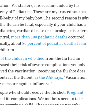
ination. For starters, it is recommended by his
emy of Pediatrics. These are my trusted sources
ell-being of my baby boy. The second reason is
why
 flu can be fatal, especially if your child has a
 diabetes, cardiac disease or neurologic disorders.
ontrol,
more than 100 pediatric deaths
occurred
ically, about
80 percent of pediatric deaths from
children.
 of the children who died
from the flu had an
ased their risk of severe complications yet only
ived the vaccination. Receiving the flu shot does
ontract the flu but, as
the AAP says:
“Vaccination
e measure against influenza.”
eople who should receive the flu shot.
Pregnant
 and its complications. We mothers need to take