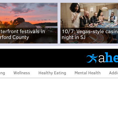
terfront festivals in
10/7: Vegas-style casi
rford County
night in SJ
ing
Wellness
Healthy Eating
Mental Health
Addi