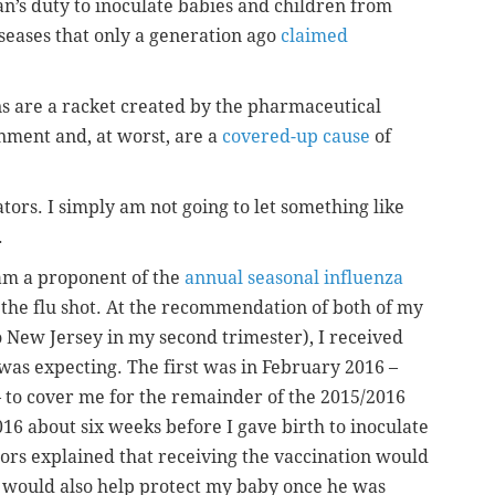
an’s duty to inoculate babies and children from
seases that only a generation ago
claimed
ons are a racket created by the pharmaceutical
nment and, at worst, are a
covered-up cause
of
tors. I simply am not going to let something like
.
 am a proponent of the
annual seasonal influenza
he flu shot. At the recommendation of both of my
o New Jersey in my second trimester), I received
 was expecting. The first was in February 2016 –
– to cover me for the remainder of the 2015/2016
16 about six weeks before I gave birth to inoculate
rs explained that receiving the vaccination would
d would also help protect my baby once he was