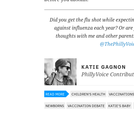
Did you get the flu shot while expect
against influenza each year? Or are 
thoughts with me and other parent
@ThePhillyVoi
KATIE GAGNON
PhillyVoice Contribu
READ MORE
CHILDREN'S HEALTH
VACCINATION
NEWBORNS
VACCINATION DEBATE
KATIE'S BABY