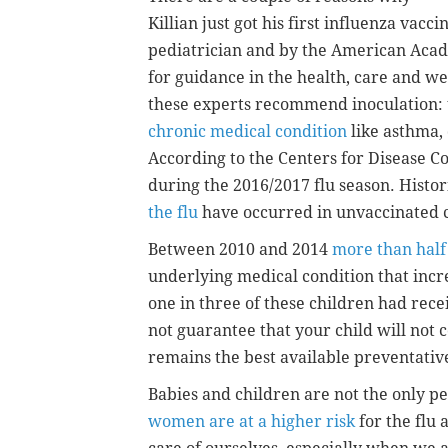
Killian just got his first influenza vacc
pediatrician and by the American Acad
for guidance in the health, care and w
these experts recommend inoculation: the
chronic medical condition
like asthma,
According to the Centers for Disease C
during the 2016/2017 flu season. Histor
the flu
have occurred in unvaccinated 
Between 2010 and 2014
more than half
underlying medical condition that incre
one in three of these children had rece
not guarantee that your child will not c
remains the best available preventativ
Babies and children are not the only p
women are at a higher risk
for the flu