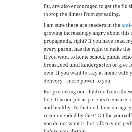
flu, are also encouraged to get the flu 
to stop the illness from spreading.
I am sure there are readers in the
anti
growing increasingly angry about this 
propaganda, right? If you have read my 
every parent has the right to make the p
If you want to home school, public school
breastfeed until kindergarten or give f
own. If you want to stay at home with 
delivery – more power to you.
But protecting our children from illness
line. It is our job as parents to ensure t
and healthy. To that end, I encourage yo
recommended by the CDC) for yourself 
you do not want it, but talk to your pe
before you abstain.