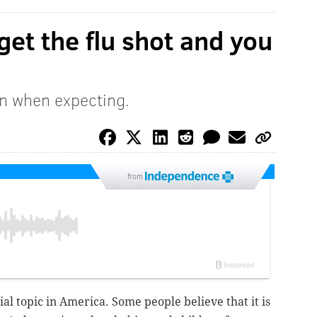
get the flu shot and you
en when expecting.
from
ial topic in America. Some people believe that it is