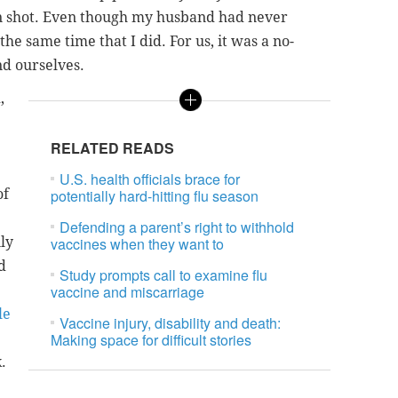
wn shot. Even though my husband had never
the same time that I did. For us, it was a no-
nd ourselves.
,
RELATED READS
U.S. health officials brace for
of
potentially hard-hitting flu season
Defending a parent’s right to withhold
ly
vaccines when they want to
d
Study prompts call to examine flu
vaccine and miscarriage
le
Vaccine injury, disability and death:
Making space for difficult stories
.