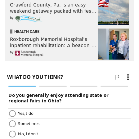
Crawford County, Pa. is an easy
weekend getaway packed with fes…
by
HEALTH CARE
Roxborough Memorial Hospital's
inpatient rehabilitation: A beacon …
by