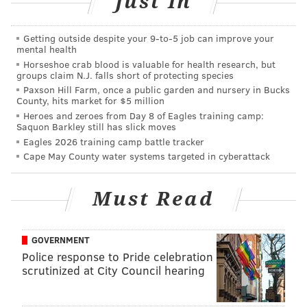
Just In
Accessories-wise, 2018 is steering clear of silver in
favor of yellow and rose gold for everything from
Getting outside despite your 9‑to‑5 job can improve your
jewelry to veil combs.
mental health
Horseshoe crab blood is valuable for health research, but
groups claim N.J. falls short of protecting species
Paxson Hill Farm, once a public garden and nursery in Bucks
Naturally beautiful
County, hits market for $5 million
Heroes and zeroes from Day 8 of Eagles training camp:
For Diana DuHaime, founder of
ONLO
, a forward-
Saquon Barkley still has slick moves
thinking beauty agency, 2018 is the year of the glow.
Eagles 2026 training camp battle tracker
Cape May County water systems targeted in cyberattack
With so much recent focus on skincare, it’s no surprise
that brides are embracing a less is more attitude
Must Read
when it comes to big day beauty.
“It’s about embracing a natural look,” DuHaime says.
GOVERNMENT
“People are liking a pop on their lips, brighter pinks
Police response to Pride celebration
scrutinized at City Council hearing
and spring and summery tones.”
While weddings were once an excuse to pile on the