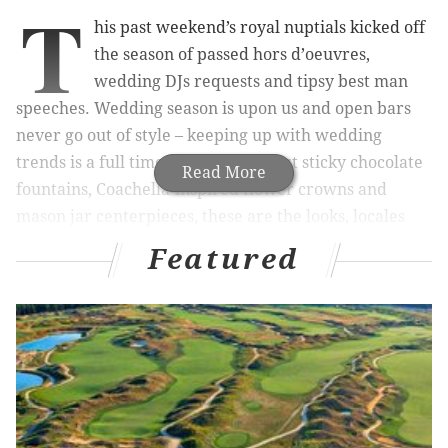
T
his past weekend’s royal nuptials kicked off
the season of passed hors d’oeuvres,
wedding DJs requests and tipsy best man
speeches. Wedding season is upon us and open bars
never go out of style – keeping up with wedding
trends is a full time job. Forget about sticky chocolate
Read More
fountains, Coachella-inspired flower crowns and
mason jar centerpieces, these are the looks, locales
and libations that you’re going to be seeing this season
Featured
in Philly.
RELATED READS:
Don't make these summer safety
missteps
|
Top 10 seafood offerings sure to make
your mouth water
|
This Pennsylvania reception
was more royal rumble than royal wedding