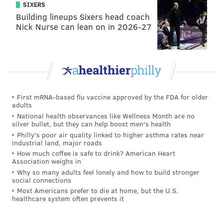
Working seasonally allows Olsen to create
SIXERS
arrangements that move from early spring flowering
Building lineups Sixers head coach
Nick Nurse can lean on in 2026-27
cherry branches and ranunculus to dahlias and
strawflowers later in the summer.
In contrast to the natural looks taking over the bridal
beauty game, Brian Kappra of
Evantine Design
is
seeing a rainbow of colors for receptions.
First mRNA-based flu vaccine approved by the FDA for older
“We’ve never really been part of the rustic
adults
National health observances like Wellness Month are no
movement,” says Kappra, noting that the majority of
silver bullet, but they can help boost men's health
his weddings are booked at the Barnes, the Bellevue
Philly's poor air quality linked to higher asthma rates near
industrial land, major roads
and other posh Rittenhouse locales.
How much coffee is safe to drink? American Heart
Association weighs in
Kappra’s luxe line-up of florals is steering away from
Why so many adults feel lonely and how to build stronger
exotics like orchids in favor of more familiar flowers
social connections
like sweet peas and full garden roses with a headier
Most Americans prefer to die at home, but the U.S.
healthcare system often prevents it
nose and twice the number of petals.