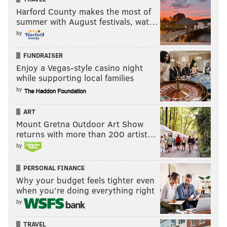
Harford County makes the most of
summer with August festivals, wat…
by
FUNDRAISER
Enjoy a Vegas-style casino night
while supporting local families
by
ART
Mount Gretna Outdoor Art Show
returns with more than 200 artist…
by
PERSONAL FINANCE
Why your budget feels tighter even
when you’re doing everything right
by
TRAVEL