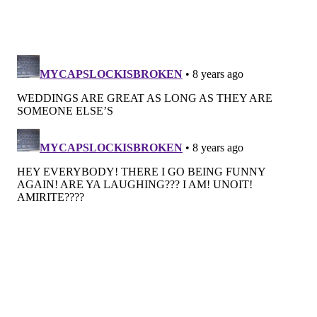
their cakes for a while now. Lemon, thyme, pistachio
rose and raspberry bergamot have been big sellers
for the couple looking to up their cake game.
Open bar
Aaron Gordon of
13th Street Cocktails
sets up onsite
bars for weddings all over the area at BYO venues like
Terrain at Styers, Cecil Creek Farm and Everly at the
Railroad. During previous wedding seasons, sweet,
fruity cocktails were having a moment, but this year,
drinks are trending towards drier, lower sugar
options like gin with housemade tonic and riffs on
citrusy tequila variations.
When it comes to wine, folks are stocking up on cava
and cremant instead of pricier Champagne. When it