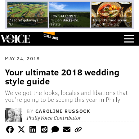
FOR SALE: $9.95
7 secret getaways in
million Bucks Co.
Ireland's food scene
NJ
estate
is worth the trip
CULTURE
MAY 24, 2018
Your ultimate 2018 wedding
style guide
We've got the looks, locales and libations that
you’re going to be seeing this year in Philly
BY
CAROLINE RUSSOCK
PhillyVoice Contributor