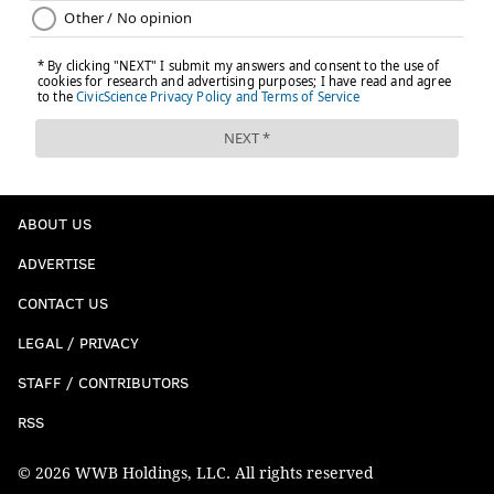
ABOUT US
ADVERTISE
CONTACT US
LEGAL / PRIVACY
STAFF / CONTRIBUTORS
RSS
© 2026 WWB Holdings, LLC. All rights reserved