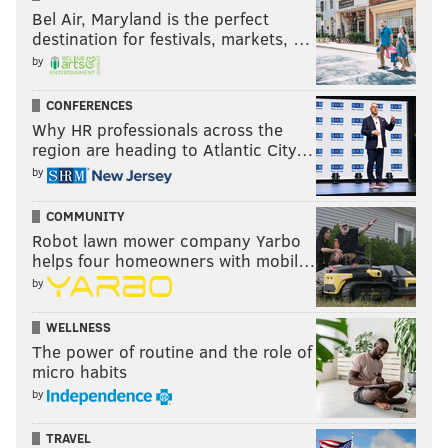
Bel Air, Maryland is the perfect
destination for festivals, markets, …
by
CONFERENCES
Why HR professionals across the
region are heading to Atlantic City…
by
COMMUNITY
Robot lawn mower company Yarbo
helps four homeowners with mobil…
by
WELLNESS
The power of routine and the role of
micro habits
by
TRAVEL