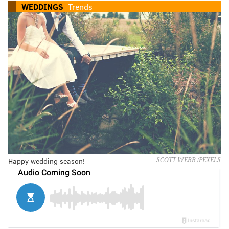
WEDDINGS
Trends
Happy wedding season!
SCOTT WEBB /PEXELS