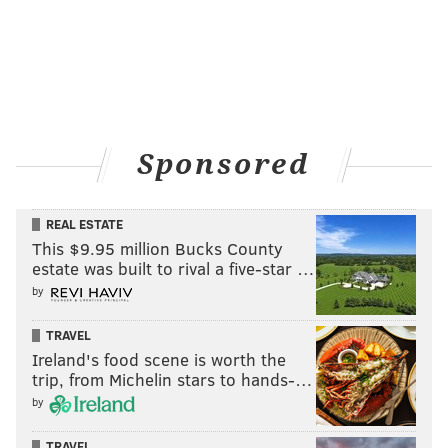
comes to by-the-glass pours, for Gordon, it’s all about
the crowd pleasers.
“You don’t want anything too obscure,” says Gordon.
“You’re not opening a wine bar, you’re having a
party!”
Sponsored
CAROLINE RUSSOCK
REAL ESTATE
This $9.95 million Bucks County
PhillyVoice Contributor
estate was built to rival a five-star …
by
READ MORE
WEDDINGS
TRENDS
PHILADELPHIA
STYLE
FASHION
TRAVEL
TIPS
BRIDE
Ireland's food scene is worth the
trip, from Michelin stars to hands-…
by
TRAVEL