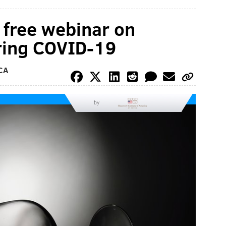
a free webinar on
uring COVID-19
CA
by