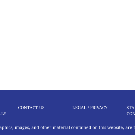
CONTACT US
LEGAL / PRIVACY
STA
LLY
CON
graphics, images, and other material contained on this website, are