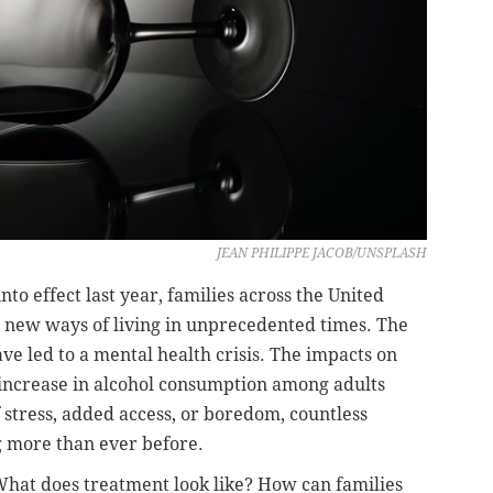
JEAN PHILIPPE JACOB/UNSPLASH
to effect last year, families across the United
e new ways of living in unprecedented times. The
ve led to a mental health crisis. The impacts on
 increase in alcohol consumption among adults
stress, added access, or boredom, countless
 more than ever before.
hat does treatment look like? How can families