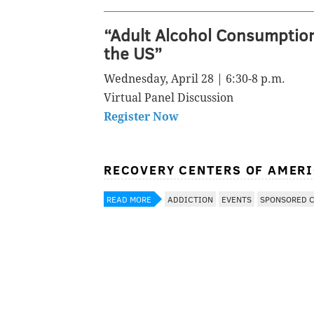
“Adult Alcohol Consumptio
the US”
Wednesday, April 28 | 6:30-8 p.m.
Virtual Panel Discussion
Register Now
RECOVERY CENTERS OF AMER
READ MORE
ADDICTION
EVENTS
SPONSORED 