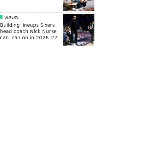
SIXERS
Building lineups Sixers
head coach Nick Nurse
can lean on in 2026-27