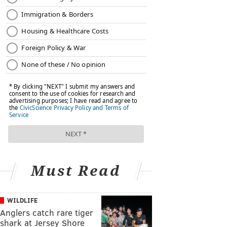
Must Read
WILDLIFE
Anglers catch rare tiger
shark at Jersey Shore