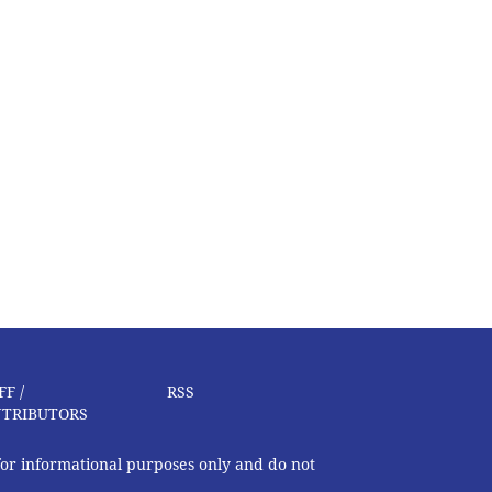
FF /
RSS
TRIBUTORS
 for informational purposes only and do not