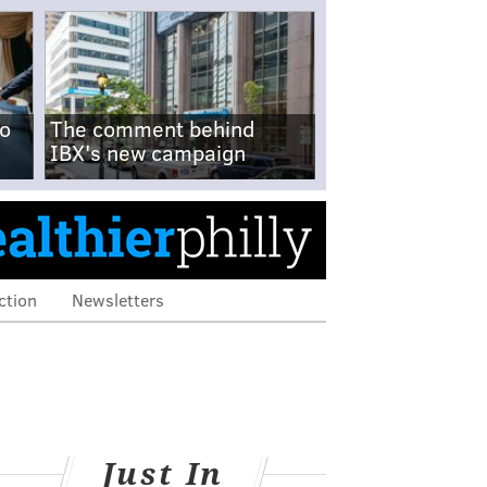
no
The comment behind
IBX's new campaign
ction
Newsletters
Just In