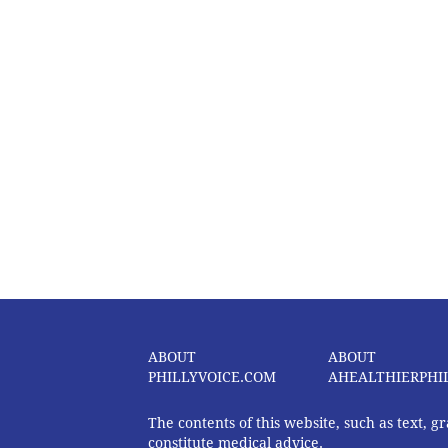
ABOUT
ABOUT
PHILLYVOICE.COM
AHEALTHIERPHI
The contents of this website, such as text, 
constitute medical advice.