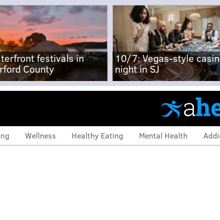
terfront festivals in
10/7: Vegas-style casi
rford County
night in SJ
ing
Wellness
Healthy Eating
Mental Health
Addi