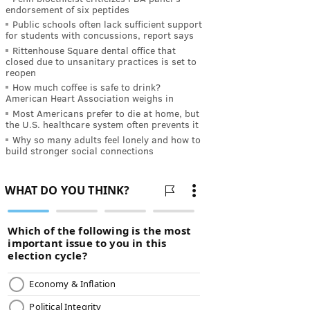
endorsement of six peptides
Public schools often lack sufficient support
for students with concussions, report says
Rittenhouse Square dental office that
closed due to unsanitary practices is set to
reopen
How much coffee is safe to drink?
American Heart Association weighs in
Most Americans prefer to die at home, but
the U.S. healthcare system often prevents it
Why so many adults feel lonely and how to
build stronger social connections