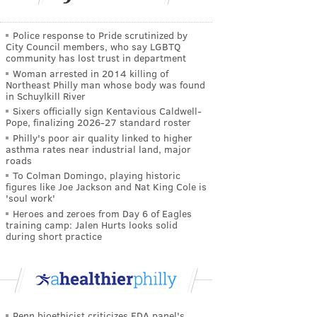
Police response to Pride scrutinized by
City Council members, who say LGBTQ
community has lost trust in department
Woman arrested in 2014 killing of
Northeast Philly man whose body was found
in Schuylkill River
Sixers officially sign Kentavious Caldwell-
Pope, finalizing 2026-27 standard roster
Philly's poor air quality linked to higher
asthma rates near industrial land, major
roads
To Colman Domingo, playing historic
figures like Joe Jackson and Nat King Cole is
'soul work'
Heroes and zeroes from Day 6 of Eagles
training camp: Jalen Hurts looks solid
during short practice
Penn bioethicist criticizes FDA panel's