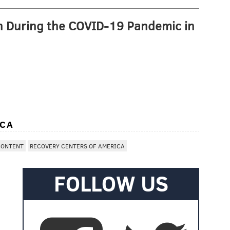
n During the COVID-19 Pandemic in
ICA
CONTENT
RECOVERY CENTERS OF AMERICA
FOLLOW US