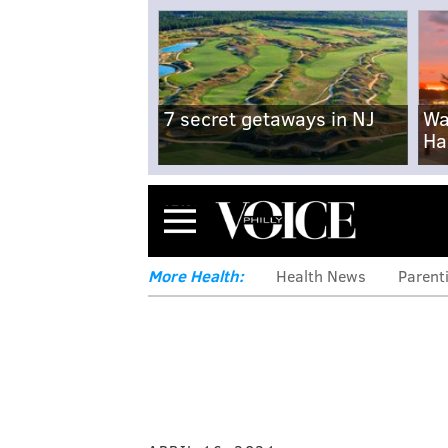
7 secret getaways in NJ
Wa
Ha
Menu
More Health:
Health News
Parent