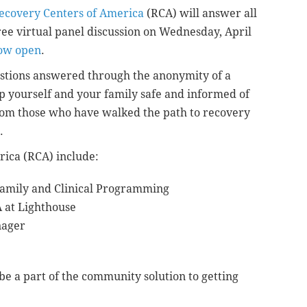
ecovery Centers of America
(RCA) will answer all
ree virtual panel discussion on Wednesday, April
now open
.
estions answered through the anonymity of a
ep yourself and your family safe and informed of
 from those who have walked the path to recovery
.
rica (RCA) include:
 Family and Clinical Programming
 at Lighthouse
nager
e a part of the community solution to getting