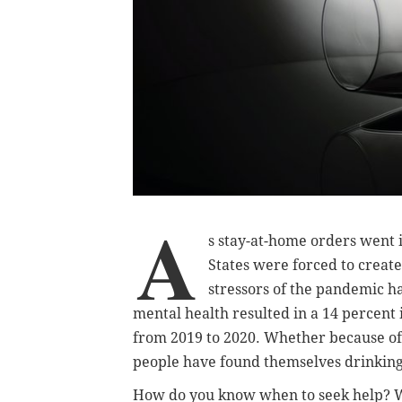
A
s stay-at-home orders went in
States were forced to creat
stressors of the pandemic ha
mental health resulted in a 14 percent
from 2019 to 2020. Whether because of 
people have found themselves drinking
How do you know when to seek help? W