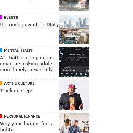
EVENTS
Upcoming events in Philly
MENTAL HEALTH
AI chatbot companions
could be making adults
more lonely, new study…
ARTS & CULTURE
Tracking steps
PERSONAL FINANCE
Why your budget feels
tighter