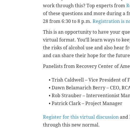
work through this? Top experts from
R
of these questions and more during a f
28 from 6:30 to 8 p.m.
Registration is 
This is an opportunity to have your qu
virtual format. You’ll learn ways to ke
the risks of alcohol use and also hear
and can share their hope for the future
Panelists from Recovery Center of Ame
• Trish Caldwell – Vice President of
• Dawn Belamarich Berry – CEO, RCA
• Rob Strauber – Interventionist Ma
• Patrick Clark – Project Manager
Register for this virtual discussion
and b
through this new normal.