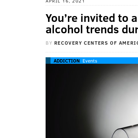
APRIL 16, 2021
You’re invited to 
alcohol trends d
BY
RECOVERY CENTERS OF AMERI
ADDICTION
Events