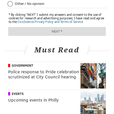
FRED ADDINGTON, SPONSORED BY
INDEPENDENCE BLUE CROSS
READ MORE
SENIOR HEALTH
BRAIN HEALTH
PHILADELPHIA
MEMORY
SPONSORED CONTENT
INDEPENDENCE BLUE CROSS
AGING
WELLNESS
Must Read
FOLLOW US
GOVERNMENT
Police response to Pride celebration
scrutinized at City Council hearing
EVENTS
Upcoming events in Philly