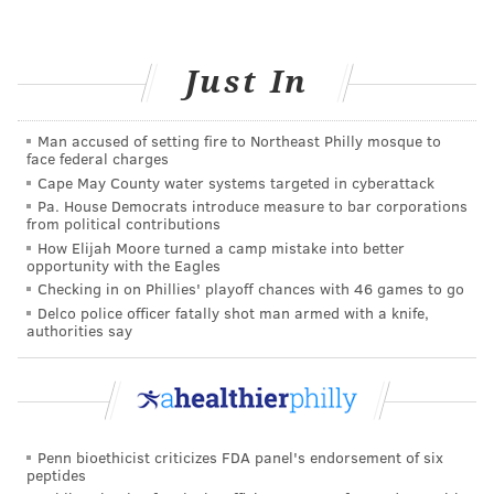
language or a musical instrument.
6. Consider brain games
Just In
Whether it’s a simple newspaper crossword puzzle or
Sudoku, or an interactive online game (search the
Man accused of setting fire to Northeast Philly mosque to
Internet under “brain games” – there are thousands),
face federal charges
these games can not only aid memory and
Cape May County water systems targeted in cyberattack
Pa. House Democrats introduce measure to bar corporations
forgetfulness, but also positively impact
from political contributions
concentration, problem solving, mental flexibility, and
How Elijah Moore turned a camp mistake into better
opportunity with the Eagles
thinking speed. Some folks, as they age, commit to
Checking in on Phillies' playoff chances with 46 games to go
spending 15 minutes a day on brain games – it’s a field
Delco police officer fatally shot man armed with a knife,
that’s booming. And by the way, many games are by
authorities say
definition “brain games” – chess, duplicate bridge, etc.
– because the games themselves are all about memory
and strategic thinking.
Penn bioethicist criticizes FDA panel's endorsement of six
7. Organize and simplify
peptides