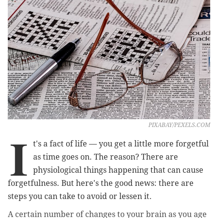
PIXABAY/PEXELS.COM
I
t's a fact of life
—
you get a little more forgetful
as time goes on. The reason? There are
physiological things happening that can cause
forgetfulness. But here's the good news: there are
steps you can take to avoid or lessen it.
A certain number of changes to your brain as you age