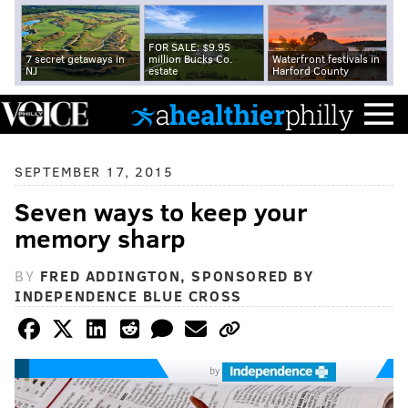
FOR SALE: $9.95
7 secret getaways in
million Bucks Co.
Waterfront festivals in
NJ
estate
Harford County
SEPTEMBER 17, 2015
Seven ways to keep your
memory sharp
BY
FRED ADDINGTON, SPONSORED BY
INDEPENDENCE BLUE CROSS
by