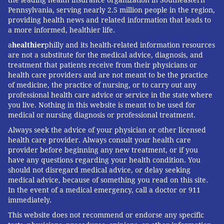
Pennsylvania, serving nearly 2.5 million people in the region,
providing health news and related information that leads to
a more informed, healthier life.
a
healthier
philly and its health-related information resources
are not a substitute for the medical advice, diagnosis, and
treatment that patients receive from their physicians or
health care providers and are not meant to be the practice
of medicine, the practice of nursing, or to carry out any
professional health care advice or service in the state where
you live. Nothing in this website is meant to be used for
medical or nursing diagnosis or professional treatment.
Always seek the advice of your physician or other licensed
health care provider. Always consult your health care
provider before beginning any new treatment, or if you
have any questions regarding your health condition. You
should not disregard medical advice, or delay seeking
medical advice, because of something you read on this site.
In the event of a medical emergency, call a doctor or 911
immediately.
This website does not recommend or endorse any specific