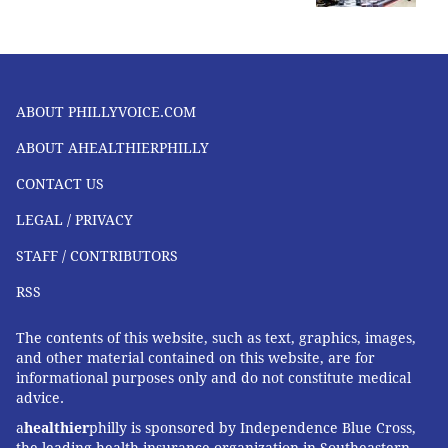
ABOUT PHILLYVOICE.COM
ABOUT AHEALTHIERPHILLY
CONTACT US
LEGAL / PRIVACY
STAFF / CONTRIBUTORS
RSS
The contents of this website, such as text, graphics, images,
and other material contained on this website, are for
informational purposes only and do not constitute medical
advice.
a
healthier
philly is sponsored by Independence Blue Cross,
the leading health insurance organization in Southeastern