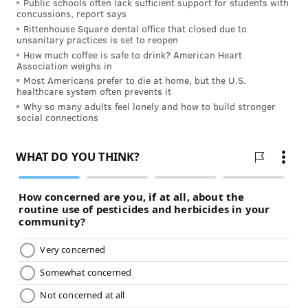
Public schools often lack sufficient support for students with
Much forgetfulness is simply overcommitment – to
concussions, report says
Rittenhouse Square dental office that closed due to
work, to social obligations, to day-to-day activities. A
unsanitary practices is set to reopen
great deal of forgetfulness can be “cured” simply by
How much coffee is safe to drink? American Heart
Association weighs in
staying organized and simplifying your life. Make
Most Americans prefer to die at home, but the U.S.
lists, commit to fewer activities, keep careful
healthcare system often prevents it
calendars, use reminders, and say no occasionally!
Why so many adults feel lonely and how to build stronger
social connections
These are just a few ways to keep your memory sharp
as you get older. Perhaps the most important advice is
not to get flustered. If you have a momentary instance
of forgetfulness – if you meet someone on the street
whose name escapes you, for example -- be patient
with yourself, be honest with the other person, and
most important keep your sense of humor about it. It
happens to everyone, and it decidedly isn’t the end of
the world.