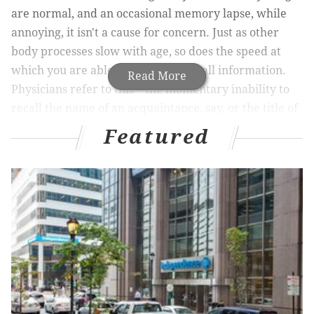
are normal, and an occasional memory lapse, while
annoying, it isn't a cause for concern. Just as other
body processes slow with age, so does the speed at
which you are able to learn and recall information.
Read More
Physicians refer to this – the momentary inability to
recall the name of an acquaintance, say, or the title of
a book you just finished reading -- simply as “the aging
Featured
brain.”
So-called “senior moments” that most people
experience generally show up in one’s 50s, but
memory loss as you age is by no means inevitable.
Here are some techniques you can practice to keep
your mind sharp:
1. Live a healthy lifestyle
Your activities, your lifestyle and your overall
physical