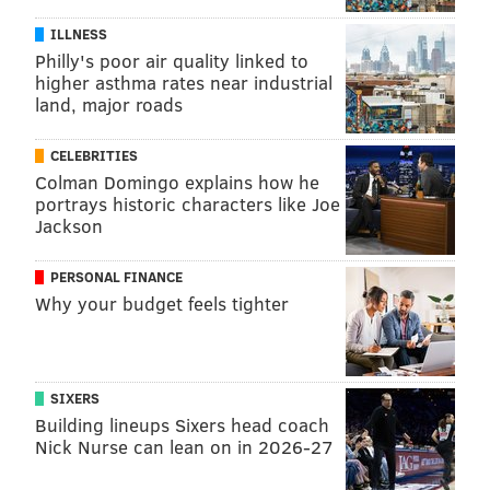
ILLNESS
Philly's poor air quality linked to
higher asthma rates near industrial
land, major roads
CELEBRITIES
Colman Domingo explains how he
portrays historic characters like Joe
Jackson
PERSONAL FINANCE
Why your budget feels tighter
SIXERS
Building lineups Sixers head coach
Nick Nurse can lean on in 2026-27