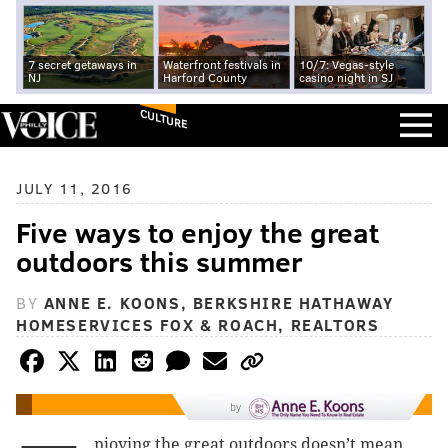
7 secret getaways in
Waterfront festivals in
10/7: Vegas-style
NJ
Harford County
casino night in SJ
CULTURE
JULY 11, 2016
Five ways to enjoy the great
outdoors this summer
BY
ANNE E. KOONS, BERKSHIRE HATHAWAY
HOMESERVICES FOX & ROACH, REALTORS
by
njoying the great outdoors doesn’t mean