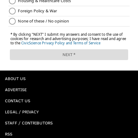
ABOUT US
ADVERTISE
CONTACT US
LEGAL / PRIVACY
STAFF / CONTRIBUTORS
RSS