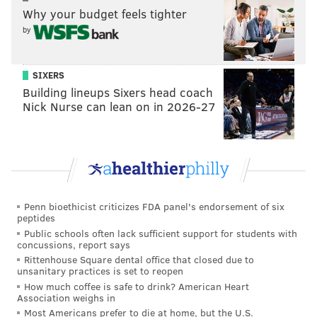
Why your budget feels tighter
MORE ON SOUTH JERSEY
by
Six local day trips you need to take this
summer
SIXERS
Camden County: Endless opportunities to
enjoy the outdoors
Building lineups Sixers head coach
Nick Nurse can lean on in 2026-27
Five local weekend adventures you have to try
this summer
If you’re a history buff, Burlington County also offers a
plethora of local history to explore.
Whitesbog Village
Penn bioethicist criticizes FDA panel's endorsement of six
is a historic village that once was a nationally
peptides
Public schools often lack sufficient support for students with
recognized leader in the cranberry industry and was
concussions, report says
where blueberries were first successfully cultivated
Rittenhouse Square dental office that closed due to
unsanitary practices is set to reopen
in New Jersey. Today, the village and surrounding
How much coffee is safe to drink? American Heart
3,000 acres is a nationally registered historic site and
Association weighs in
is yours to explore. Plan ahead to August and prepare
Most Americans prefer to die at home, but the U.S.