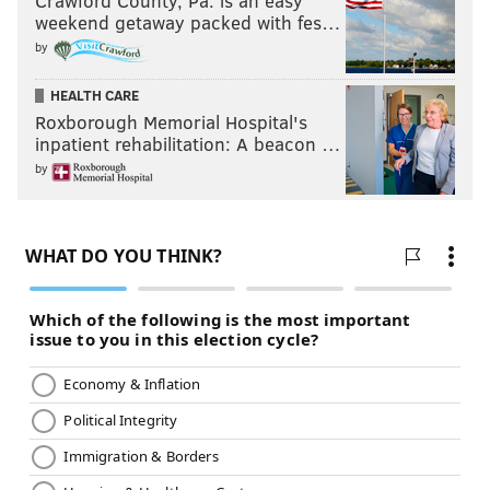
Crawford County, Pa. is an easy
weekend getaway packed with fes…
by
HEALTH CARE
Roxborough Memorial Hospital's
inpatient rehabilitation: A beacon …
by