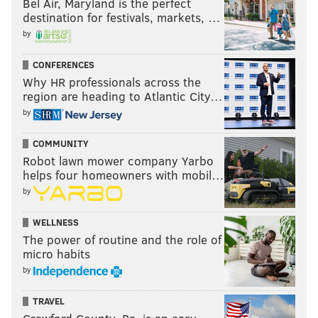
Bel Air, Maryland is the perfect
destination for festivals, markets, …
by
CONFERENCES
Why HR professionals across the
region are heading to Atlantic City…
by
COMMUNITY
Robot lawn mower company Yarbo
helps four homeowners with mobil…
by
WELLNESS
The power of routine and the role of
micro habits
by
TRAVEL