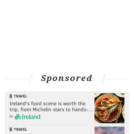
Sponsored
TRAVEL
Ireland's food scene is worth the
trip, from Michelin stars to hands-…
by
TRAVEL