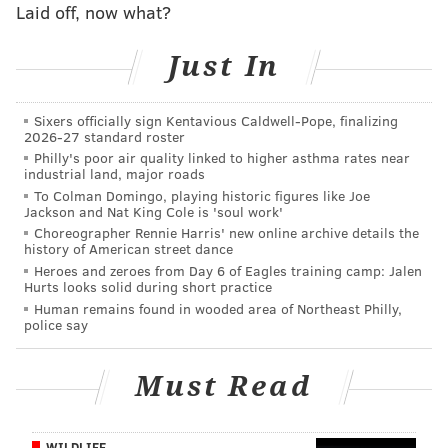
observing different kinds of dragonflies.
Laid off, now what?
Get moving
Just In
Have no fear, parents -- Burlington County has a big
community of nature lovers young and old that
Sixers officially sign Kentavious Caldwell-Pope, finalizing
2026-27 standard roster
support simple outdoor exercise. Local Freeholder,
Philly's poor air quality linked to higher asthma rates near
Mary Ann O’Brien, holds
Sneaker Sundays
,
industrial land, major roads
encouraging outdoor fitness across the county all
To Colman Domingo, playing historic figures like Joe
Jackson and Nat King Cole is 'soul work'
while enjoying nature trails and expansive scenery.
Choreographer Rennie Harris' new online archive details the
Walks are held once a month throughout the summer.
history of American street dance
Heroes and zeroes from Day 6 of Eagles training camp: Jalen
The next walk will take place on July 17 at Long
Hurts looks solid during short practice
Bridge Park.
Human remains found in wooded area of Northeast Philly,
police say
Rock out
Must Read
If that’s not your style, there are many other ways to
get outside and join the community – without
breaking a sweat. All summer long, the Burlington
WILDLIFE