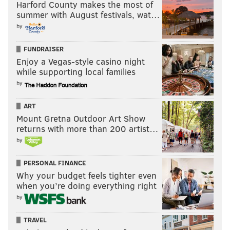
Harford County makes the most of
summer with August festivals, wat…
by
FUNDRAISER
Enjoy a Vegas-style casino night
while supporting local families
by
ART
Mount Gretna Outdoor Art Show
returns with more than 200 artist…
by
PERSONAL FINANCE
Why your budget feels tighter even
when you’re doing everything right
by
TRAVEL