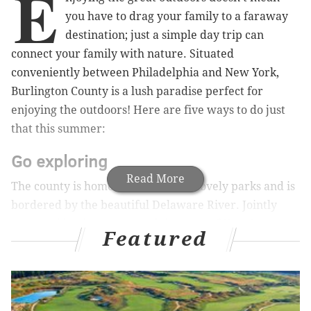
E
you have to drag your family to a faraway
destination; just a simple day trip can
connect your family with nature. Situated
conveniently between Philadelphia and New York,
Burlington County is a lush paradise perfect for
enjoying the outdoors! Here are five ways to do just
that this summer:
Go exploring
Read More
The county is home to a handful of lovely parks and is
bordered by the beautiful Delaware River. Jointly
managed by the county and the state of New Jersey,
Featured
Rancocas State Park
has more than eight miles of
hiking and biking trails to explore, perfect for a
weekend day trip or leisurely afternoon stroll. If you
brought the kids along, visit the
Rancocas Nature