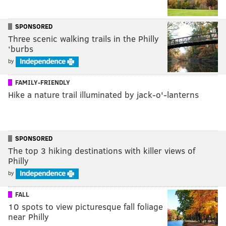
SPONSORED
Three scenic walking trails in the Philly
‘burbs
by
FAMILY-FRIENDLY
Hike a nature trail illuminated by jack-o'-lanterns
SPONSORED
The top 3 hiking destinations with killer views of
Philly
by
FALL
10 spots to view picturesque fall foliage
near Philly