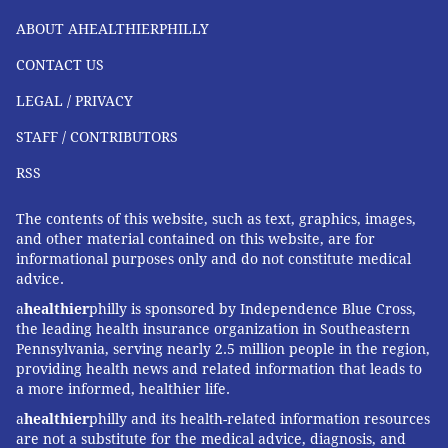
ABOUT AHEALTHIERPHILLY
CONTACT US
LEGAL / PRIVACY
STAFF / CONTRIBUTORS
RSS
The contents of this website, such as text, graphics, images,
and other material contained on this website, are for
informational purposes only and do not constitute medical
advice.
a
healthier
philly is sponsored by Independence Blue Cross,
the leading health insurance organization in Southeastern
Pennsylvania, serving nearly 2.5 million people in the region,
providing health news and related information that leads to
a more informed, healthier life.
a
healthier
philly and its health-related information resources
are not a substitute for the medical advice, diagnosis, and