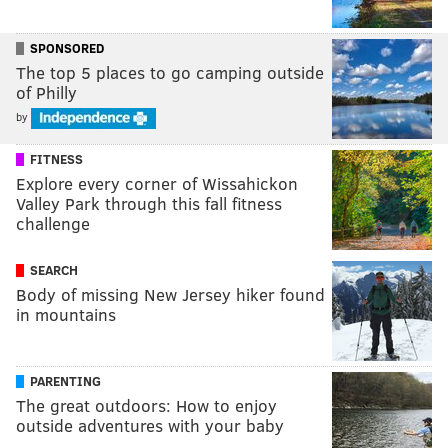
SPONSORED
The top 5 places to go camping outside
of Philly
by
FITNESS
Explore every corner of Wissahickon
Valley Park through this fall fitness
challenge
SEARCH
Body of missing New Jersey hiker found
in mountains
PARENTING
The great outdoors: How to enjoy
outside adventures with your baby