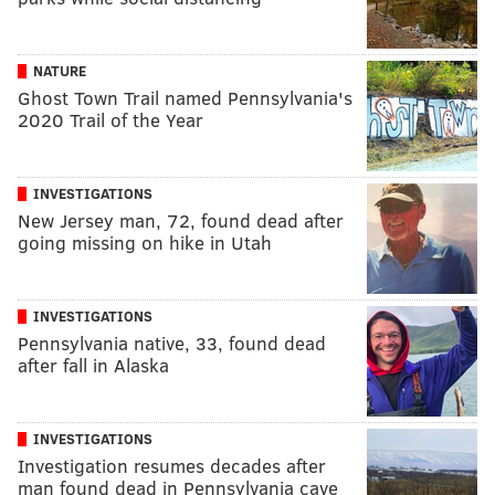
NATURE
Ghost Town Trail named Pennsylvania's
2020 Trail of the Year
INVESTIGATIONS
New Jersey man, 72, found dead after
going missing on hike in Utah
INVESTIGATIONS
Pennsylvania native, 33, found dead
after fall in Alaska
INVESTIGATIONS
Investigation resumes decades after
man found dead in Pennsylvania cave