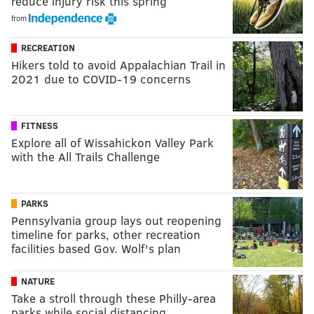
reduce injury risk this spring
from
RECREATION
Hikers told to avoid Appalachian Trail in
2021 due to COVID-19 concerns
FITNESS
Explore all of Wissahickon Valley Park
with the All Trails Challenge
PARKS
Pennsylvania group lays out reopening
timeline for parks, other recreation
facilities based Gov. Wolf's plan
NATURE
Take a stroll through these Philly-area
parks while social distancing