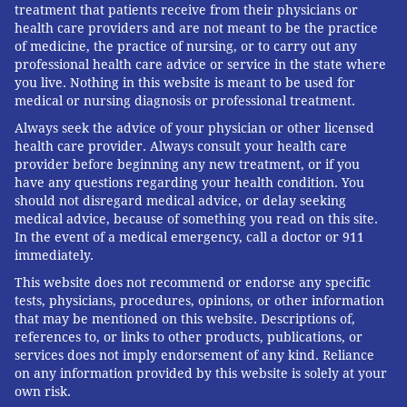
treatment that patients receive from their physicians or
health care providers and are not meant to be the practice
of medicine, the practice of nursing, or to carry out any
professional health care advice or service in the state where
you live. Nothing in this website is meant to be used for
medical or nursing diagnosis or professional treatment.
Always seek the advice of your physician or other licensed
health care provider. Always consult your health care
provider before beginning any new treatment, or if you
have any questions regarding your health condition. You
should not disregard medical advice, or delay seeking
medical advice, because of something you read on this site.
In the event of a medical emergency, call a doctor or 911
immediately.
This website does not recommend or endorse any specific
tests, physicians, procedures, opinions, or other information
that may be mentioned on this website. Descriptions of,
references to, or links to other products, publications, or
services does not imply endorsement of any kind. Reliance
on any information provided by this website is solely at your
own risk.