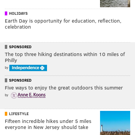
HOLIDAYS
Earth Day is opportunity for education, reflection,
celebration
SPONSORED
The top three hiking destinations within 10 miles of
Philly
by
SPONSORED
Five ways to enjoy the great outdoors this summer
by
LIFESTYLE
Fifteen incredible hikes under 5 miles
everyone in New Jersey should take