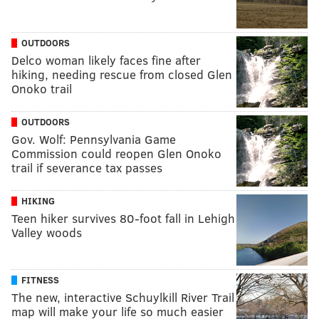
OUTDOORS
Delco woman likely faces fine after
hiking, needing rescue from closed Glen
Onoko trail
OUTDOORS
Gov. Wolf: Pennsylvania Game
Commission could reopen Glen Onoko
trail if severance tax passes
HIKING
Teen hiker survives 80-foot fall in Lehigh
Valley woods
FITNESS
The new, interactive Schuylkill River Trail
map will make your life so much easier