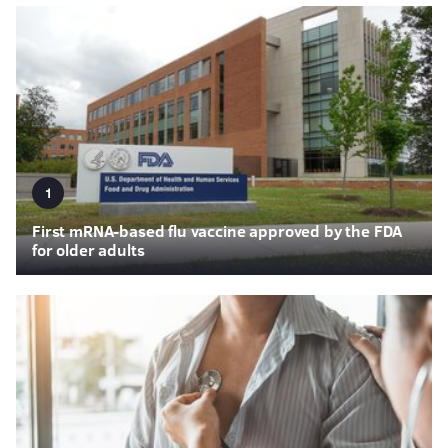
1
First mRNA-based flu vaccine approved by the FDA
for older adults