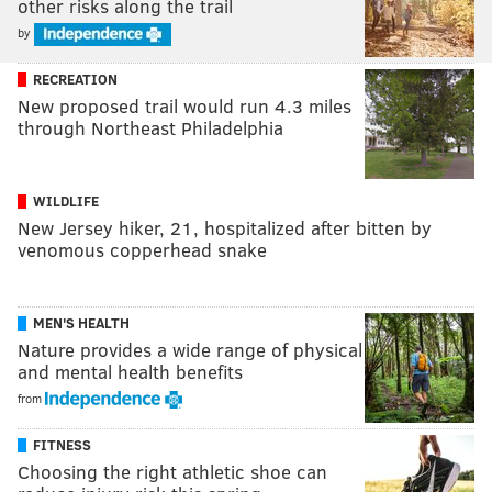
other risks along the trail
by
RECREATION
New proposed trail would run 4.3 miles
through Northeast Philadelphia
WILDLIFE
New Jersey hiker, 21, hospitalized after bitten by
venomous copperhead snake
MEN'S HEALTH
Nature provides a wide range of physical
and mental health benefits
from
FITNESS
Choosing the right athletic shoe can