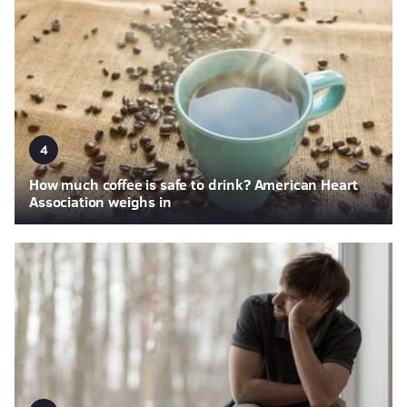
4
How much coffee is safe to drink? American Heart
Association weighs in