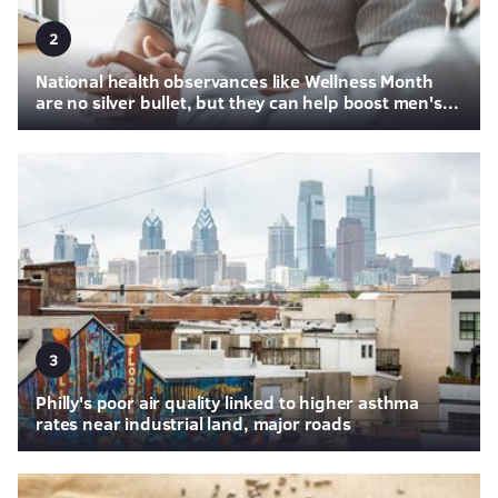
2
National health observances like Wellness Month
are no silver bullet, but they can help boost men's...
3
Philly's poor air quality linked to higher asthma
rates near industrial land, major roads