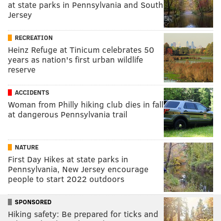
at state parks in Pennsylvania and South
Jersey
RECREATION
Heinz Refuge at Tinicum celebrates 50
years as nation's first urban wildlife
reserve
ACCIDENTS
Woman from Philly hiking club dies in fall
at dangerous Pennsylvania trail
NATURE
First Day Hikes at state parks in
Pennsylvania, New Jersey encourage
people to start 2022 outdoors
SPONSORED
Hiking safety: Be prepared for ticks and