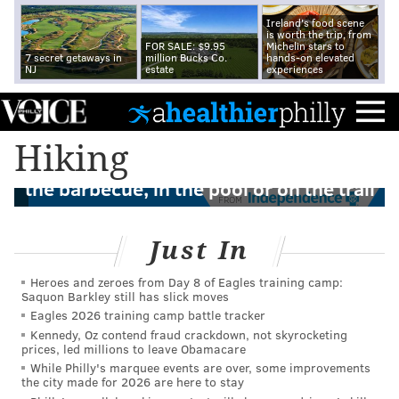
Ireland's food scene
is worth the trip, from
FOR SALE: $9.95
Michelin stars to
7 secret getaways in
million Bucks Co.
hands-on elevated
NJ
estate
experiences
Hiking
How to avoid getting sick this summer at
the barbecue, in the pool or on the trail
FROM
Just In
Heroes and zeroes from Day 8 of Eagles training camp:
Saquon Barkley still has slick moves
Eagles 2026 training camp battle tracker
Kennedy, Oz contend fraud crackdown, not skyrocketing
prices, led millions to leave Obamacare
While Philly's marquee events are over, some improvements
the city made for 2026 are here to stay