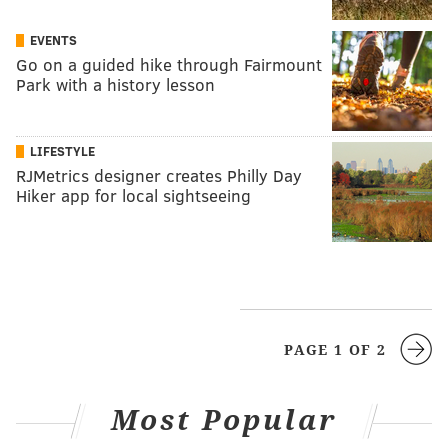
EVENTS
Go on a guided hike through Fairmount
Park with a history lesson
LIFESTYLE
RJMetrics designer creates Philly Day
Hiker app for local sightseeing
PAGE 1 OF 2
Most Popular