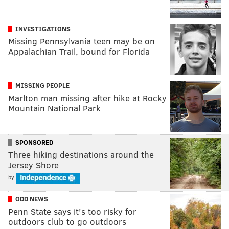
INVESTIGATIONS
Missing Pennsylvania teen may be on
Appalachian Trail, bound for Florida
MISSING PEOPLE
Marlton man missing after hike at Rocky
Mountain National Park
SPONSORED
Three hiking destinations around the
Jersey Shore
by
ODD NEWS
Penn State says it's too risky for
outdoors club to go outdoors