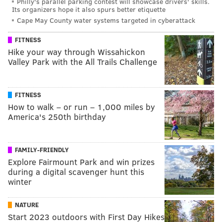
Philly's parallel parking contest will showcase drivers' skills.
Its organizers hope it also spurs better etiquette
Cape May County water systems targeted in cyberattack
FITNESS
Hike your way through Wissahickon
Valley Park with the All Trails Challenge
FITNESS
How to walk – or run – 1,000 miles by
America's 250th birthday
FAMILY-FRIENDLY
Explore Fairmount Park and win prizes
during a digital scavenger hunt this
winter
NATURE
Start 2023 outdoors with First Day Hikes