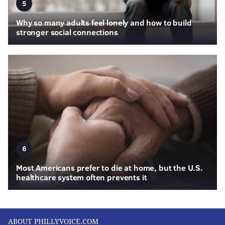
5
Why so many adults feel lonely and how to build
stronger social connections
6
Most Americans prefer to die at home, but the U.S.
healthcare system often prevents it
ABOUT PHILLYVOICE.COM