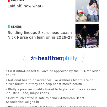
CAREERS
Laid off, now what?
HANNAH KANIK
PhillyVoice Staff
hkanik@phillyvoice.com
SIXERS
Building lineups Sixers head coach
READ MORE
RECREATION
TRAILS
PHILADELPHIA
Nick Nurse can lean on in 2026-27
EAST COAST GREENWAY
HIKING
WALKING
BIKING
NORTHEAST PHILADELPHIA
RUNNING
First mRNA-based flu vaccine approved by the FDA for older
adults
National health observances like Wellness Month are no
silver bullet, but they can help boost men's health
Philly's poor air quality linked to higher asthma rates near
industrial land, major roads
How much coffee is safe to drink? American Heart
Association weighs in
Why so many adults feel lonely and how to build stronger