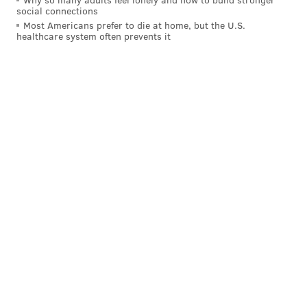
social connections
Most Americans prefer to die at home, but the U.S.
healthcare system often prevents it