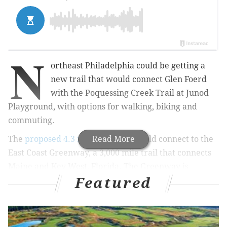
N
ortheast Philadelphia could be getting a
new trail that would connect Glen Foerd
with the Poquessing Creek Trail at Junod
Playground, with options for walking, biking and
commuting.
The
proposed 4.3 mile trail
Read More
also would connect to the
East Coast Greenway, a 3,000 mile trail that connects
Maine and Key West, Florida. The Greenway is
Featured
becoming one of the most visited outdoor spaces in
the country,
Conde Nast Traveler reported