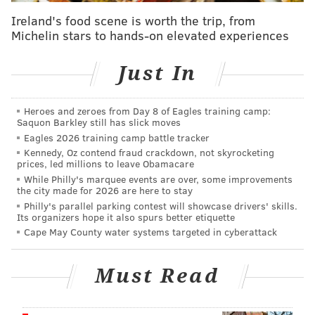
across the city via Spring Garden Street and onto the
Ireland's food scene is worth the trip, from
Delaware River Trail.
Michelin stars to hands-on elevated experiences
"Trails connect people to nature, to destinations and
Just In
to each other," said Eleanor Sharpe, executive
director of the City Planning Commission. "We want
people to tell us what they'd like to see in a trail along
Heroes and zeroes from Day 8 of Eagles training camp:
Saquon Barkley still has slick moves
Poquessing Creek."
Eagles 2026 training camp battle tracker
Kennedy, Oz contend fraud crackdown, not skyrocketing
Philadelphia officials secured funding to consider the
prices, led millions to leave Obamacare
project and conducted a study into the area earlier
While Philly's marquee events are over, some improvements
the city made for 2026 are here to stay
this year.
Philly's parallel parking contest will showcase drivers' skills.
Its organizers hope it also spurs better etiquette
The proposed trail would weave in and out of the
Cape May County water systems targeted in cyberattack
watershed's woods and run by Benjamin Rush State
Park, Philadelphia Mills Mall, Holy Family University
Must Read
and SEPTA's Torresdale Station.
The City Planning Commission, in partnership with