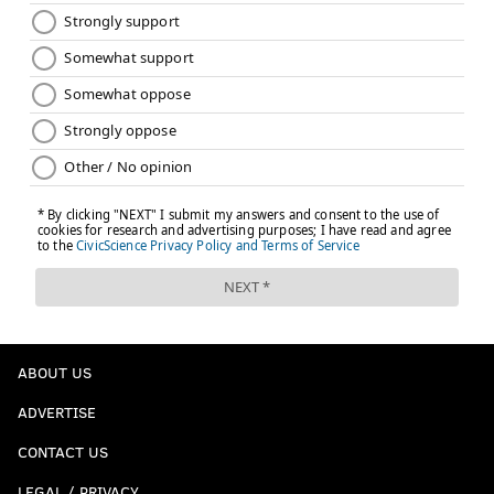
ABOUT US
ADVERTISE
CONTACT US
LEGAL / PRIVACY