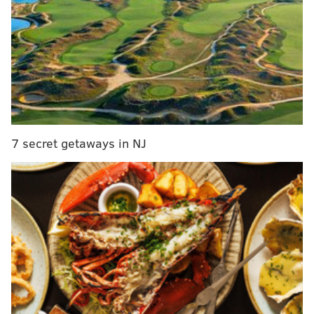
MORE NEWS
Atlantic City awarded $50,000 grant to help
redevelop former Trump Plaza site
Philly schools urged to conduct more COVID-19
testing for students as transmission rate remains
high
Philly among the top 30 cities worldwide for new
companies, Startup Genome says
7 secret getaways in NJ
The Greenway was started in 1991 and has slowly
added more "paved and protected paths," to its
mileage. As of this year, the Greenway has 1,000 miles
of protected trails.
In Philadelphia, the majority of the Greenway is on
paved, vehicular roads rather than trails. A portion
runs along the Schuylkill River Trail before cutting