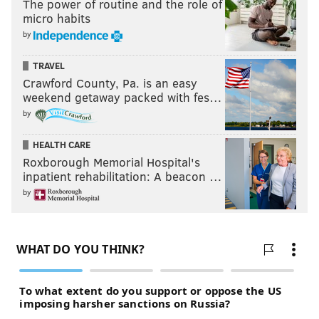
The power of routine and the role of
micro habits
by
TRAVEL
Crawford County, Pa. is an easy
weekend getaway packed with fes…
by
HEALTH CARE
Roxborough Memorial Hospital's
inpatient rehabilitation: A beacon …
by