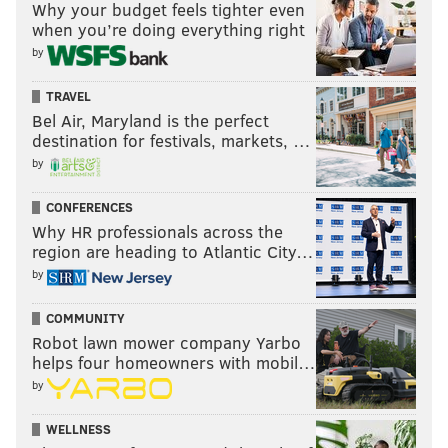
Why your budget feels tighter even
when you’re doing everything right
by
TRAVEL
Bel Air, Maryland is the perfect
destination for festivals, markets, …
by
CONFERENCES
Why HR professionals across the
region are heading to Atlantic City…
by
COMMUNITY
Robot lawn mower company Yarbo
helps four homeowners with mobil…
by
WELLNESS