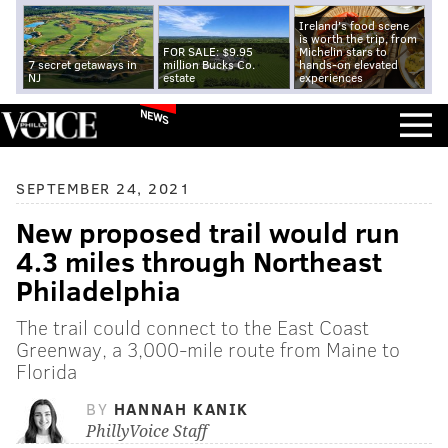
Ireland's food scene
is worth the trip, from
FOR SALE: $9.95
Michelin stars to
7 secret getaways in
million Bucks Co.
hands-on elevated
NJ
estate
experiences
NEWS
SEPTEMBER 24, 2021
New proposed trail would run
4.3 miles through Northeast
Philadelphia
The trail could connect to the East Coast
Greenway, a 3,000-mile route from Maine to
Florida
BY
HANNAH KANIK
PhillyVoice Staff