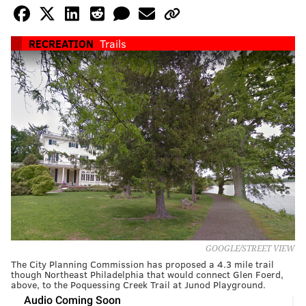
RECREATION
Trails
GOOGLE/STREET VIEW
The City Planning Commission has proposed a 4.3 mile trail
though Northeast Philadelphia that would connect Glen Foerd,
above, to the Poquessing Creek Trail at Junod Playground.