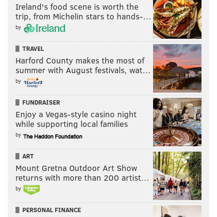
Ireland's food scene is worth the
trip, from Michelin stars to hands-…
by
TRAVEL
Harford County makes the most of
summer with August festivals, wat…
by
FUNDRAISER
Enjoy a Vegas-style casino night
while supporting local families
by
ART
Mount Gretna Outdoor Art Show
returns with more than 200 artist…
by
PERSONAL FINANCE