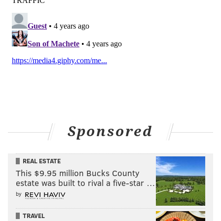
Sponsored
REAL ESTATE
This $9.95 million Bucks County
estate was built to rival a five-star …
by
TRAVEL