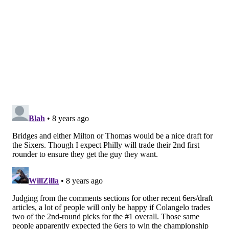
Although he had a disappointing season that
ended with an injury, Brown is a willing passer,
lockdown defender and gritty rebounder, and he
has shown enough promise with his jump shot at
times to lead you to believe he will become
adequate there eventually. There's a significant
market for players in his mold, provided he has a
strong pre-draft process.
[
espn.com
]
Gary Parrish, CBS Sports
The pick at 10: Mikal Bridges, F, Villanova
No big developments or surprises here. Parrish sticks
with the conventional wisdom and puts a future
member of the starting lineup in Philadelphia.