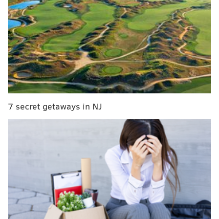
10 pick after standing pat in lottery
What they're saying: Sixers season predictions
edition
Sixers assistant coach Lloyd Pierce hired as
Atlanta Hawks head coach
The biggest takeaways from Brett Brown and
Bryan Colangelo's exit interviews
7 secret getaways in NJ
But Tuesday night's lottery does bring a whole lot of
clarity to the table for Philadelphia, and with clarity
on the draft board we can all participate in
everyone's favorite yearly exercise: mock draft
season! There's nothing the basketball world likes to
obsess over like made-up rankings of prospects and
where they could be headed. This year's draft will be
no exception.