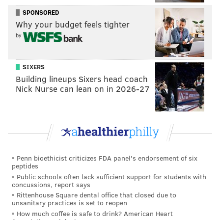
Bridges is an easy player to slot on almost any NBA
SPONSORED
roster, thanks to his multipositional defensive
Why your budget feels tighter
versatility, 3-point shooting and role-player
by
potential. He isn't as gifted a shot creator as you'd
like from a top-10 pick, but on this roster, he won't
SIXERS
need to be.
[
espn.com
]
Building lineups Sixers head coach
Nick Nurse can lean on in 2026-27
Now here's where I'll interject, and a point I'll
continue to raise throughout the draft process: I'm not
sure that shot creator bit is true. What we saw in
Round 2 against Boston was a Philadelphia team
devoid of secondary shot creation on the perimeter, to
Penn bioethicist criticizes FDA panel's endorsement of six
a degree that inserting T.J. McConnell into the starting
peptides
lineup ended up being a necessary step for Brett
Public schools often lack sufficient support for students with
concussions, report says
Brown. The Celtics basically took Philadelphia's wing
Rittenhouse Square dental office that closed due to
players out of the series, because none of them were
unsanitary practices is set to reopen
players who could create shots with their handle or
How much coffee is safe to drink? American Heart