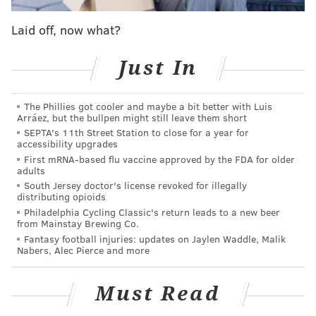
In a strange way, Philadelphia's position at No. 10
Laid off, now what?
leaves them with a lot more openings and possibilities
than they would have at No. 1. The conversation
Just In
would have started and likely ended with Real
Madrid's Luka Doncic, with many of the bigs at the top
The Phillies got cooler and maybe a bit better with Luis
of draft boards being pulled off the table for
Arráez, but the bullpen might still leave them short
Philadelphia. DeAndre Ayton might be a tantalizing
SEPTA's 11th Street Station to close for a year for
accessibility upgrades
prospect, but there's almost no universe in which he
First mRNA-based flu vaccine approved by the FDA for older
would have coexisted with Joel Embiid and Ben
adults
South Jersey doctor's license revoked for illegally
Simmons.
distributing opioids
Philadelphia Cycling Classic's return leads to a new beer
At No. 10, the Sixers will be outside the top talent tier
from Mainstay Brewing Co.
but sitting there with a range of interesting prospects
Fantasy football injuries: updates on Jaylen Waddle, Malik
Nabers, Alec Pierce and more
and outcomes. As we all gather intel on the best
players out there for Philadelphia to consider, here's
Must Read
what some of the internet draft cartel think the Sixers
could (and perhaps should) do with their top