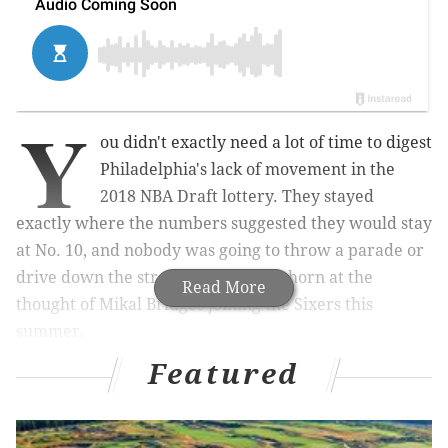
Y
ou didn't exactly need a lot of time to digest
Philadelphia's lack of movement in the
2018 NBA Draft lottery. They stayed
exactly where the numbers suggested they would stay
at No. 10, and nobody was going to throw a parade or
drive down the street blaring their horn at the
Read More
thought of Mikal Bridges joining the Sixers this
summer.
Featured
MORE ON THE SIXERS
2018 NBA Draft Lottery results: Sixers receive No.