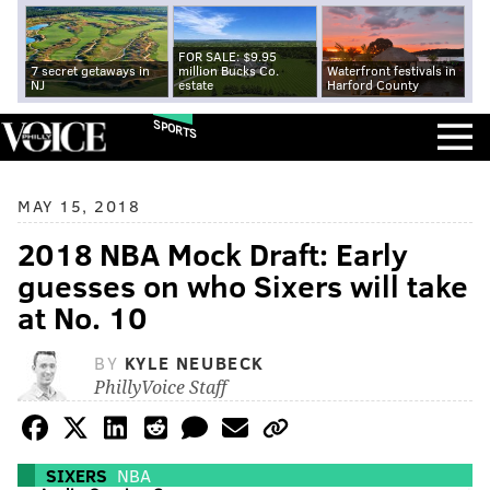
FOR SALE: $9.95
7 secret getaways in
million Bucks Co.
Waterfront festivals in
NJ
estate
Harford County
SPORTS
MAY 15, 2018
2018 NBA Mock Draft: Early
guesses on who Sixers will take
at No. 10
BY
KYLE NEUBECK
PhillyVoice Staff
SIXERS
NBA