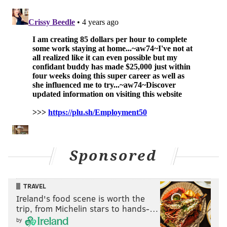
Super Bowl
Sponsored
TRAVEL
Ireland's food scene is worth the
trip, from Michelin stars to hands-…
2022 draft order
by