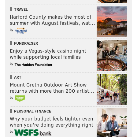
TRAVEL
Harford County makes the most of
summer with August festivals, wat…
by
MORE:
Eagles at Falcons: Five matchups to
watch
|
Eagles power ranking roundup: Week 1
FUNDRAISER
Enjoy a Vegas-style casino night
The individual awards
while supporting local families
by
•
MVP: Patrick Mahomes, Chiefs
: Sorry, I know that's
boring.
ART
Mount Gretna Outdoor Art Show
•
Offensive Player of the Year: Stefon Diggs, Bills
:
returns with more than 200 artist…
Diggs led the NFL in receiving in 2020, and he might
by
do it again in 2021.
PERSONAL FINANCE
•
Defensive Player of the Year: Myles Garrett,
Why your budget feels tighter even
Browns
: 35.5 sacks and 9 FFs the last three seasons,
when you’re doing everything right
despite missing 6 games. If he plays a full 17 games,
by