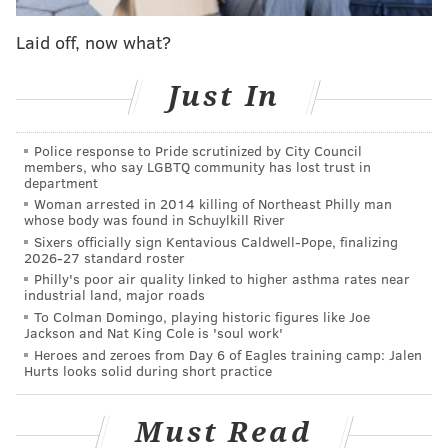
otherwise win.
Laid off, now what?
7) Vikings: Some garbage 8-9 team will get the 7 seed.
Just In
AFC playoff seeds
Police response to Pride scrutinized by City Council
members, who say LGBTQ community has lost trust in
department
1) Chiefs: Chalk.
Woman arrested in 2014 killing of Northeast Philly man
whose body was found in Schuylkill River
2) Ravens: The Browns are getting all the hype in the
Sixers officially sign Kentavious Caldwell-Pope, finalizing
2026-27 standard roster
AFC North, which I get because it's boring picking the
Philly's poor air quality linked to higher asthma rates near
Ravens and Steelers, but the Ravens are still better.
industrial land, major roads
To Colman Domingo, playing historic figures like Joe
3) Bills: The Bills invested heavily in their pass rush in
Jackson and Nat King Cole is 'soul work'
the draft, but I'm not so sure they'll get immediate
Heroes and zeroes from Day 6 of Eagles training camp: Jalen
Hurts looks solid during short practice
results from those guys.
4) Titans: Derrick Henry, A.J. Brown, and Julio Jones
Must Read
form a scary trio. Tennessee will benefit from a Colts