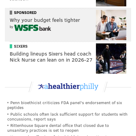
Eagles season
|
WTS: Jalen Hurts will be the
Eagles' X-factor this season
SPONSORED
Why your budget feels tighter
NFC wildcard round
by
SIXERS
Building lineups Sixers head coach
Nick Nurse can lean on in 2026-27
Penn bioethicist criticizes FDA panel's endorsement of six
peptides
Public schools often lack sufficient support for students with
concussions, report says
Rittenhouse Square dental office that closed due to
unsanitary practices is set to reopen