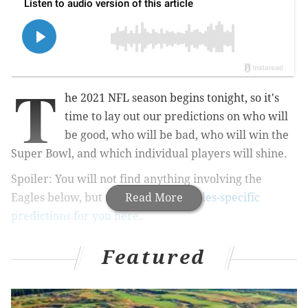
T
he 2021 NFL season begins tonight, so it's
time to lay out our predictions on who will
be good, who will be bad, who will win the
Super Bowl, and which individual players will shine.
Spoiler: You will not find anything involving the
Eagles below, but we do have
Read More
10 Eagles-specific
predictions for you here
.
Let's start with playoff seeding.
Featured
NFC playoff seeds