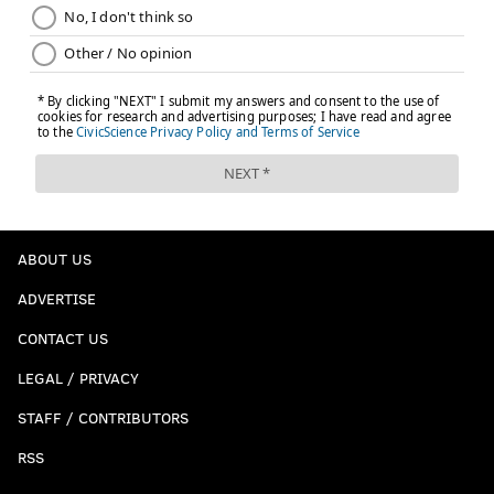
READ MORE
EAGLES
NFL
PHILADELPHIA
2021 NFL PREDICTIONS
ABOUT US
ADVERTISE
CONTACT US
LEGAL / PRIVACY
STAFF / CONTRIBUTORS
RSS