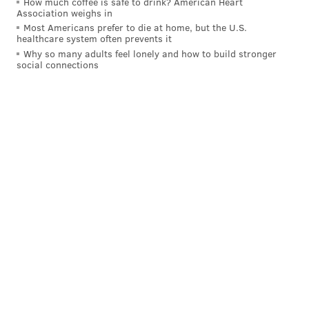
AFC wildcard round
How much coffee is safe to drink? American Heart
Association weighs in
Most Americans prefer to die at home, but the U.S.
healthcare system often prevents it
Why so many adults feel lonely and how to build stronger
social connections
NFC divisional round