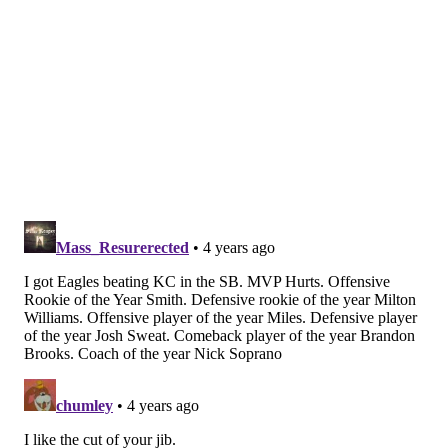
AFC divisional round
Championship round