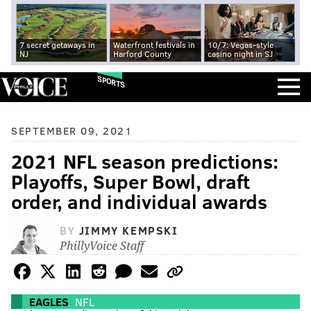
7 secret getaways in
Waterfront festivals in
10/7: Vegas-style
NJ
Harford County
casino night in SJ
SPORTS
SEPTEMBER 09, 2021
2021 NFL season predictions:
Playoffs, Super Bowl, draft
order, and individual awards
BY
JIMMY KEMPSKI
PhillyVoice Staff
EAGLES
NFL