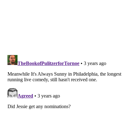
"The White Lotus," HBO
Outstanding Lead Actress In A
Comedy Series
Christina Applegate, "Dead To Me"
Rachel Brosnahan, "The Marvelous Mrs. Maisel"
Quinta Brunson, "Abbott Elementary"
Natasha Lyonne, "Poker Face"
Jenna Ortega, "Wednesday"
Outstanding Supporting Actor In A
Comedy Series
Anthony Carrigan, "Barry"
Phil Dunster, "Ted Lasso"
Brett Goldstein, "Ted Lasso"
James Marsden, "Jury Duty"
Ebon Moss-Bachrach, "The Bear"