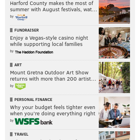
Quinta Brunson, "Saturday Night Live"
Harford County makes the most of
summer with August festivals, wat…
Taraji P. Henson, "Abbott Elementary"
by
Judith Light, "Poker Face"
Sarah Niles, "Ted Lasso"
FUNDRAISER
Harriet Walter, "Ted Lasso"
Enjoy a Vegas-style casino night
while supporting local families
Outstanding Comedy Series
by
"Abbott Elementary," ABC
ART
"Barry," HBO
Mount Gretna Outdoor Art Show
"The Bear," FX
returns with more than 200 artist…
"Jury Duty," Amazon
by
"The Marvelous Mrs. Maisel," Amazon
PERSONAL FINANCE
"Only Murders in the Building," Hulu
Why your budget feels tighter even
"Ted Lasso," Apple
when you’re doing everything right
by
TRAVEL
Follow Franki & PhillyVoice on Twitter: