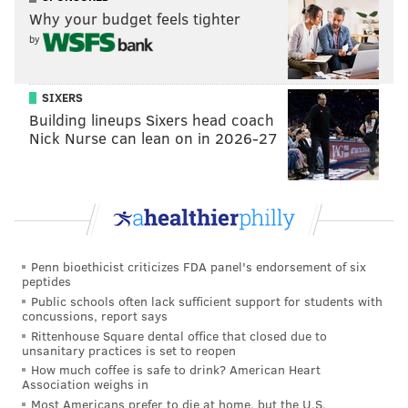
comedy acting category and the first to earn three
Why your budget feels tighter
nods in the comedy categories in the same year.
by
"Abbott Elementary" wrapped up its
record-breaking
second season in April with an episode featuring a
SIXERS
field trip to the
Franklin Institute
, and a
third
Building lineups Sixers head coach
season
has been ordered by ABC.
Nick Nurse can lean on in 2026-27
The 75th Primetime Emmy Awards will air Monday,
Sept. 18 at 8 p.m. on FOX. The host of the ceremony
has not yet been announced, and there is concern
over whether the ceremony
could be postponed
amid
the ongoing writers strike. Actors may soon strike,
Penn bioethicist criticizes FDA panel's endorsement of six
peptides
too.
Public schools often lack sufficient support for students with
concussions, report says
Here are the categories in which "Abbott Elementary"
Rittenhouse Square dental office that closed due to
and Quinta Brunson were nominated. The full list of
unsanitary practices is set to reopen
How much coffee is safe to drink? American Heart
Emmy Award nominations can be viewed
online
:
Association weighs in
Most Americans prefer to die at home, but the U.S.