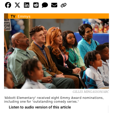
TV
Emmys
GILLES MINGASSON/ABC
'Abbott Elementary' received eight Emmy Award nominations,
including one for 'outstanding comedy series.'