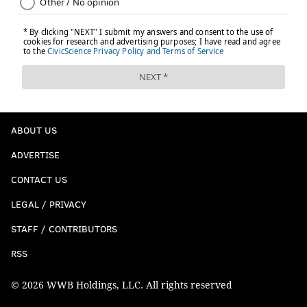
ABOUT US
ADVERTISE
CONTACT US
LEGAL / PRIVACY
STAFF / CONTRIBUTORS
RSS
© 2026 WWB Holdings, LLC. All rights reserved