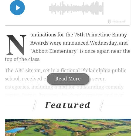
N
ominations for the 75th Primetime Emmy
Awards were announced Wednesday, and
"Abbott Elementary" is once again near the
top of the class.
The ABC sitcom, set in a fictional Philadelphia public
school, received eight
Read More
nominations
in seven
categories, including a nod for outstanding comedy
series. Quinta Brunson, the show's creator and star,
Featured
also was nominated for her guest role on "Saturday
Night Live."
RELATED ARTICLES