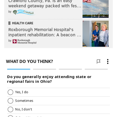
Crawford County, Pa. is an easy
weekend getaway packed with fes…
by
HEALTH CARE
Roxborough Memorial Hospital's
inpatient rehabilitation: A beacon …
by