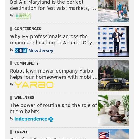
Bel Air, Maryland is the perfect
@wordsbyfranki
|
@thePhillyVoice
destination for festivals, markets, …
Like us on
Facebook: PhillyVoice
by
Have a
news tip
? Let us know.
CONFERENCES
Why HR professionals across the
region are heading to Atlantic City…
FRANKI RUDNESKY
by
PhillyVoice Staff
franki@phillyvoice.com
COMMUNITY
Robot lawn mower company Yarbo
READ MORE
TV
EMMYS
PHILADELPHIA
ABC
helps four homeowners with mobil…
by
ABBOTT ELEMENTARY
QUINTA BRUNSON
AWARD SHOWS
WELLNESS
The power of routine and the role of
micro habits
by
TRAVEL