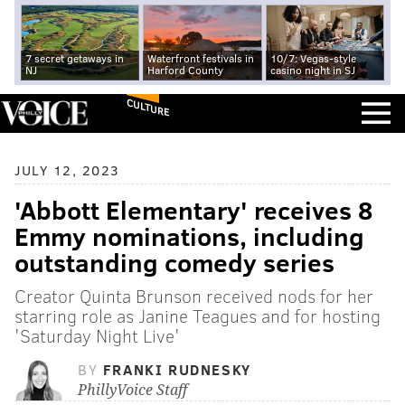
7 secret getaways in
Waterfront festivals in
10/7: Vegas-style
NJ
Harford County
casino night in SJ
CULTURE
JULY 12, 2023
'Abbott Elementary' receives 8
Emmy nominations, including
outstanding comedy series
Creator Quinta Brunson received nods for her
starring role as Janine Teagues and for hosting
'Saturday Night Live'
BY
FRANKI RUDNESKY
PhillyVoice Staff