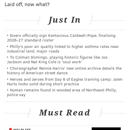
outstanding casting for a comedy series and
Laid off, now what?
outstanding contemporary hairstyling.
Just In
In the acting categories, Brunson was nominated for
outstanding lead actress in a comedy series for her
Sixers officially sign Kentavious Caldwell-Pope, finalizing
role as second grade teacher Janine Teagues. Tyler
2026-27 standard roster
James Williams, who plays teacher Gregory Eddie,
Philly's poor air quality linked to higher asthma rates near
industrial land, major roads
earned a nomination for outstanding supporting
To Colman Domingo, playing historic figures like Joe
actor. Janelle James, who plays Principal Ava
Jackson and Nat King Cole is 'soul work'
Coleman, and Sheryl Lee Ralph, who plays teacher
Choreographer Rennie Harris' new online archive details the
history of American street dance
Barbara Howard, each were nominated for
Heroes and zeroes from Day 6 of Eagles training camp: Jalen
outstanding supporting actress.
Hurts looks solid during short practice
Human remains found in wooded area of Northeast Philly,
Taraji P. Henson, who
guest-starred
in Season 2 as
police say
Janine's mother Vanetta, received a nomination for
outstanding guest actress in a comedy series. Brunson,
Must Read
a Philly native, was nominated in the same category
for her April "SNL"
hosting gig
.