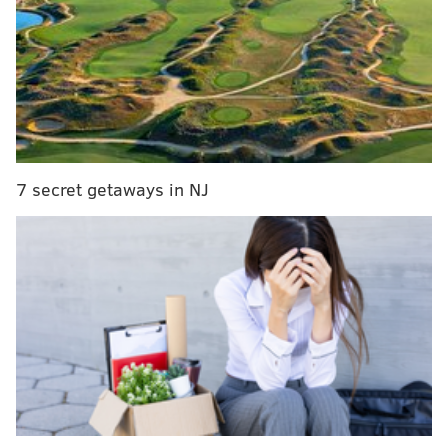
'Abbott Elementary' star Lisa Ann Walter to
perform at Helium Comedy Club
Quinta Brunson to receive international comedy
award for 'Abbott Elementary' success
'Abbott Elementary' Season 2 earns highest
viewership for an ABC comedy in three years
7 secret getaways in NJ
In the outstanding comedy series category, "Abbott
Elementary" is up against multiple previously-
nominated series like "Barry," "The Marvelous Mrs.
Maisel," "Only Murders In The Building" and "Ted
Lasso." There are also some newcomers to the
category, including "Wednesday," "Jury Duty" and
"The Bear."
"Abbott Elementary" also was nominated for