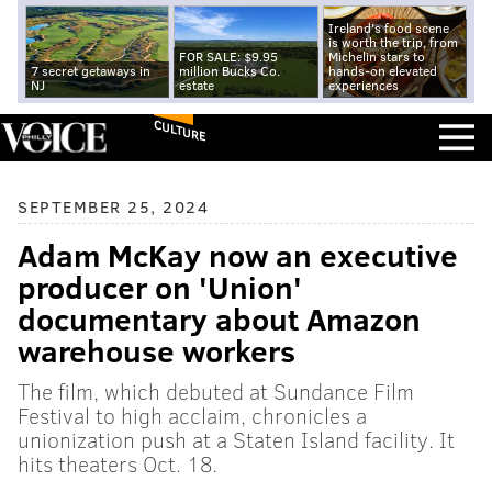
Ireland's food scene
is worth the trip, from
FOR SALE: $9.95
Michelin stars to
7 secret getaways in
million Bucks Co.
hands-on elevated
NJ
estate
experiences
CULTURE
SEPTEMBER 25, 2024
Adam McKay now an executive
producer on 'Union'
documentary about Amazon
warehouse workers
The film, which debuted at Sundance Film
Festival to high acclaim, chronicles a
unionization push at a Staten Island facility. It
hits theaters Oct. 18.