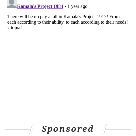
Sponsored