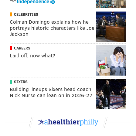
from
CHRIS COMPENDIO
PhillyVoice Staff
CELEBRITIES
chris@phillyvoice.com
Colman Domingo explains how he
portrays historic characters like Joe
Jackson
READ MORE
MOVIES
ADAM MCKAY
PHILADELPHIA
DOCUMENTARIES
FILMS
UNIONS
CAREERS
Laid off, now what?
SIXERS
Building lineups Sixers head coach
Nick Nurse can lean on in 2026-27