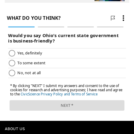
ABOUT US