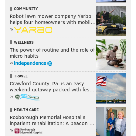
COMMUNITY
Robot lawn mower company Yarbo
helps four homeowners with mobil…
by
WELLNESS
The power of routine and the role of
micro habits
by
TRAVEL
Crawford County, Pa. is an easy
weekend getaway packed with fes…
by
HEALTH CARE
Roxborough Memorial Hospital's
inpatient rehabilitation: A beacon …
by