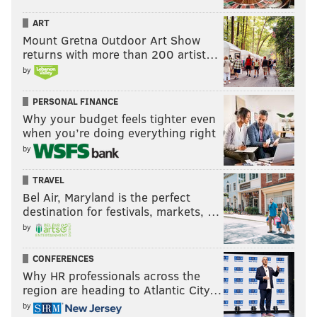
ART
Mount Gretna Outdoor Art Show
returns with more than 200 artist…
by
PERSONAL FINANCE
Why your budget feels tighter even
when you’re doing everything right
by
TRAVEL
Bel Air, Maryland is the perfect
destination for festivals, markets, …
by
CONFERENCES
Why HR professionals across the
region are heading to Atlantic City…
by