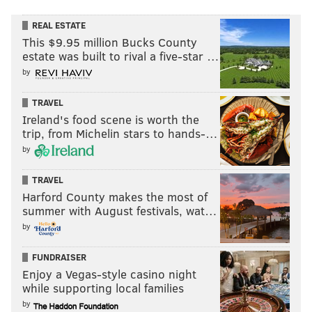
REAL ESTATE
This $9.95 million Bucks County
estate was built to rival a five-star …
by
TRAVEL
Ireland's food scene is worth the
trip, from Michelin stars to hands-…
by
TRAVEL
Harford County makes the most of
summer with August festivals, wat…
by
FUNDRAISER
Enjoy a Vegas-style casino night
while supporting local families
by