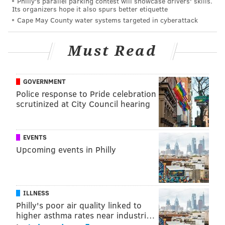
Philly's parallel parking contest will showcase drivers' skills.
Among McKay also is producing a 1980s-set vampire
Its organizers hope it also spurs better etiquette
thriller, "
Flesh of the Gods
," that stars Oscar Isaac and
Cape May County water systems targeted in cyberattack
Kristen Stewart. His next gig in the director's chair is
a new
film about climate change
, but no other details
Must Read
about the project are known.
Watch the trailer for "Union" below.
GOVERNMENT
Police response to Pride celebration
scrutinized at City Council hearing
EVENTS
Upcoming events in Philly
ILLNESS
Philly's poor air quality linked to
higher asthma rates near industri…