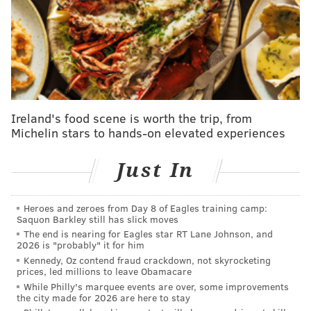
socio-economic issues and righteous anger towards
systemic injustice makes him a perfect fit for our film
about a group of ordinary people taking on one of the
most powerful companies in the world."
McKay's previous works include the politically
charged films "The Big Short," "Vice" and "Don't Look
Ireland's food scene is worth the trip, from
Michelin stars to hands-on elevated experiences
Up," all of which garnered multiple Academy Award
nominations. McKay, who grew up in Malvern, won an
Just In
Oscar for best adapted screenplay for "The Big Short."
He also directed "Anchorman."
Heroes and zeroes from Day 8 of Eagles training camp:
"Not only is 'Union' a film about the defining fight of
Saquon Barkley still has slick moves
our time; the resurgence of organized labor in an era
The end is nearing for Eagles star RT Lane Johnson, and
2026 is "probably" it for him
of towering inequality, it's also an edge-of-your-seat
Kennedy, Oz contend fraud crackdown, not skyrocketing
wildly entertaining movie," McKay said in a
prices, led millions to leave Obamacare
While Philly's marquee events are over, some improvements
statement.
the city made for 2026 are here to stay