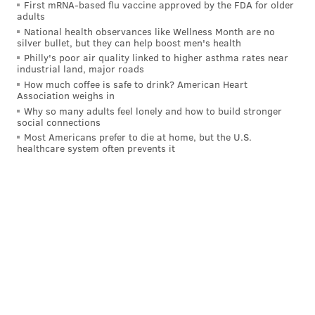
First mRNA-based flu vaccine approved by the FDA for older
adults
National health observances like Wellness Month are no
silver bullet, but they can help boost men's health
Philly's poor air quality linked to higher asthma rates near
industrial land, major roads
How much coffee is safe to drink? American Heart
Association weighs in
Why so many adults feel lonely and how to build stronger
social connections
Most Americans prefer to die at home, but the U.S.
healthcare system often prevents it