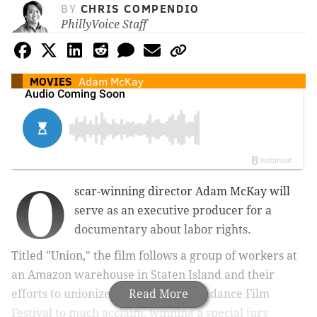
BY
CHRIS COMPENDIO
PhillyVoice Staff
MOVIES
Adam McKay
O
scar-winning director Adam McKay will
serve as an executive producer for a
documentary about labor rights.
Titled "Union," the film follows a group of workers at
an Amazon warehouse in Staten Island and their
efforts to unionize. It debuted at Sundance Film
Read More
Festival to much acclaim, winning a special jury