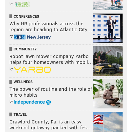
by
CONFERENCES
Why HR professionals across the
region are heading to Atlantic City…
by
COMMUNITY
Robot lawn mower company Yarbo
helps four homeowners with mobil…
by
WELLNESS
The power of routine and the role of
micro habits
by
TRAVEL
Crawford County, Pa. is an easy
weekend getaway packed with fes…