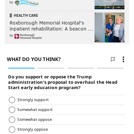
by
HEALTH CARE
Roxborough Memorial Hospital's
inpatient rehabilitation: A beacon …
by