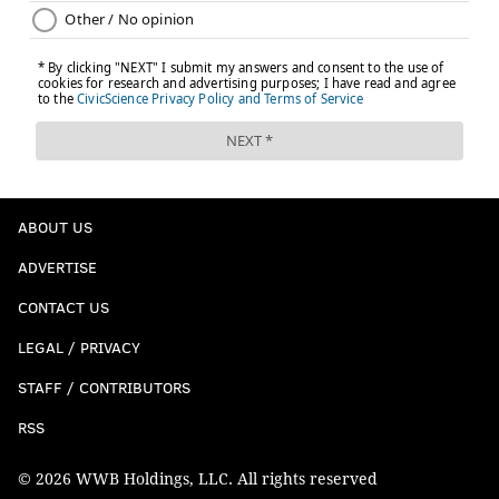
ABOUT US
ADVERTISE
CONTACT US
LEGAL / PRIVACY
STAFF / CONTRIBUTORS
RSS
© 2026 WWB Holdings, LLC. All rights reserved