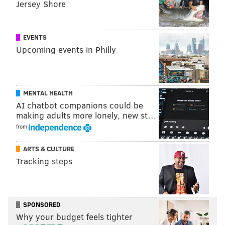
Jersey Shore
Events, not by the newsroom staff.
EVENTS
Upcoming events in Philly
PHILLYVOICE MEDIA EVENTS
READ MORE
VALENTINE'S DAY
PARTIES
MOUNT AIRY
PROM
MENTAL HEALTH
AI chatbot companions could be
making adults more lonely, new st…
from
ARTS & CULTURE
Tracking steps
SPONSORED
Why your budget feels tighter