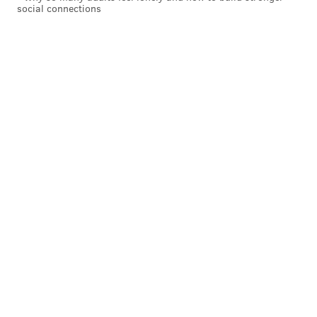
social connections