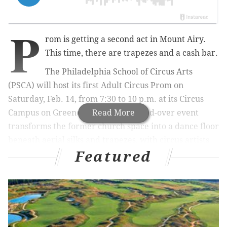
P
rom is getting a second act in Mount Airy.
This time, there are trapezes and a cash bar.
The Philadelphia School of Circus Arts
(PSCA) will host its first Adult Circus Prom on
Saturday, Feb. 14, from 7:30 to 10 p.m. at its Circus
Campus on Greene Street. The 21-and-over event
Read More
transforms the former church space into a dance floor
beneath aerial silks and trapezes, with circus artists
Featured
performing short acts throughout the night.
A live DJ will spin hits from the 1970s through today,
while guests pose for printed keepsake photos and
make their own origami corsages and boutonnieres.
During one act, a performer suspended above the