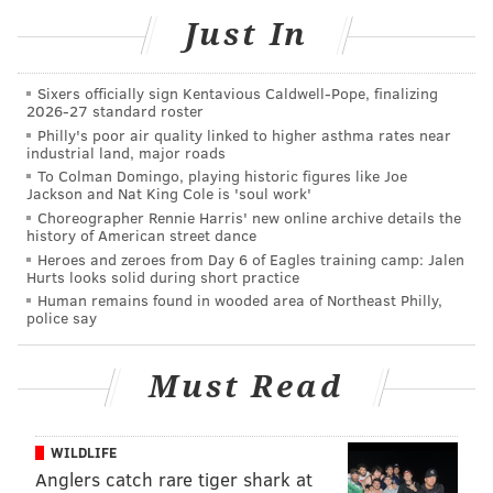
dance or head out to dinner nearby before returning
Just In
to the party.
Tickets are $35 per person or $60 per couple.
Sixers officially sign Kentavious Caldwell-Pope, finalizing
Childcare is $30 per child, with a sibling discount
2026-27 standard roster
Philly's poor air quality linked to higher asthma rates near
available. Tickets are available through the school’s
industrial land, major roads
website.
To Colman Domingo, playing historic figures like Joe
Jackson and Nat King Cole is 'soul work'
Choreographer Rennie Harris' new online archive details the
PSCA's Adult Circus Prom
history of American street dance
Heroes and zeroes from Day 6 of Eagles training camp: Jalen
Hurts looks solid during short practice
Saturday, Feb. 14 from 7:30-10 p.m.
Human remains found in wooded area of Northeast Philly,
PSCA Campus
police say
6452 Greene Street.
Philadelphia, PA 19119
Must Read
$25 for individuals; $60 for couples
WILDLIFE
This content was generated by PhillyVoice Media
Anglers catch rare tiger shark at