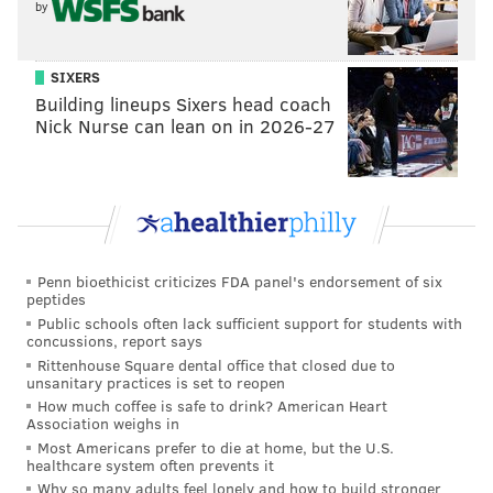
by
SIXERS
Building lineups Sixers head coach
Nick Nurse can lean on in 2026-27
Penn bioethicist criticizes FDA panel's endorsement of six
peptides
Public schools often lack sufficient support for students with
concussions, report says
Rittenhouse Square dental office that closed due to
unsanitary practices is set to reopen
How much coffee is safe to drink? American Heart
Association weighs in
Most Americans prefer to die at home, but the U.S.
healthcare system often prevents it
Why so many adults feel lonely and how to build stronger