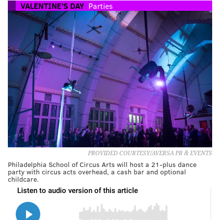
VALENTINE'S DAY
Parties
PROVIDED COURTESY/AVERSA PR & EVENTS
Philadelphia School of Circus Arts will host a 21-plus dance
party with circus acts overhead, a cash bar and optional
childcare.