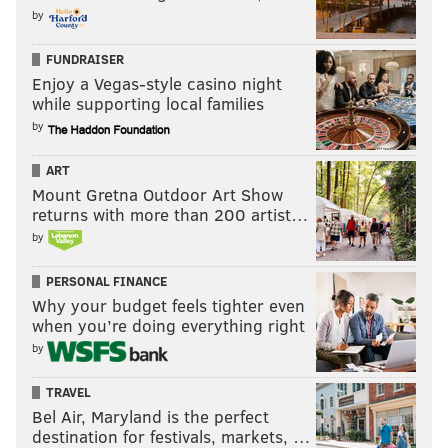
by
FUNDRAISER
Enjoy a Vegas-style casino night
while supporting local families
by
ART
Mount Gretna Outdoor Art Show
returns with more than 200 artist…
by
PERSONAL FINANCE
Why your budget feels tighter even
when you’re doing everything right
by
TRAVEL
Bel Air, Maryland is the perfect
destination for festivals, markets, …