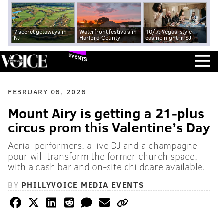
7 secret getaways in
Waterfront festivals in
10/7: Vegas-style
NJ
Harford County
casino night in SJ
EVENTS
FEBRUARY 06, 2026
Mount Airy is getting a 21-plus
circus prom this Valentine’s Day
Aerial performers, a live DJ and a champagne
pour will transform the former church space,
with a cash bar and on-site childcare available.
BY
PHILLYVOICE MEDIA EVENTS