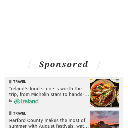
Sponsored
TRAVEL
Ireland's food scene is worth the
trip, from Michelin stars to hands-…
by
TRAVEL
Harford County makes the most of
summer with August festivals, wat…