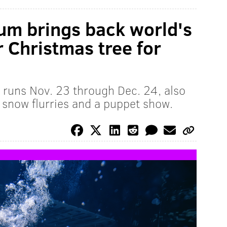
um brings back world's
r Christmas tree for
 runs Nov. 23 through Dec. 24, also
 snow flurries and a puppet show.