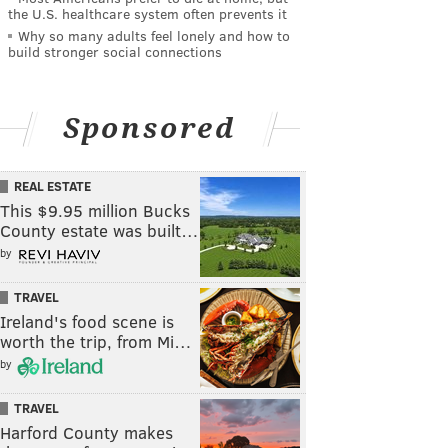
the U.S. healthcare system often prevents it
Why so many adults feel lonely and how to
build stronger social connections
Sponsored
REAL ESTATE
This $9.95 million Bucks
County estate was built…
by
TRAVEL
Ireland's food scene is
worth the trip, from Mi…
by
TRAVEL
Harford County makes