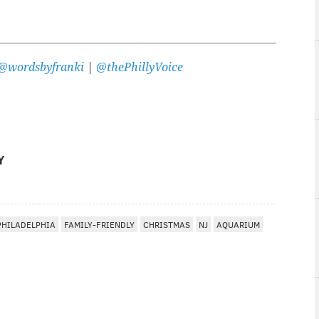
@wordsbyfranki
|
@thePhillyVoice
Y
PHILADELPHIA
FAMILY-FRIENDLY
CHRISTMAS
NJ
AQUARIUM