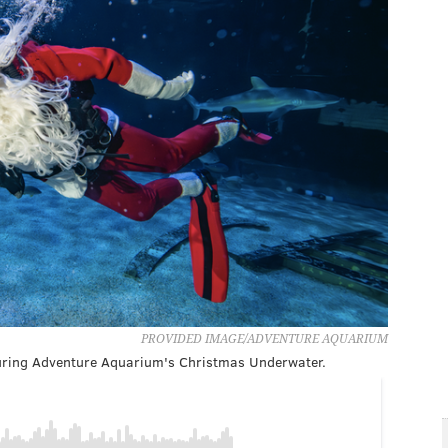
PROVIDED IMAGE/ADVENTURE AQUARIUM
 during Adventure Aquarium's Christmas Underwater.