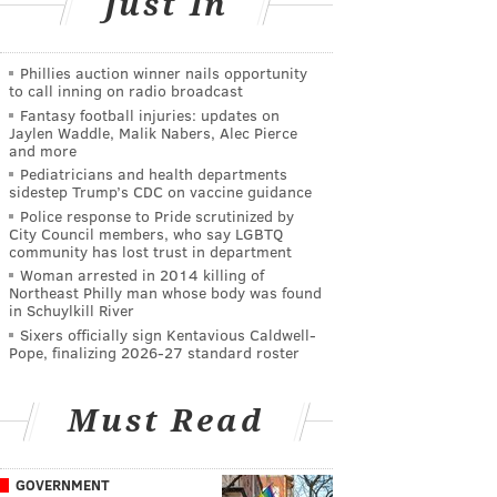
Just In
Phillies auction winner nails opportunity
to call inning on radio broadcast
Fantasy football injuries: updates on
Jaylen Waddle, Malik Nabers, Alec Pierce
and more
Pediatricians and health departments
sidestep Trump’s CDC on vaccine guidance
Police response to Pride scrutinized by
City Council members, who say LGBTQ
community has lost trust in department
Woman arrested in 2014 killing of
Northeast Philly man whose body was found
in Schuylkill River
Sixers officially sign Kentavious Caldwell-
Pope, finalizing 2026-27 standard roster
Must Read
GOVERNMENT