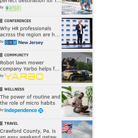
perfect destination for f…
by
CONFERENCES
Why HR professionals
across the region are h…
by
COMMUNITY
Robot lawn mower
company Yarbo helps f…
by
WELLNESS
The power of routine and
the role of micro habits
by
TRAVEL
Crawford County, Pa. is
an easy weekend getaw…