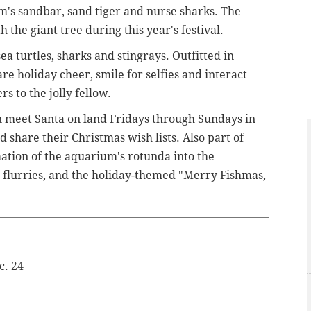
m's sandbar, sand tiger and nurse sharks. The
the giant tree during this year's festival.
a turtles, sharks and stingrays. Outfitted in
are holiday cheer, smile for selfies and interact
rs to the jolly fellow.
n meet Santa on land Fridays through Sundays in
 share their Christmas wish lists. Also part of
ation of the aquarium's rotunda into the
flurries, and the holiday-themed "Merry Fishmas,
c. 24