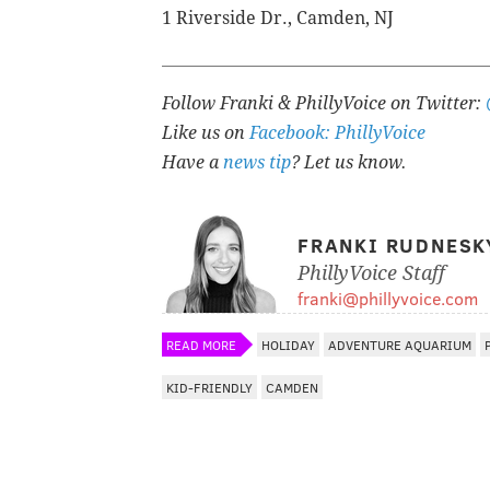
1 Riverside Dr., Camden, NJ
Follow Franki & PhillyVoice on Twitter:
Like us on
Facebook: PhillyVoice
Have a
news tip
? Let us know.
FRANKI RUDNESK
PhillyVoice Staff
franki@phillyvoice.com
READ MORE
HOLIDAY
ADVENTURE AQUARIUM
KID-FRIENDLY
CAMDEN