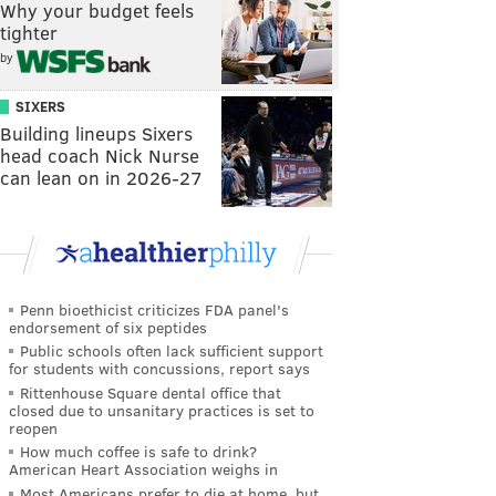
Why your budget feels
tighter
by
SIXERS
Building lineups Sixers
head coach Nick Nurse
can lean on in 2026-27
Penn bioethicist criticizes FDA panel's
endorsement of six peptides
Public schools often lack sufficient support
for students with concussions, report says
Rittenhouse Square dental office that
closed due to unsanitary practices is set to
reopen
How much coffee is safe to drink?
American Heart Association weighs in
Most Americans prefer to die at home, but