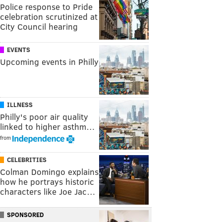
Police response to Pride
celebration scrutinized at
City Council hearing
EVENTS
Upcoming events in Philly
ILLNESS
Philly's poor air quality
linked to higher asthm…
from
CELEBRITIES
Colman Domingo explains
how he portrays historic
characters like Joe Jac…
SPONSORED