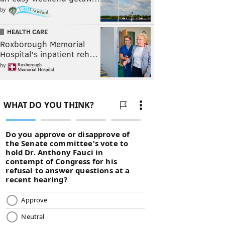
by
HEALTH CARE
Roxborough Memorial
Hospital's inpatient reh…
by