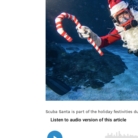
Scuba Santa is part of the holiday festivities