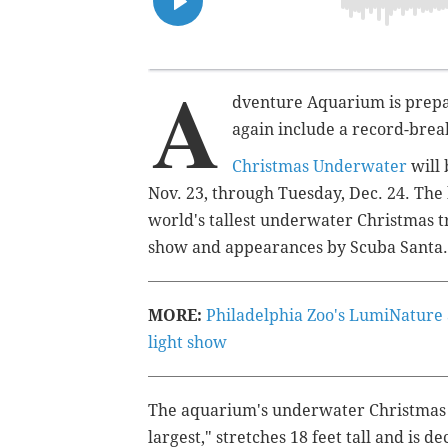
A
dventure Aquarium is prepar
again include a record-brea
Christmas Underwater
will 
Nov. 23, through Tuesday, Dec. 24. The k
world's tallest underwater Christmas tr
show and appearances by Scuba Santa.
MORE:
Philadelphia Zoo's LumiNature
light show
The aquarium's underwater Christmas tr
largest," stretches 18 feet tall and is 