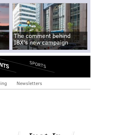
The comment behind
IBX's new campaign
NTS
SPORTS
ing
Newsletters