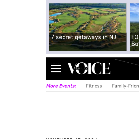
7 secret getaways in NJ
FO
Bu
Menu
More Events:
Fitness
Family-Frien