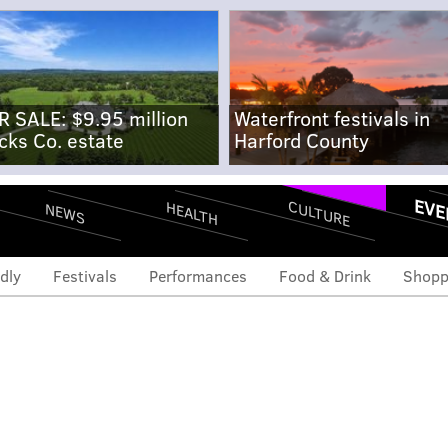
R SALE: $9.95 million
Waterfront festivals in
cks Co. estate
Harford County
EVE
CULTURE
HEALTH
NEWS
dly
Festivals
Performances
Food & Drink
Shopp