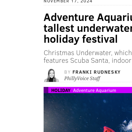
NOVEMBER 17, 2024
Adventure Aquari
tallest underwate
holiday festival
Christmas Underwater, which
features Scuba Santa, indoor
BY
FRANKI RUDNESKY
PhillyVoice Staff
HOLIDAY
Adventure Aquarium