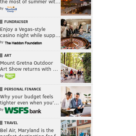
the most of summer wit…
by
FUNDRAISER
Enjoy a Vegas-style
casino night while supp…
by
ART
Mount Gretna Outdoor
Art Show returns with …
by
PERSONAL FINANCE
Why your budget feels
tighter even when you’…
by
TRAVEL
Bel Air, Maryland is the