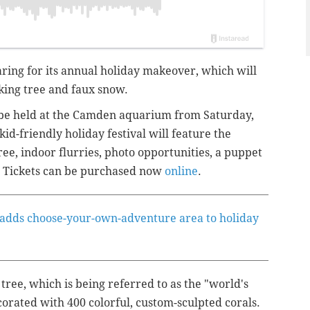
ing for its annual holiday makeover, which will
king tree and faux snow.
be held at the Camden aquarium from Saturday,
id-friendly holiday festival will feature the
ee, indoor flurries, photo opportunities, a puppet
 Tickets can be purchased now
online
.
 adds choose-your-own-adventure area to holiday
ee, which is being referred to as the "world's
decorated with 400 colorful, custom-sculpted corals.