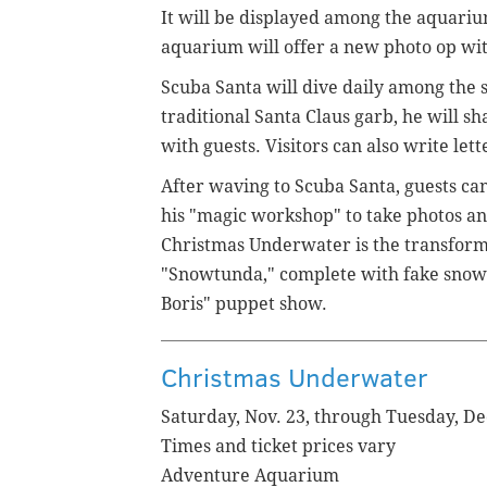
It will be displayed among the aquariu
aquarium will offer a new photo op with 
Scuba Santa will dive daily among the se
traditional Santa Claus garb, he will sh
with guests. Visitors can also write lette
After waving to Scuba Santa, guests ca
his "magic workshop" to take photos and
Christmas Underwater is the transform
"Snowtunda," complete with fake snow 
Boris" puppet show.
Christmas Underwater
Saturday, Nov. 23, through Tuesday, De
Times and ticket prices vary
Adventure Aquarium