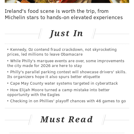
everyone at Deborah! Our staff took a moment
to come out and loved to see the planes
Ireland's food scene is worth the trip, from
overhead. If you missed the flyover today, check
Michelin stars to hands-on elevated experiences
out our video from the Deborah roof:
pic.twitter.com/2b81ta9Ywj
Just In
— Deborah Heart and Lung Center (@demanddeborah)
May 13,
2020
Kennedy, Oz contend fraud crackdown, not skyrocketing
prices, led millions to leave Obamacare
The Air Force Reserve’s salute came a day after the
While Philly's marquee events are over, some improvements
New Jersey Air National Guard
conducted a flyover
the city made for 2026 are here to stay
across the entire state
, similarly paying tribute to
Philly's parallel parking contest will showcase drivers' skills.
Its organizers hope it also spurs better etiquette
frontline workers during the coronavirus
Cape May County water systems targeted in cyberattack
pandemic.
Two wings of the New Jersey Air National
How Elijah Moore turned a camp mistake into better
opportunity with the Eagles
Guard began along the Jersey Shore and covered
Checking in on Phillies' playoff chances with 46 games to go
notable COVID-19 locations across the state such as
testing sites and hospitals.
Must Read
The South Jersey portion of that flight included
Jefferson Cherry Hill Hospital and the state’s