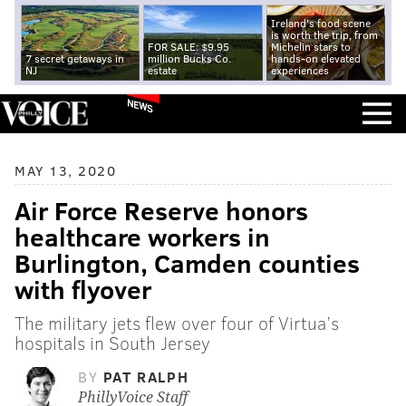
Ireland's food scene
is worth the trip, from
FOR SALE: $9.95
Michelin stars to
7 secret getaways in
million Bucks Co.
hands-on elevated
NJ
estate
experiences
NEWS
MAY 13, 2020
Air Force Reserve honors
healthcare workers in
Burlington, Camden counties
with flyover
The military jets flew over four of Virtua’s
hospitals in South Jersey
BY
PAT RALPH
PhillyVoice Staff