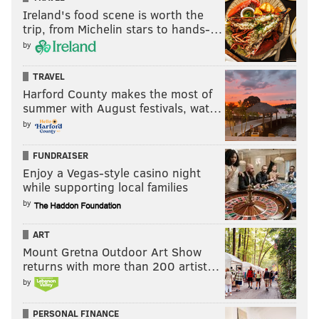
Ireland's food scene is worth the
trip, from Michelin stars to hands-…
by
TRAVEL
Harford County makes the most of
summer with August festivals, wat…
by
FUNDRAISER
Enjoy a Vegas-style casino night
while supporting local families
by
ART
Mount Gretna Outdoor Art Show
returns with more than 200 artist…
by
PERSONAL FINANCE