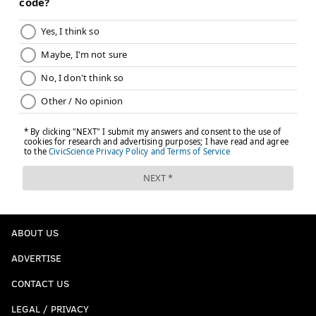
ABOUT US
ADVERTISE
CONTACT US
LEGAL / PRIVACY