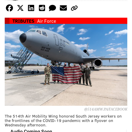
TRIBUTES
Air Force
@514AMW.PA/FACEBOOK
The 514th Air Mobility Wing honored South Jersey workers on
the frontlines of the COVID-19 pandemic with a flyover on
Wednesday afternoon.