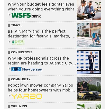
Why your budget feels tighter even
when you’re doing everything right
by
TRAVEL
Bel Air, Maryland is the perfect
destination for festivals, markets, …
by
CONFERENCES
Why HR professionals across the
region are heading to Atlantic City…
by
COMMUNITY
Robot lawn mower company Yarbo
helps four homeowners with mobil…
by
WELLNESS