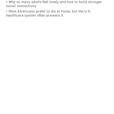
Why so many adults feel lonely and how to build stronger
social connections
Most Americans prefer to die at home, but the U.S.
healthcare system often prevents it