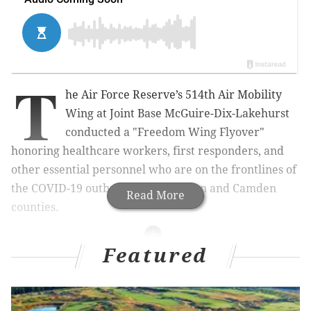
T
he Air Force Reserve’s 514th Air Mobility
Wing at Joint Base McGuire-Dix-Lakehurst
conducted a "Freedom Wing Flyover"
honoring healthcare workers, first responders, and
other essential personnel who are on the frontlines of
the COVID-19 outbreak in Burlington and Camden
Read More
counties.
Featured
MORE
NEWS
Gritty to deliver meals to Hospital of the University
of Pennsylvania