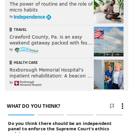
The power of routine and the role of
micro habits
by
TRAVEL
Crawford County, Pa. is an easy
weekend getaway packed with fes…
by
HEALTH CARE
Roxborough Memorial Hospital's
inpatient rehabilitation: A beacon …
by