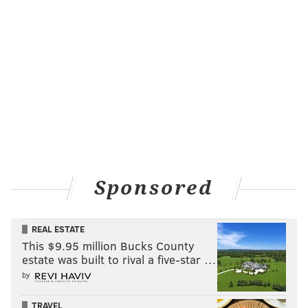
Sponsored
REAL ESTATE
This $9.95 million Bucks County
estate was built to rival a five-star …
by
TRAVEL