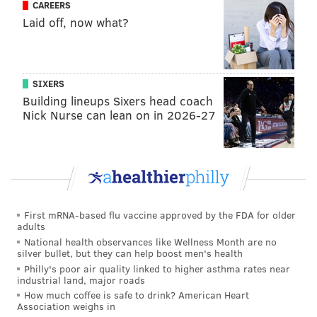
CAREERS
Like us on
Facebook: PhillyVoice
Laid off, now what?
Add
Pat's RSS feed
to your feed reader
Have a
news tip
? Let us know.
SIXERS
Building lineups Sixers head coach
PAT RALPH
Nick Nurse can lean on in 2026-27
PhillyVoice Staff
pat@phillyvoice.com
READ MORE
TRIBUTES
AIR FORCE
PHILADELPHIA
SOUTH JERSEY
HOSPITALS
BURLINGTON COUNTY
VIRTUA HEALTH SYSTEM
First mRNA-based flu vaccine approved by the FDA for older
adults
CORONAVIRUS
COVID-19
NEW JERSEY
CAMDEN COUNTY
National health observances like Wellness Month are no
silver bullet, but they can help boost men's health
Philly's poor air quality linked to higher asthma rates near
industrial land, major roads
How much coffee is safe to drink? American Heart
Association weighs in