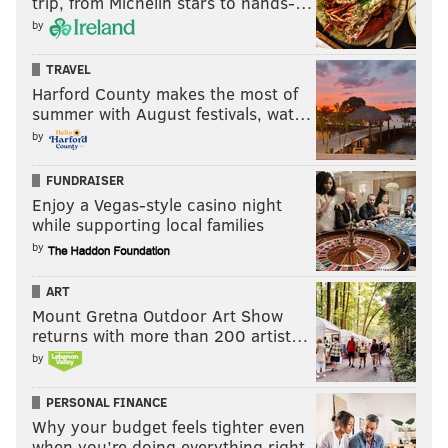
trip, from Michelin stars to hands-…
by
TRAVEL
Harford County makes the most of
summer with August festivals, wat…
by
FUNDRAISER
Enjoy a Vegas-style casino night
while supporting local families
by
ART
Mount Gretna Outdoor Art Show
returns with more than 200 artist…
by
PERSONAL FINANCE
Why your budget feels tighter even
when you’re doing everything right