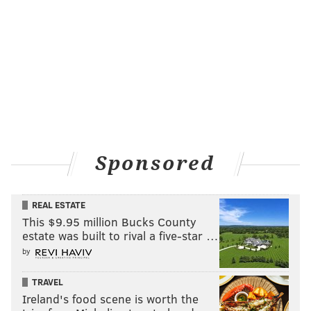
Sponsored
REAL ESTATE
This $9.95 million Bucks County
estate was built to rival a five-star …
by
TRAVEL
Ireland's food scene is worth the