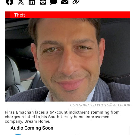
Theft
CONTRIBUTED PHOTO//FACEBOOK
Firas Emachah faces a 64-count indictment stemming from
charges related to his South Jersey home improvement
company, Dream Home.