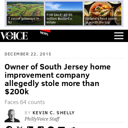
FOR SALE: $9.95
7 secret getaways in
million Bucks Co.
Ireland's food scene
NJ
estate
is worth the trip
NEWS
DECEMBER 22, 2015
Owner of South Jersey home
improvement company
allegedly stole more than
$200k
Faces 64 counts
BY
KEVIN C. SHELLY
PhillyVoice Staff