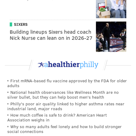
not respond at a request for comment.
A pre-arraignment conference for Emachah is
SIXERS
scheduled in Camden County Superior Court for Jan.
Building lineups Sixers head coach
15.
Nick Nurse can lean on in 2026-27
Anyone who believes they are also a victim of
Emachah may contact Camden County Prosecutor’s
Office Detective Grace Clodfelter at (856) 225-8479.
First mRNA-based flu vaccine approved by the FDA for older
KEVIN C. SHELLY
adults
PhillyVoice Staff
National health observances like Wellness Month are no
silver bullet, but they can help boost men's health
Philly's poor air quality linked to higher asthma rates near
industrial land, major roads
READ MORE
THEFT
SOUTH JERSEY
HADDON TOWNSHIP
SHAMONG
How much coffee is safe to drink? American Heart
Association weighs in
BERLIN
HOME IMPROVEMENT
Why so many adults feel lonely and how to build stronger
social connections