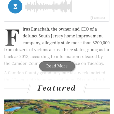
F
iras Emachah, the owner and CEO of a
defunct South Jersey home imp
rovement
company, allegedly stole more than $200,000
from dozens of victims across three states, going as far
back as 2013, according to information released by
the Camden County Prosecutor's Office on Tuesday.
Read More
A Camden County grand jury late last week indicted
the 42-year old Shamong resident on 64 counts for his
Featured
actions while the CEO of Dream House Windows.
The indictment includes 46 counts of theft by
deception, 17 counts of bad checks and one count of
theft by failure to make required disposition of