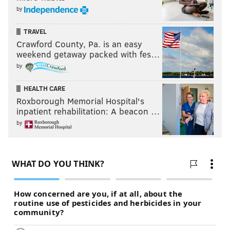
by
TRAVEL
Crawford County, Pa. is an easy
weekend getaway packed with fes…
by
HEALTH CARE
Roxborough Memorial Hospital's
inpatient rehabilitation: A beacon …
by