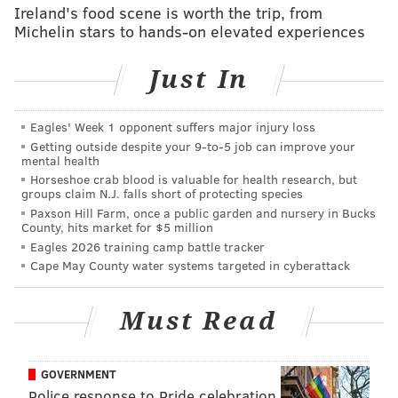
Ireland's food scene is worth the trip, from
subcontractors, supply companies and government
Michelin stars to hands-on elevated experiences
agencies, investigators said.
He also did work under the business names Zaza
Just In
Corp. or Dream House Exteriors, according to the
prosecutor.
Eagles' Week 1 opponent suffers major injury loss
Getting outside despite your 9‑to‑5 job can improve your
Dream House declared bankruptcy despite the fact
mental health
that Security and Exchange documents show
Horseshoe crab blood is valuable for health research, but
groups claim N.J. falls short of protecting species
Emachah made millions when he sold a company
Paxson Hill Farm, once a public garden and nursery in Bucks
known as Nixle, which issues community alerts.
County, hits market for $5 million
Eagles 2026 training camp battle tracker
Complaints online about Dream House go back at least
Cape May County water systems targeted in cyberattack
to 2008. One online site is nothing but a running
account of allegations about Dream House, associated
Must Read
companies, and Emachah.
No other Dream House Windows employees were
GOVERNMENT
charged.
Police response to Pride celebration