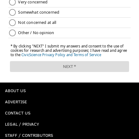
ABOUT US
ADVERTISE
CONTACT US
LEGAL / PRIVACY
STAFF / CONTRIBUTORS