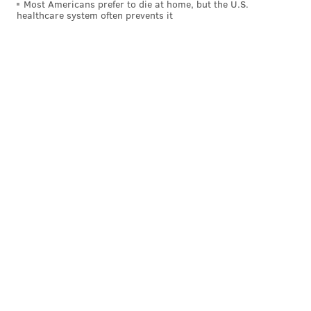
Most Americans prefer to die at home, but the U.S.
healthcare system often prevents it