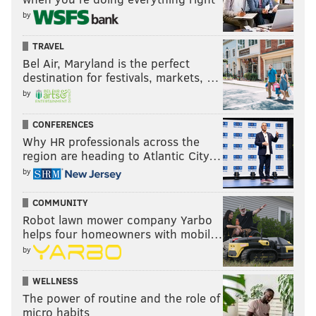
by
TRAVEL
Bel Air, Maryland is the perfect
destination for festivals, markets, …
by
CONFERENCES
Why HR professionals across the
region are heading to Atlantic City…
by
COMMUNITY
Robot lawn mower company Yarbo
helps four homeowners with mobil…
by
WELLNESS
The power of routine and the role of
micro habits