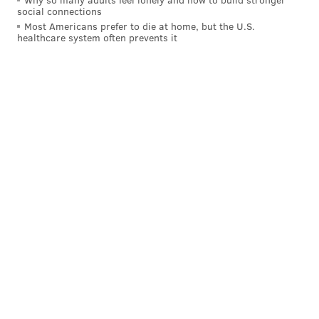
social connections
Most Americans prefer to die at home, but the U.S.
healthcare system often prevents it