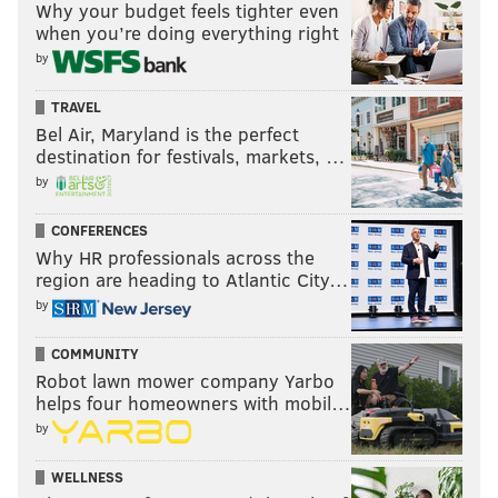
Why your budget feels tighter even
when you’re doing everything right
by
TRAVEL
Bel Air, Maryland is the perfect
destination for festivals, markets, …
by
CONFERENCES
Why HR professionals across the
region are heading to Atlantic City…
by
COMMUNITY
Robot lawn mower company Yarbo
helps four homeowners with mobil…
by
WELLNESS