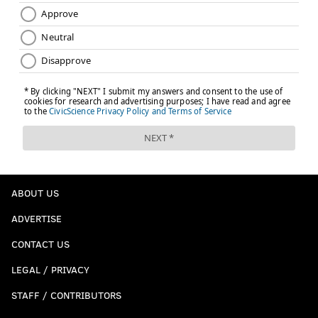
ABOUT US
ADVERTISE
CONTACT US
LEGAL / PRIVACY
STAFF / CONTRIBUTORS