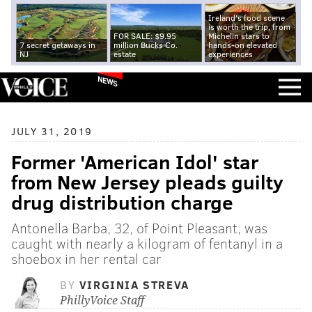
Ireland's food scene
is worth the trip, from
FOR SALE: $9.95
Michelin stars to
7 secret getaways in
million Bucks Co.
hands-on elevated
NJ
estate
experiences
NEWS
JULY 31, 2019
Former 'American Idol' star
from New Jersey pleads guilty
drug distribution charge
Antonella Barba, 32, of Point Pleasant, was
caught with nearly a kilogram of fentanyl in a
shoebox in her rental car
BY
VIRGINIA STREVA
PhillyVoice Staff