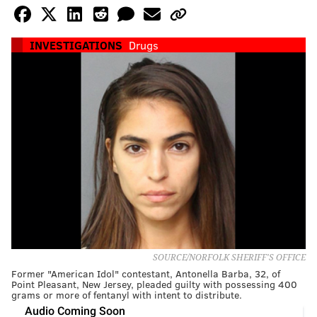
INVESTIGATIONS
Drugs
SOURCE/NORFOLK SHERIFF'S OFFICE
Former "American Idol" contestant, Antonella Barba, 32, of
Point Pleasant, New Jersey, pleaded guilty with possessing 400
grams or more of fentanyl with intent to distribute.