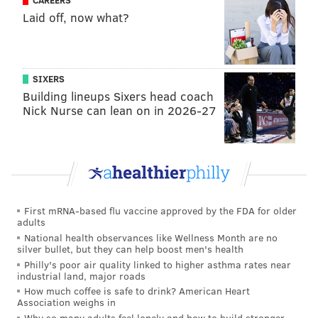
CAREERS
Laid off, now what?
SIXERS
Building lineups Sixers head coach
Nick Nurse can lean on in 2026-27
First mRNA-based flu vaccine approved by the FDA for older
adults
National health observances like Wellness Month are no
silver bullet, but they can help boost men's health
Philly's poor air quality linked to higher asthma rates near
industrial land, major roads
How much coffee is safe to drink? American Heart
Association weighs in
Why so many adults feel lonely and how to build stronger