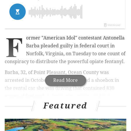
F
ormer "American Idol" contestant
Antonella
Barba
pleaded guilty
in federal court in
Norfolk, Virginia, on Tuesday
to one count of
conspiracy to distribute the powerful opiate fentanyl.
Barba, 32, of Point Pleasant, Ocean County was
arrested in October after police found a shoebox in
Read More
the rental car she was driving that contained 830
grams of fentanyl,
federal prosecutors said in a
Featured
statement
.
She now faces a mandatory minimum sentence of 10
years in prison and as much as $10 million in fines,
including asset forfeiture. Barba will be sentenced at