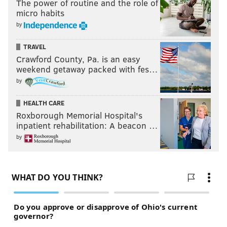
The power of routine and the role of
micro habits
by
TRAVEL
Crawford County, Pa. is an easy
weekend getaway packed with fes…
by
HEALTH CARE
Roxborough Memorial Hospital's
inpatient rehabilitation: A beacon …
by