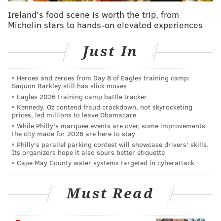
rental car with the shoebox of fentanyl on the floor in
Ireland's food scene is worth the trip, from
front of the car's passenger seat when police
Michelin stars to hands-on elevated experiences
approached with a drug sniffing dog, prosecutors
said.
Just In
Federal prosecutors previously said Barba
was among
several members of a drug ring that had been active
Heroes and zeroes from Day 8 of Eagles training camp:
Saquon Barkley still has slick moves
in Virginia between late 2017 and 2018 and used an
Eagles 2026 training camp battle tracker
apartment in Norfolk to store heroin, cocaine and
Kennedy, Oz contend fraud crackdown, not skyrocketing
prices, led millions to leave Obamacare
cash.
While Philly's marquee events are over, some improvements
the city made for 2026 are here to stay
Barba emerged as a contender on "American Idol" in
Philly's parallel parking contest will showcase drivers' skills.
2007, nailing her
audition
as she called Simon Cowell
Its organizers hope it also spurs better etiquette
"not her best friend," only to be burned by him later
Cape May County water systems targeted in cyberattack
on in Hollywood. She made it to the semi-finals that
year, but just missed the show's top 12 that season.
Must Read
She was also a contestant on "Fear Factor" in 2008.