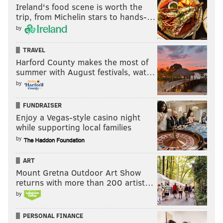
Ireland's food scene is worth the
trip, from Michelin stars to hands-…
by
TRAVEL
Harford County makes the most of
summer with August festivals, wat…
by
FUNDRAISER
Enjoy a Vegas-style casino night
while supporting local families
by
ART
Mount Gretna Outdoor Art Show
returns with more than 200 artist…
by
PERSONAL FINANCE