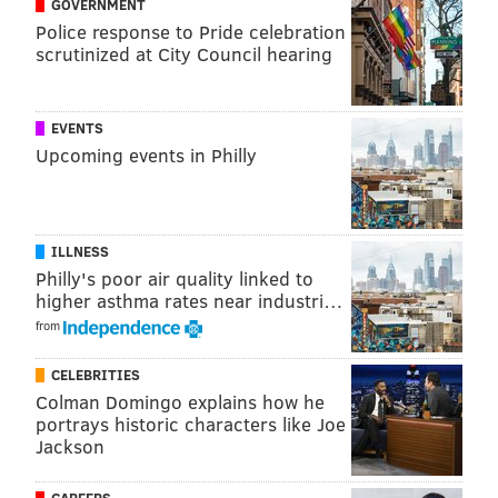
GOVERNMENT
Police response to Pride celebration
Follow Virginia & PhillyVoice on Twitter:
@vastreva
|
scrutinized at City Council hearing
@thePhillyVoice
Like us on
Facebook: PhillyVoice
Add
Virginia's RSS feed
to your feed reader
EVENTS
Upcoming events in Philly
Have a
news tip
? Let us know.
VIRGINIA STREVA
ILLNESS
PhillyVoice Staff
Philly's poor air quality linked to
higher asthma rates near industri…
from
READ MORE
INVESTIGATIONS
DRUGS
NEW JERSEY
CRIME
CELEBRITIES
FENTANYL
AMERICAN IDOL
VIRGINIA
OCEAN COUNTY
Colman Domingo explains how he
portrays historic characters like Joe
Jackson