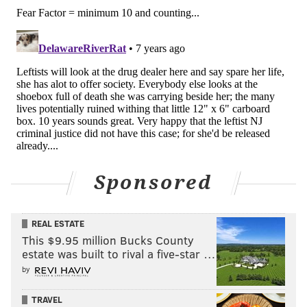
Sponsored
REAL ESTATE
This $9.95 million Bucks County
estate was built to rival a five-star …
by
TRAVEL