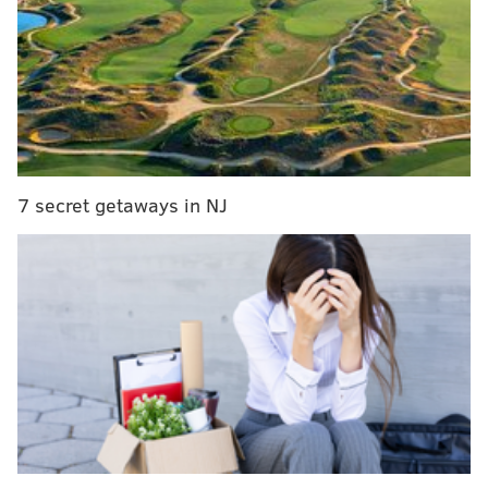
MORE ON THE EAGLES
Philadelphia Eagles 2019 depth chart
Eagles updated 2020 compensatory draft pick
tracker
Grocery shopping: Five college players to watch
who could interest the Eagles in the 2020 NFL Draft
7 secret getaways in NJ
Running back (4): Miles Sanders,
Jordan Howard, Darren Sproles, Corey
Clement
No surprises here. The Eagles finally moved on from
Wendell Smallwood, as well as Josh Adams. I suspect
they'll try to add Adams and/or Boston Scott to the
practice squad.
Wide receiver (5): Alshon Jeffery,