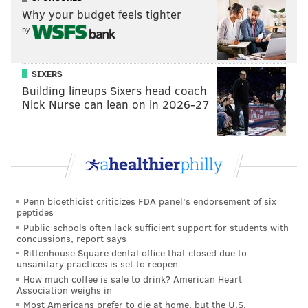
Why your budget feels tighter
I'm very surprised that the team cut Treyvon Hester,
by
and he, in my opinion, is easily the best candidate to
get claimed by some other team.
SIXERS
Linebacker (6): Nigel Bradham, Kamu
Building lineups Sixers head coach
Grugier-Hill, Zach Brown, Nate Gerry,
Nick Nurse can lean on in 2026-27
L.J. Fort, T.J. Edwards
Edwards' late preseason push earned him a roster
spot. He's the first undrafted linebacker to made the
53-man roster at initial cutdowns during the Doug
Pederson era.
Penn bioethicist criticizes FDA panel's endorsement of six
peptides
Public schools often lack sufficient support for students with
Cornerback (5): Ronald Darby, Avonte
concussions, report says
Maddox, Sidney Jones, Rasul Douglas,
Rittenhouse Square dental office that closed due to
Cre'Von LeBlanc
unsanitary practices is set to reopen
How much coffee is safe to drink? American Heart
Association weighs in
No surprises here. LeBlanc may go on IR-DFR on
Most Americans prefer to die at home, but the U.S.