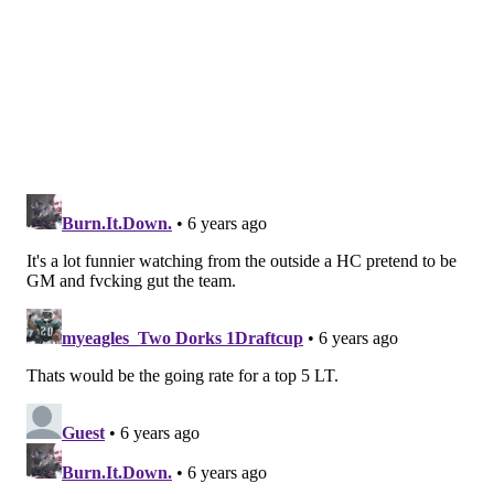
Season-ending IR
• Joe Ostman
• Richard Rodgers
• Charles Johnson
Follow Jimmy on Twitter:
@JimmyKempski
.
Like
Jimmy on Facebook
.
Like the new
PhillyVoice Sports
page on Facebook.
JIMMY KEMPSKI
PhillyVoice Staff
jimmy@phillyvoice.com
READ MORE
EAGLES
NFL
PHILADELPHIA
EAGLES ROSTER