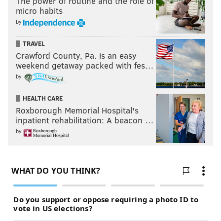
The power of routine and the role of
micro habits
by
TRAVEL
Crawford County, Pa. is an easy
weekend getaway packed with fes…
by
HEALTH CARE
Roxborough Memorial Hospital's
inpatient rehabilitation: A beacon …
by