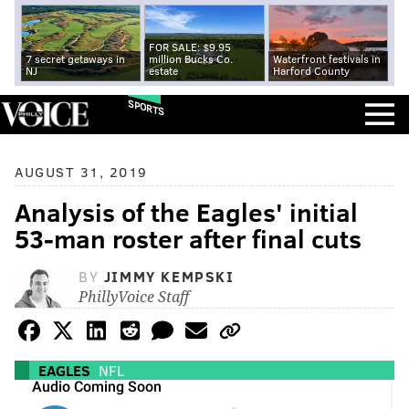
FOR SALE: $9.95
7 secret getaways in
million Bucks Co.
Waterfront festivals in
NJ
estate
Harford County
SPORTS
AUGUST 31, 2019
Analysis of the Eagles' initial
53-man roster after final cuts
BY
JIMMY KEMPSKI
PhillyVoice Staff
EAGLES
NFL