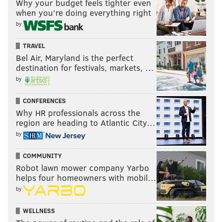
Why your budget feels tighter even
when you’re doing everything right
by
TRAVEL
Bel Air, Maryland is the perfect
destination for festivals, markets, …
by
CONFERENCES
Why HR professionals across the
region are heading to Atlantic City…
by
COMMUNITY
Robot lawn mower company Yarbo
helps four homeowners with mobil…
by
WELLNESS