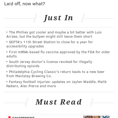
Laid off, now what?
DeSean Jackson, Nelson Agholor, J.J.
Arcega-Whiteside, Mack Hollins
Just In
As expected, Hollins sticks on the roster over Greg
Ward and Marken Michel.
The Phillies got cooler and maybe a bit better with Luis
Arráez, but the bullpen might still leave them short
Tight end (2): Zach Ertz, Dallas
SEPTA's 11th Street Station to close for a year for
Goedert
accessibility upgrades
First mRNA-based flu vaccine approved by the FDA for older
adults
Here's the one that everyone got wrong. After
South Jersey doctor's license revoked for illegally
Richard Rodgers injured his foot, we all assumed Josh
distributing opioids
Philadelphia Cycling Classic's return leads to a new beer
Perkins would make the final 53. Nope. Tight end is
from Mainstay Brewing Co.
now the most obvious position where Howie Roseman
Fantasy football injuries: updates on Jaylen Waddle, Malik
Nabers, Alec Pierce and more
will look to add another player from the outside.
Offensive line (10): Jason Peters,
Must Read
Lane Johnson, Jason Kelce, Brandon
Brooks, Isaac Seumalo, Andre Dillard,
GOVERNMENT