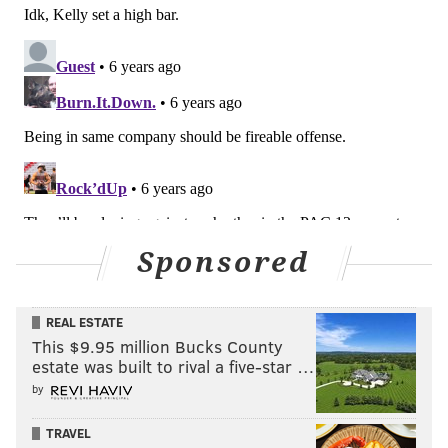
Sponsored
REAL ESTATE
This $9.95 million Bucks County
estate was built to rival a five-star …
by
TRAVEL