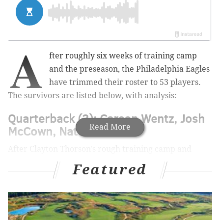
A
fter roughly six weeks of training camp
and the preseason, the Philadelphia Eagles
have trimmed their roster to 53 players.
The survivors are listed below, with analysis:
Quarterback (3): Carson Wentz, Josh
Read More
McCown, Nate Sudfeld
After Clayton Thorson's rough training camp and
preseason, the Eagles couldn't justify keeping four
Featured
quarterbacks. They'll try to bring Thorson back on the
practice squad.