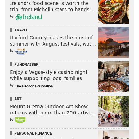
Ireland's food scene is worth the
trip, from Michelin stars to hands-…
by
TRAVEL
Harford County makes the most of
summer with August festivals, wat…
by
FUNDRAISER
Enjoy a Vegas-style casino night
while supporting local families
by
ART
Mount Gretna Outdoor Art Show
returns with more than 200 artist…
by
PERSONAL FINANCE