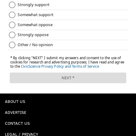
ABOUT US
ADVERTISE
CONTACT US
LEGAL / PRIVACY