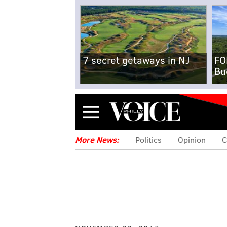
7 secret getaways in NJ
FO
Bu
Menu
More News:
Politics
Opinion
C