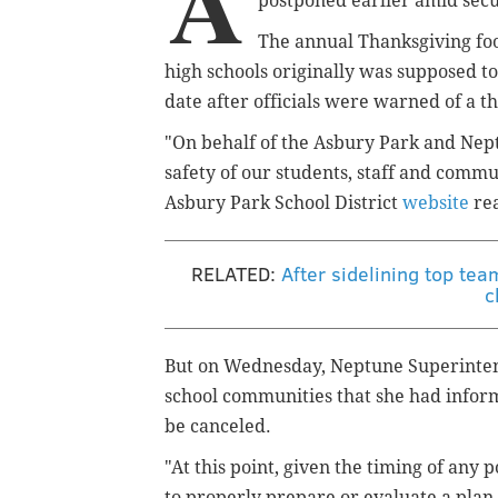
A
postponed earlier amid secur
The annual Thanksgiving f
high schools
originally
was supposed to
date after officials were warned of a th
"On behalf of the Asbury Park and Nept
safety of our students, staff and comm
Asbury Park School District
website
re
RELATED:
After sidelining top tea
c
But on Wednesday, Neptune Superinten
school communities that she had infor
be canceled.
"At this point, given the timing of any 
to properly prepare or evaluate a plan 