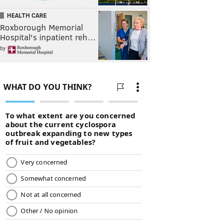
HEALTH CARE
Roxborough Memorial
Hospital's inpatient reh…
by