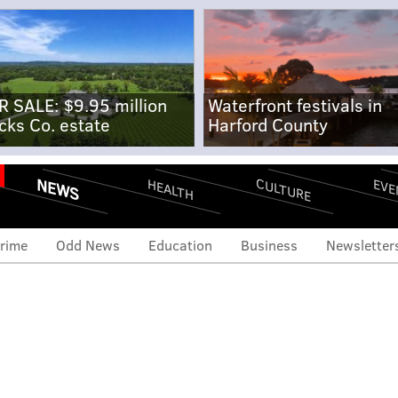
R SALE: $9.95 million
Waterfront festivals in
cks Co. estate
Harford County
NEWS
CULTURE
EVE
HEALTH
rime
Odd News
Education
Business
Newsletter