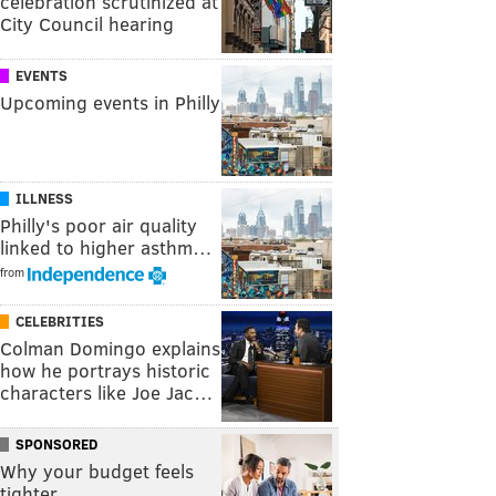
celebration scrutinized at
City Council hearing
EVENTS
Upcoming events in Philly
ILLNESS
Philly's poor air quality
linked to higher asthm…
from
CELEBRITIES
Colman Domingo explains
how he portrays historic
characters like Joe Jac…
SPONSORED
Why your budget feels
tighter