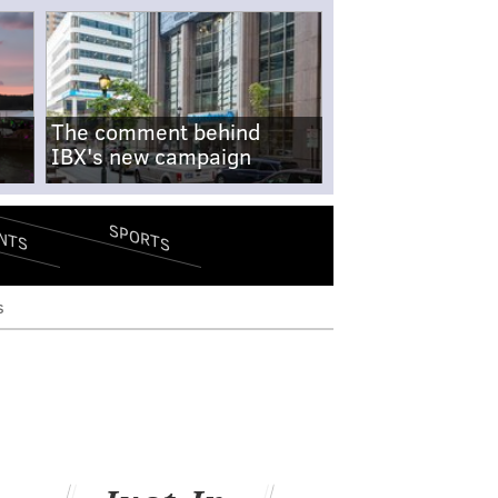
The comment behind
IBX's new campaign
SPORTS
NTS
s