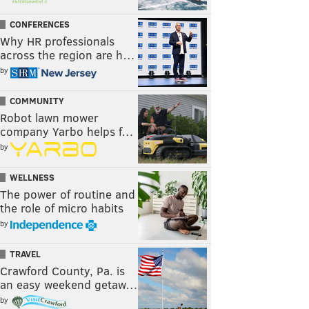
CONFERENCES
Why HR professionals
across the region are h…
by
COMMUNITY
Robot lawn mower
company Yarbo helps f…
by
WELLNESS
The power of routine and
the role of micro habits
by
TRAVEL
Crawford County, Pa. is
an easy weekend getaw…
by