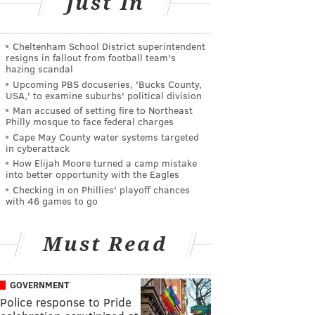
Just In
Cheltenham School District superintendent
resigns in fallout from football team's
hazing scandal
Upcoming PBS docuseries, 'Bucks County,
USA,' to examine suburbs' political division
Man accused of setting fire to Northeast
Philly mosque to face federal charges
Cape May County water systems targeted
in cyberattack
How Elijah Moore turned a camp mistake
into better opportunity with the Eagles
Checking in on Phillies' playoff chances
with 46 games to go
Must Read
GOVERNMENT
Police response to Pride