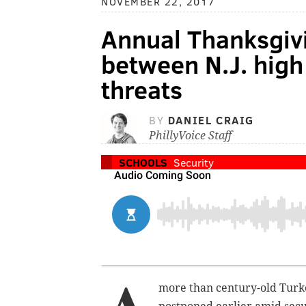
NOVEMBER 22, 2017
Annual Thanksgiv
between N.J. high
threats
BY
DANIEL CRAIG
PhillyVoice Staff
SCHOOLS
Security
more than century-old Turk