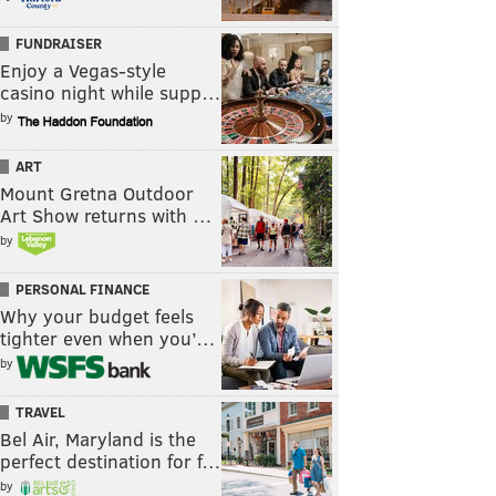
FUNDRAISER
Enjoy a Vegas-style
casino night while supp…
by
ART
Mount Gretna Outdoor
Art Show returns with …
by
PERSONAL FINANCE
Why your budget feels
tighter even when you’…
by
TRAVEL
Bel Air, Maryland is the
perfect destination for f…
by