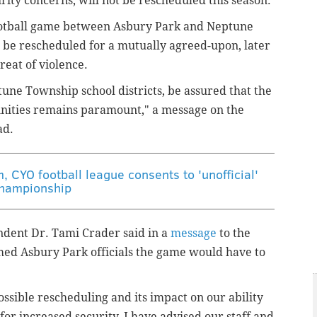
ity concerns, will not be rescheduled this season.
ootball game between Asbury Park and Neptune
 be rescheduled for a mutually agreed-upon, later
reat of violence.
une Township school districts, be assured that the
unities remains paramount," a message on the
ad.
m, CYO football league consents to 'unofficial'
hampionship
dent Dr. Tami Crader said in a
message
to the
med Asbury Park officials the game would have to
possible rescheduling and its impact on our ability
for increased security, I have advised our staff and