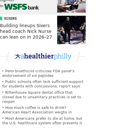
by
SIXERS
Building lineups Sixers
head coach Nick Nurse
can lean on in 2026-27
Penn bioethicist criticizes FDA panel's
endorsement of six peptides
Public schools often lack sufficient support
for students with concussions, report says
Rittenhouse Square dental office that
closed due to unsanitary practices is set to
reopen
How much coffee is safe to drink?
American Heart Association weighs in
Most Americans prefer to die at home, but
the U.S. healthcare system often prevents it