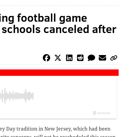
ing football game
 schools canceled after
ey Day tradition in New Jersey, which had been