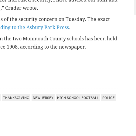
,” Crader wrote.
s of the security concern on Tuesday. The exact
ding to the Asbury Park Press
.
n the two Monmouth County schools has been held
nce 1908, according to the newspaper.
THANKSGIVING
NEW JERSEY
HIGH SCHOOL FOOTBALL
POLICE