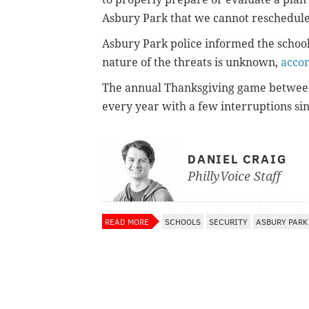
Asbury Park that we cannot reschedule
Asbury Park police informed the school
nature of the threats is unknown,
accor
The annual Thanksgiving game betwee
every year with a few interruptions si
DANIEL CRAIG
PhillyVoice Staff
READ MORE
SCHOOLS
SECURITY
ASBURY PARK