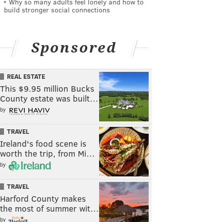
Why so many adults feel lonely and how to
build stronger social connections
Sponsored
REAL ESTATE
This $9.95 million Bucks
County estate was built…
by
TRAVEL
Ireland's food scene is
worth the trip, from Mi…
by
TRAVEL
Harford County makes
the most of summer wit…
by