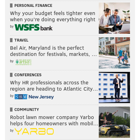
PERSONAL FINANCE
Why your budget feels tighter even
when you’re doing everything right
by
TRAVEL
Bel Air, Maryland is the perfect
destination for festivals, markets, …
by
CONFERENCES
Why HR professionals across the
region are heading to Atlantic City…
by
COMMUNITY
Robot lawn mower company Yarbo
helps four homeowners with mobil…
by