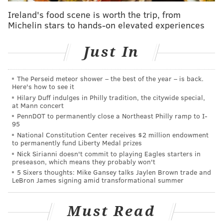
begins at $999, and the Pro Max begins at $1,099.
Ireland's food scene is worth the trip, from
All the phones begin shipping Sept. 20.
Michelin stars to hands-on elevated experiences
These new phones were largely expected, as hordes
Just In
of rumors building up to Tuesday's event seemed to
indicate the company would be focusing on camera
The Perseid meteor shower – the best of the year – is back.
improvements with its newest batch of smartphones.
Here's how to see it
The phone's design, outside of the new color options,
Hilary Duff indulges in Philly tradition, the citywide special,
at Mann concert
remains the same.
PennDOT to permanently close a Northeast Philly ramp to I-
95
National Constitution Center receives $2 million endowment
MORE NEWS:
Shop Center City Saturday is back for
to permanently fund Liberty Medal prizes
second year
Nick Sirianni doesn't commit to playing Eagles starters in
preseason, which means they probably won't
5 Sixers thoughts: Mike Gansey talks Jaylen Brown trade and
LeBron James signing amid transformational summer
Other products were also detailed at the event. The
seventh-generation iPad has a 10.2-inch retina
display, and starts at $329. The fifth series Apple
Must Read
Watch features a new always-on display with 18 hours