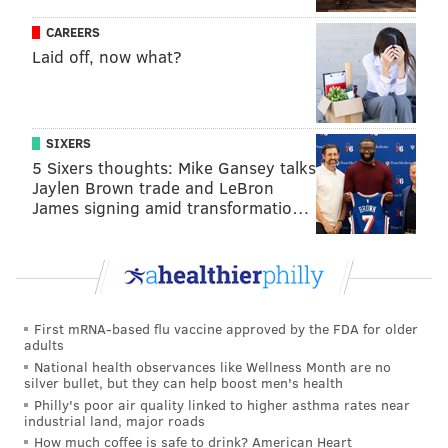
CAREERS
READ MORE
BUSINESS
TECHNOLOGY
CALIFORNIA
SMARTPHONES
Laid off, now what?
IPHONE
PHILADELPHIA
APPLE
SIXERS
5 Sixers thoughts: Mike Gansey talks
Jaylen Brown trade and LeBron
James signing amid transformatio…
First mRNA-based flu vaccine approved by the FDA for older
adults
National health observances like Wellness Month are no
silver bullet, but they can help boost men's health
Philly's poor air quality linked to higher asthma rates near
industrial land, major roads
How much coffee is safe to drink? American Heart