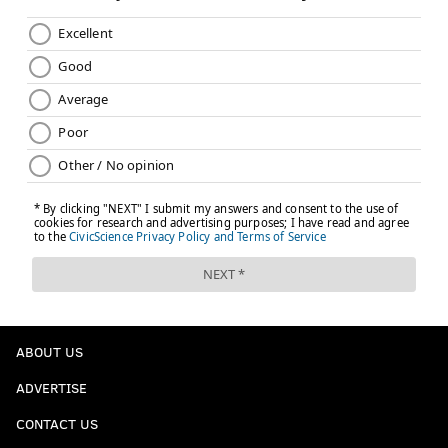
ABOUT US
ADVERTISE
CONTACT US