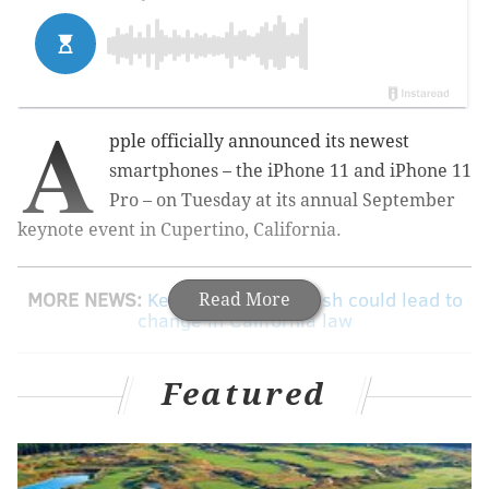
A
pple officially announced its newest
smartphones – the iPhone 11 and iPhone 11
Pro – on Tuesday at its annual September
keynote event in Cupertino, California.
MORE NEWS:
Kevin Hart's car crash could lead to
Read More
change in California law
Featured
The iPhone 11 brings a 6.1-inch liquid retina display,
and a dual-camera system which features a 12-
megapixel ultra wide lens with a 120-degree field of
view. The iPhone 11 starts at $699.