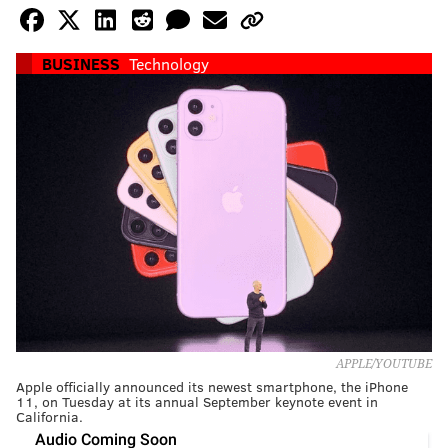
BUSINESS
Technology
APPLE/YOUTUBE
Apple officially announced its newest smartphone, the iPhone
11, on Tuesday at its annual September keynote event in
California.