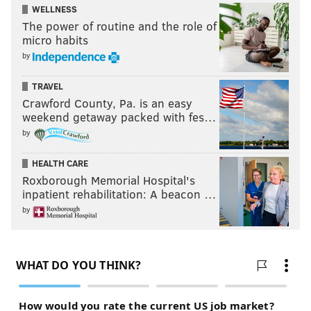
WELLNESS
The power of routine and the role of
micro habits
by
TRAVEL
Crawford County, Pa. is an easy
weekend getaway packed with fes…
by
HEALTH CARE
Roxborough Memorial Hospital's
inpatient rehabilitation: A beacon …
by