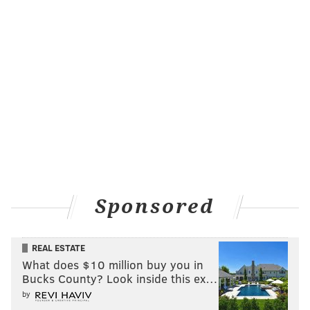
Sponsored
REAL ESTATE
What does $10 million buy you in
Bucks County? Look inside this ex…
by