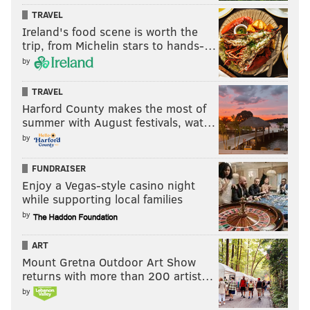
TRAVEL
Ireland's food scene is worth the
trip, from Michelin stars to hands-…
by
TRAVEL
Harford County makes the most of
summer with August festivals, wat…
by
FUNDRAISER
Enjoy a Vegas-style casino night
while supporting local families
by
ART
Mount Gretna Outdoor Art Show
returns with more than 200 artist…
by