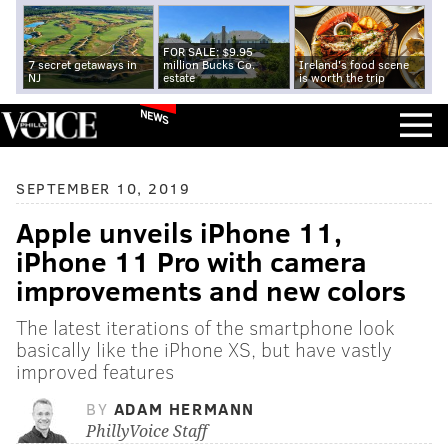
FOR SALE: $9.95
7 secret getaways in
million Bucks Co.
Ireland's food scene
NJ
estate
is worth the trip
NEWS
SEPTEMBER 10, 2019
Apple unveils iPhone 11,
iPhone 11 Pro with camera
improvements and new colors
The latest iterations of the smartphone look
basically like the iPhone XS, but have vastly
improved features
BY
ADAM HERMANN
PhillyVoice Staff