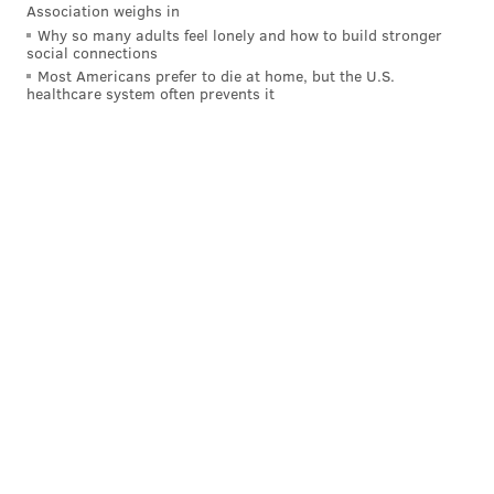
Association weighs in
Why so many adults feel lonely and how to build stronger
social connections
Most Americans prefer to die at home, but the U.S.
healthcare system often prevents it