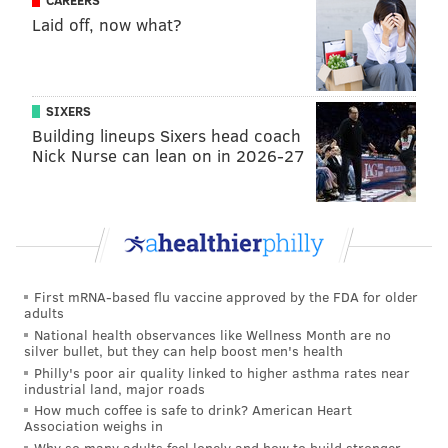
CAREERS
the union and its members to reach an agreement
Laid off, now what?
that works for everyone," Aramark said in a
statement last week. "We are disappointed the union
has announced another strike before responding to
SIXERS
the offer discussed at the last bargaining session on
Building lineups Sixers head coach
Nick Nurse can lean on in 2026-27
April 11. Aramark has contingency plans in place to
ensure our services are not interrupted and that the
fan experience remains strong during the playoffs."
MICHAELA ALTHOUSE
First mRNA-based flu vaccine approved by the FDA for older
PhillyVoice Staff
adults
michaela@phillyvoice.com
National health observances like Wellness Month are no
silver bullet, but they can help boost men's health
Philly's poor air quality linked to higher asthma rates near
READ MORE
JOBS
UNIONS
STADIUM DISTRICT
SOUTH PHILLY
industrial land, major roads
How much coffee is safe to drink? American Heart
STRIKES
WELLS FARGO CENTER
WORKERS' RIGHTS
STADIUMS
Association weighs in
Why so many adults feel lonely and how to build stronger