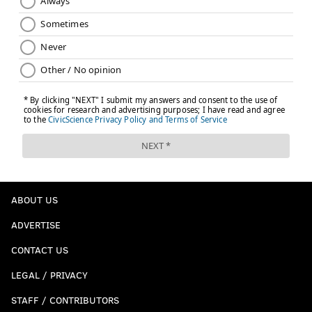
ABOUT US
ADVERTISE
CONTACT US
LEGAL / PRIVACY
STAFF / CONTRIBUTORS