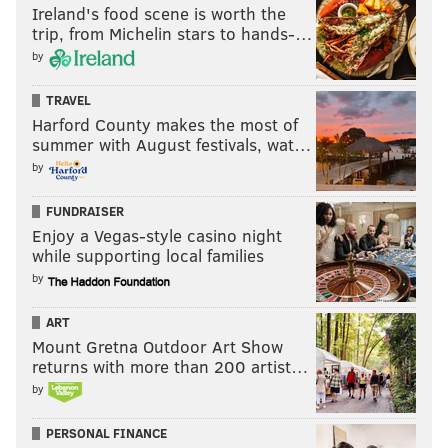
Ireland's food scene is worth the
trip, from Michelin stars to hands-…
by
TRAVEL
Harford County makes the most of
summer with August festivals, wat…
by
FUNDRAISER
Enjoy a Vegas-style casino night
while supporting local families
by
ART
Mount Gretna Outdoor Art Show
returns with more than 200 artist…
by
PERSONAL FINANCE