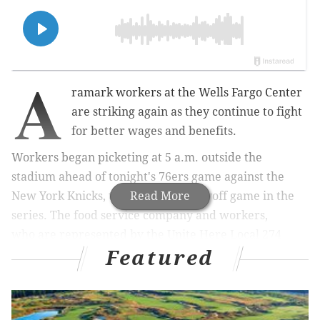
A
ramark workers at the Wells Fargo Center
are striking again as they continue to fight
for better wages and benefits.
Workers began picketing at 5 a.m. outside the
stadium ahead of tonight's 76ers game against the
New York Knicks, the first home playoff game in the
Read More
series. The food service company and workers,
who
are represented by the Unite Here Local 274
Featured
union,
have been in negotiations for months.
MORE NEWS