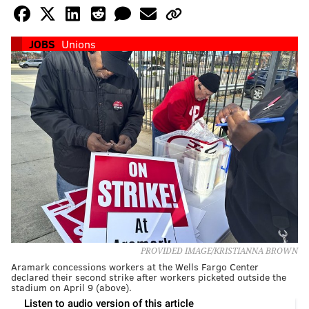
JOBS
Unions
PROVIDED IMAGE/KRISTIANNA BROWN
Aramark concessions workers at the Wells Fargo Center
declared their second strike after workers picketed outside the
stadium on April 9 (above).