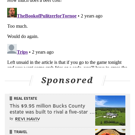
Sponsored
REAL ESTATE
This $9.95 million Bucks County
estate was built to rival a five-star …
by
TRAVEL