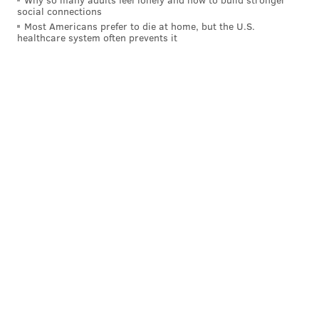
social connections
Most Americans prefer to die at home, but the U.S.
healthcare system often prevents it