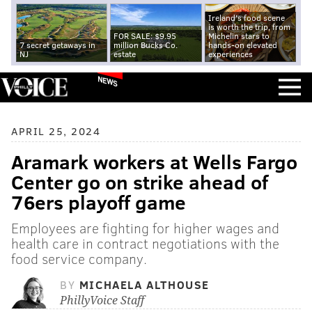
Ireland's food scene
is worth the trip, from
FOR SALE: $9.95
Michelin stars to
7 secret getaways in
million Bucks Co.
hands-on elevated
NJ
estate
experiences
NEWS
APRIL 25, 2024
Aramark workers at Wells Fargo
Center go on strike ahead of
76ers playoff game
Employees are fighting for higher wages and
health care in contract negotiations with the
food service company.
BY
MICHAELA ALTHOUSE
PhillyVoice Staff