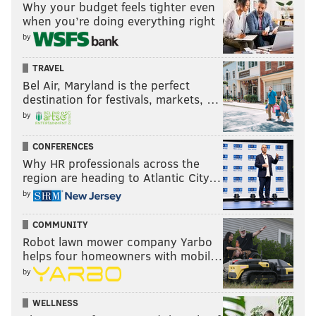
Why your budget feels tighter even
when you’re doing everything right
by
TRAVEL
Bel Air, Maryland is the perfect
destination for festivals, markets, …
by
CONFERENCES
Why HR professionals across the
region are heading to Atlantic City…
by
COMMUNITY
Robot lawn mower company Yarbo
helps four homeowners with mobil…
by
WELLNESS