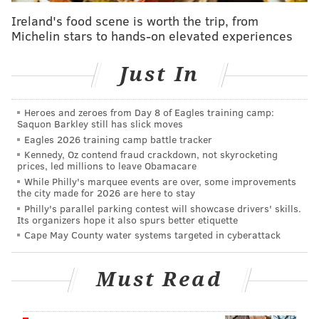
Aramark and the Wells Fargo Center did not
Ireland's food scene is worth the trip, from
Michelin stars to hands-on elevated experiences
immediately return a request for comment on the
strike.
Just In
Lamont McDowell, a cook at the Wells Fargo Center
and Lincoln Financial Field, said he works about 47
Heroes and zeroes from Day 8 of Eagles training camp:
hours per week at the Wells Fargo Center but doesn't
Saquon Barkley still has slick moves
receive health care.
Eagles 2026 training camp battle tracker
Kennedy, Oz contend fraud crackdown, not skyrocketing
"
I need health care because I have underlying issues
prices, led millions to leave Obamacare
While Philly's marquee events are over, some improvements
that I haven't had taken care of in a long time,"
the city made for 2026 are here to stay
McDowell said. "I have a lot of polyps, and I'm
Philly's parallel parking contest will showcase drivers' skills.
Its organizers hope it also spurs better etiquette
supposed to get them checked every three years. I
Cape May County water systems targeted in cyberattack
haven't been checked in about, I think, seven or eight
years."
Must Read
Workers announced the strike at last week's City
Council meeting, where they officially gained the