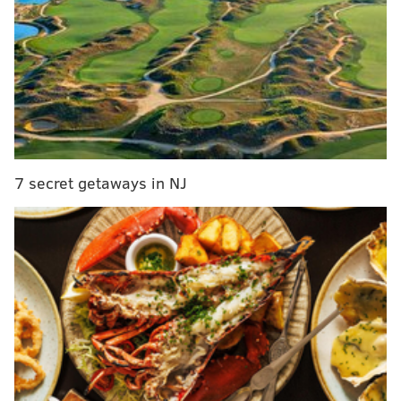
Sean Dougherty defeats Kevin Boyle in
Democratic primary for state rep in 172nd District
Philly voters approve ballot question to give
neighborhood groups legal aid in zoning cases
Philadelphia's ozone pollution is the worst in the
Mid-Atlantic region
7 secret getaways in NJ
Aramark has separate contracts with the
Wells Fargo
Center, Citizens Bank Park and Lincoln Financial
Field
and all have expired. Some employees who
work 40 hours or more per week at the three
venues
don't receive full-time benefits because the
deals are independent. In negotiations, workers said
they're seeking a single contract for all three venues
that includes standardized pay rates, health care and
higher wages.