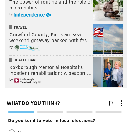
The power of routine and the role of
micro habits
by
TRAVEL
Crawford County, Pa. is an easy
weekend getaway packed with fes…
by
HEALTH CARE
Roxborough Memorial Hospital's
inpatient rehabilitation: A beacon …
by