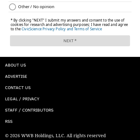
ABOUT US
ADVERTISE
CONTACT US
LEGAL / PRIVACY
STAFF / CONTRIBUTORS
RSS
© 2026 WWB Holdings, LLC. All rights reserved