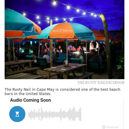
THE RUSTY NAIL/FACEBOOK
The Rusty Nail in Cape May is considered one of the best beach
bars in the United States.