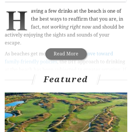
H
aving a few drinks at the beach is one of
the best ways to reaffirm that you are, in
fact,
not working right now
and should be
actively enjoying the sights and sounds of your
escape.
As beaches get more crowded and
Read More
move toward
family-friendly policies
, the DIY approach to drinking
at the beach has been subjected to greater scrutiny. If
Featured
you decide to have a few drinks at the beach house or
hotel, it's not guaranteed you'll even end up going.
RELATED ARTICLES
The battle between a Northeast Philly bar and
neighbors heats up with zoning decision