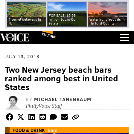
FOR SALE: $9.95
7 secret getaways in
million Bucks Co.
Waterfront festivals in
NJ
estate
Harford County
CULTURE
JULY 19, 2018
Two New Jersey beach bars
ranked among best in United
States
BY
MICHAEL TANENBAUM
PhillyVoice Staff
FOOD & DRINK
Bars