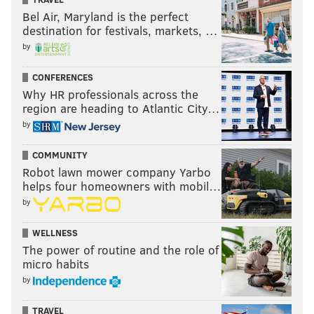
Bel Air, Maryland is the perfect
destination for festivals, markets, …
by
CONFERENCES
Why HR professionals across the
region are heading to Atlantic City…
by
COMMUNITY
Robot lawn mower company Yarbo
helps four homeowners with mobil…
by
WELLNESS
The power of routine and the role of
micro habits
by
TRAVEL