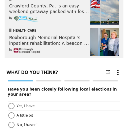
Crawford County, Pa. is an easy
weekend getaway packed with fes…
by
HEALTH CARE
Roxborough Memorial Hospital's
inpatient rehabilitation: A beacon …
by