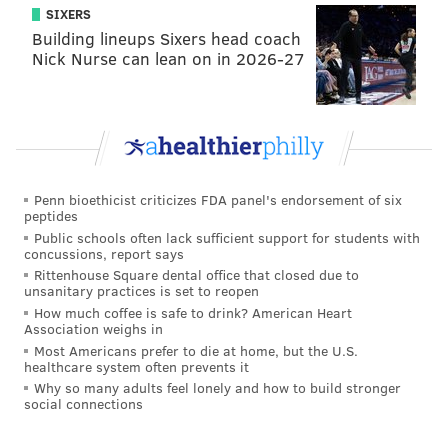
Like us on
Facebook: PhillyVoice
SIXERS
Add
Michael's RSS feed
to your feed reader
Building lineups Sixers head coach
Nick Nurse can lean on in 2026-27
Have a news tip?
Let us know
.
MICHAEL TANENBAUM
PhillyVoice Staff
tanenbaum@phillyvoice.com
Penn bioethicist criticizes FDA panel's endorsement of six
peptides
READ MORE
FOOD & DRINK
BARS
NEW JERSEY
JERSEY SHORE
Public schools often lack sufficient support for students with
concussions, report says
CAPE MAY
ASBURY PARK
Rittenhouse Square dental office that closed due to
unsanitary practices is set to reopen
How much coffee is safe to drink? American Heart
Association weighs in
Most Americans prefer to die at home, but the U.S.
healthcare system often prevents it
Why so many adults feel lonely and how to build stronger
social connections