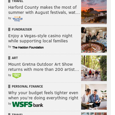
TRAVEL
Harford County makes the most of
summer with August festivals, wat…
by
FUNDRAISER
Enjoy a Vegas-style casino night
while supporting local families
by
ART
Mount Gretna Outdoor Art Show
returns with more than 200 artist…
by
PERSONAL FINANCE
Why your budget feels tighter even
when you’re doing everything right
by
TRAVEL