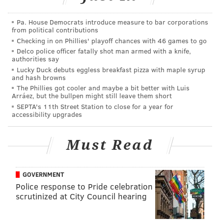
Park:
Pa. House Democrats introduce measure to bar corporations
This Jersey Shore fixture does its part to contribute
from political contributions
to the local music scene by offering live music
Checking in on Phillies' playoff chances with 46 games to go
nearly every evening of the week, including
Delco police officer fatally shot man armed with a knife,
authorities say
ukelele and drum events. With “the best view in
Lucky Duck debuts eggless breakfast pizza with maple syrup
Asbury Park overlooking the south beach,” the
and hash browns
The Phillies got cooler and maybe a bit better with Luis
Beach Bar doesn’t disappoint. Their rum buckets
Arráez, but the bullpen might still leave them short
would make The Boss proud as well.
SEPTA's 11th Street Station to close for a year for
accessibility upgrades
What about Asbury Park doesn't make Springsteen
proud
, really?
Must Read
The second bar is
The Rusty Nail
in
Cape May
:
GOVERNMENT
This laid-back Cape May mainstay has been
Police response to Pride celebration
encouraging people to wear flip-flops all day long
scrutinized at City Council hearing
since the ‘70s. Try their signature drink, The