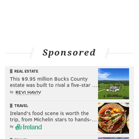
Sponsored
REAL ESTATE
This $9.95 million Bucks County
estate was built to rival a five-star …
by
TRAVEL
Ireland's food scene is worth the
trip, from Michelin stars to hands-…
by