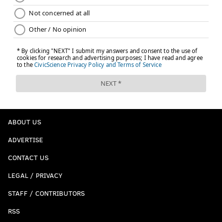
ABOUT US
ADVERTISE
CONTACT US
LEGAL / PRIVACY
STAFF / CONTRIBUTORS
RSS