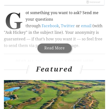
G
ot something you want to ask? Send me
your questions
through
Facebook
,
Twitter
or
email
(with
"Ask Hickey" in the subject line). Your anonymity is
guaranteed — if that’s how you want it — so feel free
to send them via private/direct message.
Read More
READ ALL "
ASK HICKEY
" STORIES HERE
Featured
And now, this week’s questions...
Walk like you mean it
What to do about sidewalk mafias (aka with
weather getting nicer, groups of people who think