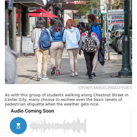
THOM CARROLL/PHILLYVOICE
As with this group of students walking along Chestnut Street in
Center City, many choose to eschew even the basic tenets of
pedestrian etiquette when the weather gets nice.