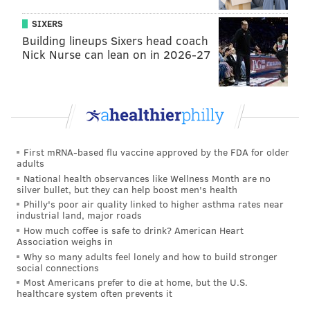
mafiosos.
SIXERS
Building lineups Sixers head coach
Now, for some caveats.
Nick Nurse can lean on in 2026-27
You’re a lady, but I’m not, so this won’t apply to you.
However, menfolk like me should make way for
groups of ladies to pass by on the sidewalk. Chivalry
lives as long as I do.
You may not want to follow that same approach,
First mRNA-based flu vaccine approved by the FDA for older
adults
though. Nor do I think you should. They can walk
National health observances like Wellness Month are no
around you. Give ‘em a
side-eye
or a
head-to-toe look
silver bullet, but they can help boost men's health
Philly's poor air quality linked to higher asthma rates near
followed by a “pfft” while you’re at it. That’ll get ‘em
industrial land, major roads
all self-conscious and give you a measure of well-
How much coffee is safe to drink? American Heart
Association weighs in
deserved revenge. It'll haunt them for weeks if done
Why so many adults feel lonely and how to build stronger
properly. You know what I'm talkin' about.
social connections
Most Americans prefer to die at home, but the U.S.
Obviously, it ain’t right to barrel through a pack of
healthcare system often prevents it
elder citizens (or people walking with the