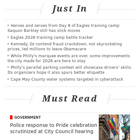
Sure, we should all try to be more courteous and –
Just In
wait for it –
mindful
of others in shared public spaces.
However, it’s downright impossible to be all namaste
Heroes and zeroes from Day 8 of Eagles training camp:
when people value themselves over you.
Saquon Barkley still has slick moves
Eagles 2026 training camp battle tracker
When people presume you’ll just cede your God-given
Kennedy, Oz contend fraud crackdown, not skyrocketing
right-of-way because they physically make you do so,
prices, led millions to leave Obamacare
it’s insulting and presumptuous. It brings unnecessary
While Philly's marquee events are over, some improvements
the city made for 2026 are here to stay
anger into an already volatile world.
Philly's parallel parking contest will showcase drivers' skills.
Its organizers hope it also spurs better etiquette
The right thing to do – per Gandhi, Buddha, Miss
Cape May County water systems targeted in cyberattack
Manners and the like – is to rise above being offended
by this micro-aggression. Why risk getting into a
Must Read
confrontation over something so small? That’s a
question they might ask.
GOVERNMENT
Well, they are better people than me. And, since you
Police response to Pride celebration
asked
me
(and
not them
) what
I
think, here’s my
scrutinized at City Council hearing
response: Stand your ground.