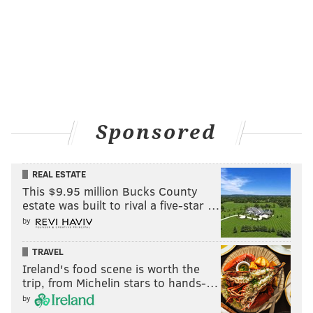
Sponsored
In closing, I need to make this important point: Please
don’t go looking for a fight. Violence solves (almost)
nothing.
REAL ESTATE
This $9.95 million Bucks County
If a sidewalk mafia looks unhinged, do not agitate. Just
estate was built to rival a five-star …
take an extra two or three steps and then go on with
by
your day.
TRAVEL
Instead of paying it backwards by getting your crew
Ireland's food scene is worth the
together with the expressed purpose of making others
trip, from Michelin stars to hands-…
get out of your way, just complain about them to
by