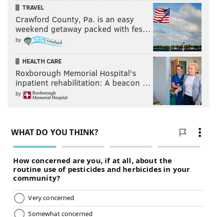
PhillyVoice Staff
TRAVEL
Crawford County, Pa. is an easy
weekend getaway packed with fes…
READ MORE
ASK HICKEY
FAIRMOUNT
PHILADELPHIA
BICYCLISTS
by
PEDESTRIANS
ETIQUETTE
SIDEWALKS
PIZZAGATE
HEALTH CARE
Roxborough Memorial Hospital's
inpatient rehabilitation: A beacon …
by