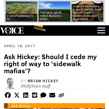
Ireland's food scene
is worth the trip, from
FOR SALE: $9.95
Michelin stars to
7 secret getaways in
million Bucks Co.
hands-on elevated
NJ
estate
experiences
CULTURE
APRIL 18, 2017
Ask Hickey: Should I cede my
right of way to 'sidewalk
mafias'?
BY
BRIAN HICKEY
PhillyVoice Staff
Ask Hickey