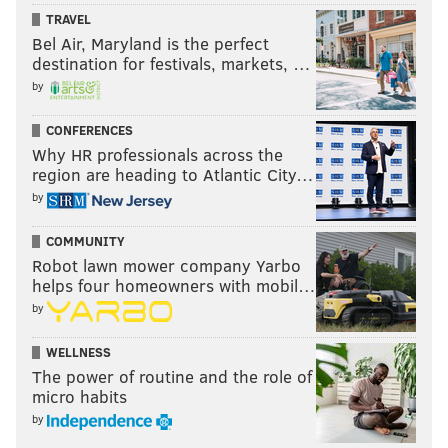
TRAVEL
Rather, it afforded someone the opportunity to tell my
Bel Air, Maryland is the perfect
readers why he heads up to Roosevelt Boulevard to
destination for festivals, markets, …
draw attention to the “Pizzagate” conspira-story.
by
In fact, I've received several correspondences noting
CONFERENCES
an appreciation of allowing Howard Caplan to talk
Why HR professionals across the
region are heading to Atlantic City…
publicly about something that many people write off
by
as lunacy. That includes from Caplan himself, who
told me to blow these sorts of crazy responses off.
COMMUNITY
Robot lawn mower company Yarbo
Sorry that you misinterpreted it in a fashion that led
helps four homeowners with mobil…
you to believe I’m part of a Pedo-Satanism cult, for I
by
am not.
WELLNESS
Are you?
The power of routine and the role of
micro habits
by
BRIAN HICKEY