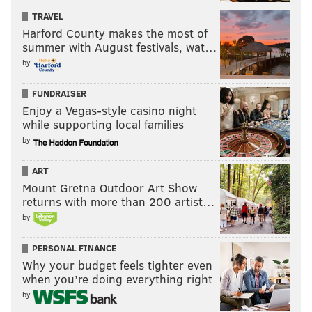
everybody you know.
TRAVEL
Also, never move out of the way of a sidewalk
Harford County makes the most of
summer with August festivals, wat…
bicyclist. Those scofflaws deserve no quarter.
by
Time for some clap back
FUNDRAISER
"In regards to your recent smear article in the
Enjoy a Vegas-style casino night
while supporting local families
PhillyVoice
, “
Even Alex Jones dismissed this
by
'conspiracy theory,' but Northeast Philly man
won't relent
," p
lease be advised that your
ART
irresponsible apology for Pedo-Satanism is
Mount Gretna Outdoor Art Show
returns with more than 200 artist…
complletely (sic) misguided. Or perhaps YOU are
by
part of the cult as well. Which is it?" --
Robbie W.
via e-mail
PERSONAL FINANCE
Why your budget feels tighter even
Neither.
when you’re doing everything right
The article of which you type was neither a smear nor
by
an apology.