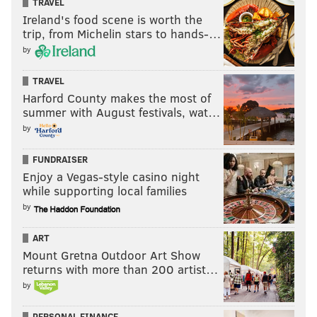
TRAVEL
Ireland's food scene is worth the
trip, from Michelin stars to hands-…
by
TRAVEL
Harford County makes the most of
summer with August festivals, wat…
by
FUNDRAISER
Enjoy a Vegas-style casino night
while supporting local families
by
ART
Mount Gretna Outdoor Art Show
returns with more than 200 artist…
by
PERSONAL FINANCE