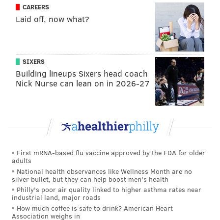
CAREERS
Laid off, now what?
MARIELLE MONDON
PhillyVoice Staff
SIXERS
Building lineups Sixers head coach
READ MORE
BUSINESS
ATLANTIC CITY
PHILADELPHIA
Nick Nurse can lean on in 2026-27
STATE BUDGET
NEW JERSEY
MISS AMERICA
First mRNA-based flu vaccine approved by the FDA for older
adults
National health observances like Wellness Month are no
silver bullet, but they can help boost men's health
Philly's poor air quality linked to higher asthma rates near
industrial land, major roads
How much coffee is safe to drink? American Heart
Association weighs in