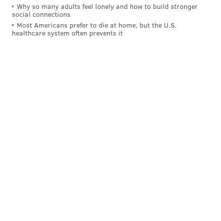
Why so many adults feel lonely and how to build stronger
social connections
Most Americans prefer to die at home, but the U.S.
healthcare system often prevents it