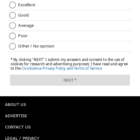
ABOUT US
ADVERTISE
CONTACT US
LEGAL / PRIVACY