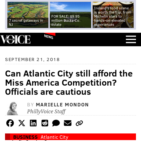
Ireland's food scene
is worth the trip, from
FOR SALE: $9.95
Michelin stars to
7 secret getaways in
million Bucks Co.
hands-on elevated
NJ
estate
experiences
NEWS
SEPTEMBER 21, 2018
Can Atlantic City still afford the
Miss America Competition?
Officials are cautious
BY
MARIELLE MONDON
PhillyVoice Staff
BUSINESS
Atlantic City