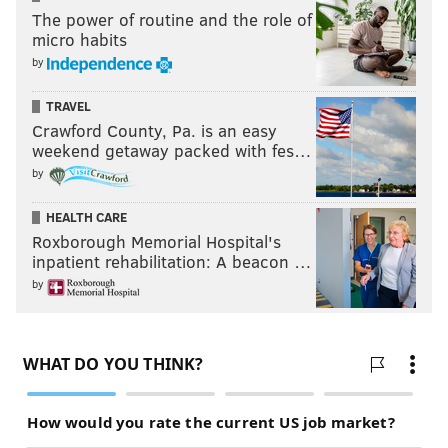
The power of routine and the role of
micro habits
by
TRAVEL
Crawford County, Pa. is an easy
weekend getaway packed with fes…
by
HEALTH CARE
Roxborough Memorial Hospital's
inpatient rehabilitation: A beacon …
by