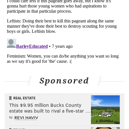
Sponsored
REAL ESTATE
This $9.95 million Bucks County
estate was built to rival a five-star …
by