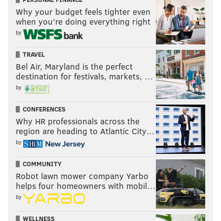
Why your budget feels tighter even
when you’re doing everything right
by
TRAVEL
Bel Air, Maryland is the perfect
destination for festivals, markets, …
by
CONFERENCES
Why HR professionals across the
region are heading to Atlantic City…
by
COMMUNITY
Robot lawn mower company Yarbo
helps four homeowners with mobil…
by
WELLNESS