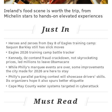
If the pageant does stay in Atlantic City, however,
Ireland's food scene is worth the trip, from
Michelin stars to hands-on elevated experiences
there is at least a venue change on the table. Gillian
said
Boardwalk Hall
is no longer a good fit for the
Just In
event, largely due to the high cost of overhead that
the venue needs from the competition's organizers.
Heroes and zeroes from Day 8 of Eagles training camp:
Despite speculation, negotiations with the Miss
Saquon Barkley still has slick moves
America Organization have not yet begun.
Eagles 2026 training camp battle tracker
Kennedy, Oz contend fraud crackdown, not skyrocketing
"It is premature to discuss the future of Miss America
prices, led millions to leave Obamacare
While Philly's marquee events are over, some improvements
in Atlantic City," said Matt Doherty, executive director
the city made for 2026 are here to stay
at CRDA.
Philly's parallel parking contest will showcase drivers' skills.
Its organizers hope it also spurs better etiquette
The cautious approach comes after the CRDA faced
Cape May County water systems targeted in cyberattack
growing scrutiny over the allocation of funds. Earlier
this month a state performance audit highlighted two
Must Read
recent contracts with the Miss America Organization
as examples of mismanagement.