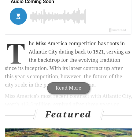
T
he Miss America competition has roots in
Atlantic City dating back to 1921, serving as
the backdrop for the evolving tradition
since its inception. With its latest contract up after
this year's competition, however, the future of the
city's role in the pageant is in question.
Read More
Miss America's most recent contract with Atlantic City,
worth $12.5 million, expired after three years on
Featured
Sept. 9, following this year's competition. Now
officials are saying they're not willing to provide the
subsidies worth millions of dollars to keep the