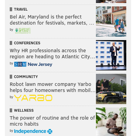
said, “You will be informed,” when the
Press of
TRAVEL
Atlantic City
asked what the council plans to do in the
Bel Air, Maryland is the perfect
wake of the charges. The city council is scheduled to
destination for festivals, markets, …
meet at 5 p.m. Wednesday.
by
CONFERENCES
Why HR professionals across the
Follow Franki & PhillyVoice on Twitter:
region are heading to Atlantic City…
@wordsbyfranki
|
@thePhillyVoice
by
Like us on
Facebook: PhillyVoice
Have a
news tip
? Let us know.
COMMUNITY
Robot lawn mower company Yarbo
helps four homeowners with mobil…
FRANKI RUDNESKY
by
PhillyVoice Staff
WELLNESS
franki@phillyvoice.com
The power of routine and the role of
micro habits
READ MORE
INVESTIGATIONS
POLITICS
PHILADELPHIA
by