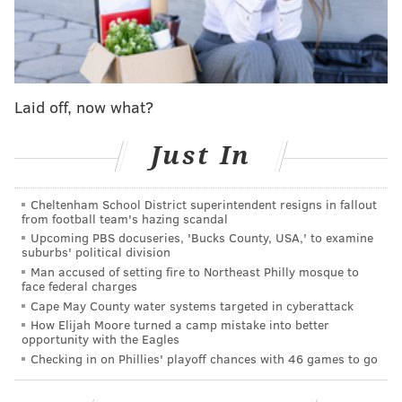
to hurt her by "earth slamming" her down the stairs,
which the release described as "grabbing her head
and throwing her to the ground and smacking the
weave out of her head." In another incident, he is
Laid off, now what?
accused of punching his daughter repeatedly in the
legs, causing bruising.
Just In
La'Quetta, 47, is accused of punching her daughter
multiple times in the chest, leaving bruising. In
Cheltenham School District superintendent resigns in fallout
from football team's hazing scandal
another incident, prosecutors said she dragged her
Upcoming PBS docuseries, 'Bucks County, USA,' to examine
daughter by the hair then struck her with a belt on
suburbs' political division
her shoulders, leaving marks. She also allegedly
Man accused of setting fire to Northeast Philly mosque to
face federal charges
punched her daughter in the mouth during an
Cape May County water systems targeted in cyberattack
argument.
How Elijah Moore turned a camp mistake into better
opportunity with the Eagles
The
Special Victims Unit of the
Atlantic County
Checking in on Phillies' playoff chances with 46 games to go
Prosecutor’s Office investigated these
incidents.
Anyone with information can call 609-909-