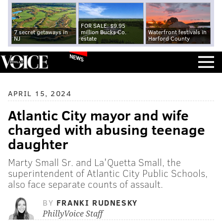
FOR SALE: $9.95
7 secret getaways in
million Bucks Co.
Waterfront festivals in
NJ
estate
Harford County
NEWS
APRIL 15, 2024
Atlantic City mayor and wife
charged with abusing teenage
daughter
Marty Small Sr. and La'Quetta Small, the
superintendent of Atlantic City Public Schools,
also face separate counts of assault.
BY
FRANKI RUDNESKY
PhillyVoice Staff