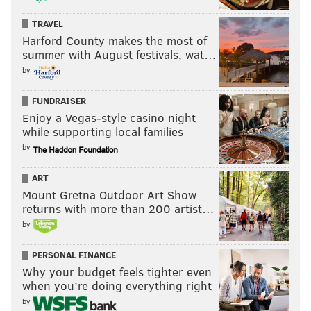
prosecutors said.
TRAVEL
According to investigators, Days-Chapman met with
Harford County makes the most of
summer with August festivals, wat…
the child's parents at their house to share what she
by
had been told by the school staff member. DCPP told
investigators that the office never received a report of
FUNDRAISER
abuse from Days-Chapman or any other
Enjoy a Vegas-style casino night
while supporting local families
representative from the school. Days-Chapman was
by
charged with hindering apprehension of another,
obstruction of justice and failure to report child
ART
abuse.
Mount Gretna Outdoor Art Show
returns with more than 200 artist…
During the April 1 news conference, Small and his
by
attorney declined to answer questions about whether
one of Small's children was the juvenile who reported
PERSONAL FINANCE
Why your budget feels tighter even
abuse.
when you’re doing everything right
Atlantic City's City Council President Aaron Randolph
by