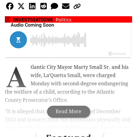
INVESTIGATIONS
Politics
A
tlantic City Mayor Marty Small Sr. and his
wife, La'Quetta Small, were charged
Monday
with second-degree endangering
the welfare of a child, according to the Atlantic
County Prosecutor's Office.
"It is alleged that during the months of December
Read More
2023 and January 2024, the defendants physically and
emotionally abused their 15/16-year-old-daughter on
multiple occasions," the prosecutor's office said in a