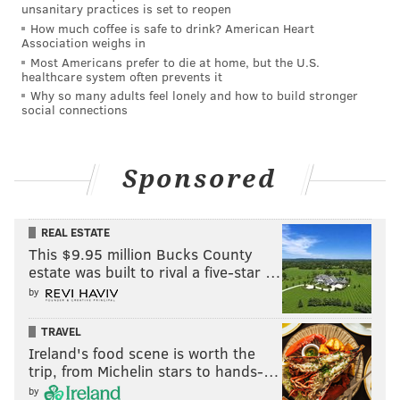
unsanitary practices is set to reopen
Chapman, the principal of Atlantic City High School.
How much coffee is safe to drink? American Heart
Association weighs in
Days-Chapman formerly served as the mayor's
Most Americans prefer to die at home, but the U.S.
campaign manager and now chairs the Atlantic City
healthcare system often prevents it
Democratic Committee. Small described her as a close
Why so many adults feel lonely and how to build stronger
social connections
family friend, said they're "often in each other's
company" and that she "did absolutely nothing
wrong."
Sponsored
Prosecutors alleged that Days-Chapman had failed to
disclose a report from a juvenile who said she was
REAL ESTATE
"emotionally and physically abused" by her parents.
This $9.95 million Bucks County
estate was built to rival a five-star …
The student allegedly said she had reported abuse to
by
Days-Chapman before she went to another school
staff member for help. Days-Chapman denied that she
TRAVEL
knew about the situation earlier and said she would
Ireland's food scene is worth the
notify the Division of Child Protection and
trip, from Michelin stars to hands-…
by
Permanency following the more recent report,