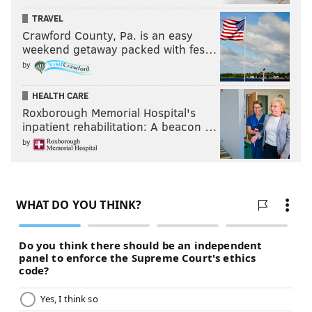
SOUTH JERSEY
ATLANTIC COUNTY
CRIME
MAYOR
GOVERNMENT
TRAVEL
ABUSE
CHARGES
SCHOOLS
ATLANTIC CITY
Crawford County, Pa. is an easy
weekend getaway packed with fes…
by
HEALTH CARE
Roxborough Memorial Hospital's
inpatient rehabilitation: A beacon …
by