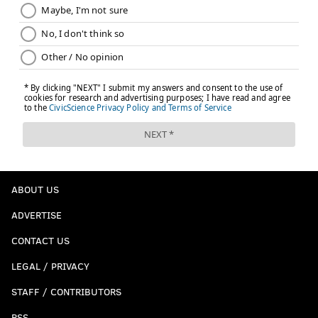
ABOUT US
ADVERTISE
CONTACT US
LEGAL / PRIVACY
STAFF / CONTRIBUTORS
RSS