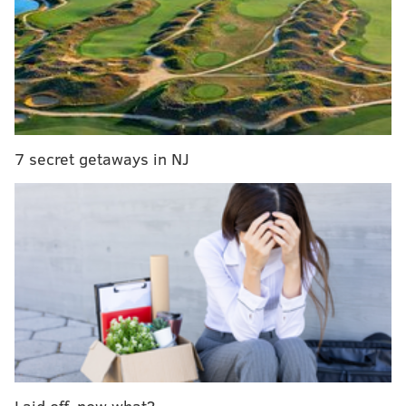
official "Bel-Air" social media accounts
posted
on
Friday "#BelAirPeacock is coming back for another
season! Don't call it a comeback cuz the kings (and
queens) never left!"
We're halfway through the season and decided
why not bless the fans with some more good
7 secret getaways in NJ
news?
#BelAirPeacock
is coming back for
another season! Don't call it a comeback cuz the
kings (and queens) never left! 👑 Stream
#BelAirPeacock
Season 2 now, only on
@Peacock
.
pic.twitter.com/goQVpJSxwc
— Bel-Air on Peacock (@BelAirPeacock)
March 17, 2023
A third season being announced marks the
first
official renewal
for the show, since it was originally
picked up for two seasons in 2020.
The modern reimagining of the hit '90s sitcom
follows
Laid off, now what?