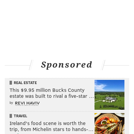
Sponsored
REAL ESTATE
This $9.95 million Bucks County
estate was built to rival a five-star …
by
TRAVEL
Ireland's food scene is worth the
trip, from Michelin stars to hands-…