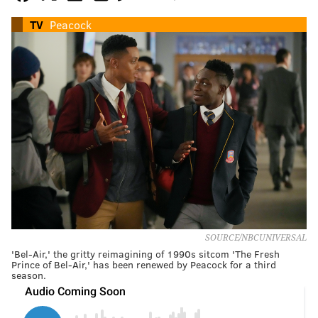
TV
Peacock
SOURCE/NBCUNIVERSAL
'Bel-Air,' the gritty reimagining of 1990s sitcom 'The Fresh
Prince of Bel-Air,' has been renewed by Peacock for a third
season.