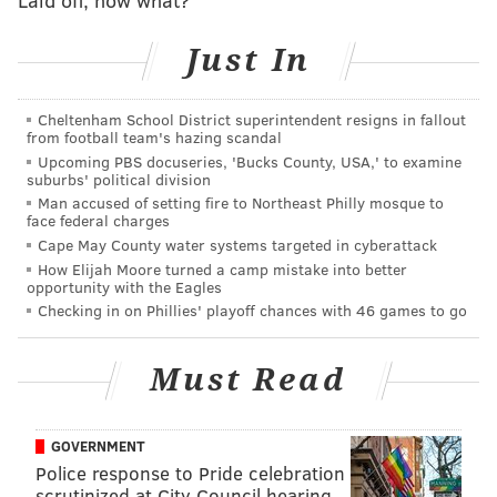
West Philadelphia teenager Will, played by
actual
West Philly resident
and University of the Arts
Just In
alum Jabari Banks, on a complicated journey from the
streets of his hometown to his luxurious new home
Cheltenham School District superintendent resigns in fallout
from football team's hazing scandal
with the Banks family in the posh Los Angeles Bel-Air
Upcoming PBS docuseries, 'Bucks County, USA,' to examine
neighborhood.
suburbs' political division
Man accused of setting fire to Northeast Philly mosque to
Along with Banks, the cast includes Adrian Holmes,
face federal charges
Cassandra Freeman, Olly Sholotan, Coco Jones, Akira
Cape May County water systems targeted in cyberattack
How Elijah Moore turned a camp mistake into better
Akbar, Jimmy Akingbola, Jordan L. Jones and Simone
opportunity with the Eagles
Joy Jones.
Checking in on Phillies' playoff chances with 46 games to go
The series is helmed by showrunner Carla Banks
Waddles, who took over for TJ Brady and Rasheed
Must Read
Newson after they stepped down from the position
due to creative differences last October.
Among the
GOVERNMENT
executive producers for the series are Morgan
Police response to Pride celebration
Cooper, who
created the
2019 trailer
that inspired the
scrutinized at City Council hearing