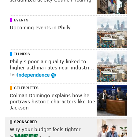
rebooted series,
and Will Smith, who starred in "The
Fresh Prince of Bel-Air."
EVENTS
"Bel-Air" has had a successful run so far, becoming
Upcoming events in Philly
Peacock's most-watched original premiere when it
debuted last year.
Season 2, which premiered in February, has become
ILLNESS
Philly's poor air quality linked to
Peacock’s
most-watched original sophomore series
to
higher asthma rates near industri…
date and welcomed the
return of Tatyana Ali
, who
from
played the original Ashley Banks from "The Fresh
Prince of Bel-Air."
CELEBRITIES
Colman Domingo explains how he
portrays historic characters like Joe
Jackson
SPONSORED
Why your budget feels tighter
by