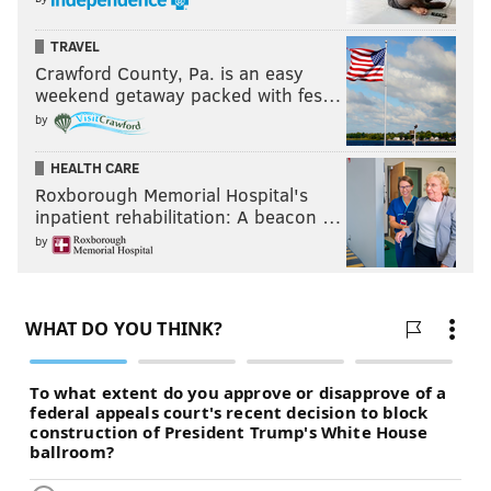
TRAVEL
Crawford County, Pa. is an easy
weekend getaway packed with fes…
by
HEALTH CARE
Roxborough Memorial Hospital's
inpatient rehabilitation: A beacon …
by