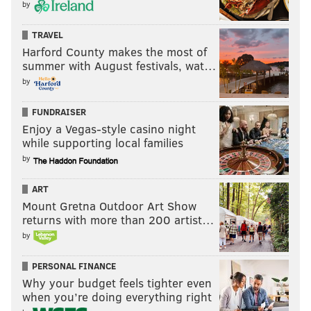
by
TRAVEL
Harford County makes the most of
summer with August festivals, wat…
by
FUNDRAISER
Enjoy a Vegas-style casino night
while supporting local families
by
ART
Mount Gretna Outdoor Art Show
returns with more than 200 artist…
by
PERSONAL FINANCE
Why your budget feels tighter even
when you’re doing everything right