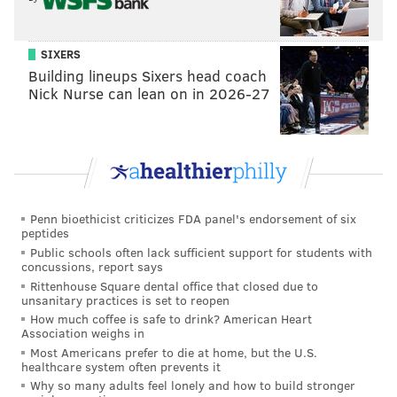
SIXERS
Building lineups Sixers head coach
Nick Nurse can lean on in 2026-27
New episodes of "
Bel-Air
" stream Thursdays through
April 27 on Peacock.
Follow Franki & PhillyVoice on Twitter:
Penn bioethicist criticizes FDA panel's endorsement of six
@wordsbyfranki
|
@thePhillyVoice
peptides
Like us on
Facebook: PhillyVoice
Public schools often lack sufficient support for students with
concussions, report says
Have a
news tip
? Let us know.
Rittenhouse Square dental office that closed due to
unsanitary practices is set to reopen
How much coffee is safe to drink? American Heart
FRANKI RUDNESKY
Association weighs in
Most Americans prefer to die at home, but the U.S.
PhillyVoice Staff
healthcare system often prevents it
franki@phillyvoice.com
Why so many adults feel lonely and how to build stronger