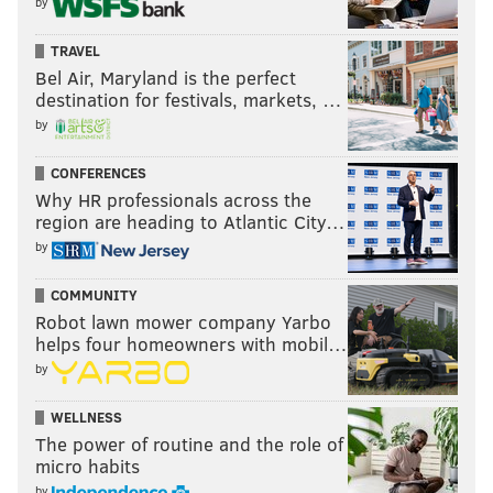
by
TRAVEL
Bel Air, Maryland is the perfect
destination for festivals, markets, …
by
CONFERENCES
Why HR professionals across the
region are heading to Atlantic City…
by
COMMUNITY
Robot lawn mower company Yarbo
helps four homeowners with mobil…
by
WELLNESS
The power of routine and the role of
micro habits
by