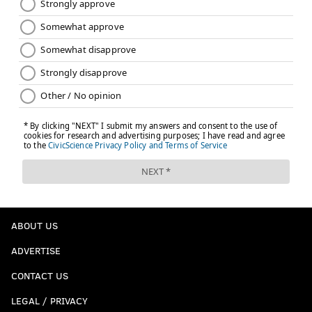
ABOUT US
ADVERTISE
CONTACT US
LEGAL / PRIVACY