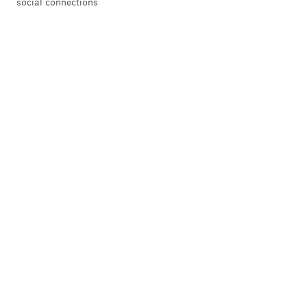
social connections
READ MORE
TV
PEACOCK
PHILADELPHIA
FRESH PRINCE OF BEL AIR
WILL SMITH
ENTERTAINMENT