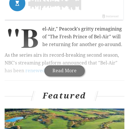
"B
el-Air," Peacock's gritty reimagining
of "The Fresh Prince of Bel-Air" will
be returning for another go-around.
As the series airs its record-breaking second season,
NBC's streaming platform announced that "Bel-Air"
has been
renewed
for Season 3.
Read More
MORE:
Patti LaBelle teams up with Billy Porter on
Featured
Jimmy Fallon's 'That's My Jam'
"We're halfway through the season and decided why
not bless the fans with some more good news?," The