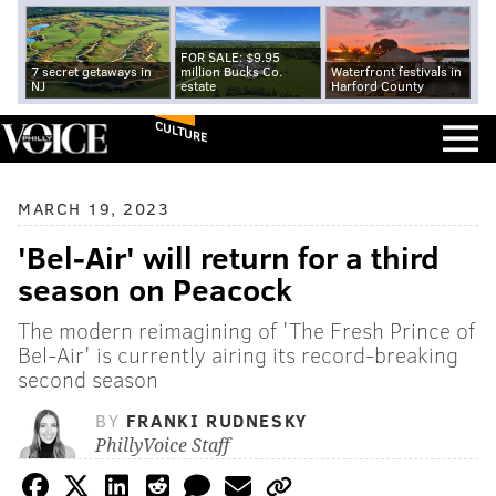
FOR SALE: $9.95
7 secret getaways in
million Bucks Co.
Waterfront festivals in
NJ
estate
Harford County
CULTURE
MARCH 19, 2023
'Bel-Air' will return for a third
season on Peacock
The modern reimagining of 'The Fresh Prince of
Bel-Air' is currently airing its record-breaking
second season
BY
FRANKI RUDNESKY
PhillyVoice Staff