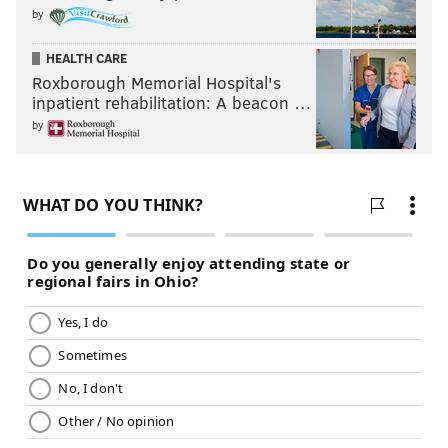
by
HEALTH CARE
Roxborough Memorial Hospital's
inpatient rehabilitation: A beacon …
by