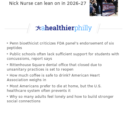
Nick Nurse can lean on in 2026-27
aesthetic distractions will help you forget how
unathletic and winded you are.
Clark Park
Penn bioethicist criticizes FDA panel's endorsement of six
Chester Avenue, between 45th and 43rd streets
peptides
Public schools often lack sufficient support for students with
concussions, report says
Rittenhouse Square dental office that closed due to
unsanitary practices is set to reopen
How much coffee is safe to drink? American Heart
Association weighs in
Most Americans prefer to die at home, but the U.S.
healthcare system often prevents it
Why so many adults feel lonely and how to build stronger
social connections