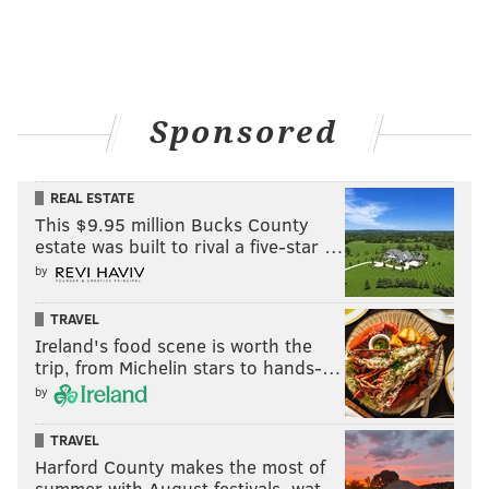
Sponsored
REAL ESTATE
This $9.95 million Bucks County
estate was built to rival a five-star …
by
TRAVEL
Ireland's food scene is worth the
trip, from Michelin stars to hands-…
by
TRAVEL
Harford County makes the most of
summer with August festivals, wat…