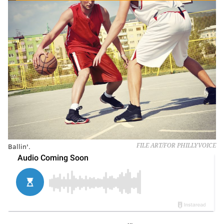
Ballin'.
FILE ART/FOR PHILLYVOICE