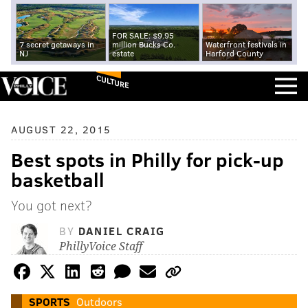
FOR SALE: $9.95
7 secret getaways in
million Bucks Co.
Waterfront festivals in
NJ
estate
Harford County
CULTURE
AUGUST 22, 2015
Best spots in Philly for pick-up
basketball
You got next?
BY
DANIEL CRAIG
PhillyVoice Staff
SPORTS
Outdoors