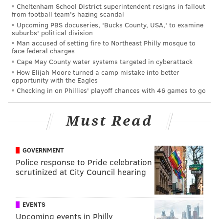
The court at Hancock Park in Olde Kensington.
Cheltenham School District superintendent resigns in fallout
(Daniel Craig/PhillyVoice)
from football team's hazing scandal
Upcoming PBS docuseries, 'Bucks County, USA,' to examine
suburbs' political division
Nestled in an
Olde Kensington
playground, the
Man accused of setting fire to Northeast Philly mosque to
face federal charges
baskets are exactly what you'd expect for an outdoor
Cape May County water systems targeted in cyberattack
court: rigid and unforgiving. Yet just like Capitolo, the
How Elijah Moore turned a camp mistake into better
courts are always bustling, with games often
opportunity with the Eagles
Checking in on Phillies' playoff chances with 46 games to go
continuing into the wee hours of the night. There's
only one full court, but there is one half court
Must Read
available for you to warm up on if you're rusty.
GOVERNMENT
Schuylkill River Park
Police response to Pride celebration
scrutinized at City Council hearing
26th Street and Delancey Place
EVENTS
Upcoming events in Philly