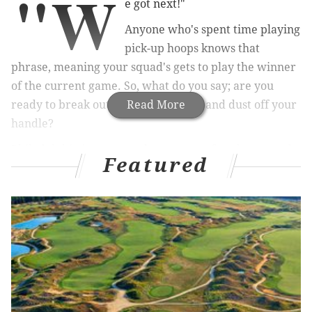
"W
e got next!"
Anyone who's spent time playing
pick-up hoops knows that
phrase, meaning your squad's gets to play the winner
of the current game. So, what do you say; are you
ready to break out those gym shorts and dust off your
Read More
handle?
Philadelphia is renowned as a center for playground
Featured
basketball, as the city has produced stars like Wilt
Chamberlain and Kobe Bryant.
So, where can you test your game like the greats?
There's no shortage of courts to ball at, but some are
better than others. Here's four of the best outdoor
courts for pick-up basketball in Philly.
Capitolo Playground