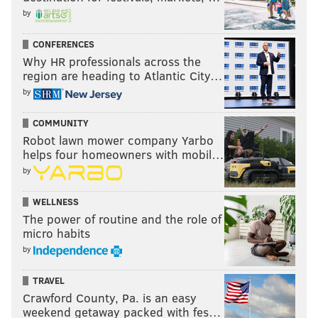
by
CONFERENCES
Why HR professionals across the
region are heading to Atlantic City…
by
COMMUNITY
Robot lawn mower company Yarbo
helps four homeowners with mobil…
by
WELLNESS
The power of routine and the role of
micro habits
by
TRAVEL
Crawford County, Pa. is an easy
weekend getaway packed with fes…