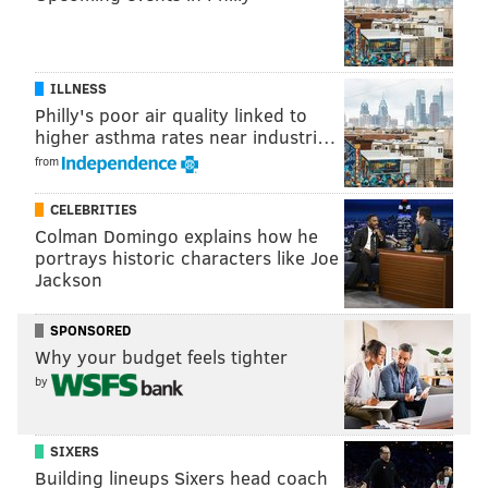
ILLNESS
Philly's poor air quality linked to
higher asthma rates near industri…
from
CELEBRITIES
Colman Domingo explains how he
portrays historic characters like Joe
People playing basketball at the Schuylkill River
Jackson
Park courts.
(Daniel Craig/PhillyVoice)
SPONSORED
Why your budget feels tighter
This one's all about the scenery. Nowhere else in the
by
city can you play ball with the beautiful backdrop of
the Schuylkill River, the river trail, and a vibrant
SIXERS
park. There's also two full courts, giving you plenty of
Building lineups Sixers head coach
opportunities to play. But more importantly, all of the