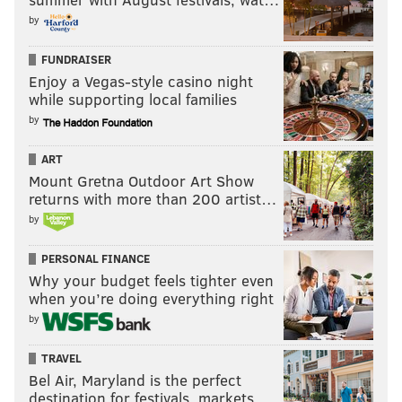
by
FUNDRAISER
Enjoy a Vegas-style casino night
while supporting local families
by
ART
Mount Gretna Outdoor Art Show
returns with more than 200 artist…
by
PERSONAL FINANCE
Why your budget feels tighter even
when you’re doing everything right
by
TRAVEL
Bel Air, Maryland is the perfect
destination for festivals, markets, …