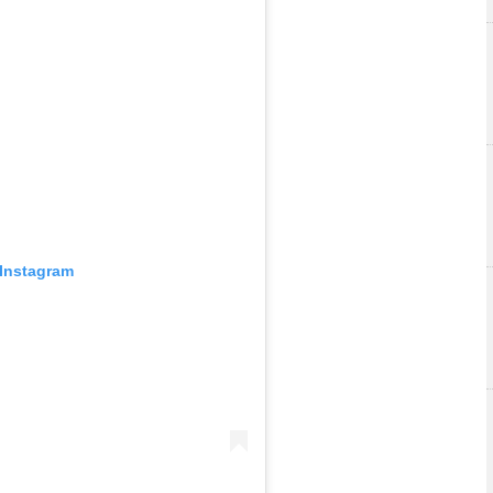
 Instagram