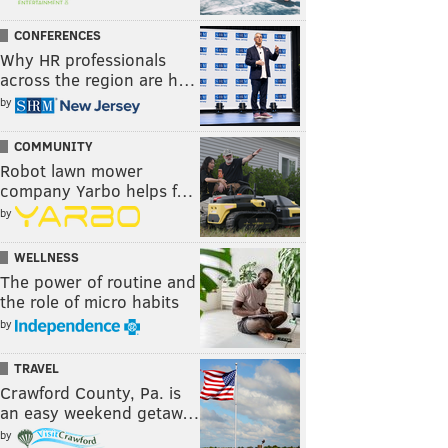
CONFERENCES
Why HR professionals
across the region are h…
by
COMMUNITY
Robot lawn mower
company Yarbo helps f…
by
WELLNESS
The power of routine and
the role of micro habits
by
TRAVEL
Crawford County, Pa. is
an easy weekend getaw…
by