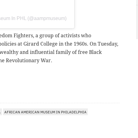
Museum In PHL (@aampmuseum)
edom Fighters, a group of activists who
policies at Girard College in the 1960s. On Tuesday,
ealthy and influential family of free Black
 the Revolutionary War.
A
AFRICAN AMERICAN MUSEUM IN PHILADELPHIA