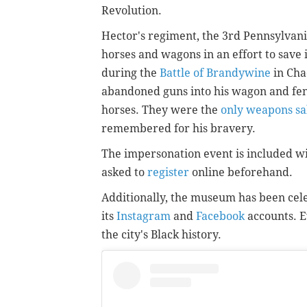
Revolution.
Hector's regiment, the 3rd Pennsylvani
horses and wagons in an effort to save 
during the
Battle of Brandywine
in Cha
abandoned guns into his wagon and fend
horses. They were the
only weapons sa
remembered for his bravery.
The impersonation event is included wit
asked to
register
online beforehand.
Additionally, the museum has been cel
its
Instagram
and
Facebook
accounts. E
the city's Black history.