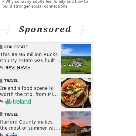
Why so many adults feel lonely and how to
build stronger social connections
Sponsored
REAL ESTATE
This $9.95 million Bucks
County estate was built…
by
TRAVEL
Ireland's food scene is
worth the trip, from Mi…
by
TRAVEL
Harford County makes
the most of summer wit…
by