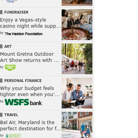
FUNDRAISER
Enjoy a Vegas-style
casino night while supp…
by
ART
Mount Gretna Outdoor
Art Show returns with …
by
PERSONAL FINANCE
Why your budget feels
tighter even when you’…
by
TRAVEL
Bel Air, Maryland is the
perfect destination for f…
by