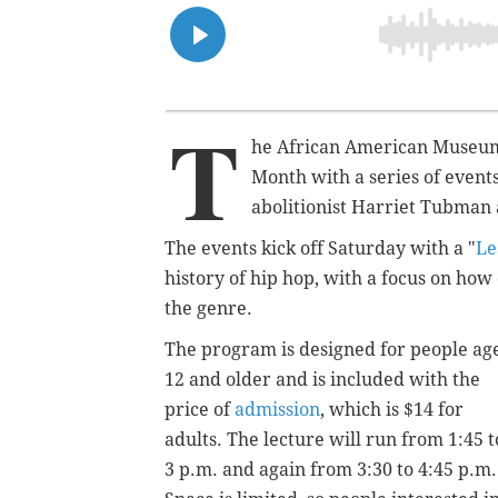
T
he African American Museum 
Month with a series of events
abolitionist Harriet Tubman
The events kick off Saturday with a "
Le
history of hip hop, with a focus on how 
the genre.
The program is designed for people ag
12 and older and is included with the
price of
admission
, which is $14 for
adults. The lecture will run from 1:45 t
3 p.m. and again from 3:30 to 4:45 p.m.