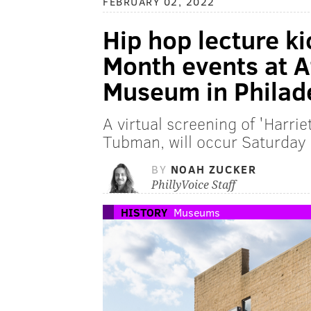
FEBRUARY 02, 2022
Hip hop lecture ki
Month events at 
Museum in Philad
A virtual screening of 'Harriet
Tubman, will occur Saturday 
BY
NOAH ZUCKER
PhillyVoice Staff
HISTORY
Museums