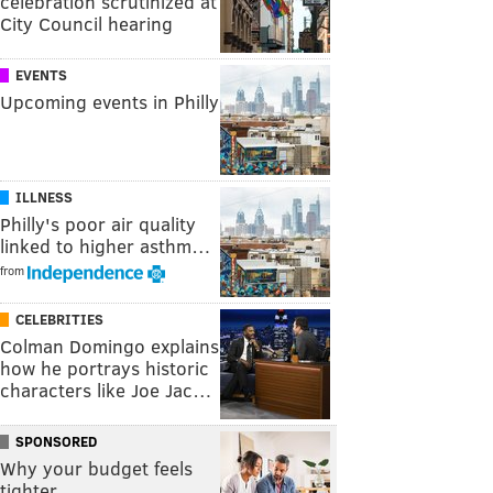
celebration scrutinized at
City Council hearing
EVENTS
Upcoming events in Philly
ILLNESS
Philly's poor air quality
linked to higher asthm…
from
CELEBRITIES
Colman Domingo explains
how he portrays historic
characters like Joe Jac…
SPONSORED
Why your budget feels
tighter