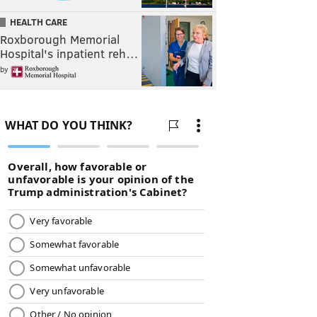
HEALTH CARE
Roxborough Memorial
Hospital's inpatient reh…
by