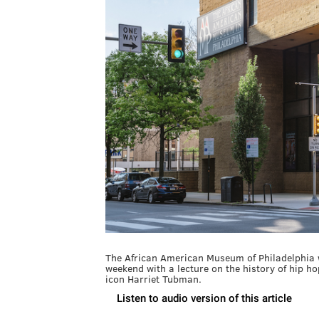
The African American Museum of Philadelphia w
weekend with a lecture on the history of hip hop
icon Harriet Tubman.