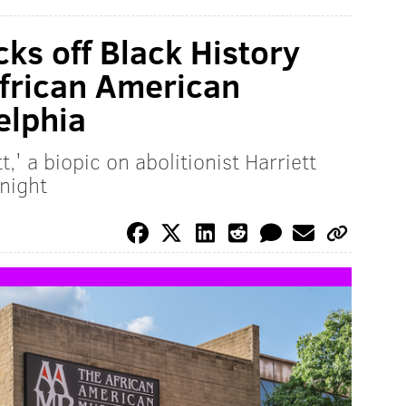
cks off Black History
African American
elphia
t,' a biopic on abolitionist Harriett
night