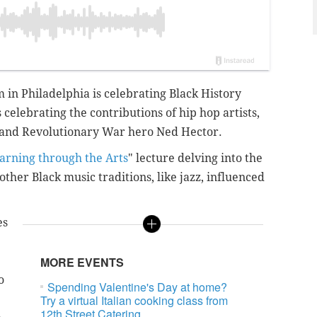
in Philadelphia is celebrating Black History
 celebrating the contributions of hip hop artists,
 and Revolutionary War hero Ned Hector.
arning through the Arts
" lecture delving into the
other Black music traditions, like jazz, influenced
es
MORE EVENTS
o
Spending Valentine's Day at home?
Try a virtual Italian cooking class from
12th Street Catering