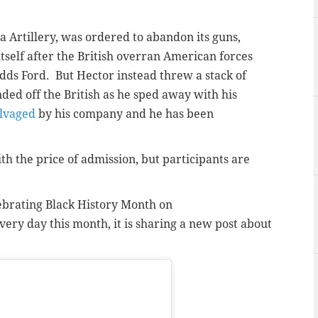
a Artillery, was ordered to abandon its guns,
itself after the British overran American forces
dds Ford. But Hector instead threw a stack of
ed off the British as he sped away with his
lvaged
by his company and he has been
h the price of admission, but participants are
ebrating Black History Month on
very day this month, it is sharing a new post about