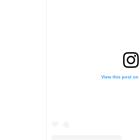
View this post on