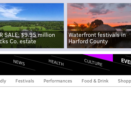
R SALE: $9.95 million
Waterfront festivals in
cks Co. estate
Harford County
EVE
CULTURE
HEALTH
NEWS
dly
Festivals
Performances
Food & Drink
Shopp