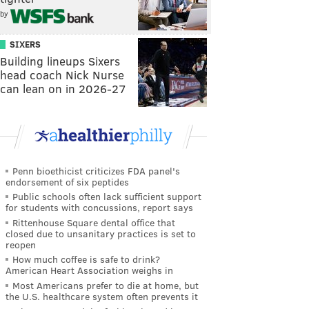
by
SIXERS
Building lineups Sixers
head coach Nick Nurse
can lean on in 2026-27
Penn bioethicist criticizes FDA panel's
endorsement of six peptides
Public schools often lack sufficient support
for students with concussions, report says
Rittenhouse Square dental office that
closed due to unsanitary practices is set to
reopen
How much coffee is safe to drink?
American Heart Association weighs in
Most Americans prefer to die at home, but
the U.S. healthcare system often prevents it