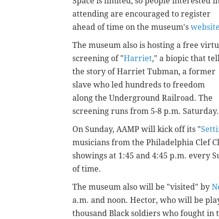
Space is limited, so people interested i
attending are encouraged to register
ahead of time on the museum's
websit
The museum also is hosting a free virtu
screening of "
Harriet
," a biopic that tel
the story of Harriet Tubman, a former
slave who led hundreds to freedom
along the Underground Railroad. The
screening runs from 5-8 p.m. Saturday
On Sunday, AAMP will kick off its "
Sett
musicians from the Philadelphia Clef C
showings at 1:45 and 4:45 p.m. every 
of time.
The museum also will be "visited" by
N
a.m. and noon. Hector, who will be pl
thousand Black soldiers who fought in