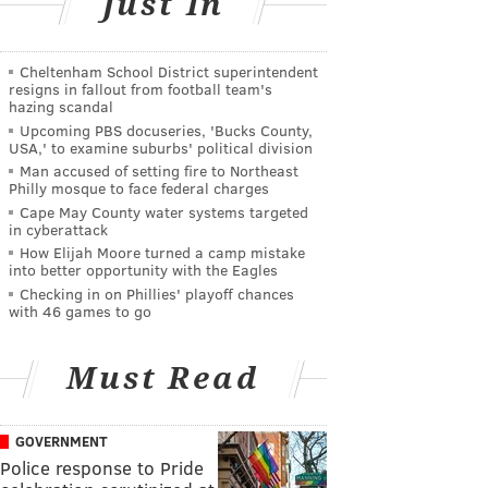
Just In
Cheltenham School District superintendent
resigns in fallout from football team's
hazing scandal
Upcoming PBS docuseries, 'Bucks County,
USA,' to examine suburbs' political division
Man accused of setting fire to Northeast
Philly mosque to face federal charges
Cape May County water systems targeted
in cyberattack
How Elijah Moore turned a camp mistake
into better opportunity with the Eagles
Checking in on Phillies' playoff chances
with 46 games to go
Must Read
GOVERNMENT
Police response to Pride