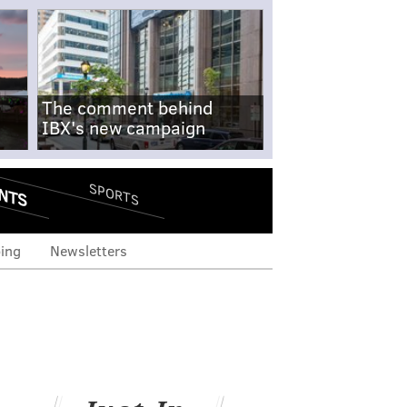
The comment behind
IBX's new campaign
NTS
SPORTS
ing
Newsletters