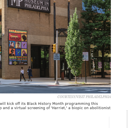
COURTESY/VISIT PHILADELPHIA
ill kick off its Black History Month programming this
 and a virtual screening of 'Harriet,' a biopic on abolitionist