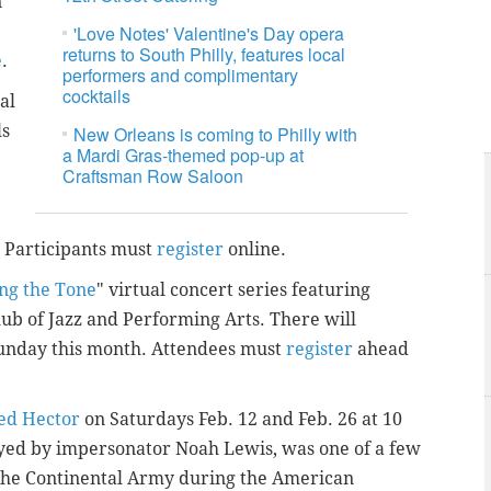
n
'Love Notes' Valentine's Day opera
returns to South Philly, features local
e
.
performers and complimentary
cocktails
al
ls
New Orleans is coming to Philly with
a Mardi Gras-themed pop-up at
Craftsman Row Saloon
. Participants must
register
online.
ing the Tone
" virtual concert series featuring
lub of Jazz and Performing Arts. There will
Sunday this month. Attendees must
register
ahead
ed Hector
on Saturdays Feb. 12 and Feb. 26 at 10
ayed by impersonator Noah Lewis, was one of a few
 the Continental Army during the American