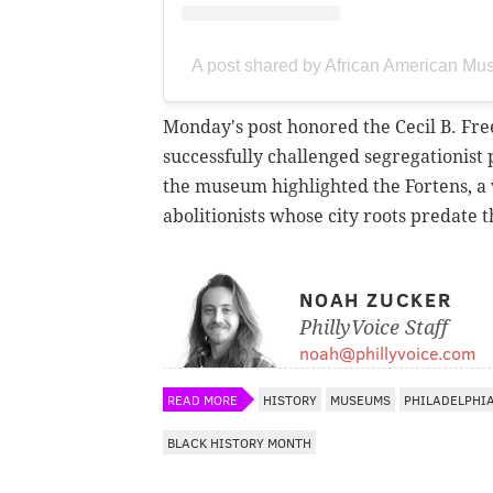
A post shared by African American 
Monday's post honored the Cecil B. Fre
successfully challenged segregationist 
the museum highlighted the Fortens, a w
abolitionists whose city roots predate
NOAH ZUCKER
PhillyVoice Staff
noah@phillyvoice.com
READ MORE
HISTORY
MUSEUMS
PHILADELPHI
BLACK HISTORY MONTH