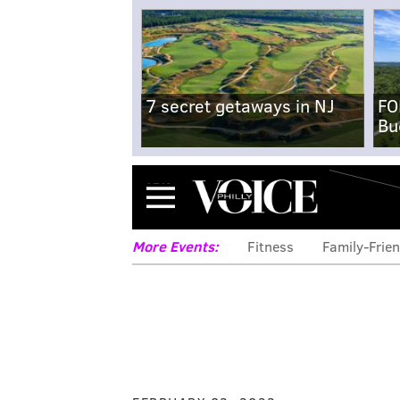
7 secret getaways in NJ
FO
Bu
Menu
More Events:
Fitness
Family-Frien