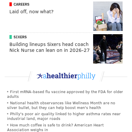
CAREERS
director. At the Golden Globes, the director's name
Laid off, now what?
was notably absent when Malek and the producers
accepted their awards for best actor and best
picture.
SIXERS
Building lineups Sixers head coach
Follow Virginia & PhillyVoice on Twitter:
@vastreva
|
Nick Nurse can lean on in 2026-27
@thePhillyVoice
Like us on
Facebook: PhillyVoice
Add
Virginia's RSS feed
to your feed reader
Have a
news tip
? Let us know.
First mRNA-based flu vaccine approved by the FDA for older
adults
VIRGINIA STREVA
National health observances like Wellness Month are no
silver bullet, but they can help boost men's health
PhillyVoice Staff
Philly's poor air quality linked to higher asthma rates near
industrial land, major roads
How much coffee is safe to drink? American Heart
Association weighs in
READ MORE
ENTERTAINMENT
NEWS
UNITED STATES
FILM