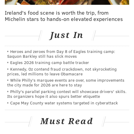
filming. The scene was set in a locker room and Singer
Ireland's food scene is worth the trip, from
requested that Valdovinos only wear a towel.
Michelin stars to hands-on elevated experiences
In October, Singer
posted a message on
Just In
Instagram
saying he was aware the media was
launching an investigation.
Heroes and zeroes from Day 8 of Eagles training camp:
This isn't Singer's first allegation - Singer was accused
Saquon Barkley still has slick moves
of rape in December 2017 by Cesar Sanchez-Guzman,
Eagles 2026 training camp battle tracker
Kennedy, Oz contend fraud crackdown, not skyrocketing
who was 17 at the time of the alleged incident.
prices, led millions to leave Obamacare
While Philly's marquee events are over, some improvements
Singer has denied all allegations and released the
the city made for 2026 are here to stay
following statement:
Philly's parallel parking contest will showcase drivers' skills.
Its organizers hope it also spurs better etiquette
"The last time I posted about this
Cape May County water systems targeted in cyberattack
subject, Esquire magazine was preparing to publish
an article written by a homophobic journalist who has
Must Read
a bizarre obsession with me dating back to 1997. After
careful fact-checking and, in consideration of the lack