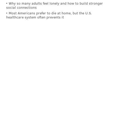
Why so many adults feel lonely and how to build stronger
social connections
Most Americans prefer to die at home, but the U.S.
healthcare system often prevents it