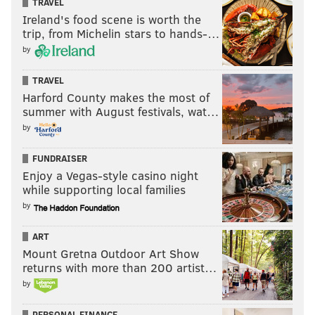
TRAVEL
Ireland's food scene is worth the
trip, from Michelin stars to hands-…
by
TRAVEL
Harford County makes the most of
summer with August festivals, wat…
by
FUNDRAISER
Enjoy a Vegas-style casino night
while supporting local families
by
ART
Mount Gretna Outdoor Art Show
returns with more than 200 artist…
by
PERSONAL FINANCE