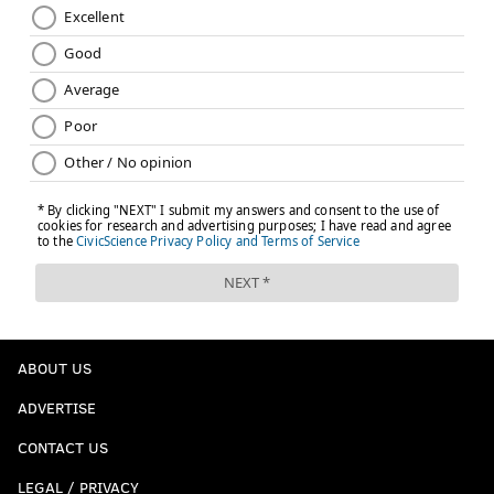
ABOUT US
ADVERTISE
CONTACT US
LEGAL / PRIVACY