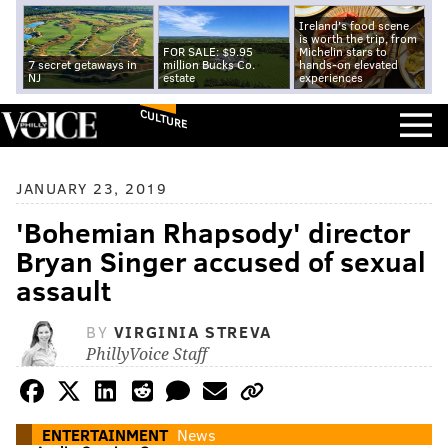
Ireland's food scene
is worth the trip, from
FOR SALE: $9.95
Michelin stars to
7 secret getaways in
million Bucks Co.
hands-on elevated
NJ
estate
experiences
CULTURE
JANUARY 23, 2019
'Bohemian Rhapsody' director
Bryan Singer accused of sexual
assault
BY
VIRGINIA STREVA
PhillyVoice Staff
ENTERTAINMENT
News