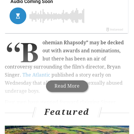
“B
ohemian Rhapsody” may be decked
out with awards and nominations,
but there has been an air of
controversy surrounding the film’s director, Bryan
Singer.
The Atlantic
published a story early on
Wednesday that alleges Singer had sexually abused
Read More
underage boys.
Four men have stepped forward claiming Singer
Featured
sexually assaulted them when they were under the
age of 18 and are "psychologically damaged" as a
result. Two of the men were around 17-years-old at