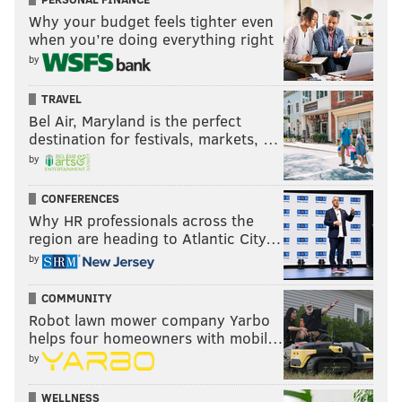
Why your budget feels tighter even
when you’re doing everything right
by
TRAVEL
Bel Air, Maryland is the perfect
destination for festivals, markets, …
by
CONFERENCES
Why HR professionals across the
region are heading to Atlantic City…
by
COMMUNITY
Robot lawn mower company Yarbo
helps four homeowners with mobil…
by
WELLNESS