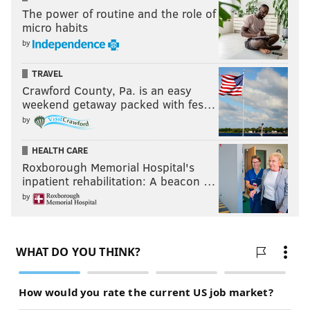
The power of routine and the role of
micro habits
by
TRAVEL
Crawford County, Pa. is an easy
weekend getaway packed with fes…
by
HEALTH CARE
Roxborough Memorial Hospital's
inpatient rehabilitation: A beacon …
by