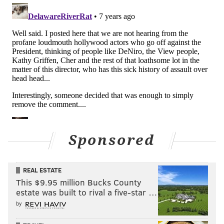
Sponsored
REAL ESTATE
This $9.95 million Bucks County
estate was built to rival a five-star …
by