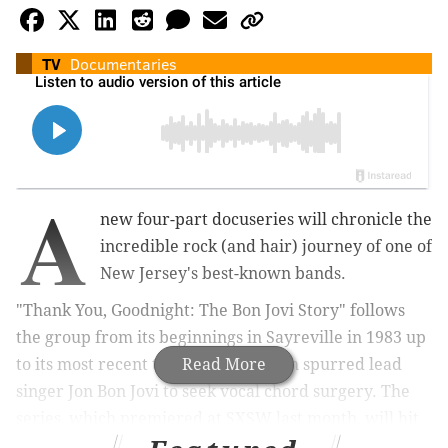
TV
Documentaries
A
new four-part docuseries will chronicle the
incredible rock (and hair) journey of one of
New Jersey's best-known bands.
"Thank You, Goodnight: The Bon Jovi Story" follows
the group from its beginnings in Sayreville in 1983 up
to its most recent tour in 2022, which spurred lead
Read More
singer Jon Bon Jovi to seek vocal chord surgery. The
series, which premiered at SXSW last month, will hit
Hulu on Friday, April 26.