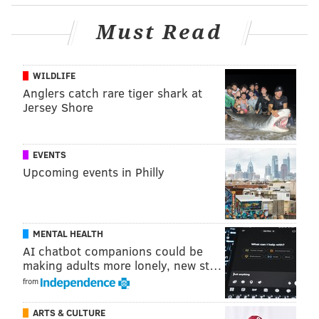
Must Read
WILDLIFE
Anglers catch rare tiger shark at
Jersey Shore
Follow Kristin & PhillyVoice on Twitter:
@kristin_hunt
|
@thePhillyVoice
EVENTS
Like us on
Facebook: PhillyVoice
Upcoming events in Philly
Have a
news tip
? Let us know.
KRISTIN HUNT
MENTAL HEALTH
PhillyVoice Staff
AI chatbot companions could be
kristin@phillyvoice.com
making adults more lonely, new st…
from
READ MORE
TV
DOCUMENTARIES
NEW JERSEY
MUSIC
HULU
ARTS & CULTURE