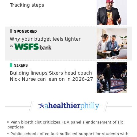
BON JOVI
Tracking steps
SPONSORED
Why your budget feels tighter
by
SIXERS
Building lineups Sixers head coach
Nick Nurse can lean on in 2026-27
Penn bioethicist criticizes FDA panel's endorsement of six
peptides
Public schools often lack sufficient support for students with