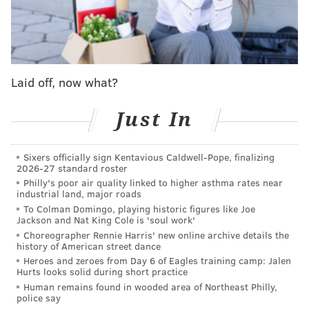
back up." He is apparently still in recovery, and
unsure if
he'll be able to tour
in support of the band's
upcoming album "Forever," which is slated for a June
release.
Laid off, now what?
The rocker jokes about his struggle to maintain his
voice — especially four decades into his career — in a
Just In
scene that ends the trailer. As the climax to their 1986
hit "Livin' on a Prayer" plays, the singer quips,
Sixers officially sign Kentavious Caldwell-Pope, finalizing
2026-27 standard roster
"Regrets? That key change.
You can't be 60 years old
Philly's poor air quality linked to higher asthma rates near
and expect to hit that note anymore."
industrial land, major roads
To Colman Domingo, playing historic figures like Joe
Jackson and Nat King Cole is 'soul work'
Choreographer Rennie Harris' new online archive details the
history of American street dance
Heroes and zeroes from Day 6 of Eagles training camp: Jalen
Hurts looks solid during short practice
Human remains found in wooded area of Northeast Philly,
police say