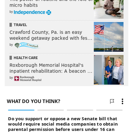
micro habits
by
TRAVEL
Crawford County, Pa. is an easy
weekend getaway packed with fes…
by
HEALTH CARE
Roxborough Memorial Hospital's
inpatient rehabilitation: A beacon …
by