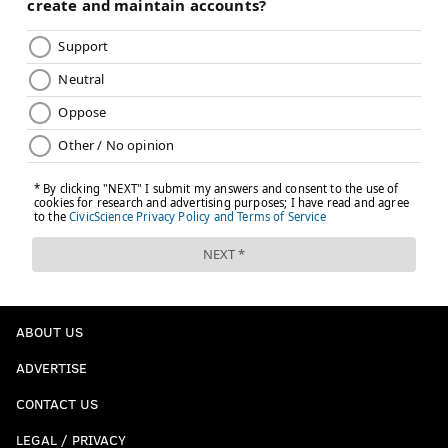
ABOUT US
ADVERTISE
CONTACT US
LEGAL / PRIVACY