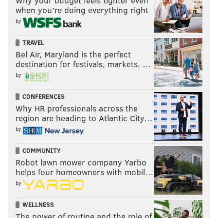
Why your budget feels tighter even
when you’re doing everything right
by
TRAVEL
Bel Air, Maryland is the perfect
destination for festivals, markets, …
by
CONFERENCES
Why HR professionals across the
region are heading to Atlantic City…
by
COMMUNITY
Robot lawn mower company Yarbo
helps four homeowners with mobil…
by
WELLNESS
The power of routine and the role of