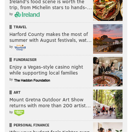
Ireland's food scene is worth the
trip, from Michelin stars to hands-…
by
TRAVEL
Harford County makes the most of
summer with August festivals, wat…
by
FUNDRAISER
Enjoy a Vegas-style casino night
while supporting local families
by
ART
Mount Gretna Outdoor Art Show
returns with more than 200 artist…
by
PERSONAL FINANCE