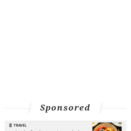
Sponsored
TRAVEL