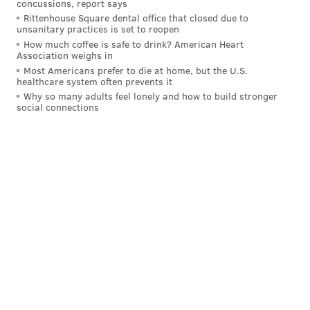
concussions, report says
Rittenhouse Square dental office that closed due to
unsanitary practices is set to reopen
How much coffee is safe to drink? American Heart
Association weighs in
Most Americans prefer to die at home, but the U.S.
healthcare system often prevents it
Why so many adults feel lonely and how to build stronger
social connections