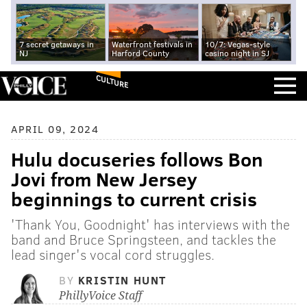
7 secret getaways in
Waterfront festivals in
10/7: Vegas-style
NJ
Harford County
casino night in SJ
CULTURE
APRIL 09, 2024
Hulu docuseries follows Bon
Jovi from New Jersey
beginnings to current crisis
'Thank You, Goodnight' has interviews with the
band and Bruce Springsteen, and tackles the
lead singer's vocal cord struggles.
BY
KRISTIN HUNT
PhillyVoice Staff