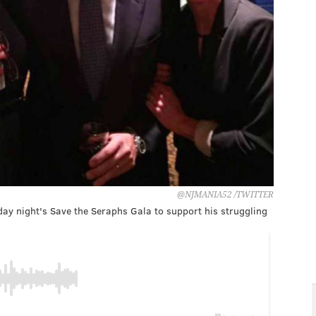
@NJMANIA52 /TWITTER
y night's Save the Seraphs Gala to support his struggling