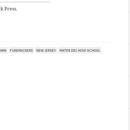
k Press.
OWN
FUNDRAISERS
NEW JERSEY
MATER DEI HIGH SCHOOL