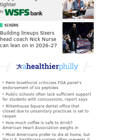
tighter
by
SIXERS
Building lineups Sixers
head coach Nick Nurse
can lean on in 2026-27
Penn bioethicist criticizes FDA panel's
endorsement of six peptides
Public schools often lack sufficient support
for students with concussions, report says
Rittenhouse Square dental office that
closed due to unsanitary practices is set to
reopen
How much coffee is safe to drink?
American Heart Association weighs in
Most Americans prefer to die at home, but
the U.S. healthcare system often prevents it