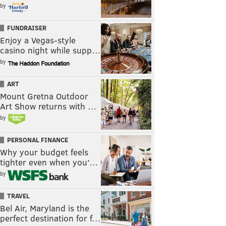
by
FUNDRAISER
Enjoy a Vegas-style
casino night while supp…
by
ART
Mount Gretna Outdoor
Art Show returns with …
by
PERSONAL FINANCE
Why your budget feels
tighter even when you’…
by
TRAVEL
Bel Air, Maryland is the
perfect destination for f…