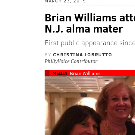
MARCH 23, 2015
Brian Williams at
N.J. alma mater
First public appearance sinc
BY
CHRISTINA LOBRUTTO
PhillyVoice Contributor
MEDIA
Brian Williams