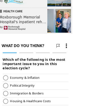
by
HEALTH CARE
Roxborough Memorial
Hospital's inpatient reh…
by