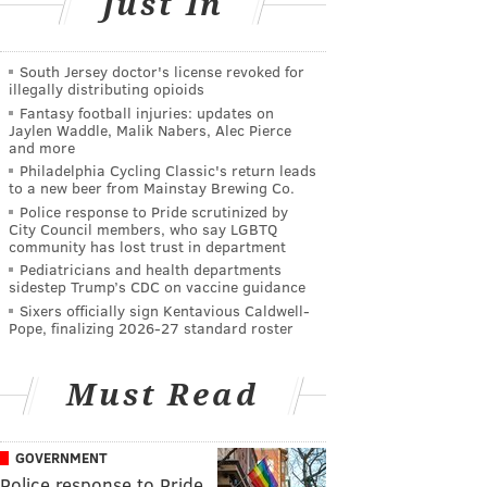
Just In
South Jersey doctor's license revoked for
illegally distributing opioids
Fantasy football injuries: updates on
Jaylen Waddle, Malik Nabers, Alec Pierce
and more
Philadelphia Cycling Classic's return leads
to a new beer from Mainstay Brewing Co.
Police response to Pride scrutinized by
City Council members, who say LGBTQ
community has lost trust in department
Pediatricians and health departments
sidestep Trump’s CDC on vaccine guidance
Sixers officially sign Kentavious Caldwell-
Pope, finalizing 2026-27 standard roster
Must Read
GOVERNMENT
Police response to Pride