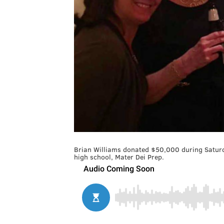
Brian Williams donated $50,000 during Saturda
high school, Mater Dei Prep.