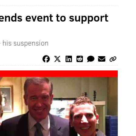
tends event to support
e his suspension