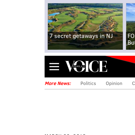
7 secret getaways in NJ
FO
Bu
Menu
More News:
Politics
Opinion
C