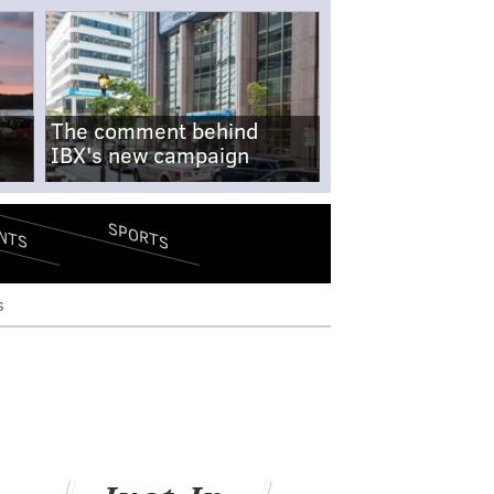
The comment behind
IBX's new campaign
SPORTS
NTS
s