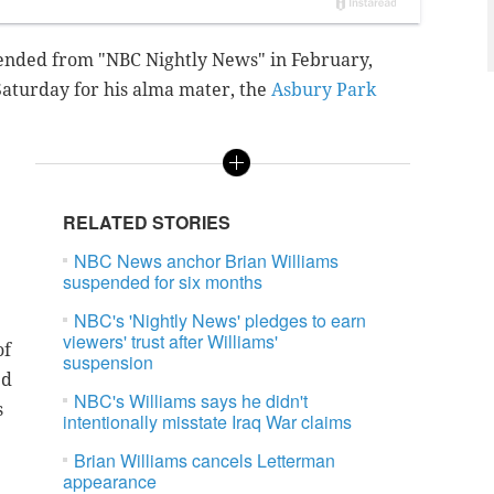
ended from "NBC Nightly News" in February,
Saturday for his alma mater
, the
Asbury Park
RELATED STORIES
NBC News anchor Brian Williams
suspended for six months
NBC's 'Nightly News' pledges to earn
viewers' trust after Williams'
of
suspension
ed
NBC's Williams says he didn't
s
intentionally misstate Iraq War claims
Brian Williams cancels Letterman
appearance