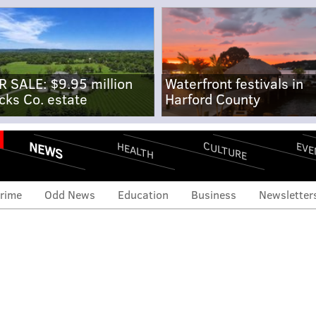
R SALE: $9.95 million
Waterfront festivals in
cks Co. estate
Harford County
NEWS
CULTURE
EVE
HEALTH
rime
Odd News
Education
Business
Newsletter