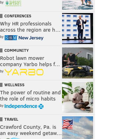
by
CONFERENCES
Why HR professionals
across the region are h…
by
COMMUNITY
Robot lawn mower
company Yarbo helps f…
by
WELLNESS
The power of routine and
the role of micro habits
by
TRAVEL
Crawford County, Pa. is
an easy weekend getaw…