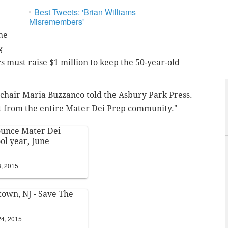
Best Tweets: 'Brian Williams
Misremembers'
he
g
s must raise $1 million to keep the 50-year-old
 chair Maria
Buzzanco told the Asbury Park Press.
from the entire Mater Dei Prep community."
nounce Mater Dei
ool year, June
3, 2015
town, NJ - Save The
24, 2015