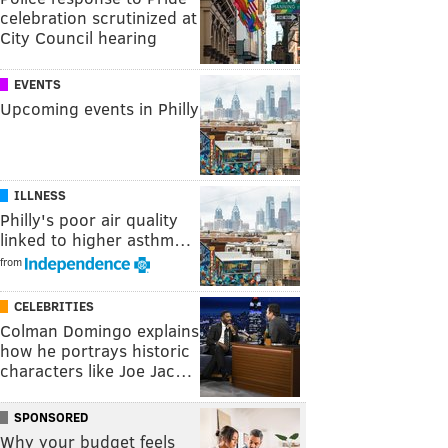
celebration scrutinized at
City Council hearing
EVENTS
Upcoming events in Philly
ILLNESS
Philly's poor air quality
linked to higher asthm…
from
CELEBRITIES
Colman Domingo explains
how he portrays historic
characters like Joe Jac…
SPONSORED
Why your budget feels