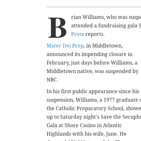
B
rian Williams, who was susp
attended a fundraising gala 
Press
reports
.
Mater Dei Prep
, in Middletown,
announced its impending closure in
February, just days before Williams, a
Middletown native, was suspended by
NBC.
In his first public appearance since his
suspension, Williams, a 1977 graduate 
the Catholic Preparatory School, show
up to Saturday night's Save the Seraph
Gala
at Shore Casino in Atlantic
Highlands with his wife, Jane. He