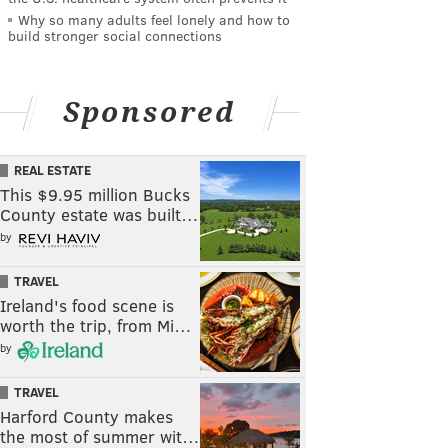
Why so many adults feel lonely and how to
build stronger social connections
Sponsored
REAL ESTATE
This $9.95 million Bucks
County estate was built…
by
TRAVEL
Ireland's food scene is
worth the trip, from Mi…
by
TRAVEL
Harford County makes
the most of summer wit…