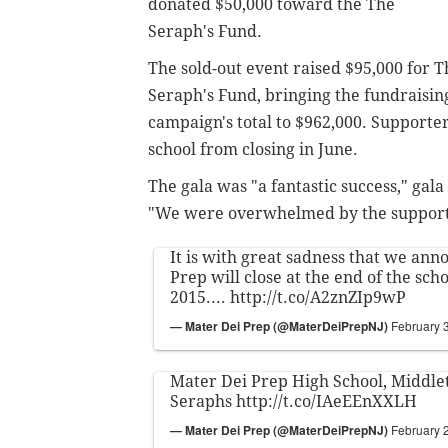
donated $50,000 toward the
The
Seraph's Fund.
The sold-out event
raised $95,000 for T
Seraph's Fund, bringing the fundraisin
campaign's total to $962,000. S
upporter
school from closing in June.
The gala was "a fantastic success,"
gala
"We were overwhelmed by the support 
It is with great sadness that we an
Prep will close at the end of the sch
2015....
http://t.co/A2znZIp9wP
— Mater Dei Prep (@MaterDeiPrepNJ)
February 
Mater Dei Prep High School, Middle
Seraphs
http://t.co/IAeEEnXXLH
— Mater Dei Prep (@MaterDeiPrepNJ)
February 