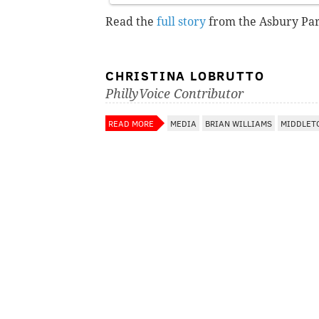
Read the
full story
from the Asbury Par
CHRISTINA LOBRUTTO
PhillyVoice Contributor
READ MORE
MEDIA
BRIAN WILLIAMS
MIDDLET