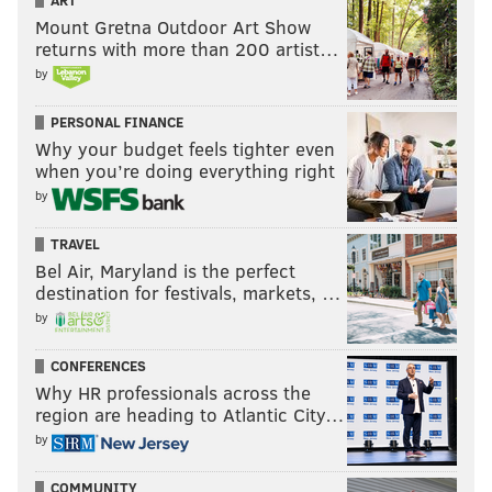
ART
Mount Gretna Outdoor Art Show
returns with more than 200 artist…
by
PERSONAL FINANCE
Why your budget feels tighter even
when you’re doing everything right
by
TRAVEL
Bel Air, Maryland is the perfect
destination for festivals, markets, …
by
CONFERENCES
Why HR professionals across the
region are heading to Atlantic City…
by
COMMUNITY