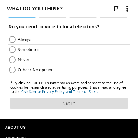
ABOUT US