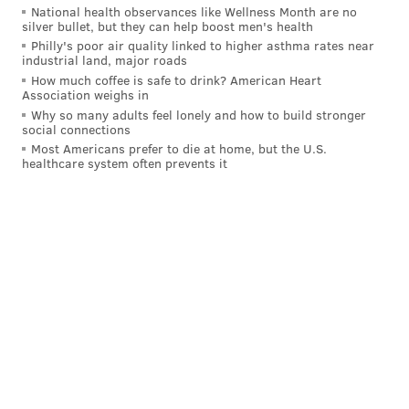
National health observances like Wellness Month are no
silver bullet, but they can help boost men's health
Philly's poor air quality linked to higher asthma rates near
industrial land, major roads
How much coffee is safe to drink? American Heart
Association weighs in
Why so many adults feel lonely and how to build stronger
social connections
Most Americans prefer to die at home, but the U.S.
healthcare system often prevents it
BRIAN A. SAUNDERS
PhillyVoice Staff
brian@phillyvoice.com