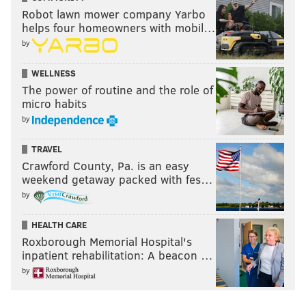
Robot lawn mower company Yarbo
helps four homeowners with mobil…
by
WELLNESS
The power of routine and the role of
micro habits
by
TRAVEL
Crawford County, Pa. is an easy
weekend getaway packed with fes…
by
HEALTH CARE
Roxborough Memorial Hospital's
inpatient rehabilitation: A beacon …
by