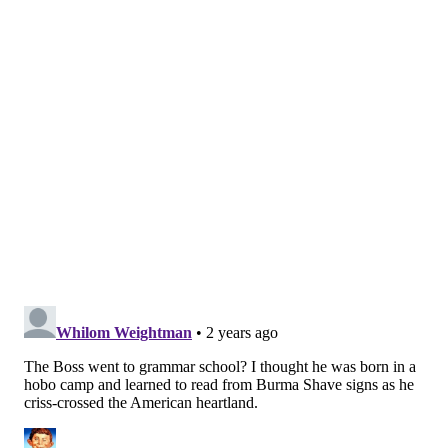
READ MORE
MUSIC
BRUCE SPRINGSTEEN
NEW JERSEY
ROCK AND ROLL
ALBUMS
FREEHOLD