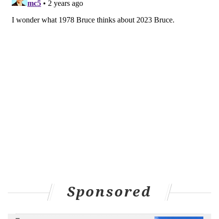
Sponsored