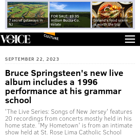
FOR SALE: $9.95
7 secret getaways in
million Bucks Co.
Ireland's food scene
NJ
estate
is worth the trip
CULTURE
SEPTEMBER 22, 2023
Bruce Springsteen's new live
album includes a 1996
performance at his grammar
school
'The Live Series: Songs of New Jersey' features
20 recordings from concerts mostly held in his
home state. 'My Hometown' is from an intimate
show held at St. Rose Lima Catholic School