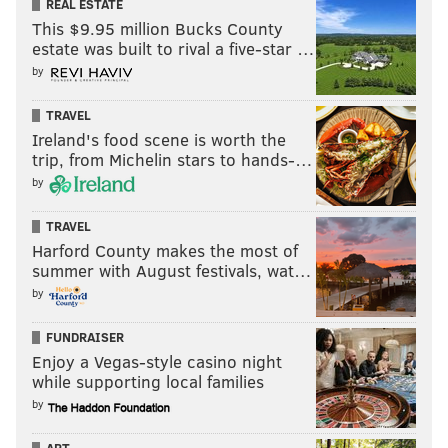
REAL ESTATE
This $9.95 million Bucks County
estate was built to rival a five-star …
by
TRAVEL
Ireland's food scene is worth the
trip, from Michelin stars to hands-…
by
TRAVEL
Harford County makes the most of
summer with August festivals, wat…
by
FUNDRAISER
Enjoy a Vegas-style casino night
while supporting local families
by