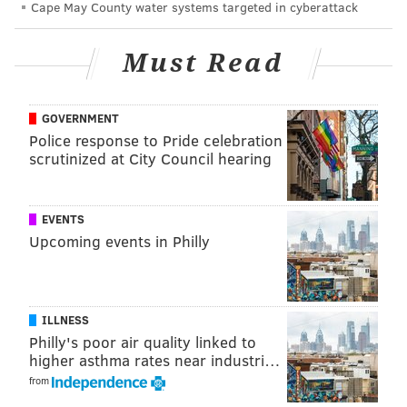
Cape May County water systems targeted in cyberattack
U.S.A.," is an ode to Springsteen's hometown,
Freehold. It describes the town's changing landscapes,
Must Read
including racial and economic tensions, through the
eyes of a boy and his father.
GOVERNMENT
During the show, Springsteen dedicated his
Police response to Pride celebration
performance of the "The Ghost of Tom Joad" to his
scrutinized at City Council hearing
former teacher, Sister Charles Marie. He credited her
with teaching him to be kind.
EVENTS
The show was full of some of his most notable
Upcoming events in Philly
nostalgia-filled tracks about his upbringing, but
Springsteen saved "Freehold" for last. The
song notates the various firsts The Boss experienced
ILLNESS
in Freehold, including falling in love with the guitar,
Philly's poor air quality linked to
his first beer and his first kiss.
higher asthma rates near industri…
from
He told the crowd, "I'm only going to sing this song