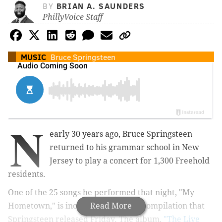
BY
BRIAN A. SAUNDERS
PhillyVoice Staff
MUSIC
Bruce Springsteen
N
early 30 years ago, Bruce Springsteen
returned to his grammar school in New
Jersey to play a concert for 1,300 Freehold
residents.
One of the 25 songs he performed that night, "My
Hometown," is included on the live compilation that
Read More
Springsteen released Friday. The album,
"The Live