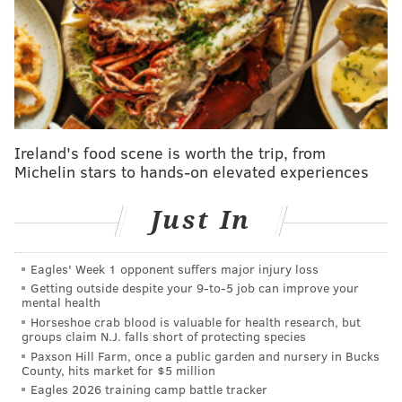
On Nov. 8, 1996, Springsteen brought "The Ghost of
Tom Joad" tour to St. Rose Lima Catholic School,
which he attended through eighth grade. The $30
show, held in the gymnasium, was restricted to
Freehold residents and proceeds were donated to St.
Rose of Lima's Hispanic community center.
Ireland's food scene is worth the trip, from
Michelin stars to hands-on elevated experiences
"You had to be from Freehold Borough – not the
township, only the borough – to buy a ticket, so the
Just In
line at St. Rose that day was like a family reunion,"
Freehold resident Kevin Coyne told
the Asbury Park
Press
in 2016. "I've always been proud to be from the
Eagles' Week 1 opponent suffers major injury loss
Getting outside despite your 9‑to‑5 job can improve your
borough – I'm a fifth-generation native – but never
mental health
more so than that day, and never did my address
Horseshoe crab blood is valuable for health research, but
groups claim N.J. falls short of protecting species
confer such benefits as it did that day."
Paxson Hill Farm, once a public garden and nursery in Bucks
County, hits market for $5 million
"My Hometown" was one of the last songs
played that
Eagles 2026 training camp battle tracker
night
. The song, from the 1984 album "Born in the