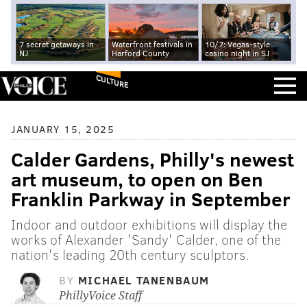
7 secret getaways in
Waterfront festivals in
10/7: Vegas-style
NJ
Harford County
casino night in SJ
CULTURE
JANUARY 15, 2025
Calder Gardens, Philly's newest
art museum, to open on Ben
Franklin Parkway in September
Indoor and outdoor exhibitions will display the
works of Alexander 'Sandy' Calder, one of the
nation's leading 20th century sculptors.
BY
MICHAEL TANENBAUM
PhillyVoice Staff