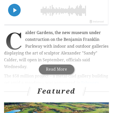
C
alder Gardens, the new museum under
construction on the Benjamin Franklin
Parkway
with indoor and outdoor galleries
displaying the art of sculptor Alexander "Sandy"
Calder
, will open in September, officials said
Wednesday.
Read More
The $58 million project – a metal-clad gallery building
set amid a meadow – was announced in
February
Featured
2020
and work at the site
started in 2022
. The
museum will cover about two acres between 21st and
22nd streets, joining Philadelphia's district of cultural
institutions that includes the Philadelphia Museum of