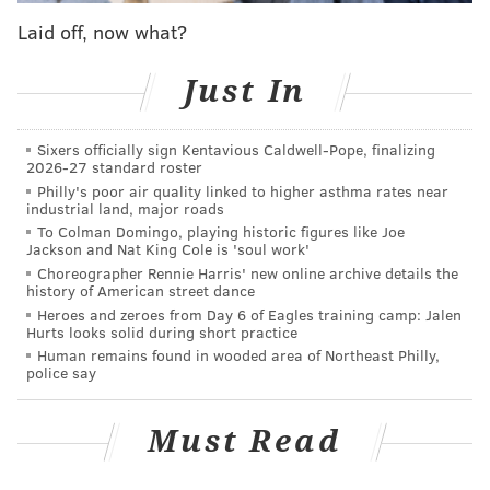
Alexander Milne Calder, who sculpted the William
Laid off, now what?
Penn statue atop City Hall. His father, Alexander
Stirling Calder, created the Swann Memorial Fountain
Just In
in Logan Square.
Calder Gardens
has appointed Juana Berrio to serve
Sixers officially sign Kentavious Caldwell-Pope, finalizing
2026-27 standard roster
as the museum's director of programs ahead of the
Philly's poor air quality linked to higher asthma rates near
opening in September. Berrio currently is the
industrial land, major roads
curatorial and sustainability advisor at the Whitney
To Colman Domingo, playing historic figures like Joe
Jackson and Nat King Cole is 'soul work'
Museum of American Art, a modern art exhibition in
Choreographer Rennie Harris' new online archive details the
New York City's Meatpacking District. She described
history of American street dance
Heroes and zeroes from Day 6 of Eagles training camp: Jalen
Calder Gardens as a melding of art, architecture and
Hurts looks solid during short practice
nature that will offer visitors a sanctuary for self-
Human remains found in wooded area of Northeast Philly,
police say
reflection.
"Calder's own passion for interdisciplinary
Must Read
collaborations and experimentation at large provides
a perfect context for Calder Gardens to become one of