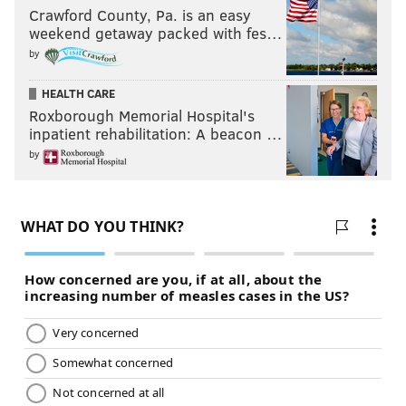
Crawford County, Pa. is an easy
weekend getaway packed with fes…
by
HEALTH CARE
Roxborough Memorial Hospital's
inpatient rehabilitation: A beacon …
by