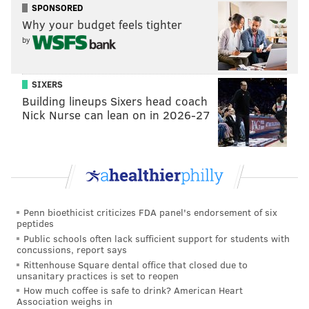
City.
SPONSORED
Why your budget feels tighter
by
SIXERS
Building lineups Sixers head coach
Nick Nurse can lean on in 2026-27
Penn bioethicist criticizes FDA panel's endorsement of six
PROVIDED IMAGE/CALDER GARDENS
peptides
The indoor gallery at Calder Gardens is shown in the rendering
Public schools often lack sufficient support for students with
above.
concussions, report says
Rittenhouse Square dental office that closed due to
unsanitary practices is set to reopen
Herzog & de Meuron, the architectural firm that
How much coffee is safe to drink? American Heart
Association weighs in
designed London's Tate Modern galleries, created the