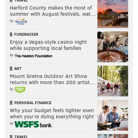
TRAVEL
Harford County makes the most of
summer with August festivals, wat…
by
FUNDRAISER
Enjoy a Vegas-style casino night
while supporting local families
by
ART
Mount Gretna Outdoor Art Show
returns with more than 200 artist…
by
PERSONAL FINANCE
Why your budget feels tighter even
when you’re doing everything right
by
TRAVEL