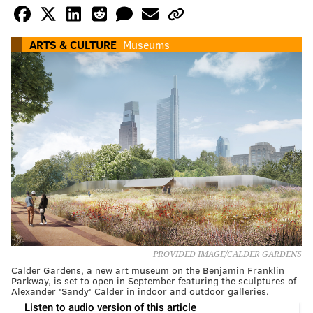
ARTS & CULTURE
Museums
PROVIDED IMAGE/CALDER GARDENS
Calder Gardens, a new art museum on the Benjamin Franklin
Parkway, is set to open in September featuring the sculptures of
Alexander 'Sandy' Calder in indoor and outdoor galleries.