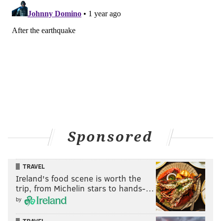
Sponsored
TRAVEL
Ireland's food scene is worth the
trip, from Michelin stars to hands-…
by