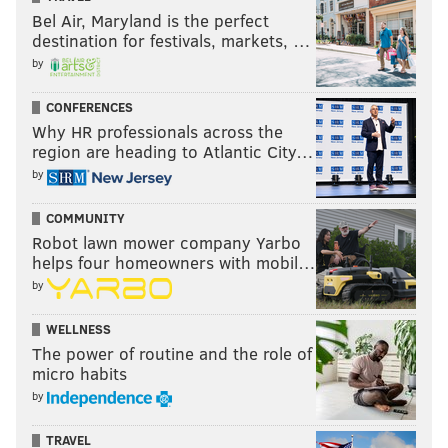
Bel Air, Maryland is the perfect
destination for festivals, markets, …
by
CONFERENCES
Why HR professionals across the
region are heading to Atlantic City…
by
COMMUNITY
Robot lawn mower company Yarbo
helps four homeowners with mobil…
by
WELLNESS
The power of routine and the role of
micro habits
by
TRAVEL