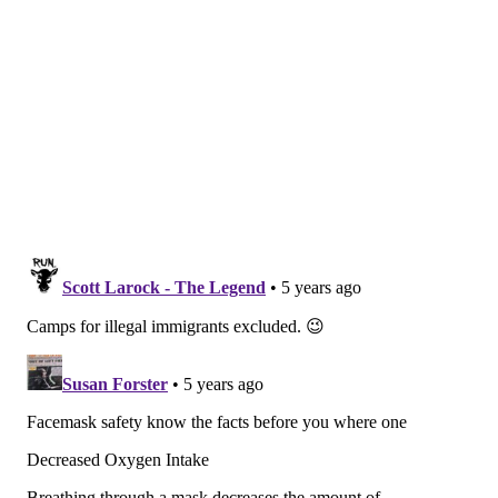
indoors, buildings must be well-ventilated and
windows kept open. Windows also should remain
open in any camp transportation vehicle.
Campers should also have their own cubbies to store
their belongings and their own nap mat, which should
be disinfected before and after each use, according to
the guidance. The sharing of any toys or games
between children should be discouraged.
Some camp activities should still be prohibited this
summer, including any sports that require close
contact or must be played indoors, the CDC says.
Large gatherings of any kind should be
avoided.
Activities that include shouting, singing or
playing instruments should be done outside.
Wearing a mask remains an important prevention