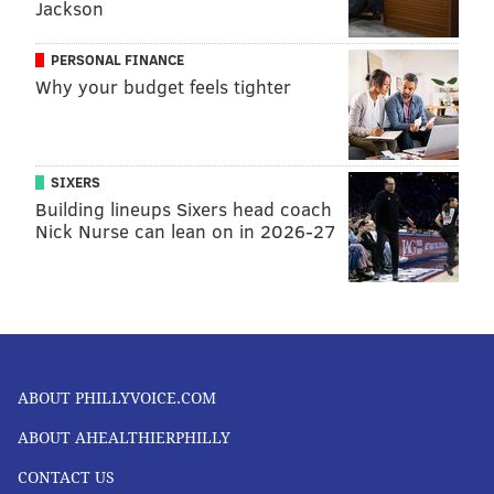
Jackson
PERSONAL FINANCE
Why your budget feels tighter
SIXERS
Building lineups Sixers head coach
Nick Nurse can lean on in 2026-27
ABOUT PHILLYVOICE.COM
ABOUT AHEALTHIERPHILLY
CONTACT US