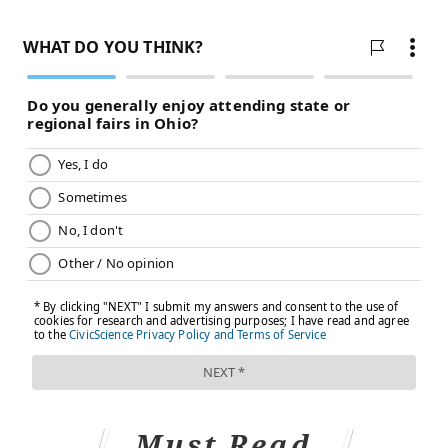
Must Read