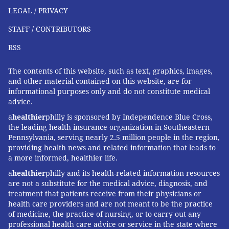
LEGAL / PRIVACY
STAFF / CONTRIBUTORS
RSS
The contents of this website, such as text, graphics, images,
and other material contained on this website, are for
informational purposes only and do not constitute medical
advice.
a
healthier
philly is sponsored by Independence Blue Cross,
the leading health insurance organization in Southeastern
Pennsylvania, serving nearly 2.5 million people in the region,
providing health news and related information that leads to
a more informed, healthier life.
a
healthier
philly and its health-related information resources
are not a substitute for the medical advice, diagnosis, and
treatment that patients receive from their physicians or
health care providers and are not meant to be the practice
of medicine, the practice of nursing, or to carry out any
professional health care advice or service in the state where