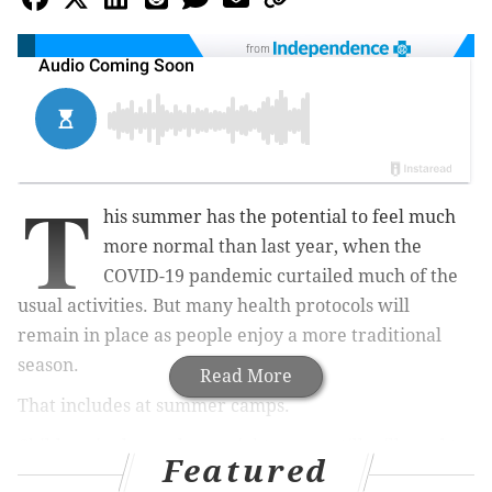
from
T
his summer has the potential to feel much
more normal than last year, when the
COVID-19 pandemic curtailed much of the
usual activities. But many health protocols will
remain in place as people enjoy a more traditional
season.
Read More
That includes at summer camps.
Children in day and overnight camps still will need to
Featured
wear face masks and social distance while staying