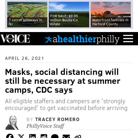
FOR SALE: $9.95
7 secret getaways in
million Bucks Co.
Waterfront festivals in
NJ
estate
Harford County
APRIL 26, 2021
Masks, social distancing will
still be necessary at summer
camps, CDC says
All eligible staffers and campers are 'strongly
encouraged' to get vaccinated before arriving
BY
TRACEY ROMERO
PhillyVoice Staff