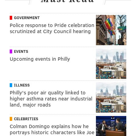
GOVERNMENT
Police response to Pride celebration
scrutinized at City Council hearing
EVENTS
Upcoming events in Philly
ILLNESS
Philly's poor air quality linked to
higher asthma rates near industrial
land, major roads
CELEBRITIES
Colman Domingo explains how he
portrays historic characters like Joe