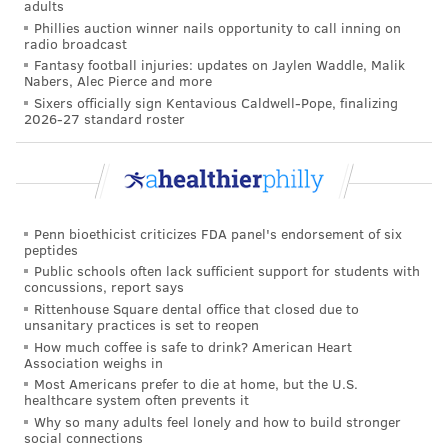
adults
children and stay six feet away. Children under 16 are
Phillies auction winner nails opportunity to call inning on
not yet eligible for the COVID-19 vaccine and remain
radio broadcast
Fantasy football injuries: updates on Jaylen Waddle, Malik
at risk of contracting the coronavirus and spreading it
Nabers, Alec Pierce and more
to others.
Sixers officially sign Kentavious Caldwell-Pope, finalizing
2026-27 standard roster
TRACEY ROMERO
PhillyVoice Staff
tracey@phillyvoice.com
Penn bioethicist criticizes FDA panel's endorsement of six
peptides
READ MORE
CHILDREN'S HEALTH
COVID-19
PHILADELPHIA
CDC
Public schools often lack sufficient support for students with
concussions, report says
CORONAVIRUS
Rittenhouse Square dental office that closed due to
unsanitary practices is set to reopen
How much coffee is safe to drink? American Heart
FOLLOW US
Association weighs in
Most Americans prefer to die at home, but the U.S.
healthcare system often prevents it
Why so many adults feel lonely and how to build stronger
social connections