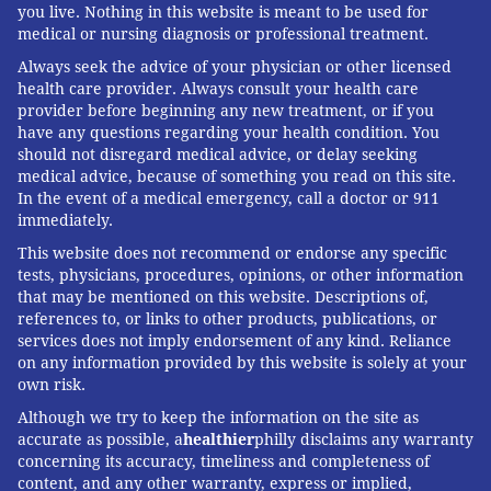
you live. Nothing in this website is meant to be used for
medical or nursing diagnosis or professional treatment.
Always seek the advice of your physician or other licensed
health care provider. Always consult your health care
provider before beginning any new treatment, or if you
have any questions regarding your health condition. You
should not disregard medical advice, or delay seeking
medical advice, because of something you read on this site.
In the event of a medical emergency, call a doctor or 911
immediately.
This website does not recommend or endorse any specific
tests, physicians, procedures, opinions, or other information
that may be mentioned on this website. Descriptions of,
references to, or links to other products, publications, or
services does not imply endorsement of any kind. Reliance
on any information provided by this website is solely at your
own risk.
Although we try to keep the information on the site as
accurate as possible, a
healthier
philly disclaims any warranty
concerning its accuracy, timeliness and completeness of
content, and any other warranty, express or implied,