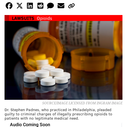
LAWSUITS
Opioids
SOURCE/IMAGE LICENSED FROM INGRAM IMAGE
Dr. Stephen Padnes, who practiced in Philadelphia, pleaded
guilty to criminal charges of illegally prescribing opioids to
patients with no legitimate medical need.