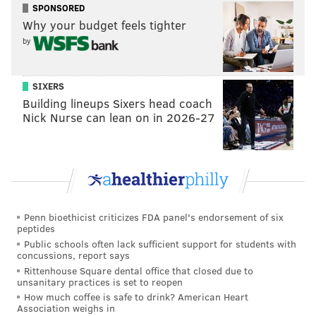
SPONSORED
daily morphine dose of 4,000 milligrams, or 70 pills.
Why your budget feels tighter
The
CDC says
morphine prescriptions should not
by
exceed 90 milligrams per day.
The suit also alleged Padnes violated the False Claims
SIXERS
Act by causing the Medicare and Medicaid programs
Building lineups Sixers head coach
Nick Nurse can lean on in 2026-27
to pay more than $1 million to fill thousands of
prescriptions he issued without a legitimate medical
purpose.
His settlement restricts Padnes from participating as
a provider in the Medicare program for at least 10
Penn bioethicist criticizes FDA panel's endorsement of six
years. It also rescinds his license to prescribe
peptides
controlled substances.
Public schools often lack sufficient support for students with
concussions, report says
Authorities filed a civil forfeiture complaint in August
Rittenhouse Square dental office that closed due to
unsanitary practices is set to reopen
2019, seeking more than $1.8 million in cash seized
How much coffee is safe to drink? American Heart
from Padnes' house during a search warrant enacted
Association weighs in