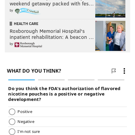
weekend getaway packed with fes…
by
HEALTH CARE
Roxborough Memorial Hospital's
inpatient rehabilitation: A beacon …
by