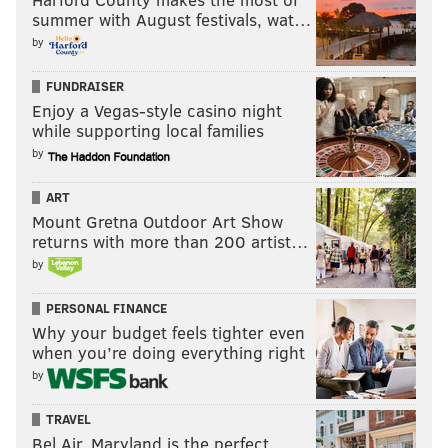
summer with August festivals, wat…
by
Follow Hannah & PhillyVoice on Twitter:
FUNDRAISER
@hannah_kanik
|
@thePhillyVoice
Enjoy a Vegas-style casino night
Like us on
Facebook: PhillyVoice
while supporting local families
Add
Hannah's RSS feed
to your feed reader
by
Have a
news tip
? Let us know.
ART
Mount Gretna Outdoor Art Show
returns with more than 200 artist…
HANNAH KANIK
by
PhillyVoice Staff
hkanik@phillyvoice.com
PERSONAL FINANCE
Why your budget feels tighter even
READ MORE
LAWSUITS
OPIOIDS
PHILADELPHIA
CENTER CITY
when you’re doing everything right
by
DEPARTMENT OF JUSTICE
ILLEGAL
DOCTORS
OPIOID
TRAVEL
PRESCRIPTION DRUGS
Bel Air, Maryland is the perfect