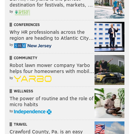
destination for festivals, markets, …
by
CONFERENCES
Why HR professionals across the
region are heading to Atlantic City…
by
COMMUNITY
Robot lawn mower company Yarbo
helps four homeowners with mobil…
by
WELLNESS
The power of routine and the role of
micro habits
by
TRAVEL
Crawford County, Pa. is an easy