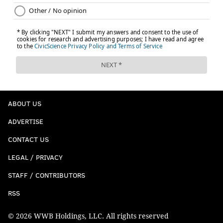
ABOUT US
ADVERTISE
CONTACT US
LEGAL / PRIVACY
STAFF / CONTRIBUTORS
RSS
© 2026 WWB Holdings, LLC. All rights reserved