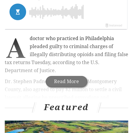
A
doctor who practiced in Philadelphia
pleaded guilty to criminal charges of
illegally distributing opioids and filing false
tax returns Tuesday, according to the U.S.
Department of Justice.
Dr. Stephen Padnes, 79, of Glenside, Montgomery
Read More
County, also agreed to pay $2 million to settle a civil
lawsuit alleging he prescribed oxycodone and
Featured
methadone without a legitimate medical purpose, a
violation of the Controlled Substances Act and False
Claims Act.