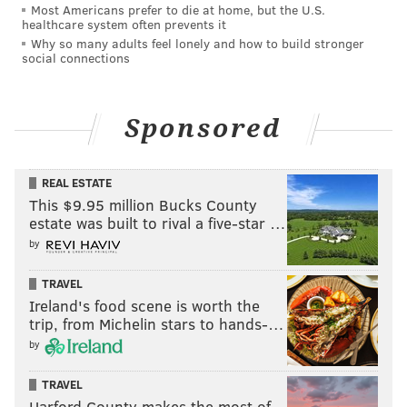
in 2016. The government alleged the cash came from
Most Americans prefer to die at home, but the U.S.
healthcare system often prevents it
illegal prescriptions Padnes made from 2010 to
Why so many adults feel lonely and how to build stronger
2016. The cash was found in suitcases and a dresser in
social connections
his home.
Opioids are prescribed for pain relief, but they are
Sponsored
highly addictive and account for the majority of drug-
related deaths in the United States, according to
the
REAL ESTATE
Centers for Disease Control and Prevention.
This $9.95 million Bucks County
estate was built to rival a five-star …
National opioid overdose deaths surged to a record
by
93,000 in 2020, up 30% from 2019's numbers. In
Pennsylvania, more than 5,000 people died from
TRAVEL
opioid-related overdoses.
Ireland's food scene is worth the
trip, from Michelin stars to hands-…
Earlier this year, Pennsylvania and New Jersey were
by
among 15 states that reached a
$4.5 billion
settlement
with Purdue Pharma, maker of oxycodone
TRAVEL
brand Oxycontin.
Harford County makes the most of