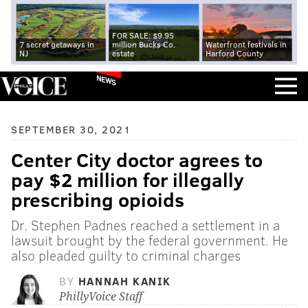
FOR SALE: $9.95
7 secret getaways in
million Bucks Co.
Waterfront festivals in
NJ
estate
Harford County
NEWS
SEPTEMBER 30, 2021
Center City doctor agrees to
pay $2 million for illegally
prescribing opioids
Dr. Stephen Padnes reached a settlement in a
lawsuit brought by the federal government. He
also pleaded guilty to criminal charges
BY
HANNAH KANIK
PhillyVoice Staff