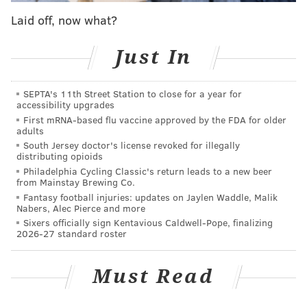
continued to escalate in Philadelphia and across the
Laid off, now what?
United States. In 2010, there were 297 overdose
deaths at least partially attributed to opioids,
Just In
according to
city statistics
. By 2016, that number had
jumped to 752. And it's only escalated.
SEPTA's 11th Street Station to close for a year for
accessibility upgrades
Philadelphia reported 1,214 overdose deaths in
First mRNA-based flu vaccine approved by the FDA for older
adults
2020 — the second highest in city history, according to
South Jersey doctor's license revoked for illegally
the
Department of Public Health
. More than 85% of
distributing opioids
them involved opioids.
Philadelphia Cycling Classic's return leads to a new beer
from Mainstay Brewing Co.
"Our community continues to cope with the tragic and
Fantasy football injuries: updates on Jaylen Waddle, Malik
Nabers, Alec Pierce and more
deadly consequences of the opioid epidemic,"
said
Sixers officially sign Kentavious Caldwell-Pope, finalizing
acting U.S. Attorney Jennifer Arbittier Williams
. "A
2026-27 standard roster
small number of corrupt doctors put greed before
their oath, abused their positions of trust, and fanned
Must Read
the flames of the epidemic by pumping untold
millions of illicit opioid pills onto our streets without a