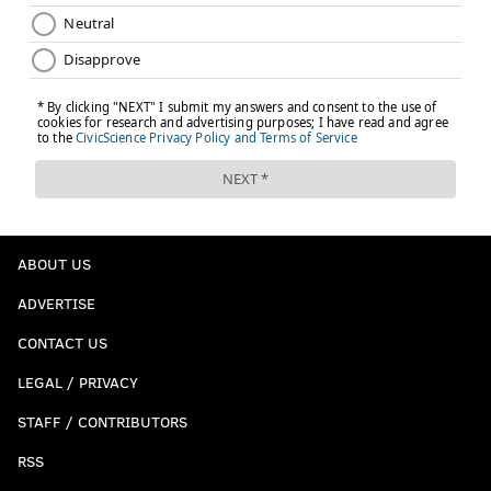
ABOUT US
ADVERTISE
CONTACT US
LEGAL / PRIVACY
STAFF / CONTRIBUTORS
RSS