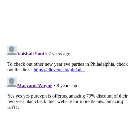
9 p.m.-2 a.m. | $20
The Barbary
951 Frankford Ave.
Kung Fu Necktie
Two floors of sweaty hipster dancing for $10. Music
will be mid-2000s emo (My Chemical Romance,
Paramore, Taking Back Sunday, Fall Out Boy, Brand