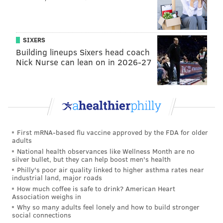
dancing.
9 p.m.-2 a.m. | $5
The Dolphin Tavern
SIXERS
Building lineups Sixers head coach
1539 S. Broad St.
Nick Nurse can lean on in 2026-27
Ryan's Pub
For you Manayunk Main Streeters, enjoy a free cover,
complimentary party favors, $4 mixed drinks, $3 light
beer bottles and a champagne toast at midnight.
First mRNA-based flu vaccine approved by the FDA for older
9 p.m.-12 p.m. | Free
adults
National health observances like Wellness Month are no
Ryan's Pub
silver bullet, but they can help boost men's health
4301 Main St.
Philly's poor air quality linked to higher asthma rates near
industrial land, major roads
Tattooed Mom
How much coffee is safe to drink? American Heart
Association weighs in
Why so many adults feel lonely and how to build stronger
Seriously good pub food, two pool tables and the
social connections
unique décor are usually enough to draw a crowd to