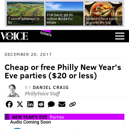
FOR SALE: $9.95
7 secret getaways in
million Bucks Co.
Ireland's food scene
NJ
estate
is worth the trip
EVENTS
DECEMBER 20, 2017
Cheap or free Philly New Year's
Eve parties ($20 or less)
BY
DANIEL CRAIG
PhillyVoice Staff
NEW YEAR'S EVE
Parties