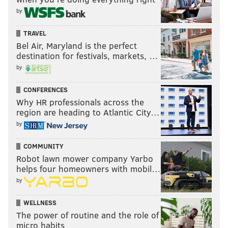
by
10 p.m.-2 a.m. | $10
The Fire
TRAVEL
412 Girard Ave.
Bel Air, Maryland is the perfect
destination for festivals, markets, …
by
Know of a cheap or free New Year's Eve party in Philly
CONFERENCES
we missed? Let us know and we might include it on this
Why HR professionals across the
list:
daniel@phillyvoice.com
.
region are heading to Atlantic City…
by
DANIEL CRAIG
COMMUNITY
PhillyVoice Staff
Robot lawn mower company Yarbo
helps four homeowners with mobil…
by
READ MORE
NEW YEAR'S EVE
PARTIES
PHILADELPHIA
WELLNESS
FRANKFORD HALL
GARAGE
HOLIDAY
TATTOOED MOM
The power of routine and the role of
micro habits
THE DOLPHIN TAVERN
KUNG FU NECKTIE
THE BARBARY
SILK CITY