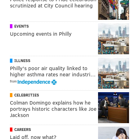
Frankford Hall
scrutinized at City Council hearing
1210 Frankford Ave.
EVENTS
Upcoming events in Philly
ILLNESS
Philly's poor air quality linked to
higher asthma rates near industri…
from
CELEBRITIES
The Dolphin Tavern
Colman Domingo explains how he
portrays historic characters like Joe
Get a club-like atmosphere without the club prices
Jackson
and a healthy dash of South Philly weirdness. The
Dolphin is keeping it "very simple" with a $5 cover
CAREERS
and $1 drinks. Oh, and dancing. Lots and lots of
Laid off, now what?