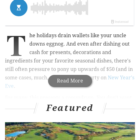
T
he holidays drain wallets like your uncle
downs eggnog. And even after dishing out
cash for presents, decorations and
ingredients for your favorite seasonal dishes, there's
still often pressure to pony up upwards of $50 (and in
some cases, much, much more) to party on
New Year's
Read More
Eve
.
For many, this presents a conundrum. You don't want
Featured
to be left out of your friends' plans, but you also don't
want to pay the equivalent of a week's worth of
groceries just to fight for drinks at a crowded open
bar. I feel you. That's why I've compiled this list of
cheap ($20 or less) or just free New Year's Eve parties