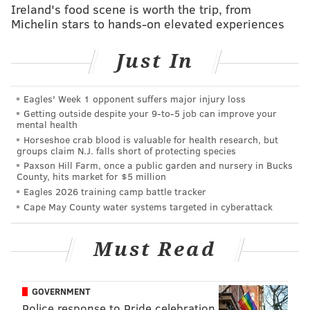
Ireland's food scene is worth the trip, from
able to find a way to
~responsibly~
consume enough
Michelin stars to hands-on elevated experiences
alcohol.
Just In
Without further ado, here are some bargain-bin New
Year's Eve parties in Philly.
Eagles' Week 1 opponent suffers major injury loss
Frankford Hall
Getting outside despite your 9‑to‑5 job can improve your
mental health
What better way to celebrate the end of 2017 than
Horseshoe crab blood is valuable for health research, but
groups claim N.J. falls short of protecting species
with local music?
Montgomery County native Kenny
Paxson Hill Farm, once a public garden and nursery in Bucks
Vasoli
(formerly of The Starting Line) will be
County, hits market for $5 million
Eagles 2026 training camp battle tracker
performing with his Vacationer outfit. Opening for
Cape May County water systems targeted in cyberattack
them will be a pair of local acts: Kings of Leon
soundalikes Mo Lowda & the Humble and
Must Read
Commonwealth Choir. Tickets are $15, and first-come-
first-serve at the door.
GOVERNMENT
6 p.m.-2 a.m. | $15 per person
Police response to Pride celebration