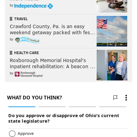
by
BARS
TRAVEL
Crawford County, Pa. is an easy
weekend getaway packed with fes…
by
HEALTH CARE
Roxborough Memorial Hospital's
inpatient rehabilitation: A beacon …
by