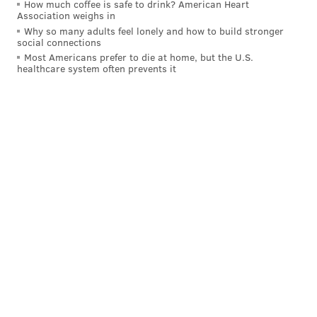
How much coffee is safe to drink? American Heart
Association weighs in
Why so many adults feel lonely and how to build stronger
social connections
Most Americans prefer to die at home, but the U.S.
healthcare system often prevents it