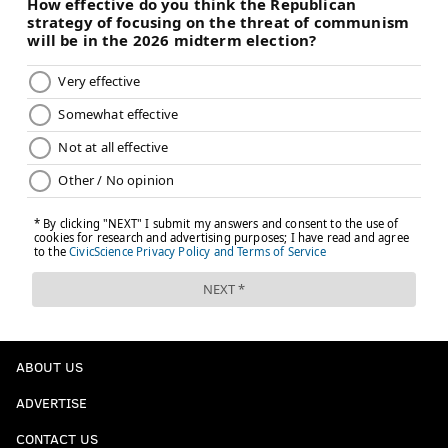
ABOUT US
ADVERTISE
CONTACT US