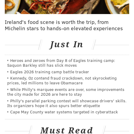
she needed the dental procedure in February. She
attempted to delay it until after the primary, but had
Ireland's food scene is worth the trip, from
it removed last week.
Michelin stars to hands-on elevated experiences
Earlier during Election Day, Parker mentioned she
had a toothache and allergies, 6ABC
reported
.
Just In
It was initially reported that Parker was dealing with
dehydration and would be ready to speak Wednesday.
Heroes and zeroes from Day 8 of Eagles training camp:
Saquon Barkley still has slick moves
The Associated Press
called the race
at 11:10 p.m.,
Eagles 2026 training camp battle tracker
Kennedy, Oz contend fraud crackdown, not skyrocketing
with an estimated 70% of the votes counted. Parker
prices, led millions to leave Obamacare
defeated
Rebecca Rhynhart, Helen Gym, Allan Domb
While Philly's marquee events are over, some improvements
the city made for 2026 are here to stay
and Jeff Brown, among others, to secure the
Philly's parallel parking contest will showcase drivers' skills.
nomination.
Its organizers hope it also spurs better etiquette
Cape May County water systems targeted in cyberattack
In doing so, Parker is likely to become the city's first
female mayor. In Philadelphia, Democrats outnumber
Must Read
Republicans among registered voters by a 7-to-1