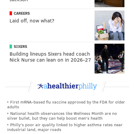
CAREERS
Laid off, now what?
SIXERS
Building lineups Sixers head coach
Nick Nurse can lean on in 2026-27
First mRNA-based flu vaccine approved by the FDA for older
adults
National health observances like Wellness Month are no
silver bullet, but they can help boost men's health
Philly's poor air quality linked to higher asthma rates near
industrial land, major roads