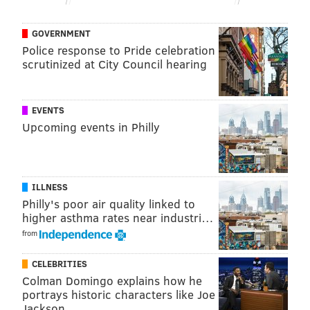
ratio.
GOVERNMENT
"I'm so incredibly honored to have earned the
Police response to Pride celebration
Democratic nomination tonight," Parker
tweeted
. "I'm
scrutinized at City Council hearing
looking forward to November and bringing our city
together as its 100th mayor."
EVENTS
Parker will face David Oh, who ran unopposed in the
Upcoming events in Philly
Republican primary, in November's general election.
ILLNESS
BRIAN A. SAUNDERS
Philly's poor air quality linked to
PhillyVoice Staff
higher asthma rates near industri…
brian@phillyvoice.com
from
READ MORE
GOVERNMENT
CHERELLE PARKER
PHILADELPHIA
CELEBRITIES
Colman Domingo explains how he
MAYORAL RACE
HEALTH
UNIVERSITY OF PENNSYLVANIA
portrays historic characters like Joe
Jackson
PENN MEDICINE
2023 ELECTION