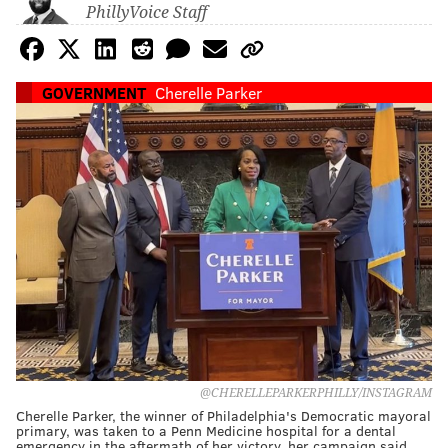
PhillyVoice Staff
GOVERNMENT
Cherelle Parker
@CHERELLEPARKERPHILLY/INSTAGRAM
Cherelle Parker, the winner of Philadelphia's Democratic mayoral
primary, was taken to a Penn Medicine hospital for a dental
emergency in the aftermath of her victory, her campaign said.