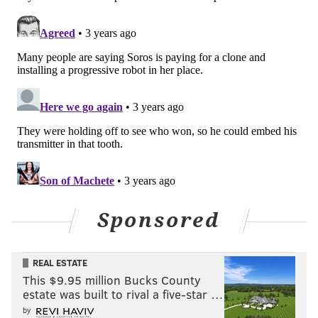
Sponsored
REAL ESTATE
This $9.95 million Bucks County
estate was built to rival a five-star …
by