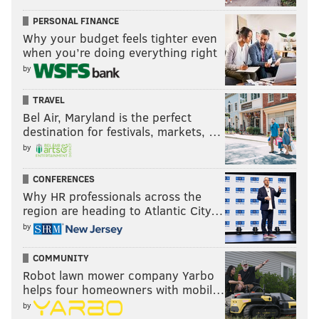
PERSONAL FINANCE
Why your budget feels tighter even
when you’re doing everything right
by
TRAVEL
Bel Air, Maryland is the perfect
destination for festivals, markets, …
by
CONFERENCES
Why HR professionals across the
region are heading to Atlantic City…
by
COMMUNITY
Robot lawn mower company Yarbo
helps four homeowners with mobil…
by