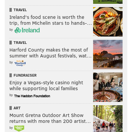
TRAVEL
Ireland's food scene is worth the
trip, from Michelin stars to hands-…
by
TRAVEL
Harford County makes the most of
summer with August festivals, wat…
by
FUNDRAISER
Enjoy a Vegas-style casino night
while supporting local families
by
ART
Mount Gretna Outdoor Art Show
returns with more than 200 artist…
by