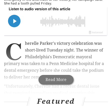
She had a tooth pulled Friday.
C
herelle Parker's victory celebration was
short-lived Tuesday night. The winner of
Philadelphia's Democratic mayoral
primary was taken to a Penn Medicine hospital for a
dental emergency before she could take the podium
to deliver her remarks.
Read More
"Unfortunately, Cherelle had a recent dental issue
that required immediate medical attention this
Featured
evening, and she is currently receiving care at the
University of Pennsylvania," a statement from