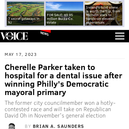
Ireland's food scene
is worth the trip, from
FOR SALE: $9.95
Michelin stars to
7 secret getaways in
million Bucks Co.
hands-on elevated
NJ
estate
experiences
NEWS
MAY 17, 2023
Cherelle Parker taken to
hospital for a dental issue after
winning Philly's Democratic
mayoral primary
The former city councilmember won a hotly-
contested race and will take on Republican
David Oh in November's general election
BY
BRIAN A. SAUNDERS