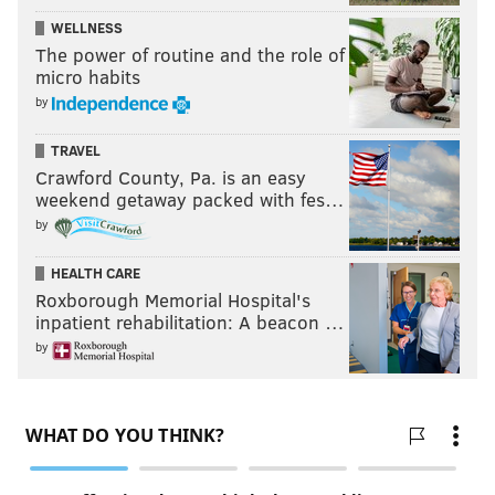
WELLNESS
The power of routine and the role of
micro habits
by
TRAVEL
Crawford County, Pa. is an easy
weekend getaway packed with fes…
by
HEALTH CARE
Roxborough Memorial Hospital's
inpatient rehabilitation: A beacon …
by