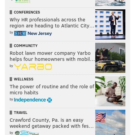
CONFERENCES
Why HR professionals across the
region are heading to Atlantic City…
by
COMMUNITY
Robot lawn mower company Yarbo
helps four homeowners with mobil…
by
WELLNESS
The power of routine and the role of
micro habits
by
TRAVEL
Crawford County, Pa. is an easy
weekend getaway packed with fes…
by