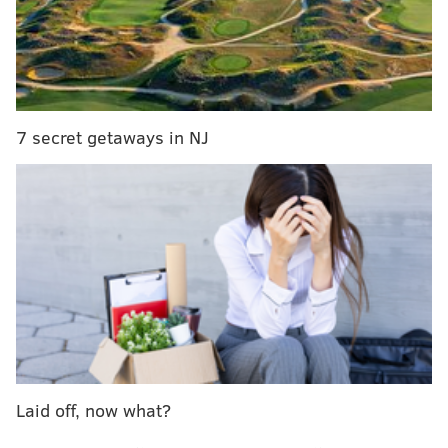
or rent and sell them to unsuspecting victims for their
own financial gain.
The indictment also alleges that the duo filed
hundreds of false tax forms against police officers,
judges and other government employees to intimidate
7 secret getaways in NJ
them in the course of their duties.
Hameed and Young both face substantial periods of
incarceration, a five-year period of supervised
release, restitution, and fines.
The case was investigated by multiple regional and
federal law enforcement agencies including the FBI,
U.S. Department of Housing and Urban Development
– Office of Inspector General and the Philadelphia
Police Department.
Laid off, now what?