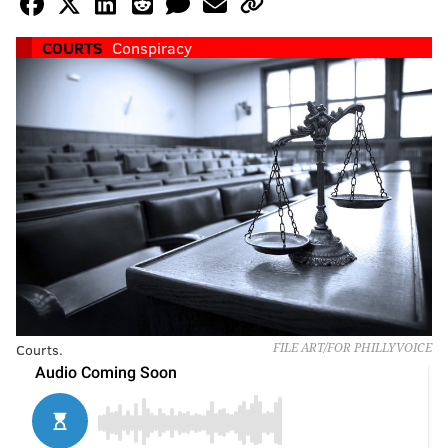
COURTS
Conspiracy
Courts.
FILE ART/FOR PHILLYVOICE