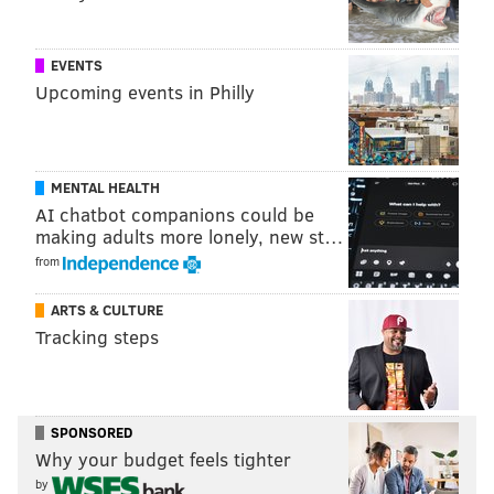
EVENTS
Upcoming events in Philly
MENTAL HEALTH
AI chatbot companions could be
making adults more lonely, new st…
from
ARTS & CULTURE
Tracking steps
SPONSORED
Why your budget feels tighter
by