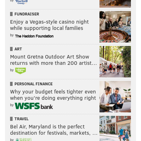
FUNDRAISER
Enjoy a Vegas-style casino night
while supporting local families
by
ART
Mount Gretna Outdoor Art Show
returns with more than 200 artist…
by
PERSONAL FINANCE
Why your budget feels tighter even
when you’re doing everything right
by
TRAVEL
Bel Air, Maryland is the perfect
destination for festivals, markets, …
by