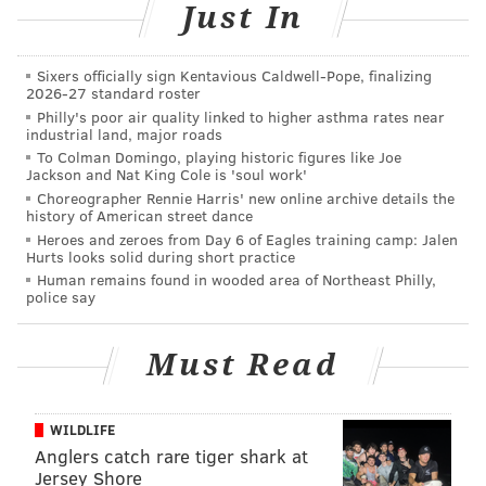
Just In
PHILLYVOICE STAFF
READ MORE
COURTS
CONSPIRACY
CHESTER
POLICE
Sixers officially sign Kentavious Caldwell-Pope, finalizing
2026-27 standard roster
HARASSMENT
GOVERNMENT
Philly's poor air quality linked to higher asthma rates near
industrial land, major roads
To Colman Domingo, playing historic figures like Joe
Jackson and Nat King Cole is 'soul work'
Choreographer Rennie Harris' new online archive details the
history of American street dance
Heroes and zeroes from Day 6 of Eagles training camp: Jalen
Hurts looks solid during short practice
Human remains found in wooded area of Northeast Philly,
police say
Must Read
WILDLIFE
Anglers catch rare tiger shark at
Jersey Shore