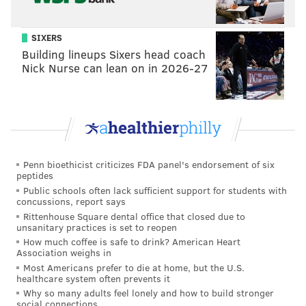
SIXERS
Building lineups Sixers head coach
Nick Nurse can lean on in 2026-27
Penn bioethicist criticizes FDA panel's endorsement of six
peptides
Public schools often lack sufficient support for students with
concussions, report says
Rittenhouse Square dental office that closed due to
unsanitary practices is set to reopen
How much coffee is safe to drink? American Heart
Association weighs in
Most Americans prefer to die at home, but the U.S.
healthcare system often prevents it
Why so many adults feel lonely and how to build stronger
social connections