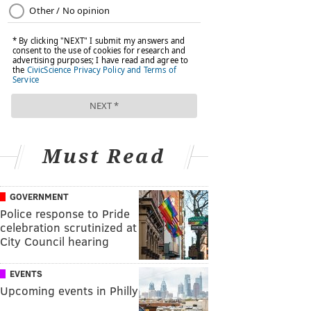
Must Read
GOVERNMENT
Police response to Pride
celebration scrutinized at
City Council hearing
EVENTS
Upcoming events in Philly