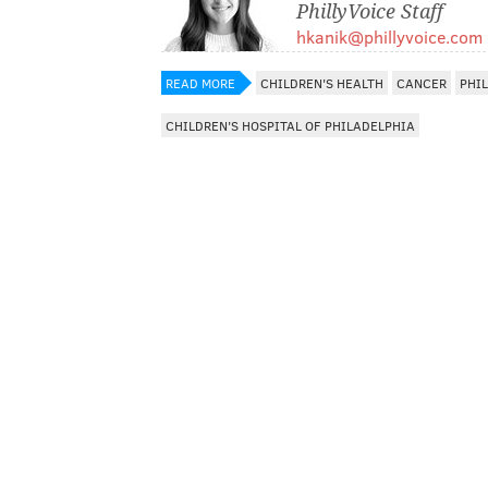
PhillyVoice Staff
hkanik@phillyvoice.com
READ MORE
CHILDREN'S HEALTH
CANCER
PHI
CHILDREN'S HOSPITAL OF PHILADELPHIA