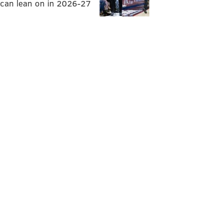
can lean on in 2026-27