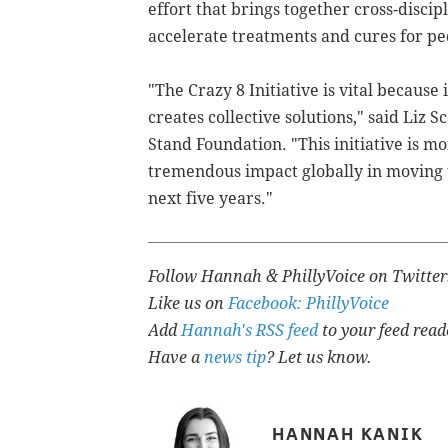
effort that
brings together cross-discipli
accelerate treatments and cures for pe
"The Crazy 8 Initiative is vital becaus
creates collective solutions," said Liz 
Stand Foundation. "This initiative is 
tremendous impact globally in moving t
next five years."
Follow Hannah & PhillyVoice on Twitte
Like us on
Facebook: PhillyVoice
Add
Hannah's RSS feed
to your feed read
Have a
news tip
? Let us know.
HANNAH KANIK