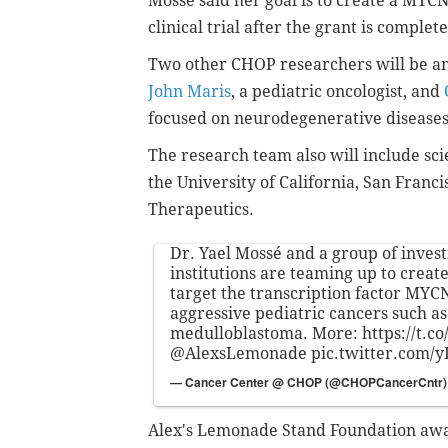
Mossé said her goal is to create a MYCN
clinical trial after the grant is complet
Two other CHOP researchers will be a
John Maris
, a pediatric oncologist, and
focused on neurodegenerative disease
The research team also will include sci
the University of California, San Franc
Therapeutics.
Dr. Yael Mossé and a group of inves
institutions are teaming up to create
target the transcription factor MYC
aggressive pediatric cancers such 
medulloblastoma. More:
https://t.
@AlexsLemonade
pic.twitter.com/
— Cancer Center @ CHOP (@CHOPCancerCntr
Alex's Lemonade Stand Foundation awa