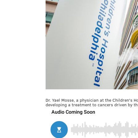
Dr. Yael Mosse, a physician at the Children's H
developing a treatment to cancers driven by t