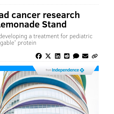
ad cancer research
 Lemonade Stand
developing a treatment for pediatric
gable' protein
from