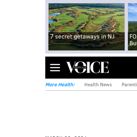
7 secret getaways in NJ
FO
Bu
Menu
More Health:
Health News
Parent