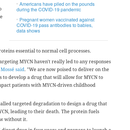
Americans have piled on the pounds
o
during the COVID-19 pandemic
te
Pregnant women vaccinated against
COVID-19 pass antibodies to babies,
data shows
oteins essential to normal cell processes.
s targeting MYCN haven't really led to any responses
"
Mossé said
. "We are now poised to deliver on the
is to develop a drug that will allow for MYCN to
impact patients with MYCN-driven childhood
alled targeted degradation to design a drug that
MYCN, leading to their death. The protein fuels
w without it.