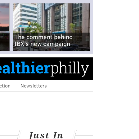
The comment behind
IBX's new campaign
ction
Newsletters
Just In