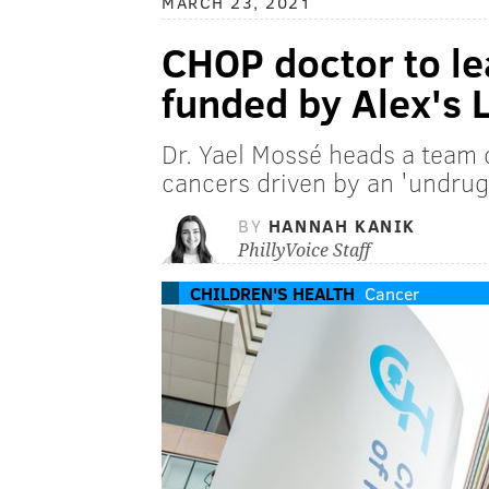
MARCH 23, 2021
CHOP doctor to le
funded by Alex's
Dr. Yael Mossé heads a team 
cancers driven by an 'undrug
BY
HANNAH KANIK
PhillyVoice Staff
CHILDREN'S HEALTH
Cancer