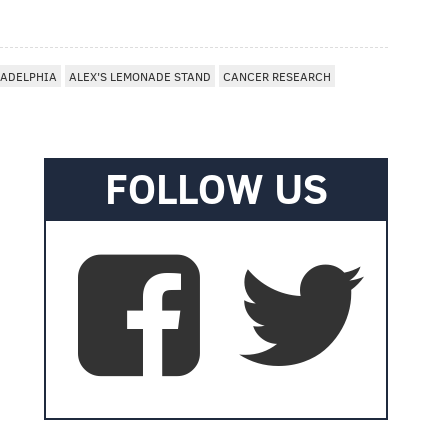
LADELPHIA
ALEX'S LEMONADE STAND
CANCER RESEARCH
FOLLOW US