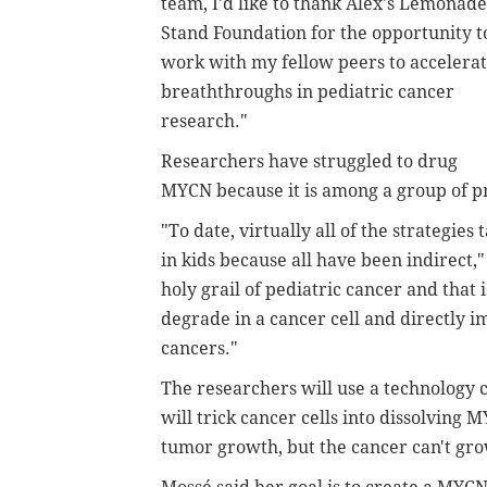
team, I'd like to thank Alex's Lemonade
Stand Foundation for the opportunity t
work with my fellow peers to accelera
breaththroughs in pediatric cancer
research."
Researchers have struggled to drug
MYCN because it is among a group of pr
"To date, virtually all of the strategie
in kids because all have been indirect,
holy grail of pediatric cancer and that 
degrade in a cancer cell and directly 
cancers."
The researchers will use a technology c
will trick cancer cells into dissolving 
tumor growth, but the cancer can't gro