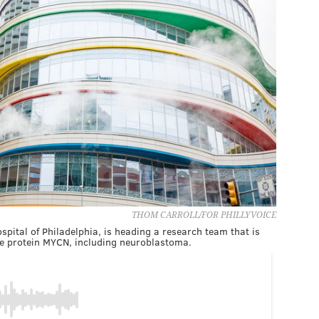
THOM CARROLL/FOR PHILLYVOICE
ospital of Philadelphia, is heading a research team that is
he protein MYCN, including neuroblastoma.