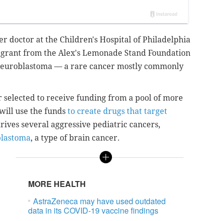
r doctor at the Children's Hospital of Philadelphia
n grant from the Alex's Lemonade Stand Foundation
 neuroblastoma — a rare cancer mostly commonly
r selected to receive funding from a pool of more
will use the funds
to create drugs that target
rives several aggressive pediatric cancers,
lastoma
, a type of brain cancer.
MORE HEALTH
AstraZeneca may have used outdated
data in its COVID-19 vaccine findings