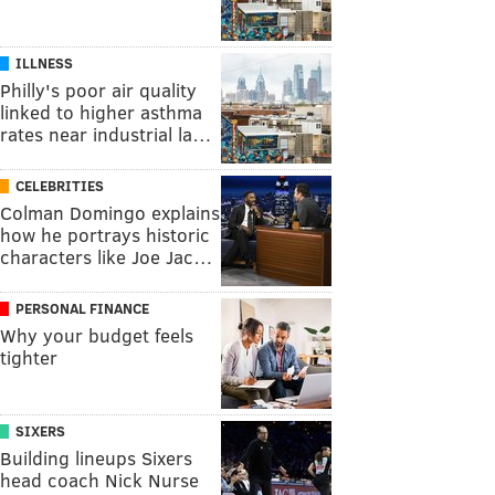
ILLNESS
Philly's poor air quality
linked to higher asthma
rates near industrial la…
CELEBRITIES
Colman Domingo explains
how he portrays historic
characters like Joe Jac…
PERSONAL FINANCE
Why your budget feels
tighter
SIXERS
Building lineups Sixers
head coach Nick Nurse