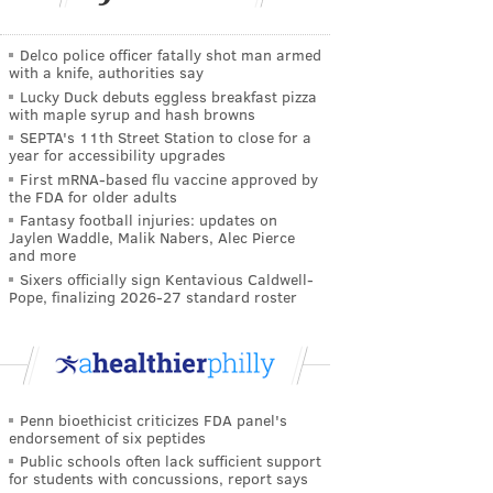
Delco police officer fatally shot man armed
with a knife, authorities say
Lucky Duck debuts eggless breakfast pizza
with maple syrup and hash browns
SEPTA's 11th Street Station to close for a
year for accessibility upgrades
First mRNA-based flu vaccine approved by
the FDA for older adults
Fantasy football injuries: updates on
Jaylen Waddle, Malik Nabers, Alec Pierce
and more
Sixers officially sign Kentavious Caldwell-
Pope, finalizing 2026-27 standard roster
Penn bioethicist criticizes FDA panel's
endorsement of six peptides
Public schools often lack sufficient support
for students with concussions, report says