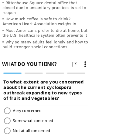
Rittenhouse Square dental office that
closed due to unsanitary practices is set to
reopen
How much coffee is safe to drink?
American Heart Association weighs in
Most Americans prefer to die at home, but
the U.S. healthcare system often prevents it
Why so many adults feel lonely and how to
build stronger social connections