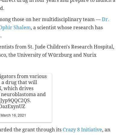
-direct drug in four years and prepare to launch a
ed.
mong those on her multidisciplinary team —
Dr.
Ophir Shalem
, a scientist whose research has
s.
entists from
St. Jude Children's Research Hospital,
isco, the University of Würzburg and Nurix
tigators from various
 a drug that will
N, which drives
as neuroblastoma and
co/Jyp9QQC2QS
.
yDazExynUZ
)
March 16, 2021
rded the grant through its
Crazy 8 Initiative
, an