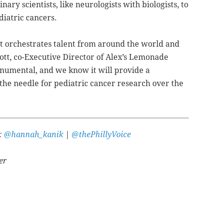
nary scientists, like neurologists with biologists, to
diatric cancers.
e it orchestrates talent from around the world and
Scott, co-Executive Director of Alex’s Lemonade
monumental, and we know it will provide a
he needle for pediatric cancer research over the
r:
@hannah_kanik
|
@thePhillyVoice
er