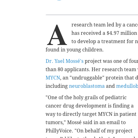
A
research team led by a cance
has received a $4.97 millio
to develop a treatment for
found in young children.
Dr. Yael Mossé's
project was one of fou
than 80 applicants. Her research team 
MYCN
, an "undruggable" protein that d
including
neuroblastoma
and
medullob
"One of the holy grails of pediatric
cancer drug development is finding a
way to directly target MYCN in patient
tumors," Moss
é said in an email to
PhillyVoice. "On behalf of my project