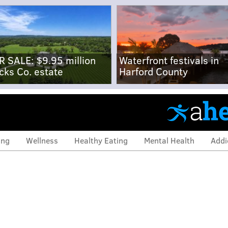
R SALE: $9.95 million
Waterfront festivals in
cks Co. estate
Harford County
ing
Wellness
Healthy Eating
Mental Health
Addi