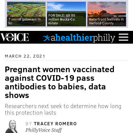
FOR SALE: $9.95
7 secret getaways in
million Bucks Co.
Waterfront festivals in
NJ
estate
Harford County
MARCH 22, 2021
Pregnant women vaccinated
against COVID-19 pass
antibodies to babies, data
shows
Researchers next seek to determine how long
this protection lasts
BY
TRACEY ROMERO
PhillyVoice Staff