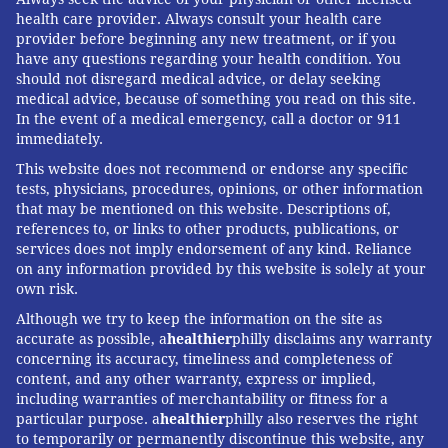
health care provider. Always consult your health care
provider before beginning any new treatment, or if you
have any questions regarding your health condition. You
should not disregard medical advice, or delay seeking
medical advice, because of something you read on this site.
In the event of a medical emergency, call a doctor or 911
immediately.
This website does not recommend or endorse any specific
tests, physicians, procedures, opinions, or other information
that may be mentioned on this website. Descriptions of,
references to, or links to other products, publications, or
services does not imply endorsement of any kind. Reliance
on any information provided by this website is solely at your
own risk.
Although we try to keep the information on the site as
accurate as possible, a
healthier
philly disclaims any warranty
concerning its accuracy, timeliness and completeness of
content, and any other warranty, express or implied,
including warranties of merchantability or fitness for a
particular purpose. a
healthier
philly also reserves the right
to temporarily or permanently discontinue this website, any