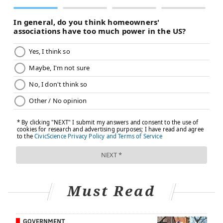
PREVENTION
FOLLOW US
Must Read
GOVERNMENT