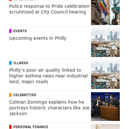
Police response to Pride celebration
scrutinized at City Council hearing
EVENTS
Upcoming events in Philly
ILLNESS
Philly's poor air quality linked to
higher asthma rates near industrial
land, major roads
CELEBRITIES
Colman Domingo explains how he
portrays historic characters like Joe
Jackson
PERSONAL FINANCE