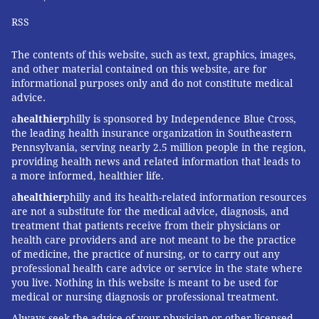
RSS
The contents of this website, such as text, graphics, images,
and other material contained on this website, are for
informational purposes only and do not constitute medical
advice.
a
healthier
philly is sponsored by Independence Blue Cross,
the leading health insurance organization in Southeastern
Pennsylvania, serving nearly 2.5 million people in the region,
providing health news and related information that leads to
a more informed, healthier life.
a
healthier
philly and its health-related information resources
are not a substitute for the medical advice, diagnosis, and
treatment that patients receive from their physicians or
health care providers and are not meant to be the practice
of medicine, the practice of nursing, or to carry out any
professional health care advice or service in the state where
you live. Nothing in this website is meant to be used for
medical or nursing diagnosis or professional treatment.
Always seek the advice of your physician or other licensed