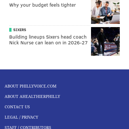
Why your budget feels tighter
SIXERS
Building lineups Sixers head coach
Nick Nurse can lean on in 2026-27
ABOUT PHILLYVOICE.COM
ABOUT AHEALTHIERPHILLY
CONTACT US
LEGAL / PRIVACY
STAFF / CONTRIBUTORS