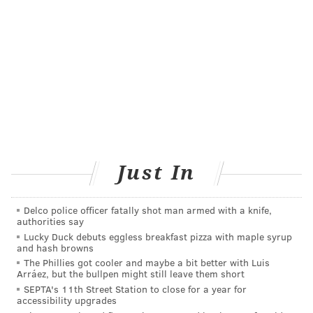
complications, including preterm birth.
Getting pregnant women vaccinated must be a
priority because they are at increased risk of severe
disease — which in turn puts their babies at risk,
Dr.
Denise Jamieson, a member of the American College
of Obstetricians and Gynecologists' COVID-19 task
force, told
The Washington Post
.
She was not involved
in any of the studies.
The Phase 3 vaccine trials conducted by Pfizer and
Just In
Moderna did not include pregnant women. Both of
the vaccines received emergency use authorization in
Delco police officer fatally shot man armed with a knife,
authorities say
the U.S. in December. However,
previous research
Lucky Duck debuts eggless breakfast pizza with maple syrup
has confirmed that pregnant women who had
and hash browns
recovered from a COVID-19 infection passed on their
The Phillies got cooler and maybe a bit better with Luis
Arráez, but the bullpen might still leave them short
natural immunity through the placenta.
SEPTA's 11th Street Station to close for a year for
accessibility upgrades
Pfizer launched a large trial last month to study the