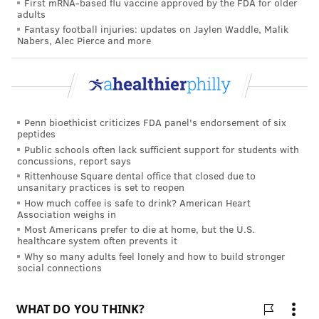
First mRNA-based flu vaccine approved by the FDA for older
effects of its vaccine on pregnant women. Results are
adults
Fantasy football injuries: updates on Jaylen Waddle, Malik
expected by early 2023. Moderna hasn't begun any
Nabers, Alec Pierce and more
trial focusing on pregnancy, but it has created a
registry to track pregnant women who get its vaccine.
Johnson & Johnson, which received an emergency use
authorization for its coronavirus vaccine in February,
Penn bioethicist criticizes FDA panel's endorsement of six
also plans to include pregnant women and their
peptides
Public schools often lack sufficient support for students with
babies in its studies and to create a data registry
concussions, report says
similar to Moderna's.
Rittenhouse Square dental office that closed due to
unsanitary practices is set to reopen
How much coffee is safe to drink? American Heart
Association weighs in
TRACEY ROMERO
Most Americans prefer to die at home, but the U.S.
healthcare system often prevents it
PhillyVoice Staff
Why so many adults feel lonely and how to build stronger
tracey@phillyvoice.com
social connections
READ MORE
WOMEN'S HEALTH
COVID-19
PHILADELPHIA
PREGNANCY
VACCINES
BREASTFEEDING
CORONAVIRUS