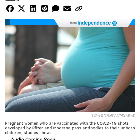
from
LISA RUNNELS/PIXABAY
Pregnant women who are vaccinated with the COVID-19 shots
developed by Pfizer and Moderna pass antibodies to their unborn
children, studies show.