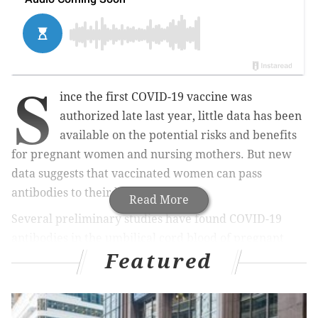
S
ince the first COVID-19 vaccine was
authorized late last year, little data has been
available on the potential risks and benefits
for pregnant women and nursing mothers. But new
data suggests that vaccinated women can pass
antibodies to their babies.
Read More
Several preliminary studies have found COVID-19
antibodies in the umbilical cord blood of pregnant
Featured
women who received an mRNA vaccine — those
developed by Pfizer and Moderna. One of the studies
also found antibodies in vaccinated mothers' breast
milk.