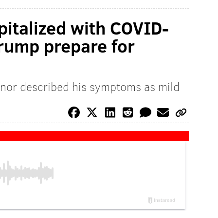
pitalized with COVID-
Trump prepare for
nor described his symptoms as mild