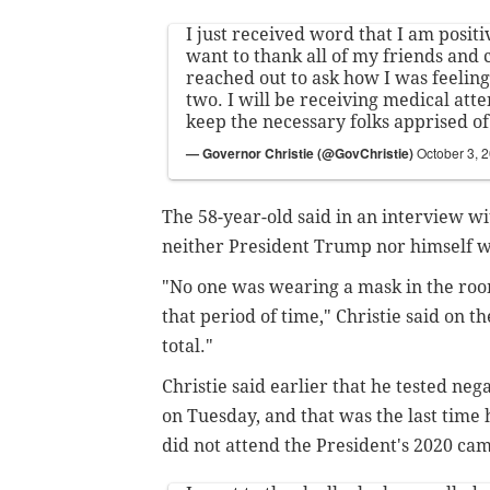
I just received word that I am positi
want to thank all of my friends and
reached out to ask how I was feeling 
two. I will be receiving medical atte
keep the necessary folks apprised of
— Governor Christie (@GovChristie)
October 3, 
The 58-year-old said in an interview w
neither President Trump nor himself 
"No one was wearing a mask in the ro
that period of time," Christie said on t
total."
Christie said earlier that he tested neg
on Tuesday, and that was the last time
did not attend the President's 2020 ca