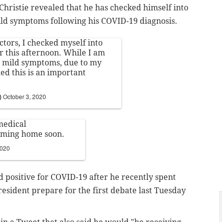
hristie revealed that he has checked himself into
mild symptoms following his COVID-19 diagnosis.
ctors, I checked myself into
 this afternoon. While I am
e mild symptoms, due to my
ed this is an important
)
October 3, 2020
medical
coming home soon.
2020
ed positive for COVID-19 after he recently spent
esident prepare for the first debate last Tuesday