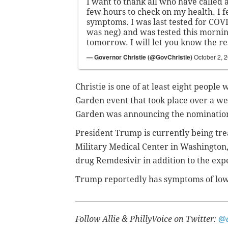
I want to thank all who have called a
few hours to check on my health. I f
symptoms. I was last tested for COV
was neg) and was tested this morning
tomorrow. I will let you know the re
— Governor Christie (@GovChristie)
October 2, 
Christie is one of at least eight peopl
Garden event that took place over a w
Garden was announcing the nomination
President Trump is currently being tr
Military Medical Center in Washington,
drug Remdesivir in addition to the ex
Trump reportedly has
symptoms of low-
Follow Allie & PhillyVoice on Twitter:
@a