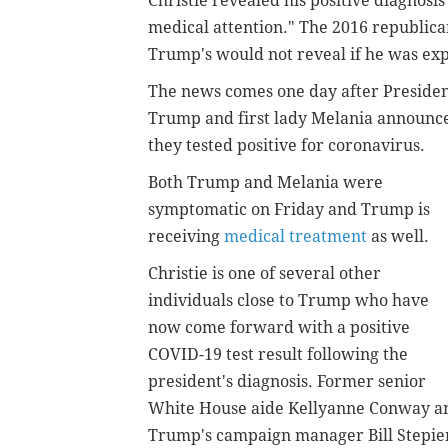
Christie revealed his positive diagnosis
medical attention." The 2016 republica
Trump's would not reveal if he was ex
The news comes one day after Preside
Trump and first lady Melania announc
they tested positive for coronavirus.
Both Trump and Melania were
symptomatic on Friday and Trump is
receiving
medical treatment
as well.
Christie is one of several other
individuals close to Trump who have
now come forward with a positive
COVID-19 test result following the
president's diagnosis. Former senior
White House aide
Kellyanne Conway a
Trump's campaign manager Bill Stepien 