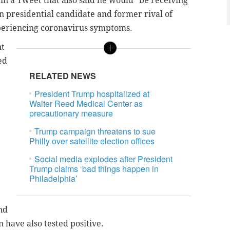
 in a Tweet that also said he would "be receiving
n presidential candidate and former rival of
periencing coronavirus symptoms.
nt
ed
RELATED NEWS
President Trump hospitalized at
Walter Reed Medical Center as
precautionary measure
Trump campaign threatens to sue
Philly over satellite election offices
Social media explodes after President
Trump claims ‘bad things happen in
Philadelphia’
nd
have also tested positive.