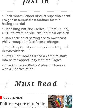
Just In
Cheltenham School District superintendent
resigns in fallout from football team's
hazing scandal
Upcoming PBS docuseries, 'Bucks County,
USA,' to examine suburbs' political division
Man accused of setting fire to Northeast
Philly mosque to face federal charges
Cape May County water systems targeted
in cyberattack
How Elijah Moore turned a camp mistake
into better opportunity with the Eagles
Checking in on Phillies' playoff chances
with 46 games to go
Must Read
GOVERNMENT
Police response to Pride