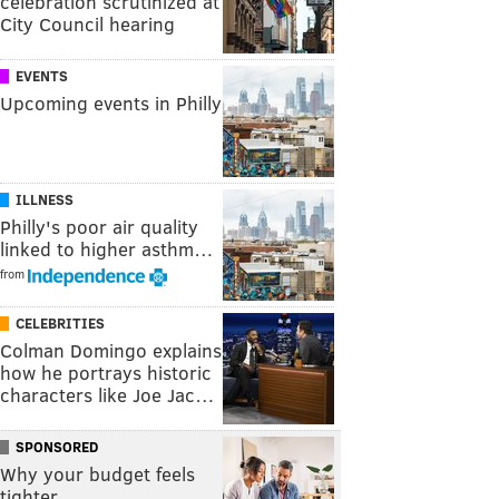
celebration scrutinized at
City Council hearing
EVENTS
Upcoming events in Philly
ILLNESS
Philly's poor air quality
linked to higher asthm…
from
CELEBRITIES
Colman Domingo explains
how he portrays historic
characters like Joe Jac…
SPONSORED
Why your budget feels
tighter