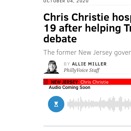
OCTOBER 04, 2020
Chris Christie hos
19 after helping 
debate
The former New Jersey gover
BY
ALLIE MILLER
PhillyVoice Staff
NEW JERSEY
Chris Christie