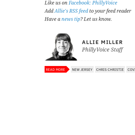
Like us on
Facebook: PhillyVoice
Add
Allie's RSS feed
to your feed reader
Have a
news tip
? Let us know.
ALLIE MILLER
PhillyVoice Staff
READ MORE
NEW JERSEY
CHRIS CHRISTIE
COV