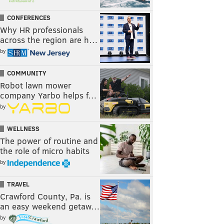
CONFERENCES
Why HR professionals
across the region are h…
by
COMMUNITY
Robot lawn mower
company Yarbo helps f…
by
WELLNESS
The power of routine and
the role of micro habits
by
TRAVEL
Crawford County, Pa. is
an easy weekend getaw…
by