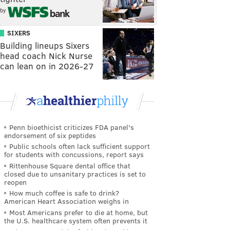
by
SIXERS
Building lineups Sixers
head coach Nick Nurse
can lean on in 2026-27
Penn bioethicist criticizes FDA panel's
endorsement of six peptides
Public schools often lack sufficient support
for students with concussions, report says
Rittenhouse Square dental office that
closed due to unsanitary practices is set to
reopen
How much coffee is safe to drink?
American Heart Association weighs in
Most Americans prefer to die at home, but
the U.S. healthcare system often prevents it