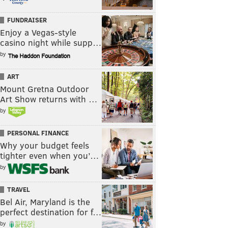
FUNDRAISER
Enjoy a Vegas-style
casino night while supp…
by
ART
Mount Gretna Outdoor
Art Show returns with …
by
PERSONAL FINANCE
Why your budget feels
tighter even when you’…
by
TRAVEL
Bel Air, Maryland is the
perfect destination for f…
by