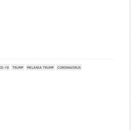
ID-19
TRUMP
MELANIA TRUMP
CORONAVIRUS