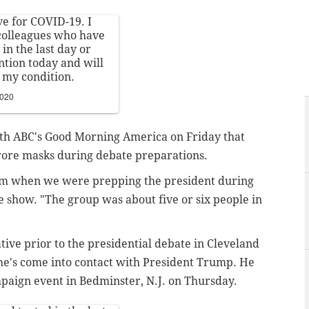
ve for COVID-19. I
 colleagues who have
in the last day or
ntion today and will
 my condition.
2020
ith ABC's Good Morning America on Friday that
wore masks during debate preparations.
om when we were prepping the president during
he show. "The group was about five or six people in
ative prior to the presidential debate in Cleveland
 he's come into contact with President Trump. He
mpaign event in Bedminster, N.J. on Thursday.