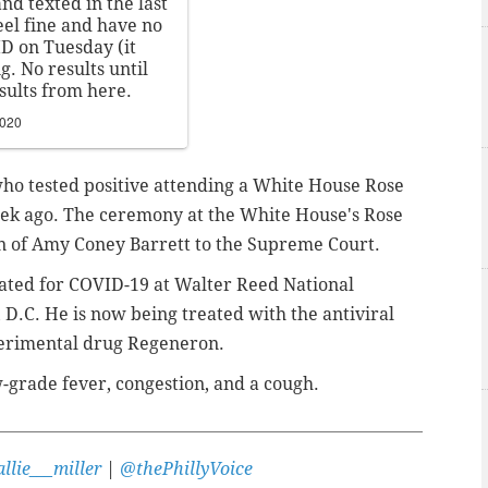
nd texted in the last
eel fine and have no
ID on Tuesday (it
. No results until
sults from here.
2020
e who tested positive attending a White House Rose
eek ago. The ceremony at the White House's Rose
 of Amy Coney Barrett to the Supreme Court.
eated for COVID-19 at Walter Reed National
 D.C. He is now being treated with the antiviral
perimental drug Regeneron.
grade fever, congestion, and a cough.
llie___miller
|
@thePhillyVoice