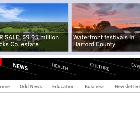
R SALE: $9.95 million
Waterfront festivals in
cks Co. estate
Harford County
NEWS
CULTURE
EVE
HEALTH
rime
Odd News
Education
Business
Newsletter