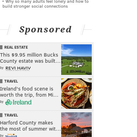
Why so many adults feel lonely and how to
build stronger social connections
Sponsored
REAL ESTATE
This $9.95 million Bucks
County estate was built…
by
TRAVEL
Ireland's food scene is
worth the trip, from Mi…
by
TRAVEL
Harford County makes
the most of summer wit…
by