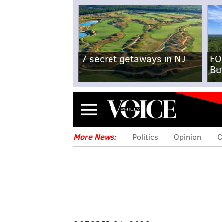
7 secret getaways in NJ
FO
Bu
Menu
More News:
Politics
Opinion
C