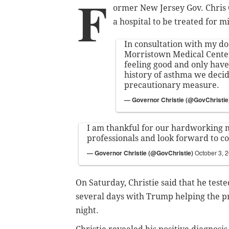
F
ormer New Jersey Gov. Chris C
a hospital to be treated for 
In consultation with my do
Morristown Medical Center
feeling good and only hav
history of asthma we decid
precautionary measure.
— Governor Christie (@GovChristie
I am thankful for our hardworking 
professionals and look forward to 
— Governor Christie (@GovChristie)
October 3, 
On Saturday, Christie said that he test
several days with Trump helping the pr
night.