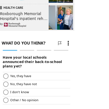
HEALTH CARE
Roxborough Memorial
Hospital's inpatient reh…
by