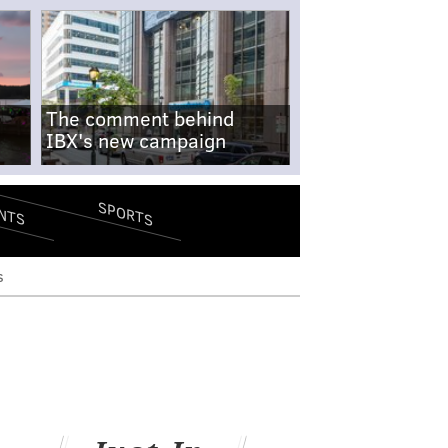
The comment behind
IBX's new campaign
SPORTS
NTS
s