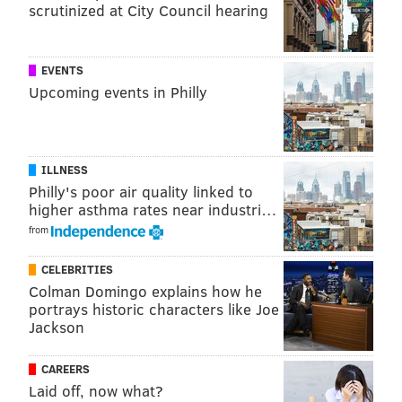
scrutinized at City Council hearing
EVENTS
Upcoming events in Philly
ILLNESS
Philly's poor air quality linked to
higher asthma rates near industri…
from
CELEBRITIES
Colman Domingo explains how he
portrays historic characters like Joe
Jackson
CAREERS
Laid off, now what?