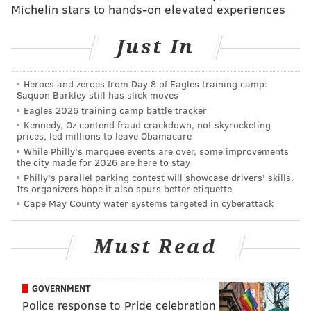
Michelin stars to hands-on elevated experiences
READ MORE
SEARCH
COAST GUARD
NEW JERSEY
MISSING
Just In
TRENTON
Heroes and zeroes from Day 8 of Eagles training camp:
Saquon Barkley still has slick moves
Eagles 2026 training camp battle tracker
Kennedy, Oz contend fraud crackdown, not skyrocketing
prices, led millions to leave Obamacare
While Philly's marquee events are over, some improvements
the city made for 2026 are here to stay
Philly's parallel parking contest will showcase drivers' skills.
Its organizers hope it also spurs better etiquette
Cape May County water systems targeted in cyberattack
Must Read
GOVERNMENT
Police response to Pride celebration