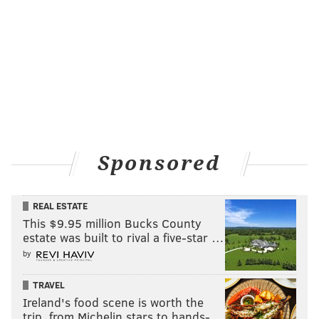
Sponsored
REAL ESTATE
This $9.95 million Bucks County
estate was built to rival a five-star …
by
TRAVEL
Ireland's food scene is worth the
trip, from Michelin stars to hands-…