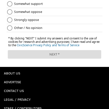
ABOUT US
ADVERTISE
CONTACT US
LEGAL / PRIVACY
STAFF / CONTRIBUTORS