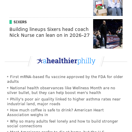
SIXERS
Building lineups Sixers head coach
Nick Nurse can lean on in 2026-27
First mRNA-based flu vaccine approved by the FDA for older
adults
National health observances like Wellness Month are no
silver bullet, but they can help boost men's health
Philly's poor air quality linked to higher asthma rates near
industrial land, major roads
How much coffee is safe to drink? American Heart
Association weighs in
Why so many adults feel lonely and how to build stronger
social connections
Most Americans prefer to die at home, but the U.S.