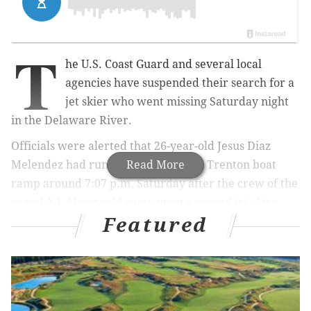
T
he U.S. Coast Guard and several local
agencies have suspended their search for a
jet skier who went missing Saturday night
in the Delaware River.
Officials were alerted that 26-year-old Jesus Diaz
Melendez had run aground near the Trenton boat
Read More
ramp around 7:07 p.m. Saturday after the crew of the
vessel A.J. Meerwald came upon a second jet skier
Featured
who went down with Melendez. The vessel then
contacted Coast Guard Sector Delaware Bay to initiate
a search.
Watchstanders launched a Station Philadelphia 29-
foot response boat crew and an Air Station Atlantic