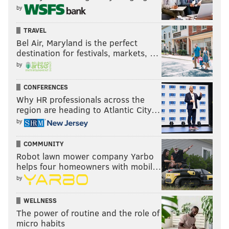
by
TRAVEL
Bel Air, Maryland is the perfect
destination for festivals, markets, …
by
CONFERENCES
Why HR professionals across the
region are heading to Atlantic City…
by
COMMUNITY
Robot lawn mower company Yarbo
helps four homeowners with mobil…
by
WELLNESS
The power of routine and the role of
micro habits