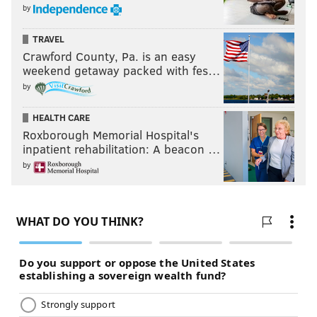
by
TRAVEL
Crawford County, Pa. is an easy
weekend getaway packed with fes…
by
HEALTH CARE
Roxborough Memorial Hospital's
inpatient rehabilitation: A beacon …
by