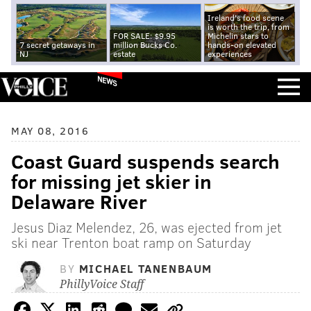
Ireland's food scene
is worth the trip, from
FOR SALE: $9.95
Michelin stars to
7 secret getaways in
million Bucks Co.
hands-on elevated
NJ
estate
experiences
NEWS
MAY 08, 2016
Coast Guard suspends search
for missing jet skier in
Delaware River
Jesus Diaz Melendez, 26, was ejected from jet
ski near Trenton boat ramp on Saturday
BY
MICHAEL TANENBAUM
PhillyVoice Staff