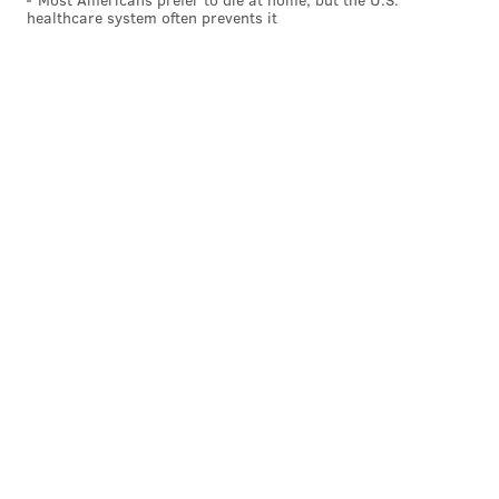
healthcare system often prevents it