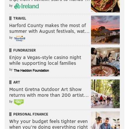
by
TRAVEL
Harford County makes the most of
summer with August festivals, wat…
by
FUNDRAISER
Enjoy a Vegas-style casino night
while supporting local families
by
ART
Mount Gretna Outdoor Art Show
returns with more than 200 artist…
by
PERSONAL FINANCE
Why your budget feels tighter even
when you’re doing everything right