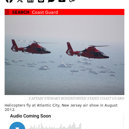
SEARCH
Coast Guard
CAPTAIN STEWART ROSEN/UNITED STATES COAST GUARD
Helicopters fly at Atlantic City, New Jersey air show in August
2012.