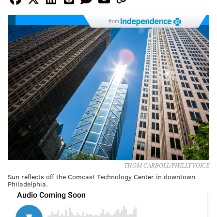
from
THOM CARROLL/PHILLYVOICE
Sun reflects off the Comcast Technology Center in downtown
Philadelphia.