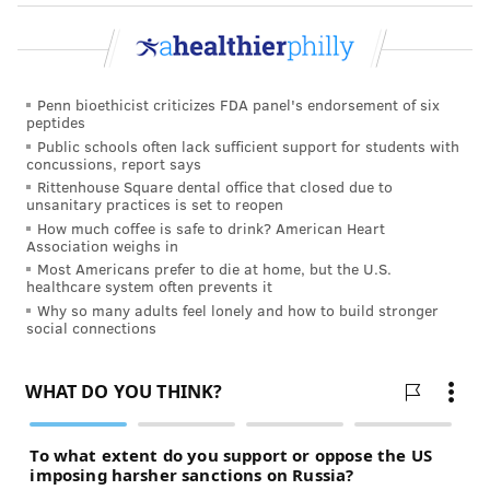
Penn bioethicist criticizes FDA panel's endorsement of six
peptides
Public schools often lack sufficient support for students with
concussions, report says
Rittenhouse Square dental office that closed due to
unsanitary practices is set to reopen
How much coffee is safe to drink? American Heart
Association weighs in
Most Americans prefer to die at home, but the U.S.
healthcare system often prevents it
Why so many adults feel lonely and how to build stronger
social connections