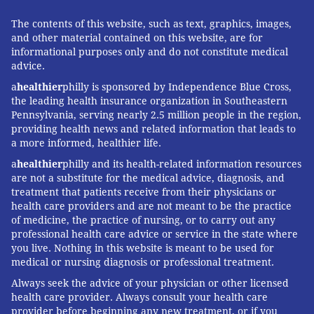
The contents of this website, such as text, graphics, images,
and other material contained on this website, are for
informational purposes only and do not constitute medical
advice.
a
healthier
philly is sponsored by Independence Blue Cross,
the leading health insurance organization in Southeastern
Pennsylvania, serving nearly 2.5 million people in the region,
providing health news and related information that leads to
a more informed, healthier life.
a
healthier
philly and its health-related information resources
are not a substitute for the medical advice, diagnosis, and
treatment that patients receive from their physicians or
health care providers and are not meant to be the practice
of medicine, the practice of nursing, or to carry out any
professional health care advice or service in the state where
you live. Nothing in this website is meant to be used for
medical or nursing diagnosis or professional treatment.
Always seek the advice of your physician or other licensed
health care provider. Always consult your health care
provider before beginning any new treatment, or if you