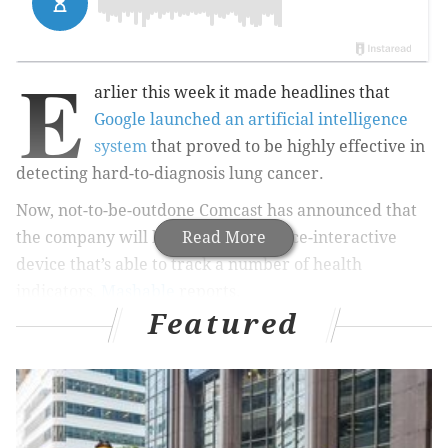
E
arlier this week it made headlines that
Google launched an artificial intelligence
system
that proved to be highly effective in
detecting hard-to-diagnosis lung cancer.
Now, not-to-be-outdone Comcast has announced that
the company will be launching a voice-interactive
Read More
device that’s able to track a number of health
indicators,
Mashable
reports.
Featured
The device, which is slated to be tested in a pilot study
later this year, will track things like how many times
users go to the bathroom, how much time they sleep
and if users have fallen down in their home, in
addition to standard health metrics, according to