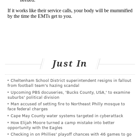
Just In
Cheltenham School District superintendent resigns in fallout
from football team's hazing scandal
Upcoming PBS docuseries, 'Bucks County, USA,' to examine
suburbs' political division
Man accused of setting fire to Northeast Philly mosque to
face federal charges
Cape May County water systems targeted in cyberattack
How Elijah Moore turned a camp mistake into better
opportunity with the Eagles
Checking in on Phillies' playoff chances with 46 games to go