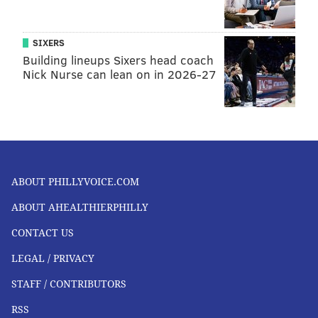
SIXERS
Building lineups Sixers head coach
Nick Nurse can lean on in 2026-27
ABOUT PHILLYVOICE.COM
ABOUT AHEALTHIERPHILLY
CONTACT US
LEGAL / PRIVACY
STAFF / CONTRIBUTORS
RSS