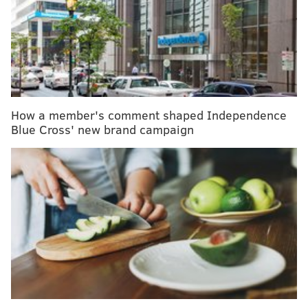
Mashable. The device will, reportedly, be able to call
911 if needed.
RELATED READ:
Amazon's Alexa can now help
book medical appointments, track blood sugar
How a member's comment shaped Independence
Blue Cross' new brand campaign
CNBC
reports that Comcast has been toying with the
idea of teaming up with large hospitals to use the
device as a preventative measure for keeping patients
at home once they’re discharged.
Futurism
reports that Comcast plans to begin by
targeting seniors, disabled persons and other at-risk
individuals with the device. However, according to
CNBC, the pricing and roll-out plan are not yet official.
The story was first published by CNBC, which is