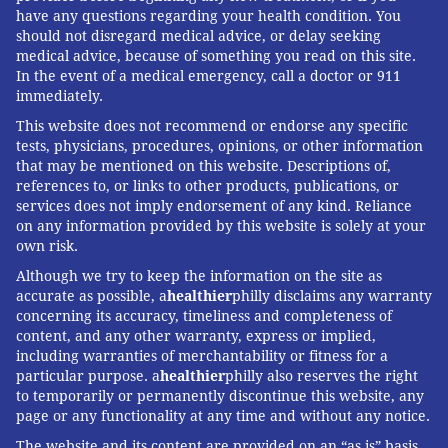
have any questions regarding your health condition. You
should not disregard medical advice, or delay seeking
medical advice, because of something you read on this site.
In the event of a medical emergency, call a doctor or 911
immediately.
This website does not recommend or endorse any specific
tests, physicians, procedures, opinions, or other information
that may be mentioned on this website. Descriptions of,
references to, or links to other products, publications, or
services does not imply endorsement of any kind. Reliance
on any information provided by this website is solely at your
own risk.
Although we try to keep the information on the site as
accurate as possible, a
healthier
philly disclaims any warranty
concerning its accuracy, timeliness and completeness of
content, and any other warranty, express or implied,
including warranties of merchantability or fitness for a
particular purpose. a
healthier
philly also reserves the right
to temporarily or permanently discontinue this website, any
page or any functionality at any time and without any notice.
The website and its content are provided on an “as is” basis.