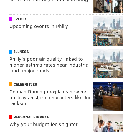
EVENTS
Upcoming events in Philly
ILLNESS
Philly's poor air quality linked to
higher asthma rates near industrial
land, major roads
CELEBRITIES
Colman Domingo explains how he
portrays historic characters like Joe
Jackson
PERSONAL FINANCE
Why your budget feels tighter