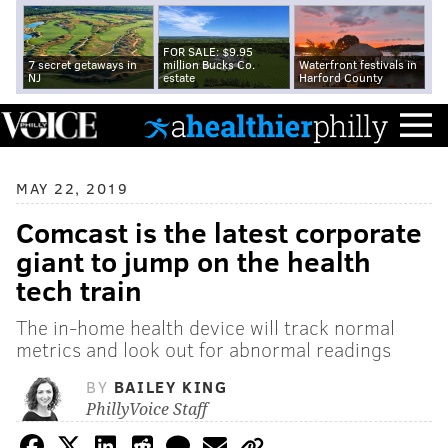
FOR SALE: $9.95
7 secret getaways in
million Bucks Co.
Waterfront festivals in
NJ
estate
Harford County
MAY 22, 2019
Comcast is the latest corporate
giant to jump on the health
tech train
The in-home health device will track normal
metrics and look out for abnormal readings
BY
BAILEY KING
PhillyVoice Staff