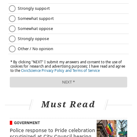
Must Read
GOVERNMENT
Police response to Pride celebration
scrutinized at City Council hearing