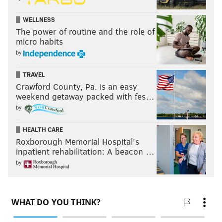
WELLNESS
The power of routine and the role of
micro habits
by
TRAVEL
Crawford County, Pa. is an easy
weekend getaway packed with fes…
by
HEALTH CARE
Roxborough Memorial Hospital's
inpatient rehabilitation: A beacon …
by