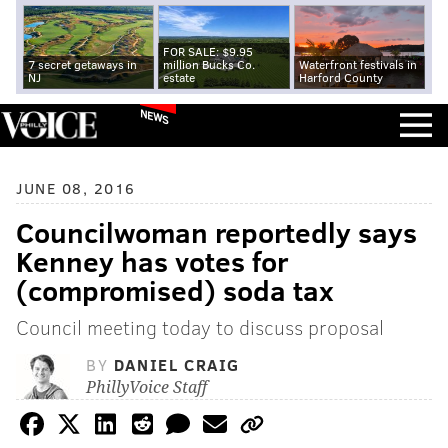
FOR SALE: $9.95
7 secret getaways in
million Bucks Co.
Waterfront festivals in
NJ
estate
Harford County
NEWS
JUNE 08, 2016
Councilwoman reportedly says
Kenney has votes for
(compromised) soda tax
Council meeting today to discuss proposal
BY
DANIEL CRAIG
PhillyVoice Staff