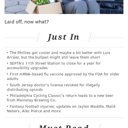
passed soda tax
Laid off, now what?
Bass is reportedly among the nine votes needed to
pass the apparent compromise to Kenney's original
Just In
plan (also known as the "soda tax," and as the "grocery
tax" by opponents), according to the Inquirer.
The Phillies got cooler and maybe a bit better with Luis
Arráez, but the bullpen might still leave them short
Kenney wants to use the revenue to fund a universal
SEPTA's 11th Street Station to close for a year for
pre-kindergarten program, improvements to parks
accessibility upgrades
and recreation centers and body cameras for police,
First mRNA-based flu vaccine approved by the FDA for older
adults
among other things.
South Jersey doctor's license revoked for illegally
distributing opioids
Bringing the rate per ounce down shouldn't come as a
Philadelphia Cycling Classic's return leads to a new beer
surprise, considering the way many council members
from Mainstay Brewing Co.
Fantasy football injuries: updates on Jaylen Waddle, Malik
initially received the plan.
Nabers, Alec Pierce and more
President Darrell Clarke called it "ridiculous,"
adding
he didn't believe there was support for a 3-cents-per-