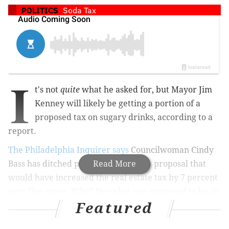
POLITICS
Soda Tax
I
t's not
quite
what he asked for, but Mayor Jim
Kenney will likely be getting a portion of a
proposed tax on sugary drinks, according to a
report.
The Philadelphia Inquirer says
Councilwoman Cindy
Bass has ditched plans to introduce a proposal that
Read More
would have increased the real estate tax by 7 percent
over five years. Why? Her plan was supposed to be an
Featured
alternative to the sugary drinks tax, but Kenney's got
the votes for that — just not at the original rate of 3