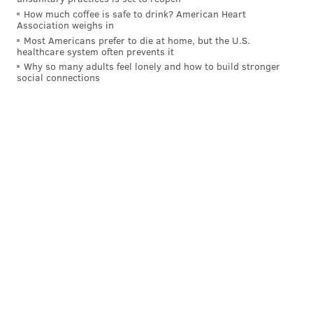
How much coffee is safe to drink? American Heart
Association weighs in
Most Americans prefer to die at home, but the U.S.
healthcare system often prevents it
Why so many adults feel lonely and how to build stronger
social connections