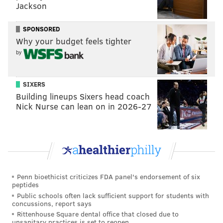
Jackson
SPONSORED
DANIEL CRAIG
Why your budget feels tighter
PhillyVoice Staff
by
READ MORE
POLITICS
SODA TAX
PHILADELPHIA
CITY COUNCIL
SIXERS
Building lineups Sixers head coach
PHILADELPHIA CITY COUNCIL
MAYOR JIM KENNEY
GOVERNMENT
Nick Nurse can lean on in 2026-27
CINDY BASS
JIM KENNEY
Penn bioethicist criticizes FDA panel's endorsement of six
peptides
Public schools often lack sufficient support for students with
concussions, report says
Rittenhouse Square dental office that closed due to
unsanitary practices is set to reopen