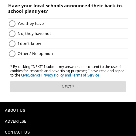
ABOUT US
ADVERTISE
CONTACT US