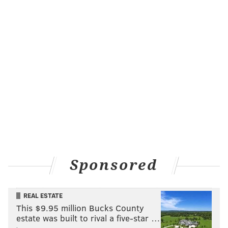
Sponsored
REAL ESTATE
This $9.95 million Bucks County
estate was built to rival a five-star …