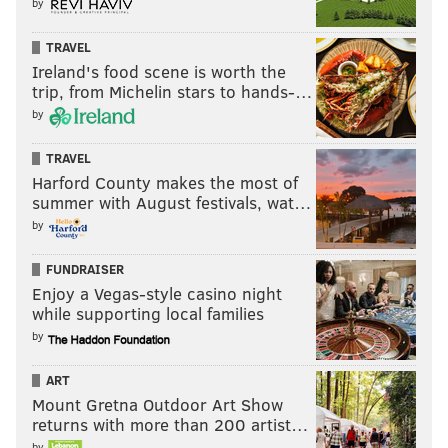
by
TRAVEL
Ireland's food scene is worth the
trip, from Michelin stars to hands-…
by
TRAVEL
Harford County makes the most of
summer with August festivals, wat…
by
FUNDRAISER
Enjoy a Vegas-style casino night
while supporting local families
by
ART
Mount Gretna Outdoor Art Show
returns with more than 200 artist…
by