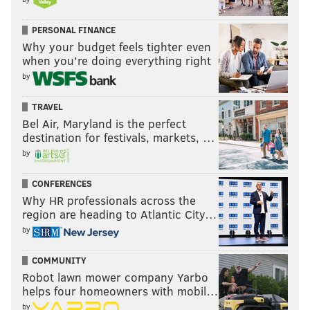
PERSONAL FINANCE
Why your budget feels tighter even
when you’re doing everything right
by
TRAVEL
Bel Air, Maryland is the perfect
destination for festivals, markets, …
by
CONFERENCES
Why HR professionals across the
region are heading to Atlantic City…
by
COMMUNITY
Robot lawn mower company Yarbo
helps four homeowners with mobil…
by