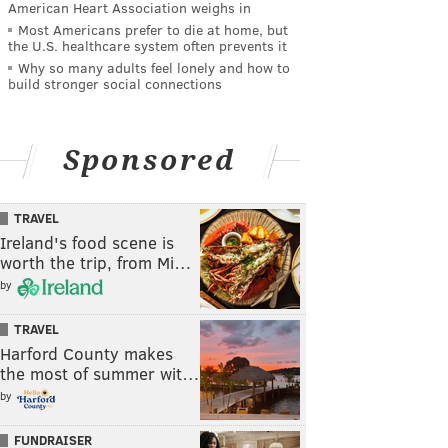
American Heart Association weighs in
Most Americans prefer to die at home, but
the U.S. healthcare system often prevents it
Why so many adults feel lonely and how to
build stronger social connections
Sponsored
TRAVEL
Ireland's food scene is
worth the trip, from Mi…
by
TRAVEL
Harford County makes
the most of summer wit…
by
FUNDRAISER