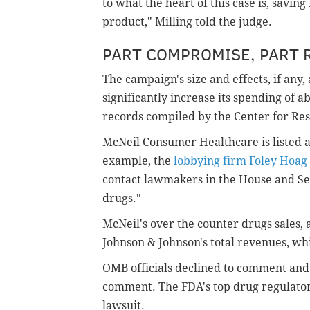
to what the heart of this case is, saving
product," Milling told the judge.
PART COMPROMISE, PART 
The campaign's size and effects, if any,
significantly increase its spending of a
records compiled by the Center for Resp
McNeil Consumer Healthcare is listed as
example, the
lobbying firm Foley Hoag
contact lawmakers in the House and Sen
drugs."
McNeil's over the counter drugs sales, at
Johnson & Johnson's total revenues, whi
OMB officials declined to comment and
comment. The FDA's top drug regulato
lawsuit.