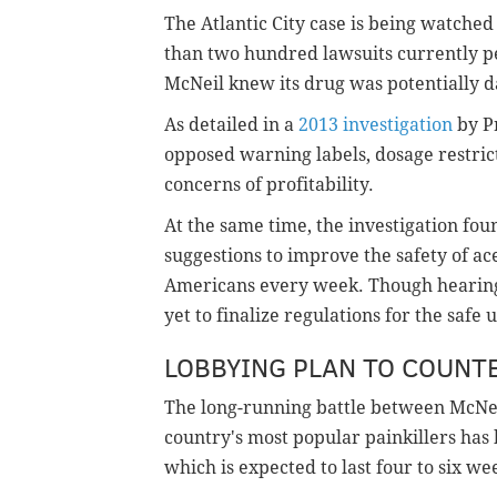
The Atlantic City case is being watched c
than two hundred lawsuits currently pe
McNeil knew its drug was potentially d
As detailed in a
2013 investigation
by P
opposed warning labels, dosage restri
concerns of profitability.
At the same time, the investigation fo
suggestions to improve the safety of ac
Americans every week. Though hearing
yet to finalize regulations for the safe 
LOBBYING PLAN TO COUNT
The long-running battle between McNeil
country's most popular painkillers has 
which is expected to last four to six we