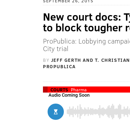
SEPTEMBER 26, 2015
New court docs: T
to block tougher 
ProPublica: Lobbying campaig
City trial
BY
JEFF GERTH AND T. CHRISTIAN
PROPUBLICA
COURTS
Pharma