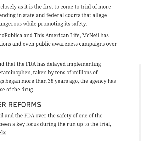
losely as it is the first to come to trial of more
nding in state and federal courts that allege
angerous while promoting its safety.
roPublica and This American Life, McNeil has
ctions and even public awareness campaigns over
und that the FDA has delayed implementing
etaminophen, taken by tens of millions of
s began more than 38 years ago, the agency has
use of the drug.
ER REFORMS
 and the FDA over the safety of one of the
been a key focus during the run up to the trial,
eks.