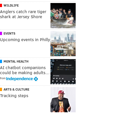
WILDLIFE
Anglers catch rare tiger
shark at Jersey Shore
EVENTS
Upcoming events in Philly
MENTAL HEALTH
AI chatbot companions
could be making adults…
from
ARTS & CULTURE
Tracking steps