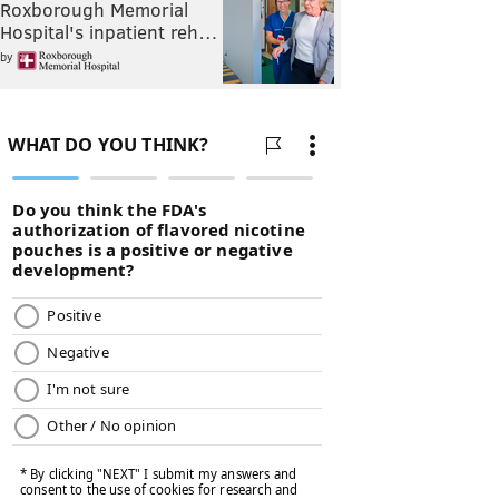
Roxborough Memorial
Hospital's inpatient reh…
by