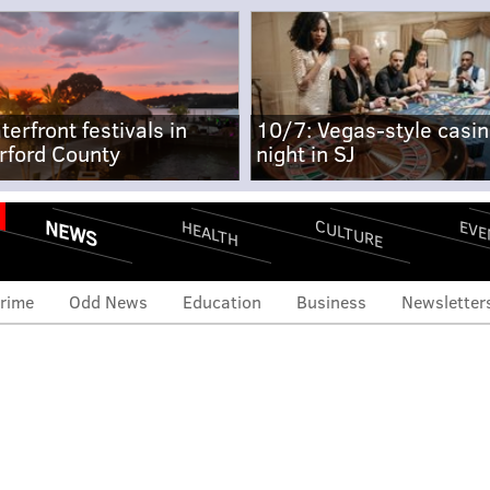
terfront festivals in
10/7: Vegas-style casi
rford County
night in SJ
NEWS
CULTURE
EVE
HEALTH
rime
Odd News
Education
Business
Newsletter