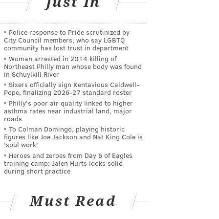
Just In
Police response to Pride scrutinized by
City Council members, who say LGBTQ
community has lost trust in department
Woman arrested in 2014 killing of
Northeast Philly man whose body was found
in Schuylkill River
Sixers officially sign Kentavious Caldwell-
Pope, finalizing 2026-27 standard roster
Philly's poor air quality linked to higher
asthma rates near industrial land, major
roads
To Colman Domingo, playing historic
figures like Joe Jackson and Nat King Cole is
'soul work'
Heroes and zeroes from Day 6 of Eagles
training camp: Jalen Hurts looks solid
during short practice
Must Read