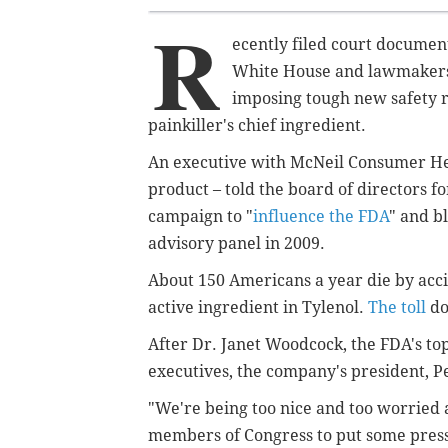
R
ecently filed court documen
White House and lawmakers 
imposing tough new safety r
painkiller's chief ingredient.
An executive with McNeil Consumer Heal
product – told the board of directors 
campaign to "
influence the FDA
" and b
advisory panel in 2009.
About 150 Americans a year die by acc
active ingredient in Tylenol.
The toll
do
After Dr. Janet Woodcock, the FDA's to
executives, the company's president, P
"We're being too nice and too worried a
members of Congress to put some pres