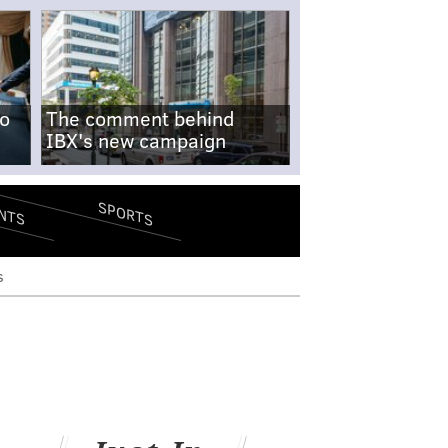
no
The comment behind
IBX's new campaign
SPORTS
NTS
s