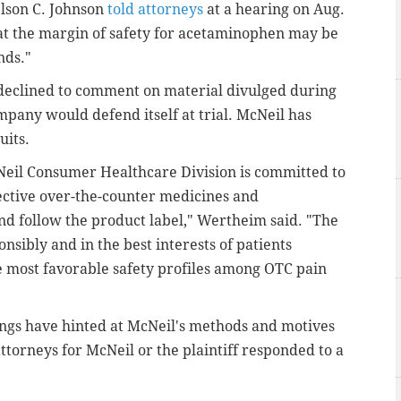
lson C. Johnson
told attorneys
at a hearing on Aug.
 that the margin of safety for acetaminophen may be
nds."
eclined to comment on material divulged during
mpany would defend itself at trial. McNeil has
uits.
eil Consumer Healthcare Division is committed to
ective over-the-counter medicines and
 follow the product label," Wertheim said. "The
sibly and in the best interests of patients
e most favorable safety profiles among OTC pain
rings have hinted at McNeil's methods and motives
attorneys for McNeil or the plaintiff responded to a