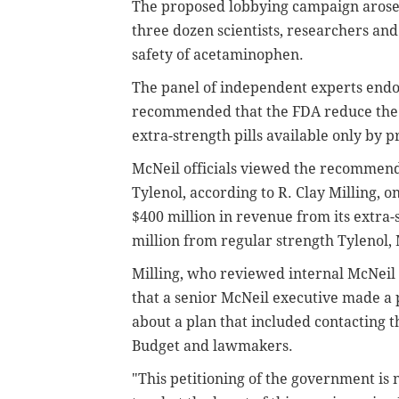
The proposed lobbying campaign arose 
three dozen scientists, researchers an
safety of acetaminophen.
The panel of independent experts endo
recommended that the FDA reduce the 
extra-strength pills available only by p
McNeil officials viewed the recommenda
Tylenol, according to R. Clay Milling, o
$400 million in revenue from its extra
million from regular strength Tylenol, M
Milling, who reviewed internal McNeil 
that a senior McNeil executive made a 
about a plan that included contacting
Budget and lawmakers.
"This petitioning of the government is n