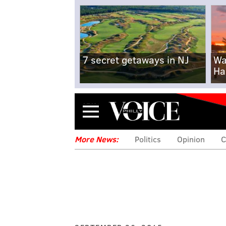
7 secret getaways in NJ
Wa
Ha
Menu
More News:
Politics
Opinion
C