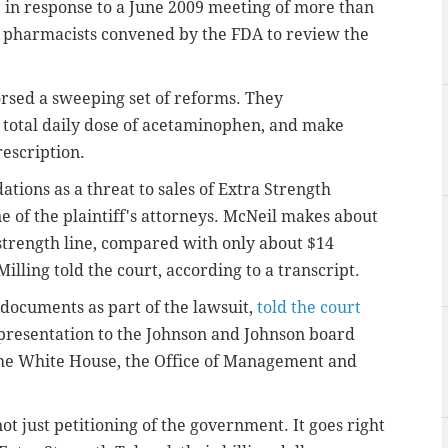
in response to a June 2009 meeting of more than
d pharmacists convened by the FDA to review the
rsed a sweeping set of reforms. They
total daily dose of acetaminophen, and make
rescription.
tions as a threat to sales of Extra Strength
ne of the plaintiff's attorneys. McNeil makes about
-strength line, compared with only about $14
illing told the court, according to a transcript.
documents as part of the lawsuit,
told the court
presentation to the Johnson and Johnson board
 the White House, the Office of Management and
ot just petitioning of the government. It goes right