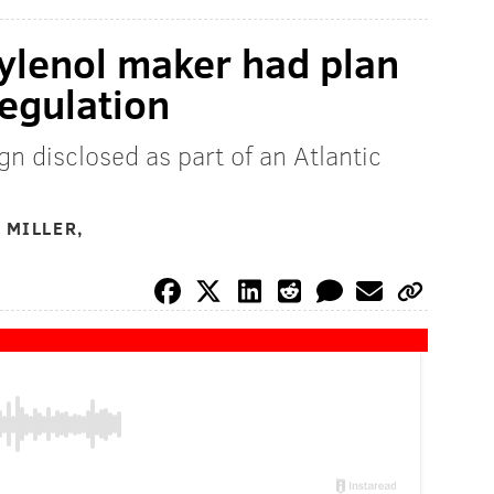
ylenol maker had plan
regulation
n disclosed as part of an Atlantic
 MILLER,