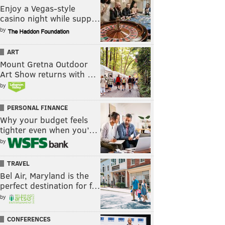
Enjoy a Vegas-style
casino night while supp…
by
ART
Mount Gretna Outdoor
Art Show returns with …
by
PERSONAL FINANCE
Why your budget feels
tighter even when you’…
by
TRAVEL
Bel Air, Maryland is the
perfect destination for f…
by
CONFERENCES