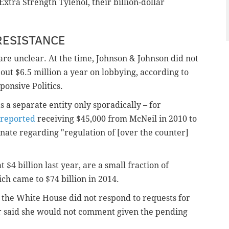
 Extra Strength Tylenol, their billion-dollar
RESISTANCE
 are unclear. At the time, Johnson & Johnson did not
bout $6.5 million a year on lobbying, according to
onsive Politics.
 a separate entity only sporadically – for
 reported
receiving $45,000 from McNeil in 2010 to
ate regarding "regulation of [over the counter]
 $4 billion last year, are a small fraction of
ch came to $74 billion in 2014.
 the White House did not respond to requests for
r said she would not comment given the pending