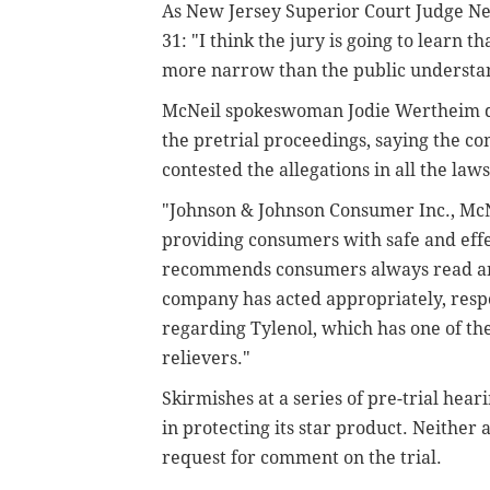
As New Jersey Superior Court Judge Ne
31: "I think the jury is going to learn
more narrow than the public understa
McNeil spokeswoman Jodie Wertheim d
the pretrial proceedings, saying the co
contested the allegations in all the laws
"Johnson & Johnson Consumer Inc., McN
providing consumers with safe and eff
recommends consumers always read and
company has acted appropriately, respon
regarding Tylenol, which has one of th
relievers."
Skirmishes at a series of pre-trial hea
in protecting its star product. Neither 
request for comment on the trial.