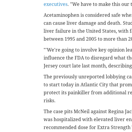
executives
. "We have to make this our t
Acetaminophen is considered safe when 
can cause liver damage and death. Stud
liver failure in the United States, with 
between 1995 and 2005 to more than 20
"'We're going to involve key opinion le
influence the FDA to disregard what the 
Jersey court late last month, describin
The previously unreported lobbying cam
to start today in Atlantic City that pro
protect its painkiller from additional r
risks.
The case pits McNeil against Regina Ja
was hospitalized with elevated liver e
recommended dose for Extra Strength T