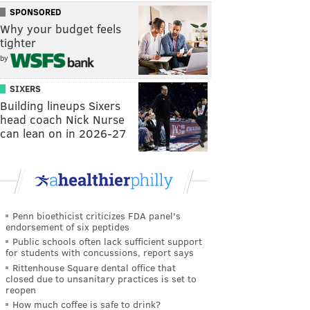
SPONSORED
Why your budget feels
tighter
by
SIXERS
Building lineups Sixers
head coach Nick Nurse
can lean on in 2026-27
Penn bioethicist criticizes FDA panel's
endorsement of six peptides
Public schools often lack sufficient support
for students with concussions, report says
Rittenhouse Square dental office that
closed due to unsanitary practices is set to
reopen
How much coffee is safe to drink?