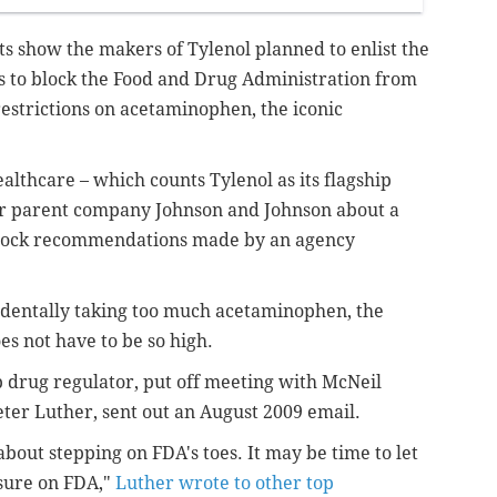
ts show the makers of Tylenol planned to enlist the
to block the Food and Drug Administration from
estrictions on acetaminophen, the iconic
thcare – which counts Tylenol as its flagship
for parent company Johnson and Johnson about a
lock recommendations made by an agency
identally taking too much acetaminophen, the
es not have to be so high.
p drug regulator, put off meeting with McNeil
eter Luther, sent out an August 2009 email.
bout stepping on FDA's toes. It may be time to let
sure on FDA,"
Luther wrote to other top