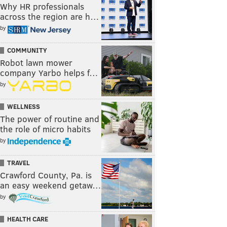
Why HR professionals
across the region are h…
by
COMMUNITY
Robot lawn mower
company Yarbo helps f…
by
WELLNESS
The power of routine and
the role of micro habits
by
TRAVEL
Crawford County, Pa. is
an easy weekend getaw…
by
HEALTH CARE