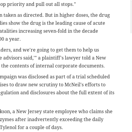
op priority and pull out all stops."
taken as directed. But in higher doses, the drug
ies show the drug is the leading cause of acute
fatalities increasing seven-fold in the decade
0 a year.
aders, and we're going to get them to help us
advisors said,'" a plaintiff's lawyer told a New
g the contents of internal corporate documents.
paign was disclosed as part of a trial scheduled
mises to draw new scrutiny to McNeil's efforts to
egulation and disclosures about the full extent of its
ckson, a New Jersey state employee who claims she
nzymes after inadvertently exceeding the daily
ylenol for a couple of days.