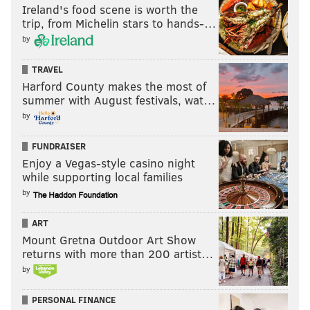
Ireland's food scene is worth the
trip, from Michelin stars to hands-…
by
TRAVEL
Harford County makes the most of
summer with August festivals, wat…
by
FUNDRAISER
Enjoy a Vegas-style casino night
while supporting local families
by
ART
Mount Gretna Outdoor Art Show
returns with more than 200 artist…
by
PERSONAL FINANCE