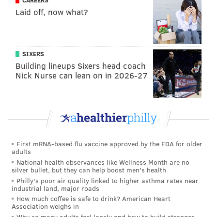
CAREERS
Laid off, now what?
SIXERS
Building lineups Sixers head coach
Nick Nurse can lean on in 2026-27
First mRNA-based flu vaccine approved by the FDA for older
adults
National health observances like Wellness Month are no
silver bullet, but they can help boost men's health
Philly's poor air quality linked to higher asthma rates near
industrial land, major roads
How much coffee is safe to drink? American Heart
Association weighs in
Why so many adults feel lonely and how to build stronger