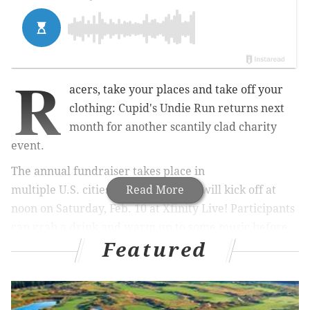
R
acers, take your places and take off your
clothing: Cupid's Undie Run returns next
month for another scantily clad charity
event.
The annual fundraiser takes place in
multiple
U.S.
cities, and Philly's run will kick off at
Read More
noon on Saturday, Feb. 10 at Xfinity Live! Participants
can grab a drink and warm up to some music before
Featured
the roughly mile-long run starts at 2 p.m. As the name
would imply, runners are encouraged to jog in their
boxers, briefs and bras — the event's organizers are
flexible on outfits as long as people "keep it PG-13."