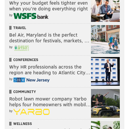
Why your budget feels tighter even
when you’re doing everything right
by
TRAVEL
Bel Air, Maryland is the perfect
destination for festivals, markets, …
by
CONFERENCES
Why HR professionals across the
region are heading to Atlantic City…
by
COMMUNITY
Robot lawn mower company Yarbo
helps four homeowners with mobil…
by
WELLNESS