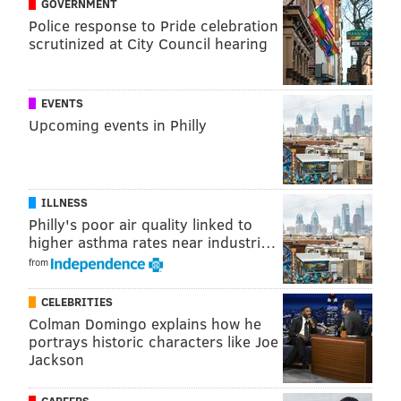
GOVERNMENT
RUN
MEDICAL RESEARCH
XFINITY LIVE
RUNNING
Police response to Pride celebration
scrutinized at City Council hearing
EVENTS
Upcoming events in Philly
ILLNESS
Philly's poor air quality linked to
higher asthma rates near industri…
from
CELEBRITIES
Colman Domingo explains how he
portrays historic characters like Joe
Jackson