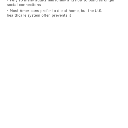
social connections
Most Americans prefer to die at home, but the U.S.
healthcare system often prevents it