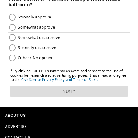
ABOUT US
ADVERTISE
CONTACT US