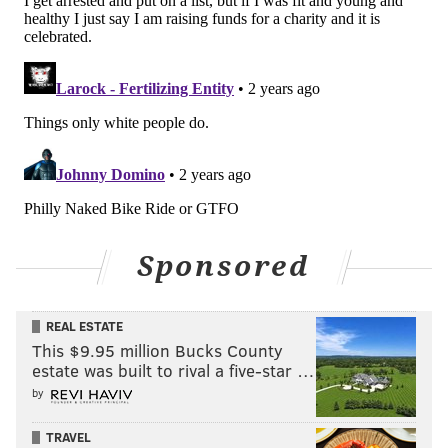
Sponsored
REAL ESTATE
This $9.95 million Bucks County
estate was built to rival a five-star …
by
TRAVEL