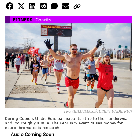
FITNESS
Charity
PROVIDED IMAGE/CUPID'S UNDIE RUN
During Cupid's Undie Run, participants strip to their underwear
and jog roughly a mile. The February event raises money for
neurofibromatosis research.