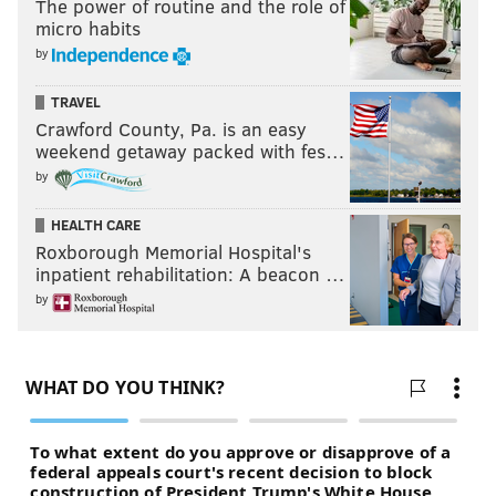
The power of routine and the role of
micro habits
by
TRAVEL
Crawford County, Pa. is an easy
weekend getaway packed with fes…
by
HEALTH CARE
Roxborough Memorial Hospital's
inpatient rehabilitation: A beacon …
by