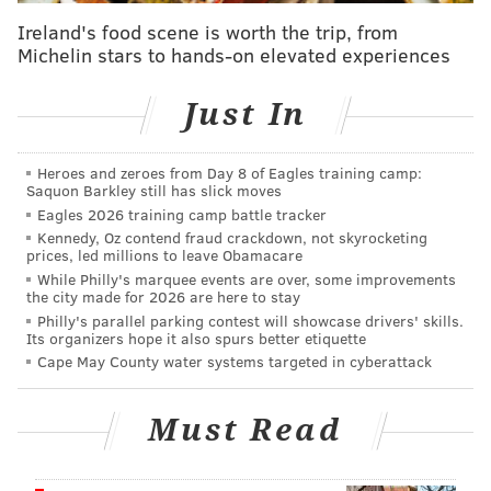
Cupid's Undie Run
Ireland's food scene is worth the trip, from
Michelin stars to hands-on elevated experiences
Saturday, Feb. 10 | 12-4 p.m.
Xfinity Live!
Just In
1100 Pattison Ave. Philadelphia, PA 19148
Heroes and zeroes from Day 8 of Eagles training camp:
Saquon Barkley still has slick moves
Follow Kristin & PhillyVoice on Twitter:
@kristin_hunt
Eagles 2026 training camp battle tracker
|
@thePhillyVoice
Kennedy, Oz contend fraud crackdown, not skyrocketing
prices, led millions to leave Obamacare
Like us on
Facebook: PhillyVoice
While Philly's marquee events are over, some improvements
Have a
news tip
? Let us know.
the city made for 2026 are here to stay
Philly's parallel parking contest will showcase drivers' skills.
Its organizers hope it also spurs better etiquette
Cape May County water systems targeted in cyberattack
KRISTIN HUNT
PhillyVoice Staff
Must Read
kristin@phillyvoice.com
READ MORE
FITNESS
CHARITY
PHILADELPHIA
FUNDRAISERS