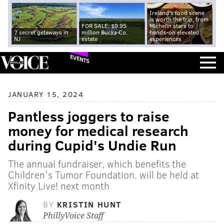
Ireland's food scene
is worth the trip, from
FOR SALE: $9.95
Michelin stars to
7 secret getaways in
million Bucks Co.
hands-on elevated
NJ
estate
experiences
EVENTS
JANUARY 15, 2024
Pantless joggers to raise
money for medical research
during Cupid's Undie Run
The annual fundraiser, which benefits the
Children's Tumor Foundation, will be held at
Xfinity Live! next month
BY
KRISTIN HUNT
PhillyVoice Staff