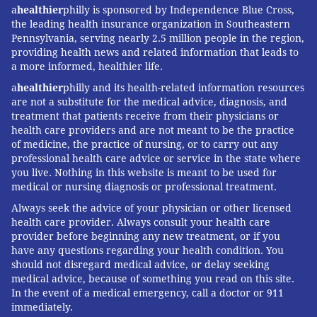
a
healthier
philly is sponsored by Independence Blue Cross,
the leading health insurance organization in Southeastern
Pennsylvania, serving nearly 2.5 million people in the region,
providing health news and related information that leads to
a more informed, healthier life.
a
healthier
philly and its health-related information resources
are not a substitute for the medical advice, diagnosis, and
treatment that patients receive from their physicians or
health care providers and are not meant to be the practice
of medicine, the practice of nursing, or to carry out any
professional health care advice or service in the state where
you live. Nothing in this website is meant to be used for
medical or nursing diagnosis or professional treatment.
Always seek the advice of your physician or other licensed
health care provider. Always consult your health care
provider before beginning any new treatment, or if you
have any questions regarding your health condition. You
should not disregard medical advice, or delay seeking
medical advice, because of something you read on this site.
In the event of a medical emergency, call a doctor or 911
immediately.