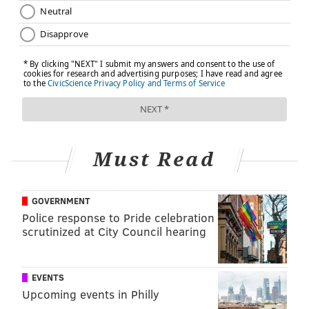
Must Read
GOVERNMENT
Police response to Pride celebration
scrutinized at City Council hearing
EVENTS
Upcoming events in Philly