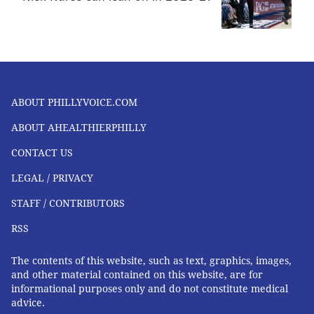
ABOUT PHILLYVOICE.COM
ABOUT AHEALTHIERPHILLY
CONTACT US
LEGAL / PRIVACY
STAFF / CONTRIBUTORS
RSS
The contents of this website, such as text, graphics, images,
and other material contained on this website, are for
informational purposes only and do not constitute medical
advice.