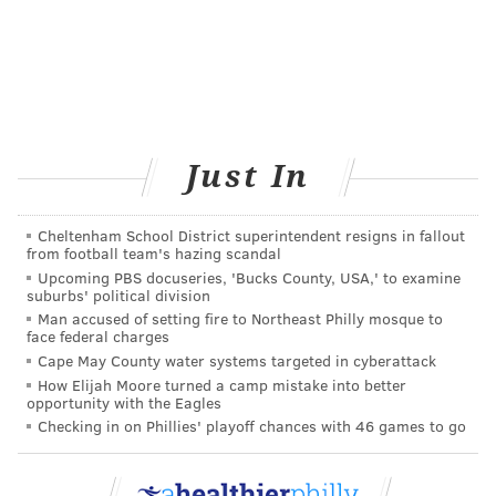
Just In
Cheltenham School District superintendent resigns in fallout
from football team's hazing scandal
Upcoming PBS docuseries, 'Bucks County, USA,' to examine
suburbs' political division
Man accused of setting fire to Northeast Philly mosque to
face federal charges
Cape May County water systems targeted in cyberattack
How Elijah Moore turned a camp mistake into better
opportunity with the Eagles
Checking in on Phillies' playoff chances with 46 games to go