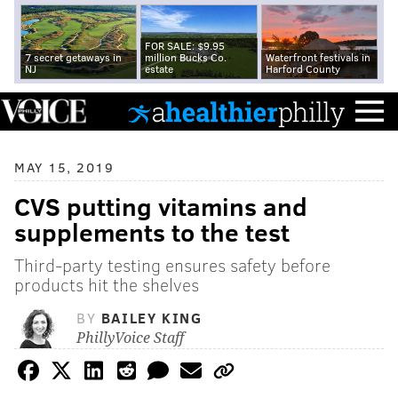
FOR SALE: $9.95
7 secret getaways in
million Bucks Co.
Waterfront festivals in
NJ
estate
Harford County
MAY 15, 2019
CVS putting vitamins and
supplements to the test
Third-party testing ensures safety before
products hit the shelves
BY
BAILEY KING
PhillyVoice Staff