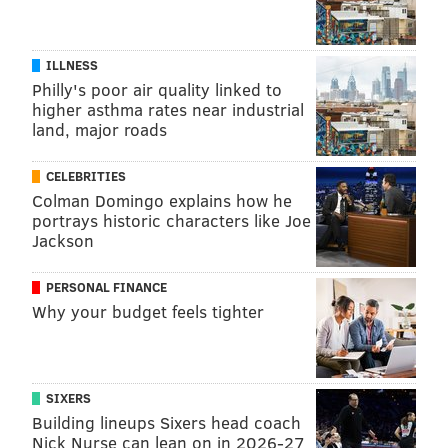
ILLNESS
Philly's poor air quality linked to
higher asthma rates near industrial
land, major roads
CELEBRITIES
Colman Domingo explains how he
portrays historic characters like Joe
Jackson
PERSONAL FINANCE
Why your budget feels tighter
SIXERS
Building lineups Sixers head coach
Nick Nurse can lean on in 2026-27