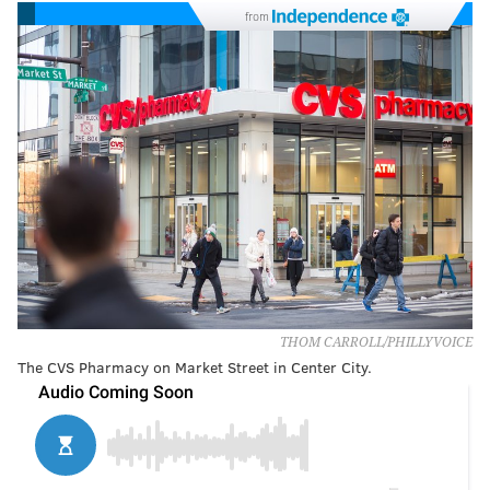
from
THOM CARROLL/PHILLYVOICE
The CVS Pharmacy on Market Street in Center City.