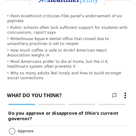
Penn bioethicist criticizes FDA panel's endorsement of six
peptides
Public schools often lack sufficient support for students with
concussions, report says
Rittenhouse Square dental office that closed due to
unsanitary practices is set to reopen
How much coffee is safe to drink? American Heart
Association weighs in
Most Americans prefer to die at home, but the U.S.
healthcare system often prevents it
Why so many adults feel lonely and how to build stronger
social connections